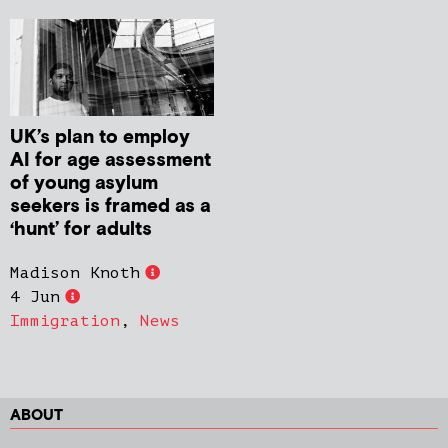
UK’s plan to employ
AI for age assessment
of young asylum
seekers is framed as a
‘hunt’ for adults
Madison Knoth
4 Jun
Immigration
,
News
ABOUT