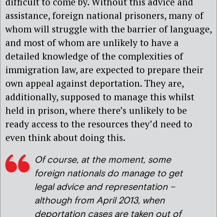
difficult to come by. Without this advice and
assistance, foreign national prisoners, many of
whom will struggle with the barrier of language,
and most of whom are unlikely to have a
detailed knowledge of the complexities of
immigration law, are expected to prepare their
own appeal against deportation. They are,
additionally, supposed to manage this whilst
held in prison, where there’s unlikely to be
ready access to the resources they’d need to
even think about doing this.
Of course, at the moment, some
foreign nationals do manage to get
legal advice and representation –
although from April 2013, when
deportation cases are taken out of