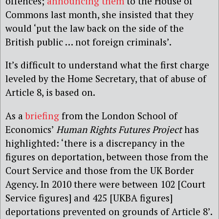
offences;
announcing them
to the House of
Commons last month, she insisted that they
would ‘put the law back on the side of the
British public … not foreign criminals’.
It’s difficult to understand what the first charge
leveled by the Home Secretary, that of abuse of
Article 8, is based on.
As a
briefing
from the London School of
Economics’
Human Rights Futures Project
has
highlighted: ‘there is a discrepancy in the
figures on deportation, between those from the
Court Service and those from the UK Border
Agency. In 2010 there were between 102 [Court
Service figures] and 425 [UKBA figures]
deportations prevented on grounds of Article 8’.