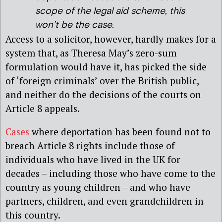
scope of the legal aid scheme, this
won’t be the case.
Access to a solicitor, however, hardly makes for a
system that, as Theresa May’s zero-sum
formulation would have it, has picked the side
of ‘foreign criminals’ over the British public,
and neither do the decisions of the courts on
Article 8 appeals.
Cases
where deportation has been found not to
breach Article 8 rights include those of
individuals who have lived in the UK for
decades – including those who have come to the
country as young children – and who have
partners, children, and even grandchildren in
this country.