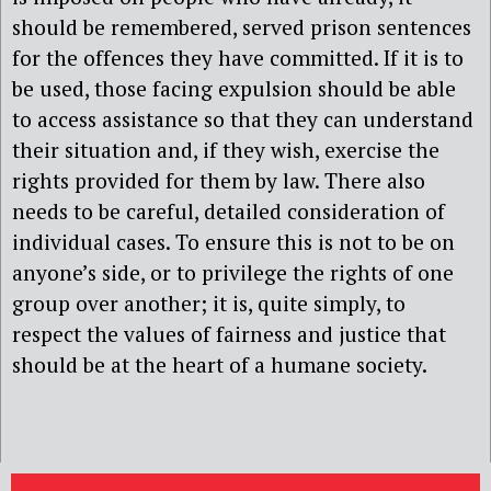
should be remembered, served prison sentences
for the offences they have committed. If it is to
be used, those facing expulsion should be able
to access assistance so that they can understand
their situation and, if they wish, exercise the
rights provided for them by law. There also
needs to be careful, detailed consideration of
individual cases. To ensure this is not to be on
anyone’s side, or to privilege the rights of one
group over another; it is, quite simply, to
respect the values of fairness and justice that
should be at the heart of a humane society.