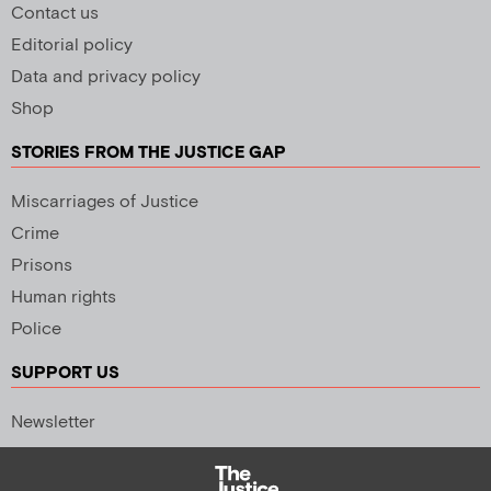
Contact us
Editorial policy
Data and privacy policy
Shop
STORIES FROM THE JUSTICE GAP
Miscarriages of Justice
Crime
Prisons
Human rights
Police
SUPPORT US
Newsletter