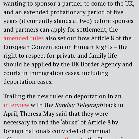
wanting to sponsor a partner to come to the UK,
and an extended probationary period of five
years (it currently stands at two) before spouses
and partners can apply for settlement, the
amended rules
also set out how Article 8 of the
European Convention on Human Rights – the
right to respect for private and family life –
should be applied by the UK Border Agency and
courts in immigration cases, including
deportation cases.
Trailing the new rules on deportation in an
interview
with the
Sunday Telegraph
back in
April, Theresa May said that they were
necessary to end the ‘abuse’ of Article 8 by
foreign nationals convicted of criminal