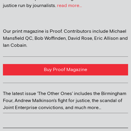
justice run by journalists.
read more...
Our print magazine is Proof. Contributors include Michael
Mansfield QC, Bob Woffinden, David Rose, Eric Allison and
Ian Cobain.
Buy Proof Magazine
The latest issue 'The Other Ones' includes the Birmingham
Four, Andrew Malkinson's fight for justice, the scandal of
Joint Enterprise convictions, and much more...