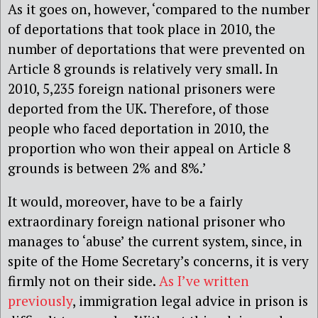
As it goes on, however, ‘compared to the number
of deportations that took place in 2010, the
number of deportations that were prevented on
Article 8 grounds is relatively very small. In
2010, 5,235 foreign national prisoners were
deported from the UK. Therefore, of those
people who faced deportation in 2010, the
proportion who won their appeal on Article 8
grounds is between 2% and 8%.’
It would, moreover, have to be a fairly
extraordinary foreign national prisoner who
manages to ‘abuse’ the current system, since, in
spite of the Home Secretary’s concerns, it is very
firmly not on their side.
As I’ve written
previously
, immigration legal advice in prison is