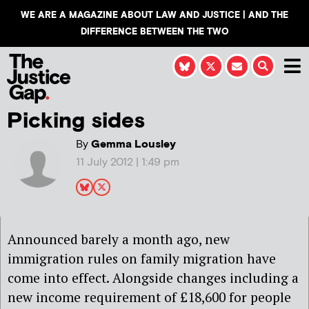
WE ARE A MAGAZINE ABOUT LAW AND JUSTICE | AND THE
DIFFERENCE BETWEEN THE TWO
Picking sides
By
Gemma Lousley
11 July 2012 | 1:49 pm
Announced barely a month ago, new
immigration rules on family migration have
come into effect. Alongside changes including a
new income requirement of £18,600 for people