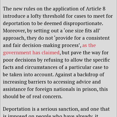
The new rules on the application of Article 8
introduce a lofty threshold for cases to meet for
deportation to be deemed disproportionate.
Moreover, by setting out a ‘one size fits all’
approach, they do not ‘provide for a consistent
and fair decision-making process’,
as the
government has claimed
, but pave the way for
poor decisions by refusing to allow the specific
facts and circumstances of a particular case to
be taken into account. Against a backdrop of
increasing barriers to accessing advice and
assistance for foreign nationals in prison, this
should be of real concern.
Deportation is a serious sanction, and one that
is imposed on people who have already, it