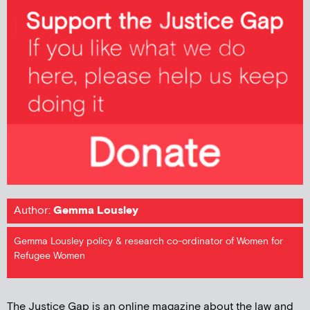
Author:
Gemma Lousley
Gemma Lousley policy & research co-ordinator of Women for
Refugee Women
The Justice Gap is an online magazine about the law and