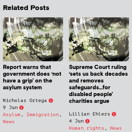
Related Posts
Report warns that
Supreme Court ruling
government does ‘not
‘sets us back decades
have a grip’ on the
and removes
asylum system
safeguards…for
disabled people’
charities argue
Nicholas Ortega
9 Jun
Lillian Ehlers
Asylum
,
Immigration
,
4 Jun
News
Human rights
,
News