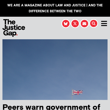
WE ARE A MAGAZINE ABOUT LAW AND JUSTICE | AND THE
DIFFERENCE BETWEEN THE TWO
Peers warn government of