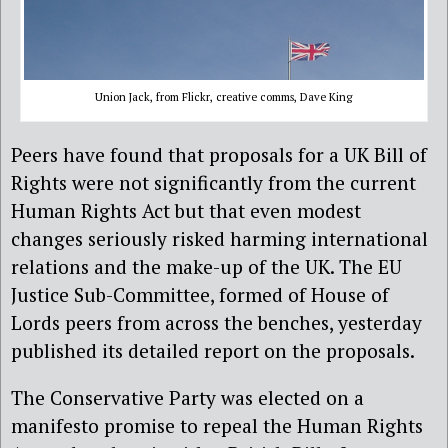
Union Jack, from Flickr, creative comms, Dave King
Peers have found that proposals for a UK Bill of
Rights were not significantly from the current
Human Rights Act but that even modest
changes seriously risked harming international
relations and the make-up of the UK. The EU
Justice Sub-Committee, formed of House of
Lords peers from across the benches, yesterday
published its detailed report on the proposals.
The Conservative Party was elected on a
manifesto promise to repeal the Human Rights