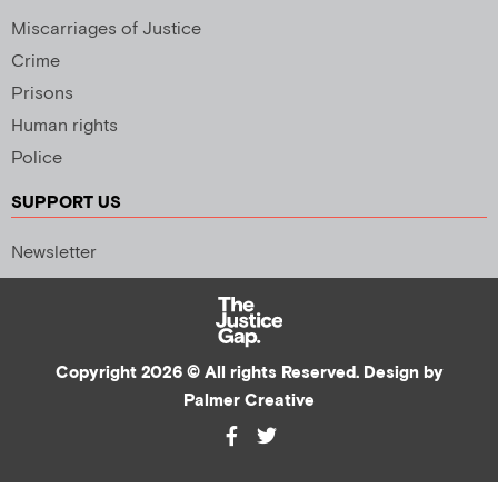
Miscarriages of Justice
Crime
Prisons
Human rights
Police
SUPPORT US
Newsletter
Copyright 2026 © All rights Reserved. Design by
Palmer Creative