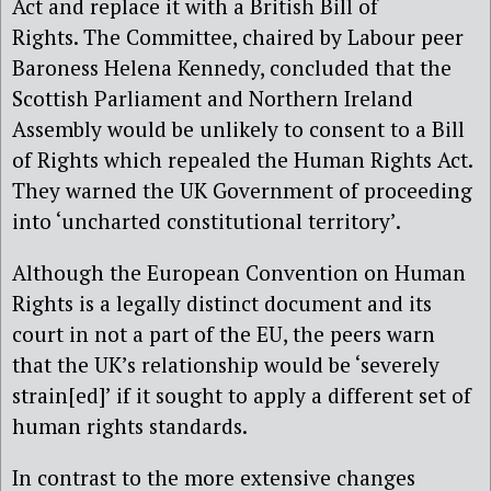
Act and replace it with a British Bill of
Rights. The Committee, chaired by Labour peer
Baroness Helena Kennedy, concluded that the
Scottish Parliament and Northern Ireland
Assembly would be unlikely to consent to a Bill
of Rights which repealed the Human Rights Act.
They warned the UK Government of proceeding
into ‘uncharted constitutional territory’.
Although the European Convention on Human
Rights is a legally distinct document and its
court in not a part of the EU, the peers warn
that the UK’s relationship would be ‘severely
strain[ed]’ if it sought to apply a different set of
human rights standards.
In contrast to the more extensive changes