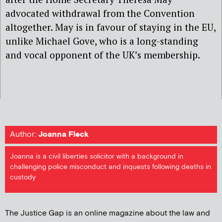
advocated withdrawal from the Convention
altogether. May is in favour of staying in the EU,
unlike Michael Gove, who is a long-standing
and vocal opponent of the UK’s membership.
Author:
Joanna Fleck
Joanna is a civil liberties solicitor with a background in
challenging police misconduct and inquests following deaths in
custody
The Justice Gap is an online magazine about the law and