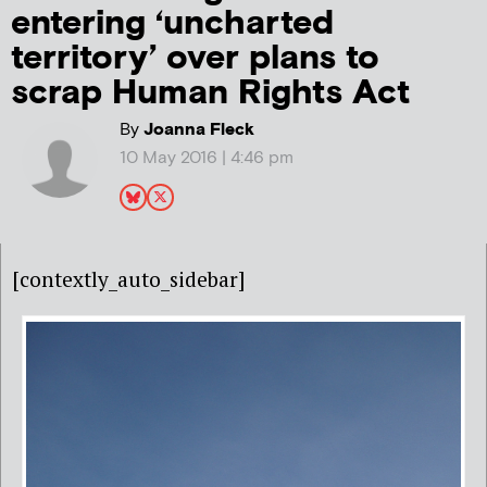
entering ‘uncharted
territory’ over plans to
scrap Human Rights Act
By
Joanna Fleck
10 May 2016 | 4:46 pm
[contextly_auto_sidebar]