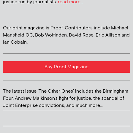
justice run by journalists.
read more...
Our print magazine is Proof. Contributors include Michael
Mansfield QC, Bob Woffinden, David Rose, Eric Allison and
Ian Cobain.
Buy Proof Magazine
The latest issue 'The Other Ones' includes the Birmingham
Four, Andrew Malkinson's fight for justice, the scandal of
Joint Enterprise convictions, and much more...