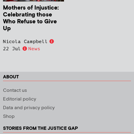
Mothers of Injustice:
Celebrating those
Who Refuse to Give
Up
Nicola Campbell
22 Jul
News
ABOUT
Contact us
Editorial policy
Data and privacy policy
Shop
STORIES FROM THE JUSTICE GAP