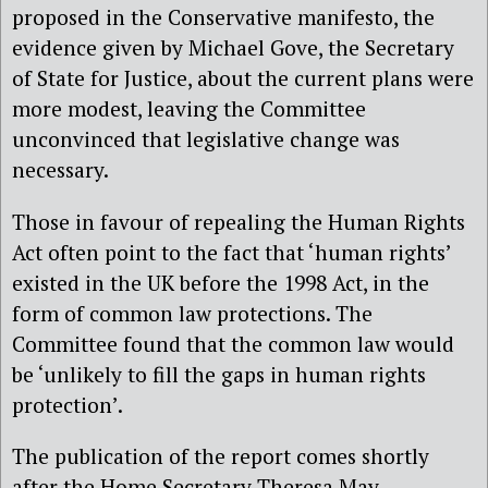
proposed in the Conservative manifesto, the
evidence given by Michael Gove, the Secretary
of State for Justice, about the current plans were
more modest, leaving the Committee
unconvinced that legislative change was
necessary.
Those in favour of repealing the Human Rights
Act often point to the fact that ‘human rights’
existed in the UK before the 1998 Act, in the
form of common law protections. The
Committee found that the common law would
be ‘unlikely to fill the gaps in human rights
protection’.
The publication of the report comes shortly
after the Home Secretary Theresa May