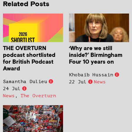
Related Posts
THE OVERTURN
‘Why are we still
podcast shortlisted
inside?’ Birmingham
for British Podcast
Four 10 years on
Award
Khobaib Hussain
Samantha Dulieu
22 Jul
News
24 Jul
News
,
The Overturn