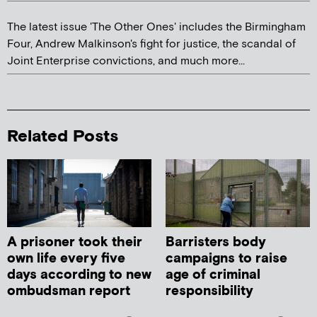
The latest issue 'The Other Ones' includes the Birmingham
Four, Andrew Malkinson's fight for justice, the scandal of
Joint Enterprise convictions, and much more...
Related Posts
A prisoner took their
Barristers body
own life every five
campaigns to raise
days according to new
age of criminal
ombudsman report
responsibility