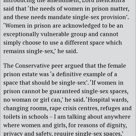
said that ‘the needs of women in prison matter,
and these needs mandate single-sex provision’.
‘Women in prison are acknowledged to be an
exceptionally vulnerable group and cannot
simply choose to use a different space which
remains single-sex,’ he said.
The Conservative peer argued that the female
prison estate was ‘a definitive example of a
space that should be single-sex’. ‘If women in
prison cannot be guaranteed single-sex spaces,
no woman or girl can,’ he said. ‘Hospital wards,
changing rooms, rape crisis centres, refuges and
toilets in schools – I am talking about anywhere
where women and girls, for reasons of dignity,
privacy and safety, require single-sex spaces.’