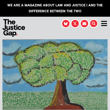
WE ARE A MAGAZINE ABOUT LAW AND JUSTICE | AND THE
DIFFERENCE BETWEEN THE TWO