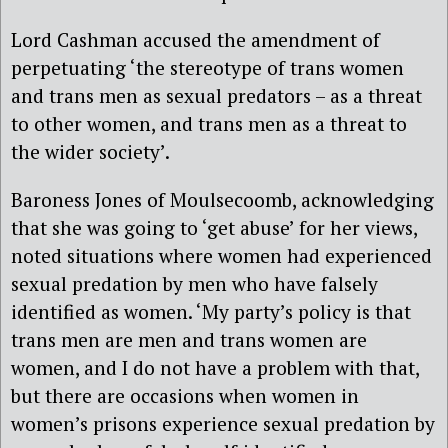
Lord Cashman accused the amendment of
perpetuating ‘the stereotype of trans women
and trans men as sexual predators – as a threat
to other women, and trans men as a threat to
the wider society’.
Baroness Jones of Moulsecoomb, acknowledging
that she was going to ‘get abuse’ for her views,
noted situations where women had experienced
sexual predation by men who have falsely
identified as women. ‘My party’s policy is that
trans men are men and trans women are
women, and I do not have a problem with that,
but there are occasions when women in
women’s prisons experience sexual predation by