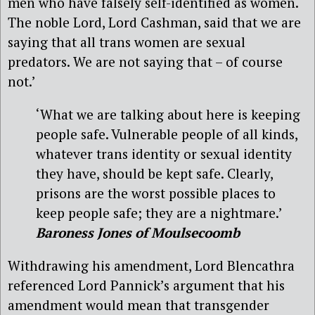
men who have falsely self-identified as women.
The noble Lord, Lord Cashman, said that we are
saying that all trans women are sexual
predators. We are not saying that – of course
not.’
‘What we are talking about here is keeping
people safe. Vulnerable people of all kinds,
whatever trans identity or sexual identity
they have, should be kept safe. Clearly,
prisons are the worst possible places to
keep people safe; they are a nightmare.’
Baroness Jones of Moulsecoomb
Withdrawing his amendment, Lord Blencathra
referenced Lord Pannick’s argument that his
amendment would mean that transgender