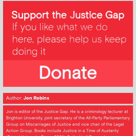
Author:
Jon Robins
Jon is editor of the Justice Gap. He is a criminology lecturer at
Brighton University, joint secretary of the All-Party Parliamentary
Group on Miscarriages of Justice and vice chair of the Legal
Action Group. Books include Justice in a Time of Austerity