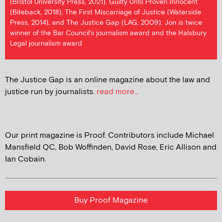
(Bristol University Press, 2021), Guilty Until Proven Innocent
(Biteback, 2018), The First Miscarriage of Justice (Waterside
Press, 2014), and The Justice Gap (LAG, 2009). Jon is twice
winner of the Bar Council's journalism award and the Halsbury
Legal journalism award
The Justice Gap is an online magazine about the law and
justice run by journalists.
read more...
Our print magazine is Proof. Contributors include Michael
Mansfield QC, Bob Woffinden, David Rose, Eric Allison and
Ian Cobain.
Buy Proof Magazine