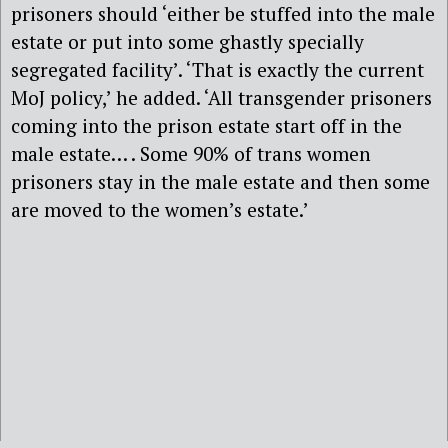
prisoners should ‘either be stuffed into the male
estate or put into some ghastly specially
segregated facility’. ‘That is exactly the current
MoJ policy,’ he added. ‘All transgender prisoners
coming into the prison estate start off in the
male estate… . Some 90% of trans women
prisoners stay in the male estate and then some
are moved to the women’s estate.’