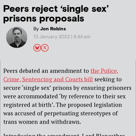
Peers reject ‘single sex’
prisons proposals
By
Jon Robins
13 January 2022 | 8:44 am
Peers debated an amendment to
the Police,
Crime, Sentencing and Courts bill
seeking to
secure ‘single sex’ prisons by ensuring prisoners
were accommodated ‘by reference to their sex
registered at birth’. The proposed legislation
was accused of perpetuating stereotypes of
trans women and withdrawn.
Introducing the amendment, Lord Blencathra