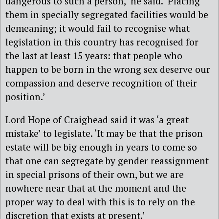
dangerous to such a person,’ he said. ‘Placing
them in specially segregated facilities would be
demeaning; it would fail to recognise what
legislation in this country has recognised for
the last at least 15 years: that people who
happen to be born in the wrong sex deserve our
compassion and deserve recognition of their
position.’
Lord Hope of Craighead said it was ‘a great
mistake’ to legislate. ‘It may be that the prison
estate will be big enough in years to come so
that one can segregate by gender reassignment
in special prisons of their own, but we are
nowhere near that at the moment and the
proper way to deal with this is to rely on the
discretion that exists at present.’