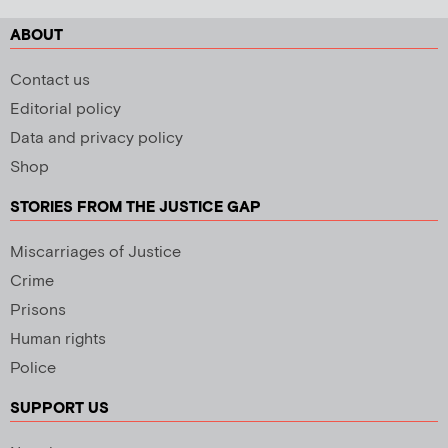
ABOUT
Contact us
Editorial policy
Data and privacy policy
Shop
STORIES FROM THE JUSTICE GAP
Miscarriages of Justice
Crime
Prisons
Human rights
Police
SUPPORT US