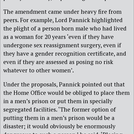
The amendment came under heavy fire from
peers. For example, Lord Pannick highlighted
the plight of a person born male who had lived
as a woman for 20 years ‘even if they have
undergone sex reassignment surgery, even if
they have a gender recognition certificate, and
even if they are assessed as posing no risk
whatever to other women’.
Under the proposals, Pannick pointed out that
the Home Office would be obliged to place them
in a men’s prison or put them in specially
segregated facilities. ‘The former option of
putting them in a men’s prison would be a
disaster; it would obviously be enormously