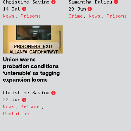
Christine Savino
Samantha Dulieu
14 Jul
29 Jun
News
,
Prisons
Crime
,
News
,
Prisons
Union warns
probation conditions
‘untenable’ as tagging
expansion looms
Christine Savino
22 Jun
News
,
Prisons
,
Probation