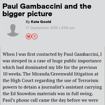
Paul Gambaccini and the
bigger picture
By
Kate Goold
17 September 2015 | 4:56 pm
When I was first contacted by Paul Gambaccini, I
was steeped in a case of huge public importance
which had dominated my life for the previous
10 weeks. The Miranda/Greenwald litigation at
the High Court regarding the use of Terrorism
powers to detain a journalist’s assistant carrying
the Ed Snowdon materials was in full swing.
Paul’s phone call came the day before we were