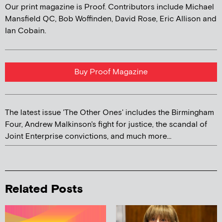
Our print magazine is Proof. Contributors include Michael
Mansfield QC, Bob Woffinden, David Rose, Eric Allison and
Ian Cobain.
Buy Proof Magazine
The latest issue 'The Other Ones' includes the Birmingham
Four, Andrew Malkinson's fight for justice, the scandal of
Joint Enterprise convictions, and much more...
Related Posts