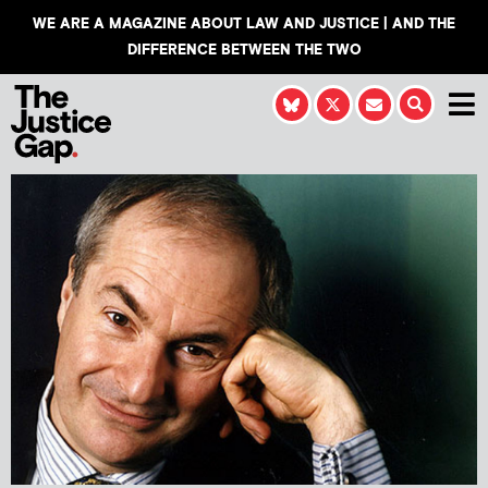
WE ARE A MAGAZINE ABOUT LAW AND JUSTICE | AND THE
DIFFERENCE BETWEEN THE TWO