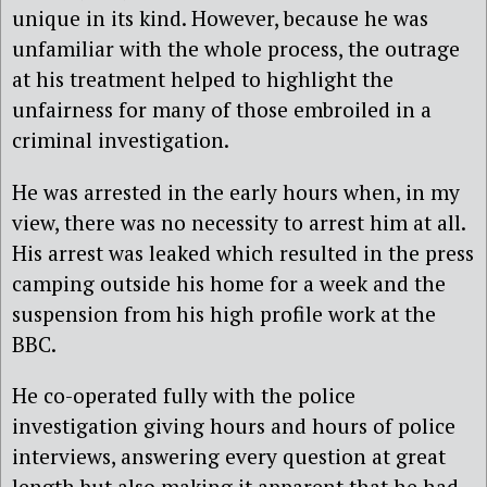
unique in its kind. However, because he was
unfamiliar with the whole process, the outrage
at his treatment helped to highlight the
unfairness for many of those embroiled in a
criminal investigation.
He was arrested in the early hours when, in my
view, there was no necessity to arrest him at all.
His arrest was leaked which resulted in the press
camping outside his home for a week and the
suspension from his high profile work at the
BBC.
He co-operated fully with the police
investigation giving hours and hours of police
interviews, answering every question at great
length but also making it apparent that he had