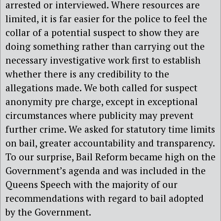
arrested or interviewed. Where resources are
limited, it is far easier for the police to feel the
collar of a potential suspect to show they are
doing something rather than carrying out the
necessary investigative work first to establish
whether there is any credibility to the
allegations made. We both called for suspect
anonymity pre charge, except in exceptional
circumstances where publicity may prevent
further crime. We asked for statutory time limits
on bail, greater accountability and transparency.
To our surprise, Bail Reform became high on the
Government’s agenda and was included in the
Queens Speech with the majority of our
recommendations with regard to bail adopted
by the Government.