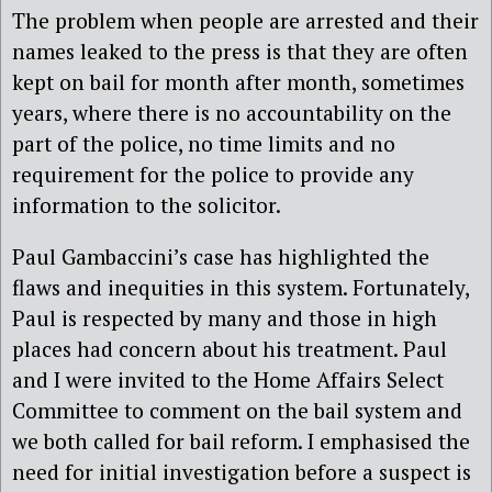
The problem when people are arrested and their
names leaked to the press is that they are often
kept on bail for month after month, sometimes
years, where there is no accountability on the
part of the police, no time limits and no
requirement for the police to provide any
information to the solicitor.
Paul Gambaccini’s case has highlighted the
flaws and inequities in this system. Fortunately,
Paul is respected by many and those in high
places had concern about his treatment. Paul
and I were invited to the Home Affairs Select
Committee to comment on the bail system and
we both called for bail reform. I emphasised the
need for initial investigation before a suspect is