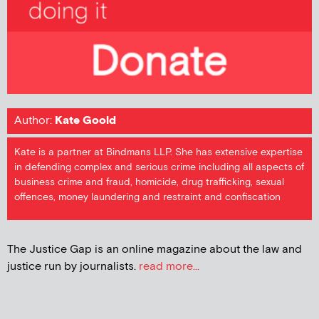
Author:
Kate Goold
Kate is a partner at Bindmans LLP. She has extensive expertise
in defending complex and serious crime including all aspects of
business crime and fraud, homicide, drug trafficking, sexual
offences, money laundering and restraint and confiscation
The Justice Gap is an online magazine about the law and
justice run by journalists.
read more...