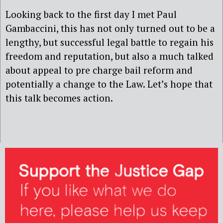
Looking back to the first day I met Paul
Gambaccini, this has not only turned out to be a
lengthy, but successful legal battle to regain his
freedom and reputation, but also a much talked
about appeal to pre charge bail reform and
potentially a change to the Law. Let’s hope that
this talk becomes action.