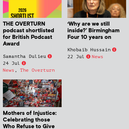
THE OVERTURN
‘Why are we still
podcast shortlisted
inside?’ Birmingham
for British Podcast
Four 10 years on
Award
Khobaib Hussain
Samantha Dulieu
22 Jul
News
24 Jul
News
,
The Overturn
Mothers of Injustice:
Celebrating those
Who Refuse to Give