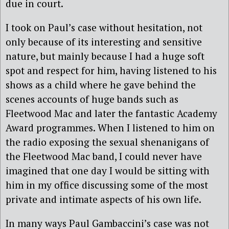
due in court.
I took on Paul’s case without hesitation, not
only because of its interesting and sensitive
nature, but mainly because I had a huge soft
spot and respect for him, having listened to his
shows as a child where he gave behind the
scenes accounts of huge bands such as
Fleetwood Mac and later the fantastic Academy
Award programmes. When I listened to him on
the radio exposing the sexual shenanigans of
the Fleetwood Mac band, I could never have
imagined that one day I would be sitting with
him in my office discussing some of the most
private and intimate aspects of his own life.
In many ways Paul Gambaccini’s case was not