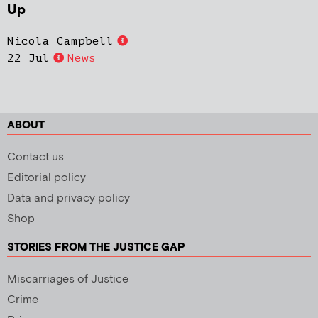
Up
Nicola Campbell
22 Jul
News
ABOUT
Contact us
Editorial policy
Data and privacy policy
Shop
STORIES FROM THE JUSTICE GAP
Miscarriages of Justice
Crime