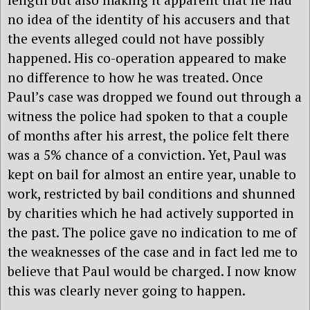
no idea of the identity of his accusers and that
the events alleged could not have possibly
happened. His co-operation appeared to make
no difference to how he was treated. Once
Paul’s case was dropped we found out through a
witness the police had spoken to that a couple
of months after his arrest, the police felt there
was a 5% chance of a conviction. Yet, Paul was
kept on bail for almost an entire year, unable to
work, restricted by bail conditions and shunned
by charities which he had actively supported in
the past. The police gave no indication to me of
the weaknesses of the case and in fact led me to
believe that Paul would be charged. I now know
this was clearly never going to happen.