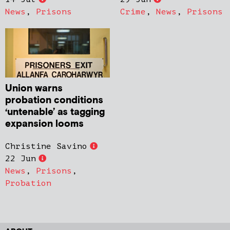
News
,
Prisons
Crime
,
News
,
Prisons
Union warns
probation conditions
‘untenable’ as tagging
expansion looms
Christine Savino
22 Jun
News
,
Prisons
,
Probation