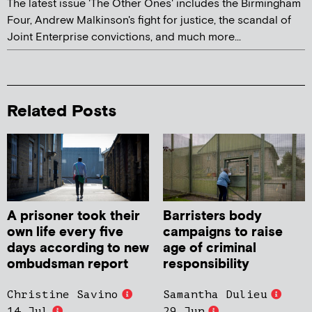
The latest issue 'The Other Ones' includes the Birmingham
Four, Andrew Malkinson's fight for justice, the scandal of
Joint Enterprise convictions, and much more...
Related Posts
A prisoner took their
Barristers body
own life every five
campaigns to raise
days according to new
age of criminal
ombudsman report
responsibility
Christine Savino
Samantha Dulieu
14 Jul
29 Jun