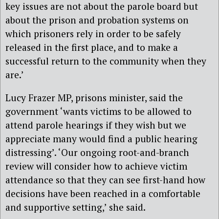
key issues are not about the parole board but
about the prison and probation systems on
which prisoners rely in order to be safely
released in the first place, and to make a
successful return to the community when they
are.’
Lucy Frazer MP, prisons minister, said the
government ‘wants victims to be allowed to
attend parole hearings if they wish but we
appreciate many would find a public hearing
distressing’. ‘Our ongoing root-and-branch
review will consider how to achieve victim
attendance so that they can see first-hand how
decisions have been reached in a comfortable
and supportive setting,’ she said.