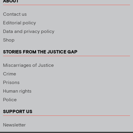
ABOUT
Contact us
Editorial policy
Data and privacy policy
Shop
STORIES FROM THE JUSTICE GAP
Miscarriages of Justice
Crime
Prisons
Human rights
Police
SUPPORT US
Newsletter