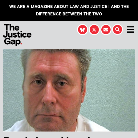
WE ARE A MAGAZINE ABOUT LAW AND JUSTICE | AND THE
DIFFERENCE BETWEEN THE TWO