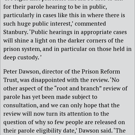
for their parole hearing to be in public,
particularly in cases like this in where there is
such huge public interest,’ commented
Stanbury. ‘Public hearings in appropriate cases
will shine a light on the darker corners of the
prison system, and in particular on those held in
deep custody. ’
Peter Dawson, director of the Prison Reform
Trust, was disappointed with the review. ‘No
other aspect of the “root and branch” review of
parole has yet been made subject to
consultation, and we can only hope that the
review will now turn its attention to the
question of why so few people are released on
their parole eligibility date,’ Dawson said. ‘The