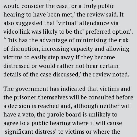
would consider the case for a truly public
hearing to have been met,’ the review said. It
also suggested that ‘virtual’ attendance via
video link was likely to be the’ preferred option’.
‘This has the advantage of minimising the risk
of disruption, increasing capacity and allowing
victims to easily step away if they become
distressed or would rather not hear certain
details of the case discussed,’ the review noted.
The government has indicated that victims and
the prisoner themselves will be consulted before
a decision is reached and, although neither will
have a veto, the parole board is unlikely to
agree to a public hearing where it will cause
‘significant distress’ to victims or where the