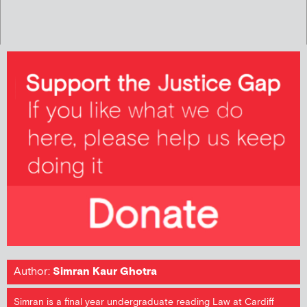
Author:
Simran Kaur Ghotra
Simran is a final year undergraduate reading Law at Cardiff