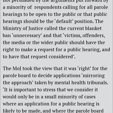
a minority of respondents calling for all parole
hearings to be open to the public or that public
hearings should be the ‘default’ position. The
Ministry of Justice called the current blanket
ban ‘unnecessary’ and that ‘victims, offenders,
the media or the wider public should have the
right to make a request for a public hearing, and
to have that request considered’.
The MoJ took the view that it was ‘right’ for the
parole board to decide applications ‘mirroring
the approach’ taken by mental health tribunals.
‘It is important to stress that we consider it
would only be in a small minority of cases
where an application for a public hearing is
likely to be made, and where the parole board