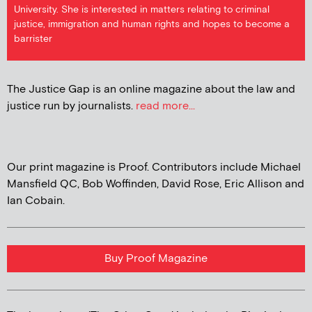
University. She is interested in matters relating to criminal
justice, immigration and human rights and hopes to become a
barrister
The Justice Gap is an online magazine about the law and
justice run by journalists.
read more...
Our print magazine is Proof. Contributors include Michael
Mansfield QC, Bob Woffinden, David Rose, Eric Allison and
Ian Cobain.
Buy Proof Magazine