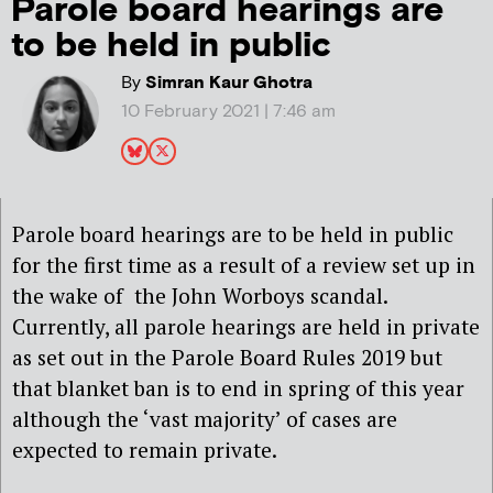
Parole board hearings are
to be held in public
By
Simran Kaur Ghotra
10 February 2021 | 7:46 am
Parole board hearings are to be held in public
for the first time as a result of a review set up in
the wake of the John Worboys scandal.
Currently, all parole hearings are held in private
as set out in the Parole Board Rules 2019 but
that blanket ban is to end in spring of this year
although the ‘vast majority’ of cases are
expected to remain private.