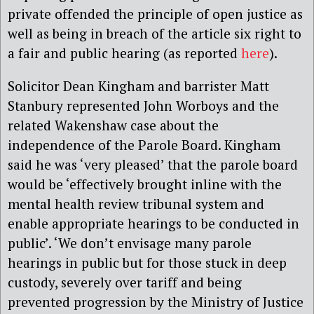
private offended the principle of open justice as
well as being in breach of the article six right to
a fair and public hearing (as reported
here
).
Solicitor Dean Kingham and barrister Matt
Stanbury represented John Worboys and the
related Wakenshaw case about the
independence of the Parole Board. Kingham
said he was ‘very pleased’ that the parole board
would be ‘effectively brought inline with the
mental health review tribunal system and
enable appropriate hearings to be conducted in
public’. ‘We don’t envisage many parole
hearings in public but for those stuck in deep
custody, severely over tariff and being
prevented progression by the Ministry of Justice