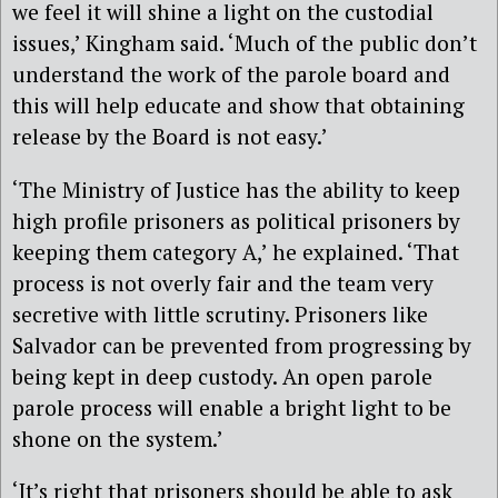
we feel it will shine a light on the custodial
issues,’ Kingham said. ‘Much of the public don’t
understand the work of the parole board and
this will help educate and show that obtaining
release by the Board is not easy.’
‘The Ministry of Justice has the ability to keep
high profile prisoners as political prisoners by
keeping them category A,’ he explained. ‘That
process is not overly fair and the team very
secretive with little scrutiny. Prisoners like
Salvador can be prevented from progressing by
being kept in deep custody. An open parole
parole process will enable a bright light to be
shone on the system.’
‘It’s right that prisoners should be able to ask