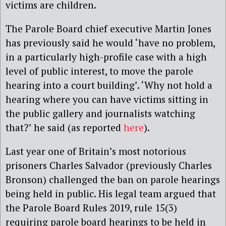
victims are children.
The Parole Board chief executive Martin Jones
has previously said he would ‘have no problem,
in a particularly high-profile case with a high
level of public interest, to move the parole
hearing into a court building’. ‘Why not hold a
hearing where you can have victims sitting in
the public gallery and journalists watching
that?’ he said (as reported
here
).
Last year one of Britain’s most notorious
prisoners Charles Salvador (previously Charles
Bronson) challenged the ban on parole hearings
being held in public. His legal team argued that
the Parole Board Rules 2019, rule 15(3)
requiring parole board hearings to be held in