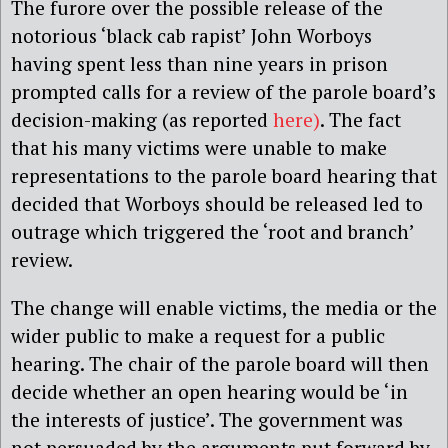
The furore over the possible release of the
notorious ‘black cab rapist’ John Worboys
having spent less than nine years in prison
prompted calls for a review of the parole board’s
decision-making (as reported
here)
. The fact
that his many victims were unable to make
representations to the parole board hearing that
decided that Worboys should be released led to
outrage which triggered the ‘root and branch’
review.
The change will enable victims, the media or the
wider public to make a request for a public
hearing. The chair of the parole board will then
decide whether an open hearing would be ‘in
the interests of justice’. The government was
not persuaded by the arguments put forward by