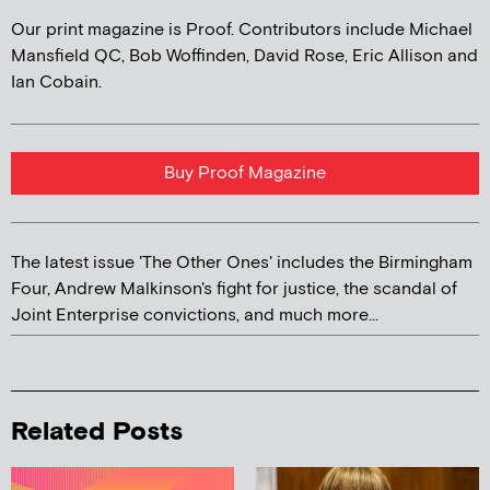
Our print magazine is Proof. Contributors include Michael
Mansfield QC, Bob Woffinden, David Rose, Eric Allison and
Ian Cobain.
Buy Proof Magazine
The latest issue 'The Other Ones' includes the Birmingham
Four, Andrew Malkinson's fight for justice, the scandal of
Joint Enterprise convictions, and much more...
Related Posts