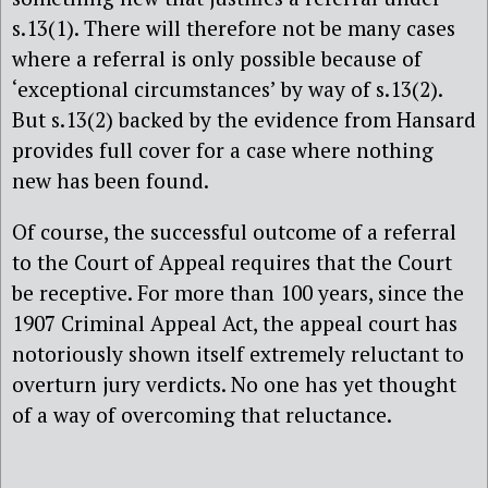
s.13(1). There will therefore not be many cases
where a referral is only possible because of
‘exceptional circumstances’ by way of s.13(2).
But s.13(2) backed by the evidence from Hansard
provides full cover for a case where nothing
new has been found.
Of course, the successful outcome of a referral
to the Court of Appeal requires that the Court
be receptive. For more than 100 years, since the
1907 Criminal Appeal Act, the appeal court has
notoriously shown itself extremely reluctant to
overturn jury verdicts. No one has yet thought
of a way of overcoming that reluctance.