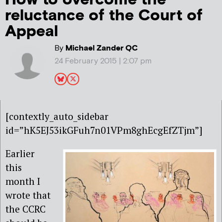
reluctance of the Court of
Appeal
By
Michael Zander QC
24 February 2015 | 2:07 pm
[contextly_auto_sidebar
id=”hK5EJ53ikGFuh7n01VPm8ghEcgEfZTjm”]
Earlier
this
month I
wrote that
the CCRC