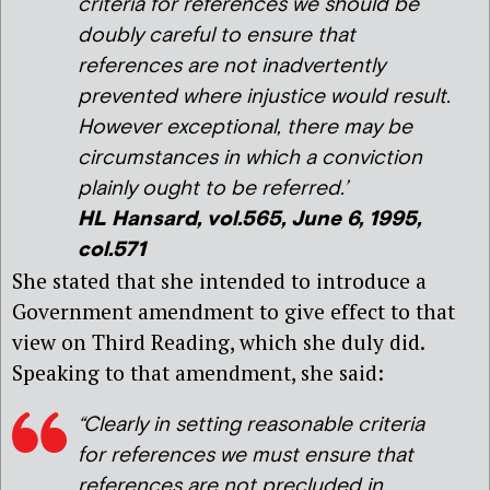
criteria for references we should be
doubly careful to ensure that
references are not inadvertently
prevented where injustice would result.
However exceptional, there may be
circumstances in which a conviction
plainly ought to be referred.’
HL Hansard, vol.565, June 6, 1995,
col.571
She stated that she intended to introduce a
Government amendment to give effect to that
view on Third Reading, which she duly did.
Speaking to that amendment, she said:
“Clearly in setting reasonable criteria
for references we must ensure that
references are not precluded in