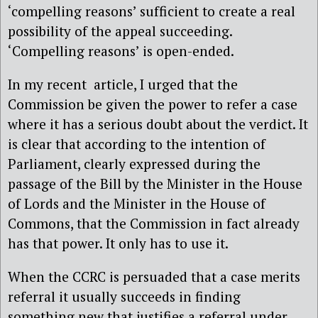
‘compelling reasons’ sufficient to create a real
possibility of the appeal succeeding.
‘Compelling reasons’ is open-ended.
In my recent article, I urged that the
Commission be given the power to refer a case
where it has a serious doubt about the verdict. It
is clear that according to the intention of
Parliament, clearly expressed during the
passage of the Bill by the Minister in the House
of Lords and the Minister in the House of
Commons, that the Commission in fact already
has that power. It only has to use it.
When the CCRC is persuaded that a case merits
referral it usually succeeds in finding
something new that justifies a referral under