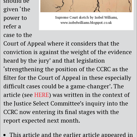
should be
given ‘the
power to
Supreme Court sketch by Isobel Williams,
www.isobelwilliams.blogspot.co.uk
refer a
case to the
Court of Appeal where it considers that the
conviction is against the weight of the evidence
heard by the jury’ and that legislation
‘strengthening the position of the CCRC as the
filter for the Court of Appeal in these especially
difficult cases could be a game-changer’. The
article (see
HERE
) was written in the context of
the Justice Select Committee’s inquiry into the
CCRC now entering its final stages with the
report expected next month.
This article and the earlier article appeared in