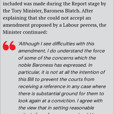
included was made during the Report stage by
the Tory Minister, Baroness Blatch. After
explaining that she could not accept an
amendment proposed by a Labour peeress, the
Minister continued:
‘Although I see difficulties with this
amendment, I do understand the force
of some of the concerns which the
noble Baroness has expressed. In
particular, it is not at all the intention of
this Bill to prevent the courts from
receiving a reference in any case where
there is substantial ground for them to
look again at a conviction. I agree with
the view that in setting reasonable