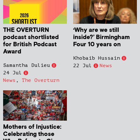
THE OVERTURN
‘Why are we still
podcast shortlisted
inside?’ Birmingham
for British Podcast
Four 10 years on
Award
Khobaib Hussain
Samantha Dulieu
22 Jul
News
24 Jul
News
,
The Overturn
Mothers of Injustice:
Celebrating those