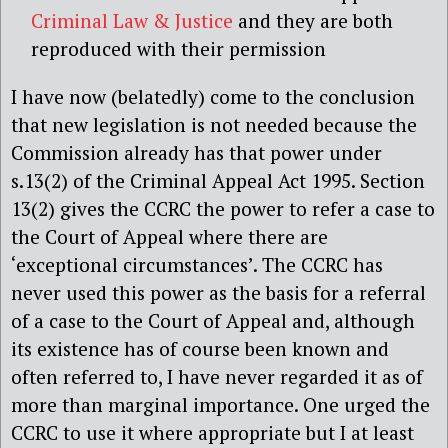
Criminal Law & Justice
and they are both
reproduced with their permission
I have now (belatedly) come to the conclusion
that new legislation is not needed because the
Commission already has that power under
s.13(2) of the Criminal Appeal Act 1995. Section
13(2) gives the CCRC the power to refer a case to
the Court of Appeal where there are
‘exceptional circumstances’. The CCRC has
never used this power as the basis for a referral
of a case to the Court of Appeal and, although
its existence has of course been known and
often referred to, I have never regarded it as of
more than marginal importance. One urged the
CCRC to use it where appropriate but I at least