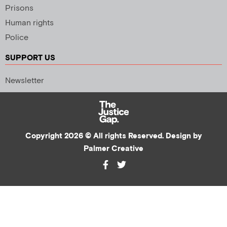
Prisons
Human rights
Police
SUPPORT US
Newsletter
Copyright 2026 © All rights Reserved. Design by
Palmer Creative