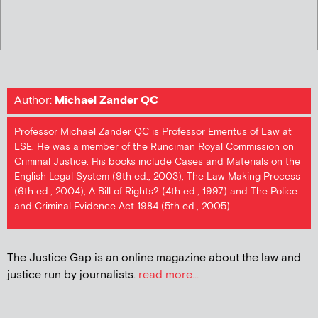
Author:
Michael Zander QC
Professor Michael Zander QC is Professor Emeritus of Law at
LSE. He was a member of the Runciman Royal Commission on
Criminal Justice. His books include Cases and Materials on the
English Legal System (9th ed., 2003), The Law Making Process
(6th ed., 2004), A Bill of Rights? (4th ed., 1997) and The Police
and Criminal Evidence Act 1984 (5th ed., 2005).
The Justice Gap is an online magazine about the law and
justice run by journalists.
read more...