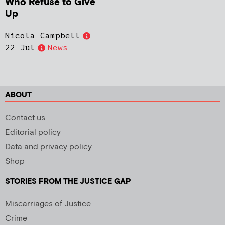
Who Refuse to Give
Up
Nicola Campbell
22 Jul
News
ABOUT
Contact us
Editorial policy
Data and privacy policy
Shop
STORIES FROM THE JUSTICE GAP
Miscarriages of Justice
Crime