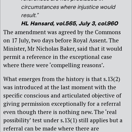
circumstances where injustice would
result.”
HL Hansard, vol.565, July 3, col.960
The amendment was agreed by the Commons
on 17 July, two days before Royal Assent. The
Minister, Mr Nicholas Baker, said that it would
permit a reference in the exceptional case
where there were ‘compelling reasons’.
What emerges from the history is that s.13(2)
was introduced at the last moment with the
specific conscious and articulated objective of
giving permission exceptionally for a referral
even though there is nothing new. The ‘real
possibility’ test under s.13(1) still applies but a
referral can be made where there are