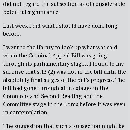
did not regard the subsection as of considerable
potential significance.
Last week I did what I should have done long
before.
I went to the library to look up what was said
when the Criminal Appeal Bill was going
through its parliamentary stages. I found to my
surprise that s.13 (2) was not in the bill until the
absolutely final stages of the bill’s progress. The
bill had gone through all its stages in the
Commons and Second Reading and the
Committee stage in the Lords before it was even
in contemplation.
The suggestion that such a subsection might be