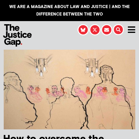
WE ARE A MAGAZINE ABOUT LAW AND JUSTICE | AND THE
DIFFERENCE BETWEEN THE TWO
How to overcome the