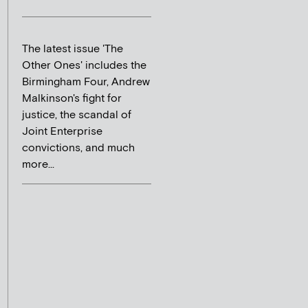
The latest issue 'The
Other Ones' includes the
Birmingham Four, Andrew
Malkinson's fight for
justice, the scandal of
Joint Enterprise
convictions, and much
more...