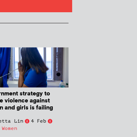
nment strategy to
e violence against
and girls is failing
etta Lin
4 Feb
,
Women