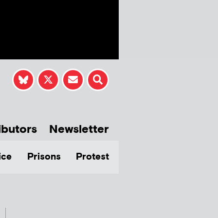
ibutors
Newsletter
ice
Prisons
Protest