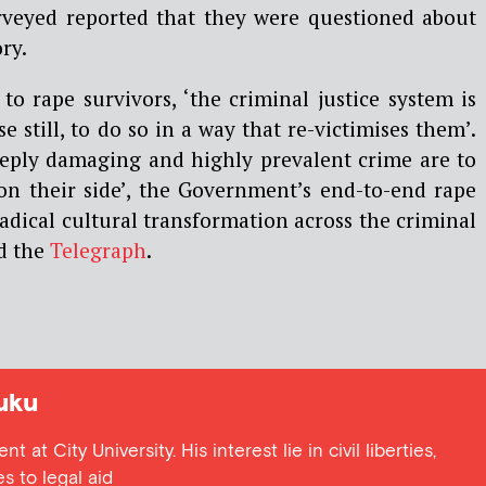
urveyed reported that they were questioned about
ory.
to rape survivors, ‘the criminal justice system is
e still, to do so in a way that re-victimises them’.
deeply damaging and highly prevalent crime are to
s on their side’, the Government’s end-to-end rape
dical cultural transformation across the criminal
ld the
Telegraph
.
uku
 at City University. His interest lie in civil liberties,
s to legal aid