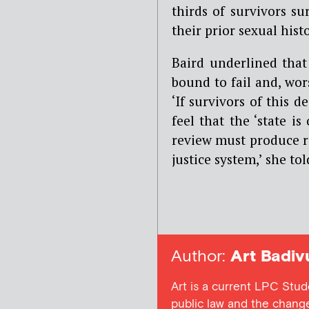
thirds of survivors s
their prior sexual hist
Baird underlined that 
bound to fail and, wors
‘
If survivors of this 
feel that the ‘state i
review must produce ra
justice system,’ she to
Author:
Art Badiv
Art is a current LPC Student
public law and the change