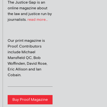
The Justice Gap is an
online magazine about
the law and justice run by
journalists.
read more...
Our print magazine is
Proof. Contributors
include Michael
Mansfield QC, Bob
Woffinden, David Rose,
Eric Allison and Ian
Cobain.
Buy Proof Magazine