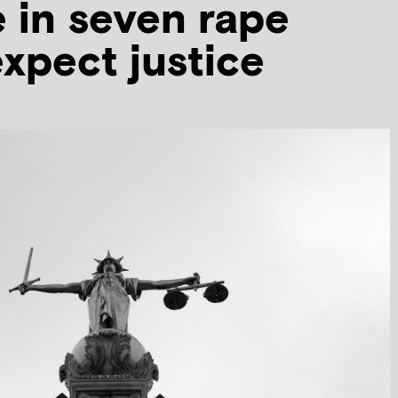
 in seven rape
expect justice