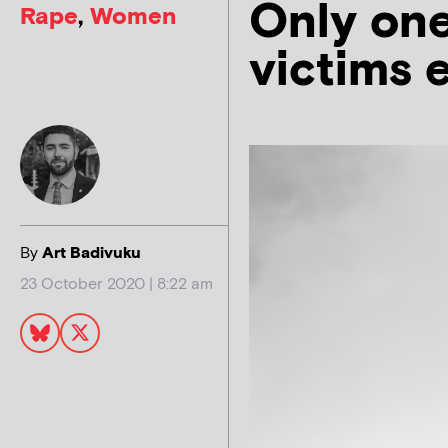
Only one
Rape
,
Women
victims 
By
Art Badivuku
23 October 2020 | 8:22 am