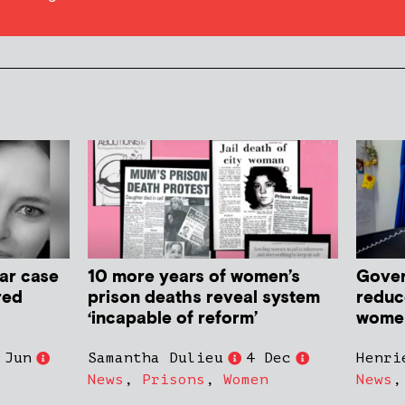
ar case
10 more years of women’s
Gover
red
prison deaths reveal system
reduc
‘incapable of reform’
women 
 Jun
Samantha Dulieu
4 Dec
Henri
News
,
Prisons
,
Women
News