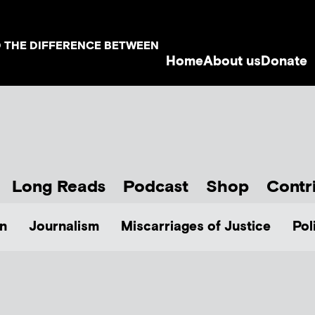
D THE DIFFERENCE BETWEEN
Home
About us
Donate
Long Reads
Podcast
Shop
Contr
n
Journalism
Miscarriages of Justice
Pol