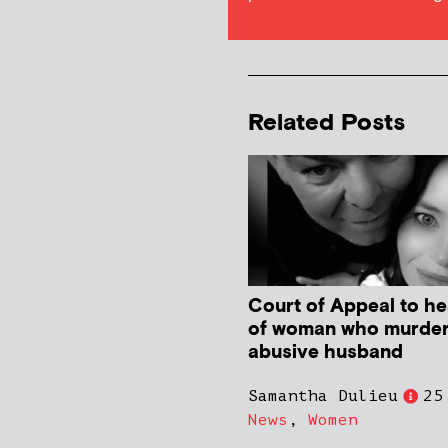
Related Posts
Court of Appeal to he
of woman who murde
abusive husband
Samantha Dulieu
25
News
,
Women