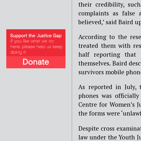
their credibility, s
complaints as false
believed,’
said Baird u
According to the rese
treated them with res
half reporting that
themselves. Baird descr
survivors mobile phon
As reported in July, t
phones was officiall
Centre for Women’s Ju
the forms were ‘unlawf
Despite cross examinat
law under the Youth J