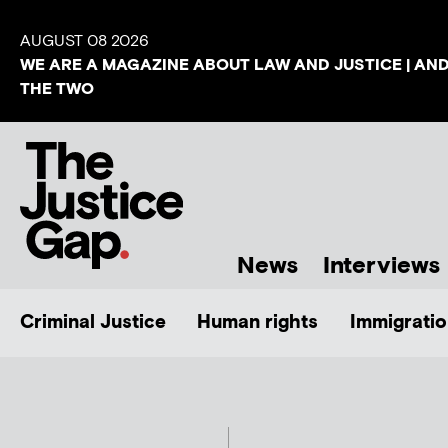
AUGUST 08 2026
WE ARE A MAGAZINE ABOUT LAW AND JUSTICE | AN
THE TWO
News
Interviews
Criminal Justice
Human rights
Immigratio