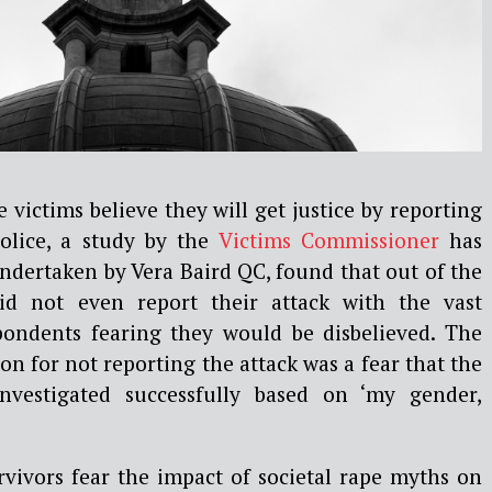
 victims believe they will get justice by reporting
police, a study by the
Victims Commissioner
has
ndertaken by Vera Baird QC, found that out of the
id not even report their attack with the vast
pondents fearing they would be disbelieved. The
on for not reporting the attack was a fear that the
nvestigated successfully based on ‘my gender,
rvivors fear the impact of societal rape myths on