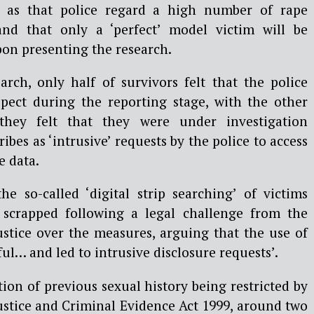
uch as that police regard a high number of rape
 and that only a
‘
perfect
’
model victim will be
pon presenting the research.
arch, only half of survivors felt that the police
pect during the reporting stage, with the other
 they felt that they were under investigation
ibes as ‘intrusive’ requests by the police to access
e data.
he so-called ‘digital strip searching’ of victims
y scrapped following a legal challenge from the
stice over the measures, arguing that the use of
ul… and led to intrusive disclosure requests’.
ion of previous sexual history being restricted by
ustice and Criminal Evidence Act 1999, around two