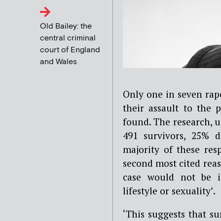
Old Bailey: the
central criminal
court of England
and Wales
Only one in seven rape
their assault to the 
found.
The research, u
491 survivors, 25% d
majority of these res
second most cited reas
case would not be i
lifestyle or sexuality’.
‘This suggests that su