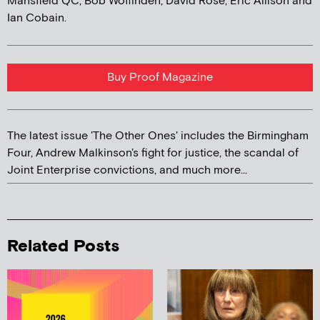
Mansfield QC, Bob Woffinden, David Rose, Eric Allison and
Ian Cobain.
Buy Proof Magazine
The latest issue 'The Other Ones' includes the Birmingham
Four, Andrew Malkinson's fight for justice, the scandal of
Joint Enterprise convictions, and much more...
Related Posts