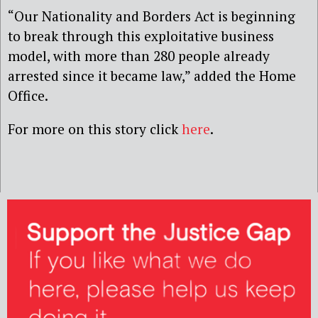
“Our Nationality and Borders Act is beginning
to break through this exploitative business
model, with more than 280 people already
arrested since it became law,” added the Home
Office.
For more on this story click
here
.