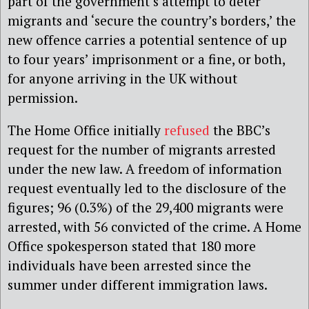
part of the government’s attempt to deter
migrants and ‘secure the country’s borders,’ the
new offence carries a potential sentence of up
to four years’ imprisonment or a fine, or both,
for anyone arriving in the UK without
permission.
The Home Office initially
refused
the BBC’s
request for the number of migrants arrested
under the new law. A freedom of information
request eventually led to the disclosure of the
figures; 96 (0.3%) of the 29,400 migrants were
arrested, with 56 convicted of the crime. A Home
Office spokesperson stated that 180 more
individuals have been arrested since the
summer under different immigration laws.