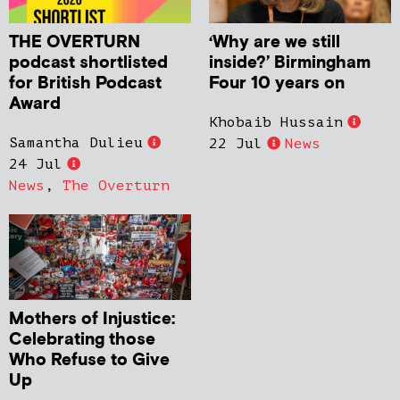
THE OVERTURN
‘Why are we still
podcast shortlisted
inside?’ Birmingham
for British Podcast
Four 10 years on
Award
Khobaib Hussain
Samantha Dulieu
22 Jul
News
24 Jul
News
,
The Overturn
Mothers of Injustice:
Celebrating those
Who Refuse to Give
Up