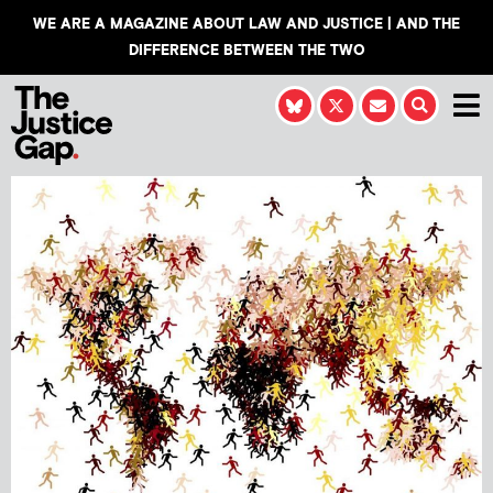
WE ARE A MAGAZINE ABOUT LAW AND JUSTICE | AND THE
DIFFERENCE BETWEEN THE TWO