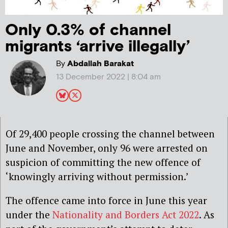
Only 0.3% of channel
migrants ‘arrive illegally’
By
Abdallah Barakat
13 December 2022 | 8:04 am
Of 29,400 people crossing the channel between
June and November, only 96 were arrested on
suspicion of committing the new offence of
‘knowingly arriving without permission.’
The offence came into force in June this year
under the
Nationality and Borders Act 2022
. As