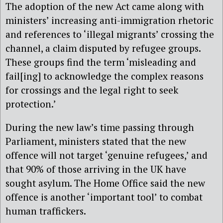
The adoption of the new Act came along with
ministers’ increasing anti-immigration rhetoric
and references to ‘illegal migrants’ crossing the
channel, a claim disputed by refugee groups.
These groups find the term ‘misleading and
fail[ing] to acknowledge the complex reasons
for crossings and the legal right to seek
protection.’
During the new law’s time passing through
Parliament, ministers stated that the new
offence will not target ‘genuine refugees,’ and
that 90% of those arriving in the UK have
sought asylum. The Home Office said the new
offence is another ‘important tool’ to combat
human traffickers.