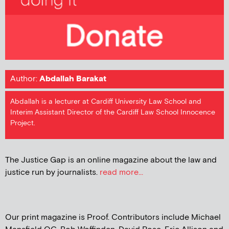
Author:
Abdallah Barakat
Abdallah is a lecturer at Cardiff University Law School and
Interim Assistant Director of the Cardiff Law School Innocence
Project.
The Justice Gap is an online magazine about the law and
justice run by journalists.
read more...
Our print magazine is Proof. Contributors include Michael