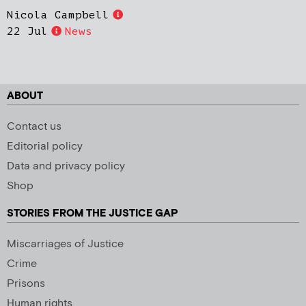
Nicola Campbell
22 Jul
News
ABOUT
Contact us
Editorial policy
Data and privacy policy
Shop
STORIES FROM THE JUSTICE GAP
Miscarriages of Justice
Crime
Prisons
Human rights