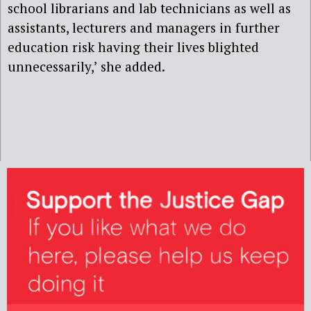
school librarians and lab technicians as well as
assistants, lecturers and managers in further
education risk having their lives blighted
unnecessarily,’ she added.