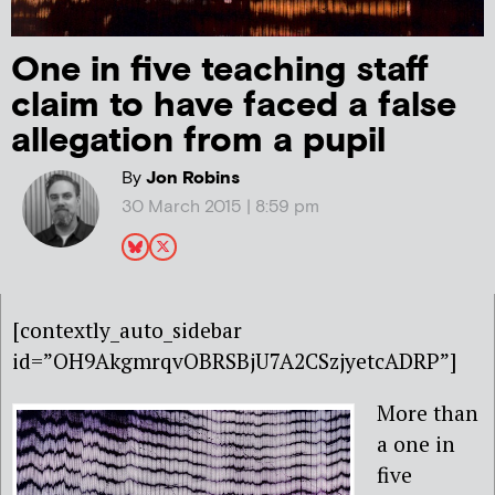
One in five teaching staff
claim to have faced a false
allegation from a pupil
By
Jon Robins
30 March 2015 | 8:59 pm
[contextly_auto_sidebar
id=”OH9AkgmrqvOBRSBjU7A2CSzjyetcADRP”]
More than
a one in
five