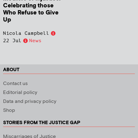
Celebrating those
Who Refuse to Give
Up
Nicola Campbell
22 Jul
News
ABOUT
Contact us
Editorial policy
Data and privacy policy
Shop
STORIES FROM THE JUSTICE GAP
Miscarriages of Justice