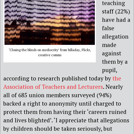
teaching
staff (22%)
have had a
false
allegation
made
‘Closing the blinds on mediocrity’ from billaday, Flickr,
against
creative comms
them by a
pupil,
according to research published today by
the
Association of Teachers and Lecturers
. Nearly
all of 685 union members surveyed (94%)
backed a right to anonymity until charged to
protect them from having their ‘careers ruined
and lives blighted’. ‘I appreciate that allegations
by children should be taken seriously, but