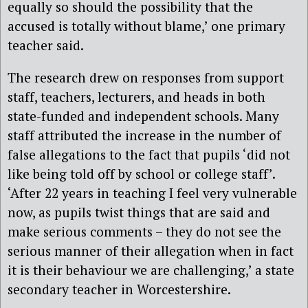
equally so should the possibility that the
accused is totally without blame,’ one primary
teacher said.
The research drew on responses from support
staff, teachers, lecturers, and heads in both
state-funded and independent schools. Many
staff attributed the increase in the number of
false allegations to the fact that pupils ‘did not
like being told off by school or college staff’.
‘After 22 years in teaching I feel very vulnerable
now, as pupils twist things that are said and
make serious comments – they do not see the
serious manner of their allegation when in fact
it is their behaviour we are challenging,’ a state
secondary teacher in Worcestershire.