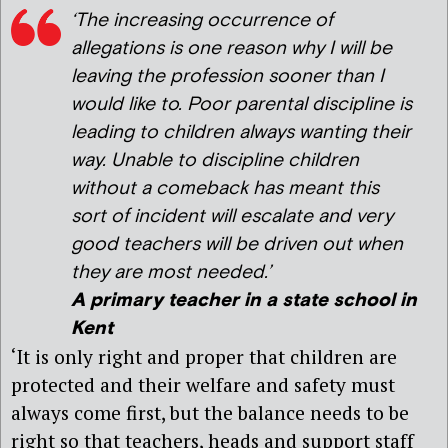
‘The increasing occurrence of
allegations is one reason why I will be
leaving the profession sooner than I
would like to. Poor parental discipline is
leading to children always wanting their
way. Unable to discipline children
without a comeback has meant this
sort of incident will escalate and very
good teachers will be driven out when
they are most needed.’
A primary teacher in a state school in
Kent
‘It is only right and proper that children are
protected and their welfare and safety must
always come first, but the balance needs to be
right so that teachers, heads and support staff