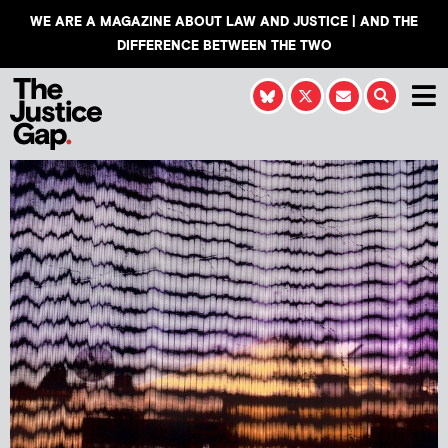
WE ARE A MAGAZINE ABOUT LAW AND JUSTICE | AND THE
DIFFERENCE BETWEEN THE TWO