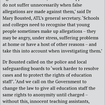
do not suffer unnecessarily when false
allegations are made against them,’ said Dr
Mary Bousted, ATL’s general secretary. ‘Schools
and colleges need to recognise that young
people sometimes make up allegations – they
may be angry, under stress, suffering problems
at home or have a host of other reasons – and
take this into account when investigating them.’
Dr Bousted called on the police and local
safeguarding boards to ‘work harder to resolve
cases and to protect the rights of education
staff’. ‘And we call on the Government to
change the law to give all education staff the
same rights to anonymity until charged –
without this, innocent teaching assistants,