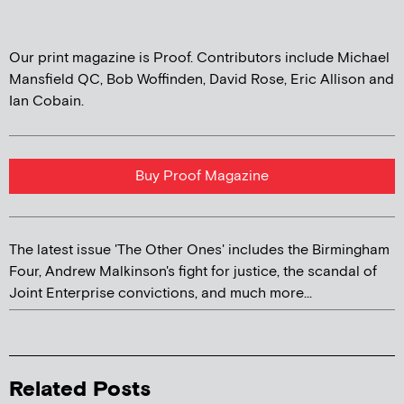
Our print magazine is Proof. Contributors include Michael
Mansfield QC, Bob Woffinden, David Rose, Eric Allison and
Ian Cobain.
Buy Proof Magazine
The latest issue 'The Other Ones' includes the Birmingham
Four, Andrew Malkinson's fight for justice, the scandal of
Joint Enterprise convictions, and much more...
Related Posts