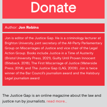
Author:
Jon Robins
Jon is editor of the Justice Gap. He is a criminology lecturer at
Brighton University, joint secretary of the All-Party Parliamentary
Group on Miscarriages of Justice and vice chair of the Legal
Action Group. Books include Justice in a Time of Austerity
(Bristol University Press, 2021), Guilty Until Proven Innocent
(Biteback, 2018), The First Miscarriage of Justice (Waterside
Press, 2014), and The Justice Gap (LAG, 2009). Jon is twice
winner of the Bar Council's journalism award and the Halsbury
Legal journalism award
The Justice Gap is an online magazine about the law and
justice run by journalists.
read more...