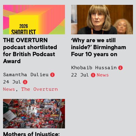
THE OVERTURN
‘Why are we still
podcast shortlisted
inside?’ Birmingham
for British Podcast
Four 10 years on
Award
Khobaib Hussain
Samantha Dulieu
22 Jul
News
24 Jul
News
,
The Overturn
Mothers of Injustice: