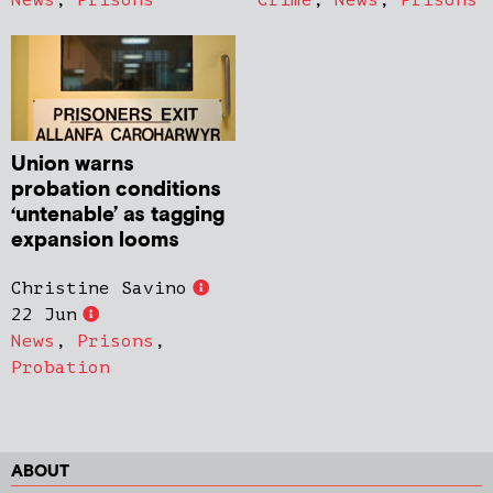
Union warns
probation conditions
‘untenable’ as tagging
expansion looms
Christine Savino
22 Jun
News
,
Prisons
,
Probation
ABOUT