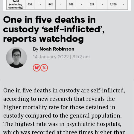
One in five deaths in
custody ‘self-inflicted’,
reports watchdog
By
Noah Robinson
14 January 2022 | 6:52 am
One in five deaths in custody are self-inflicted,
according to new research that reveals the
higher mortality rate for those detained in
custody compared to the general population.
The highest rate was in psychiatric hospitals,
which was recorded at three times higher than