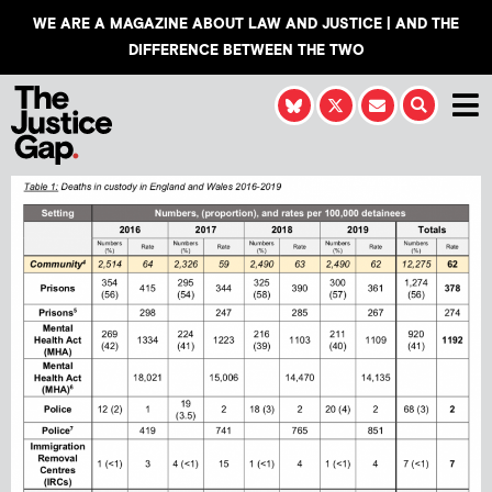
WE ARE A MAGAZINE ABOUT LAW AND JUSTICE | AND THE
DIFFERENCE BETWEEN THE TWO