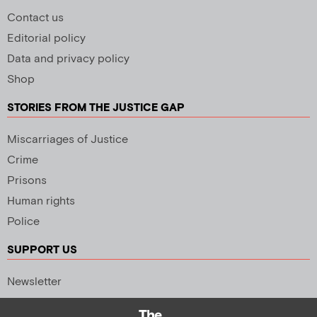
Contact us
Editorial policy
Data and privacy policy
Shop
STORIES FROM THE JUSTICE GAP
Miscarriages of Justice
Crime
Prisons
Human rights
Police
SUPPORT US
Newsletter