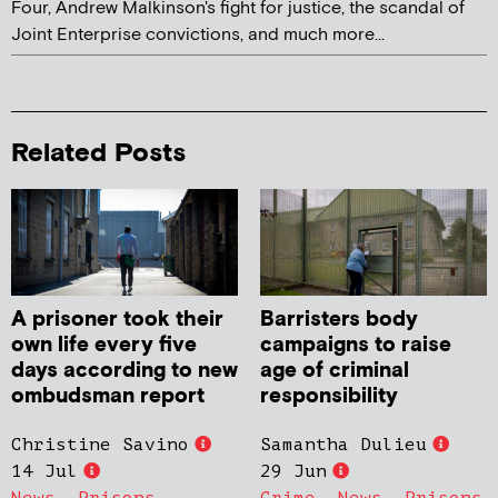
Four, Andrew Malkinson's fight for justice, the scandal of
Joint Enterprise convictions, and much more...
Related Posts
A prisoner took their
Barristers body
own life every five
campaigns to raise
days according to new
age of criminal
ombudsman report
responsibility
Christine Savino
Samantha Dulieu
14 Jul
29 Jun
News
,
Prisons
Crime
,
News
,
Prisons