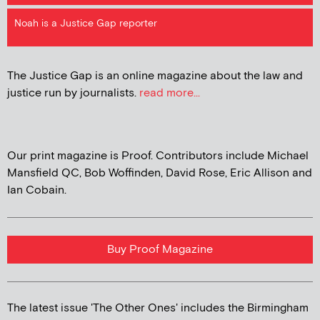
Noah is a Justice Gap reporter
The Justice Gap is an online magazine about the law and
justice run by journalists.
read more...
Our print magazine is Proof. Contributors include Michael
Mansfield QC, Bob Woffinden, David Rose, Eric Allison and
Ian Cobain.
Buy Proof Magazine
The latest issue 'The Other Ones' includes the Birmingham