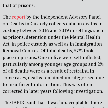
that of prisons.
The
report
by the Independent Advisory Panel
on Deaths in Custody collects data on deaths in
custody between 2016 and 2019 in settings such
as prisons, detention under the Mental Health
Act, in police custody as well as in Immigration
Removal Centres. Of total deaths, 57% took
place in prisons. One in five were self-inflicted,
particularly among younger age groups and 2%
of all deaths were as a result of restraint. In
some cases, deaths remained uncategorised due
to insufficient information. This was often
corrected in later years following investigation.
The IAPDC said that it was ‘unacceptable’ there