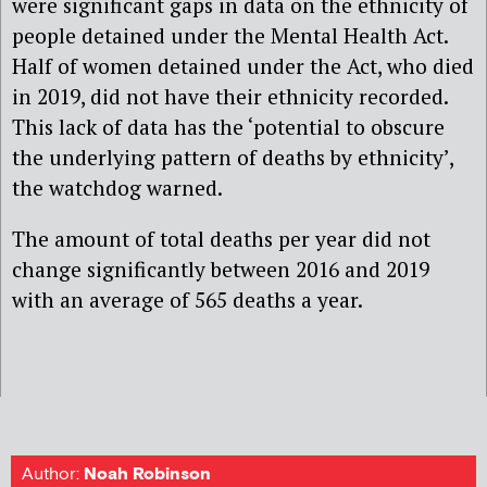
were significant gaps in data on the ethnicity of
people detained under the Mental Health Act.
Half of women detained under the Act, who died
in 2019, did not have their ethnicity recorded.
This lack of data has the ‘potential to obscure
the underlying pattern of deaths by ethnicity’,
the watchdog warned.
The amount of total deaths per year did not
change significantly between 2016 and 2019
with an average of 565 deaths a year.
Author:
Noah Robinson