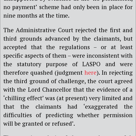
no payment’ scheme had only been in place for
nine months at the time.
The Administrative Court rejected the first and
third grounds advanced by the claimants, but
accepted that the regulations – or at least
specific aspects of them – were inconsistent with
the statutory purpose of LASPO and were
therefore quashed (judgment
here
). In rejecting
the third ground of challenge, the court agreed
with the Lord Chancellor that the evidence of a
‘chilling effect’ was (at present) very limited and
that the claimants had ‘exaggerated the
difficulties of predicting whether permission
will be granted or refused’.