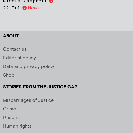
Nicola Campbell
22 Jul
News
ABOUT
Contact us
Editorial policy
Data and privacy policy
Shop
STORIES FROM THE JUSTICE GAP
Miscarriages of Justice
Crime
Prisons
Human rights