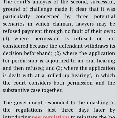
The court’s analysis of the second, successful,
ground of challenge made it clear that it was
particularly concerned by three potential
scenarios in which claimant lawyers may be
refused payment through no fault of their own:
(1) where permission is refused or not
considered because the defendant withdraws its
decision beforehand; (2) where the application
for permission is adjourned to an oral hearing
and then refused; and (3) where the application
is dealt with at a ‘rolled-up hearing’, in which
the court considers both permission and the
substantive case together.
The government responded to the quashing of
the regulations just three days later by
introducing
new regulations
to reinstate the ‘no