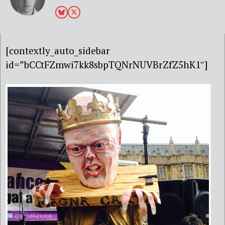
[contextly_auto_sidebar
id=”bCCtFZmwi7kk8sbpTQNrNUVBrZfZ5hK1″]