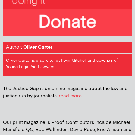
Author:
Oliver Carter
Oliver Carter is a solicitor at Irwin Mitchell and co-chair of
Young Legal Aid Lawyers
The Justice Gap is an online magazine about the law and
justice run by journalists.
read more...
Our print magazine is Proof. Contributors include Michael
Mansfield QC, Bob Woffinden, David Rose, Eric Allison and