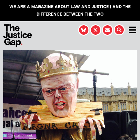
WE ARE A MAGAZINE ABOUT LAW AND JUSTICE | AND THE
DIFFERENCE BETWEEN THE TWO