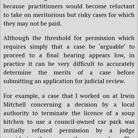
because practitioners would become reluctant
to take on meritorious but risky cases for which
they may not be paid.
Although the threshold for permission which
requires simply that a case be ‘arguable’ to
proceed to a final hearing appears low, in
practice it can be very difficult to accurately
determine the merits of a case before
submitting an application for judicial review.
For example, a case that I worked on at Irwin
Mitchell concerning a decision by a local
authority to terminate the licence of a soup
kitchen to use a council-owned car park was
initially refused permission by a judge