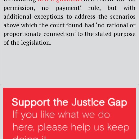
permission, no payment’ rule, but with
additional exceptions to address the scenarios
above which the court found had ‘no rational or
proportionate connection’ to the stated purpose
of the legislation.