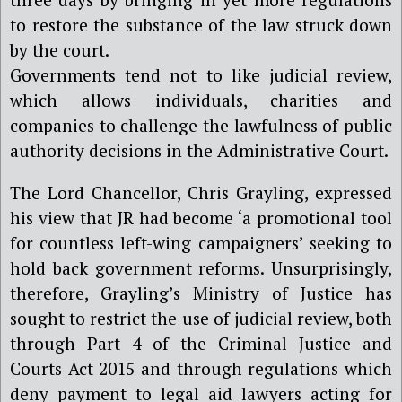
to restore the substance of the law struck down
by the court.
Governments tend not to like judicial review,
which allows individuals, charities and
companies to challenge the lawfulness of public
authority decisions in the Administrative Court.
The Lord Chancellor, Chris Grayling, expressed
his view that JR had become ‘a promotional tool
for countless left-wing campaigners’ seeking to
hold back government reforms. Unsurprisingly,
therefore, Grayling’s Ministry of Justice has
sought to restrict the use of judicial review, both
through Part 4 of the Criminal Justice and
Courts Act 2015 and through regulations which
deny payment to legal aid lawyers acting for