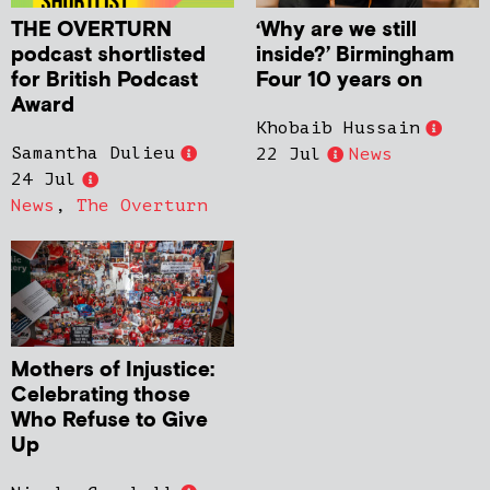
THE OVERTURN
‘Why are we still
podcast shortlisted
inside?’ Birmingham
for British Podcast
Four 10 years on
Award
Khobaib Hussain
Samantha Dulieu
22 Jul
News
24 Jul
News
,
The Overturn
Mothers of Injustice:
Celebrating those
Who Refuse to Give
Up