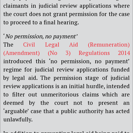
claimants in judicial review applications where
the court does not grant permission for the case
to proceed to a final hearing.
‘
No permission, no payment’
The
Civil Legal Aid (Remuneration)
(Amendment) (No 3) Regulations 2014
introduced this ‘no permission, no payment’
regime for judicial review applications funded
by legal aid. The permission stage of judicial
review applications is an initial hurdle, intended
to filter out unmeritorious claims which are
deemed by the court not to present an
‘arguable’ case that a public authority has acted
unlawfully.