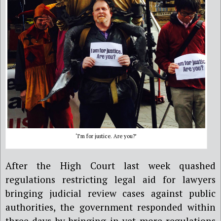
‘I’m for justice. Are you?’
After the High Court last week quashed
regulations restricting legal aid for lawyers
bringing judicial review cases against public
authorities, the government responded within
three days by bringing in yet more regulations