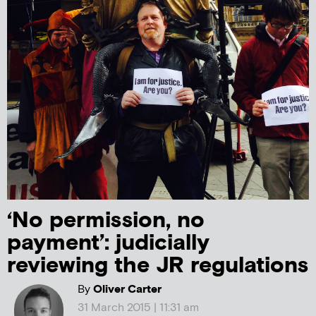
‘No permission, no
payment’: judicially
reviewing the JR regulations
By
Oliver Carter
31 March 2015 | 11:31 am