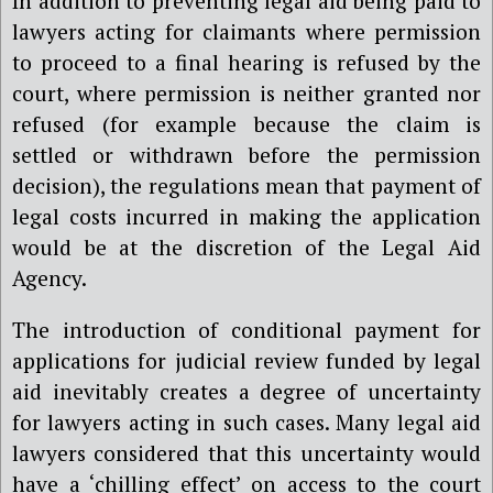
In addition to preventing legal aid being paid to
lawyers acting for claimants where permission
to proceed to a final hearing is refused by the
court, where permission is neither granted nor
refused (for example because the claim is
settled or withdrawn before the permission
decision), the regulations mean that payment of
legal costs incurred in making the application
would be at the discretion of the Legal Aid
Agency.
The introduction of conditional payment for
applications for judicial review funded by legal
aid inevitably creates a degree of uncertainty
for lawyers acting in such cases. Many legal aid
lawyers considered that this uncertainty would
have a ‘chilling effect’ on access to the court