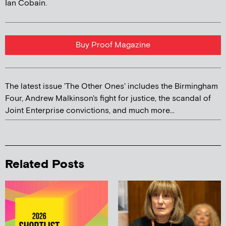
Ian Cobain.
Buy Proof Magazine
The latest issue 'The Other Ones' includes the Birmingham
Four, Andrew Malkinson's fight for justice, the scandal of
Joint Enterprise convictions, and much more...
Related Posts