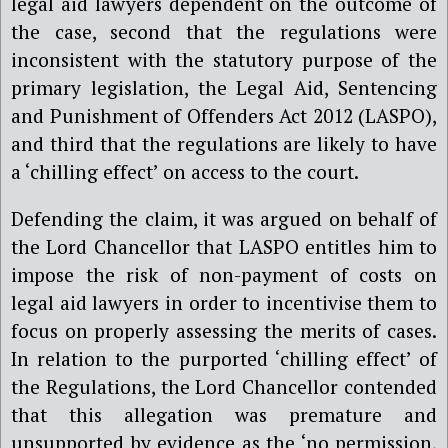
legal aid lawyers dependent on the outcome of
the case, second that the regulations were
inconsistent with the statutory purpose of the
primary legislation, the Legal Aid, Sentencing
and Punishment of Offenders Act 2012 (LASPO),
and third that the regulations are likely to have
a ‘chilling effect’ on access to the court.
Defending the claim, it was argued on behalf of
the Lord Chancellor that LASPO entitles him to
impose the risk of non-payment of costs on
legal aid lawyers in order to incentivise them to
focus on properly assessing the merits of cases.
In relation to the purported ‘chilling effect’ of
the Regulations, the Lord Chancellor contended
that this allegation was premature and
unsupported by evidence as the ‘no permission,