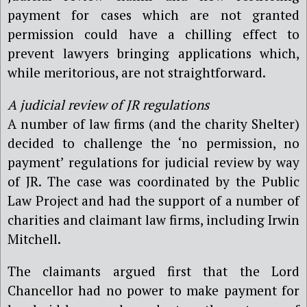
payment for cases which are not granted
permission could have a chilling effect to
prevent lawyers bringing applications which,
while meritorious, are not straightforward.
A judicial review of JR regulations
A number of law firms (and the charity Shelter)
decided to challenge the ‘no permission, no
payment’ regulations for judicial review by way
of JR. The case was coordinated by the Public
Law Project and had the support of a number of
charities and claimant law firms, including Irwin
Mitchell.
The claimants argued first that the Lord
Chancellor had no power to make payment for