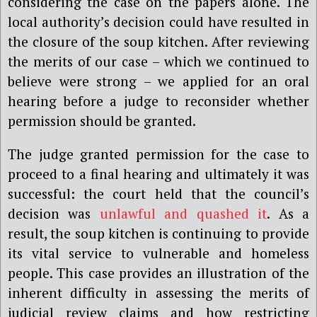
considering the case on the papers alone. The
local authority’s decision could have resulted in
the closure of the soup kitchen. After reviewing
the merits of our case – which we continued to
believe were strong – we applied for an oral
hearing before a judge to reconsider whether
permission should be granted.
The judge granted permission for the case to
proceed to a final hearing and ultimately it was
successful: the court held that the council’s
decision was
unlawful and quashed it
. As a
result, the soup kitchen is continuing to provide
its vital service to vulnerable and homeless
people. This case provides an illustration of the
inherent difficulty in assessing the merits of
judicial review claims and how restricting