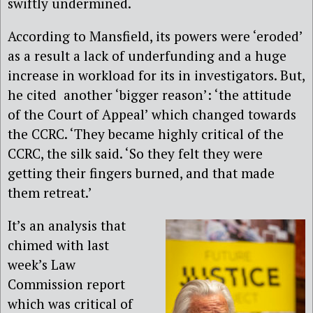
swiftly undermined.
According to Mansfield, its powers were ‘eroded’
as a result a lack of underfunding and a huge
increase in workload for its in investigators. But,
he cited
another ‘bigger reason’: ‘the attitude
of the Court of Appeal’ which changed towards
the CCRC. ‘They became highly critical of the
CCRC, the silk said. ‘So they felt they were
getting their fingers burned, and that made
them retreat.’
It’s an analysis that
chimed with last
week’s Law
Commission report
which was critical of