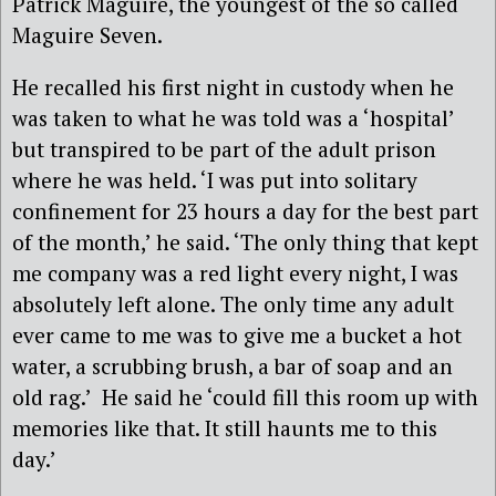
Patrick Maguire, the youngest of the so called
Maguire Seven.
He recalled his first night in custody when he
was taken to what he was told was a ‘hospital’
but transpired to be part of the adult prison
where he was held. ‘I was put into solitary
confinement for 23 hours a day for the best part
of the month,’ he said. ‘The only thing that kept
me company was a red light every night, I was
absolutely left alone. The only time any adult
ever came to me was to give me a bucket a hot
water, a scrubbing brush, a bar of soap and an
old rag.’
He said he ‘could fill this room up with
memories like that. It still haunts me to this
day.’