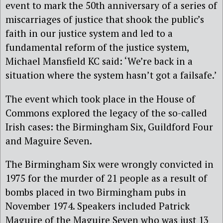
event to mark the 50th anniversary of a series of
miscarriages of justice that shook the public’s
faith in our justice system and led to a
fundamental reform of the justice system,
Michael Mansfield KC said: ‘We’re back in a
situation where the system hasn’t got a failsafe.’
The event which took place in the House of
Commons explored the legacy of the so-called
Irish cases: the Birmingham Six, Guildford Four
and Maguire Seven.
The Birmingham Six were wrongly convicted in
1975 for the murder of 21 people as a result of
bombs placed in two Birmingham pubs in
November 1974. Speakers included Patrick
Maguire of the Maguire Seven who was just 13