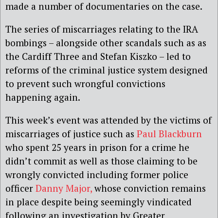
made a number of documentaries on the case.
The series of miscarriages relating to the IRA
bombings – alongside other scandals such as as
the Cardiff Three and Stefan Kiszko – led to
reforms of the criminal justice system designed
to prevent such wrongful convictions
happening again.
This week’s event was attended by the victims of
miscarriages of justice such as
Paul Blackburn
who spent 25 years in prison for a crime he
didn’t commit as well as those claiming to be
wrongly convicted including former police
officer
Danny Major,
whose conviction remains
in place despite being seemingly vindicated
following an investigation by Greater