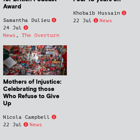
Award
Khobaib Hussain
Samantha Dulieu
22 Jul
News
24 Jul
News
,
The Overturn
Mothers of Injustice:
Celebrating those
Who Refuse to Give
Up
Nicola Campbell
22 Jul
News