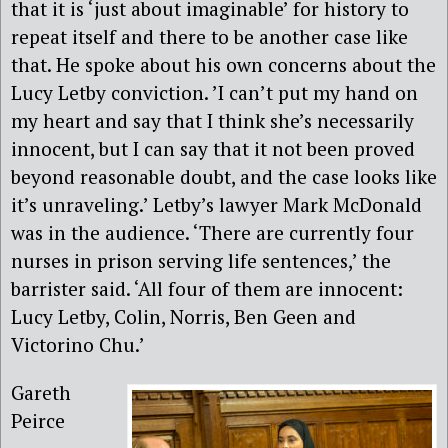
that it is ‘just about imaginable’ for history to
repeat itself and there to be another case like
that. He spoke about his own concerns about the
Lucy Letby conviction. ’I can’t put my hand on
my heart and say that I think she’s necessarily
innocent, but I can say that it not been proved
beyond reasonable doubt, and the case looks like
it’s unraveling.’ Letby’s lawyer Mark McDonald
was in the audience. ‘There are currently four
nurses in prison serving life sentences,’ the
barrister said. ‘All four of them are innocent:
Lucy Letby, Colin, Norris, Ben Geen and
Victorino Chu.’
Gareth
Peirce