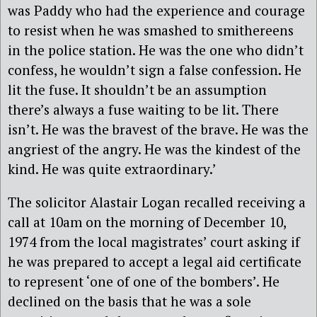
was Paddy who had the experience and courage
to resist when he was smashed to smithereens
in the police station. He was the one who didn’t
confess, he wouldn’t sign a false confession. He
lit the fuse. It shouldn’t be an assumption
there’s always a fuse waiting to be lit. There
isn’t. He was the bravest of the brave. He was the
angriest of the angry. He was the kindest of the
kind. He was quite extraordinary.’
The solicitor Alastair Logan recalled receiving a
call at 10am on the morning of December 10,
1974 from the local magistrates’ court asking if
he was prepared to accept a legal aid certificate
to represent ‘one of one of the bombers’. He
declined on the basis that he was a sole