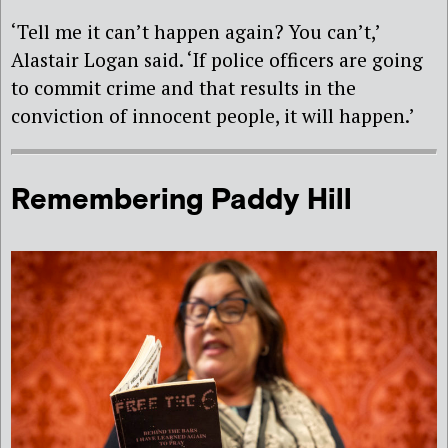
‘Tell me it can’t happen again? You can’t,’
Alastair Logan said. ‘If police officers are going
to commit crime and that results in the
conviction of innocent people, it will happen.’
Remembering Paddy Hill