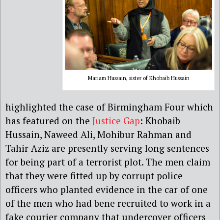
Mariam Hussain, sister of Khobaib Hussain
highlighted the case of Birmingham Four which
has featured on the
Justice Gap
: Khobaib
Hussain, Naweed Ali, Mohibur Rahman and
Tahir Aziz are presently serving long sentences
for being part of a terrorist plot. The men claim
that they were fitted up by corrupt police
officers who planted evidence in the car of one
of the men who had bene recruited to work in a
fake courier company that undercover officers