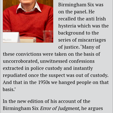
Birmingham Six was
on the panel. He
recalled the anti Irish
hysteria which was the
background to the
series of miscarriages
of justice. ‘Many of
these convictions were taken on the basis of
uncorroborated, unwitnessed confessions
extracted in police custody and instantly
repudiated once the suspect was out of custody.
And that in the 1950s we hanged people on that
basis.’
In the new edition of his account of the
Birmingham Six
Error of Judgment
, he argues