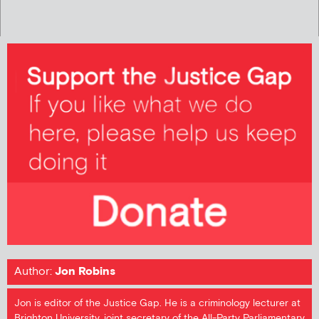
Author:
Jon Robins
Jon is editor of the Justice Gap. He is a criminology lecturer at
Brighton University, joint secretary of the All-Party Parliamentary