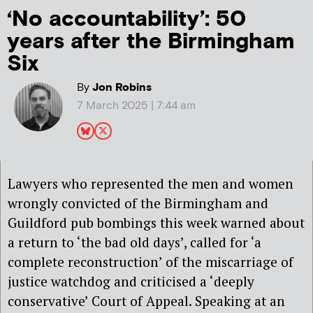
‘No accountability’: 50
years after the Birmingham
Six
By
Jon Robins
7 March 2025 | 7:44 am
Lawyers who represented the men and women
wrongly convicted of the Birmingham and
Guildford pub bombings this week warned about
a return to ‘the bad old days’, called for ‘a
complete reconstruction’ of the miscarriage of
justice watchdog and criticised a ‘deeply
conservative’ Court of Appeal. Speaking at an