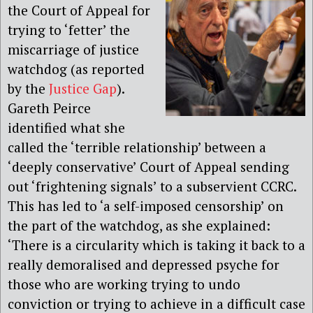
the Court of Appeal for
trying to ‘fetter’ the
miscarriage of justice
watchdog (as reported
by the
Justice Gap
).
Gareth Peirce
identified what she
called the ‘terrible relationship’ between a
‘deeply conservative’ Court of Appeal sending
out ‘frightening signals’ to a subservient CCRC.
This has led to ‘a self-imposed censorship’ on
the part of the watchdog, as she explained:
‘There is a circularity which is taking it back to a
really demoralised and depressed psyche for
those who are working trying to undo
conviction or trying to achieve in a difficult case