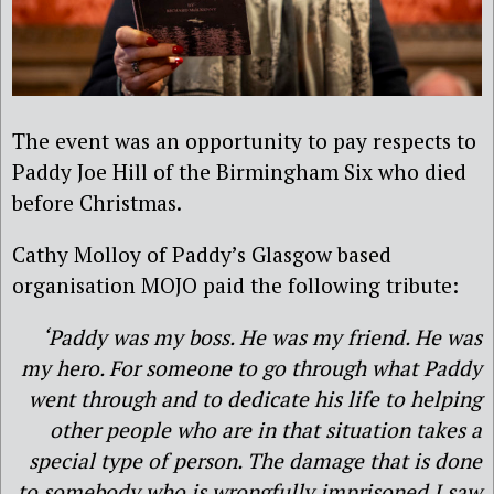
The event was an opportunity to pay respects to
Paddy Joe Hill of the Birmingham Six who died
before Christmas.
Cathy Molloy of Paddy’s Glasgow based
organisation MOJO paid the following tribute:
‘Paddy was my boss. He was my friend. He was
my hero. For someone to go through what Paddy
went through and to dedicate his life to helping
other people who are in that situation takes a
special type of person. The damage that is done
to somebody who is wrongfully imprisoned I saw