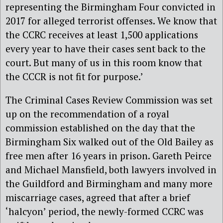
representing the Birmingham Four convicted in
2017 for alleged terrorist offenses. We know that
the CCRC receives at least 1,500 applications
every year to have their cases sent back to the
court. But many of us in this room know that
the CCCR is not fit for purpose.’
The Criminal Cases Review Commission was set
up on the recommendation of a royal
commission established on the day that the
Birmingham Six walked out of the Old Bailey as
free men after 16 years in prison. Gareth Peirce
and Michael Mansfield, both lawyers involved in
the Guildford and Birmingham and many more
miscarriage cases, agreed that after a brief
‘halcyon’ period, the newly-formed CCRC was