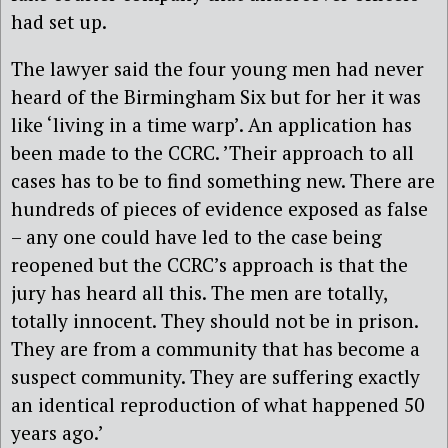
had set up.
The lawyer said the four young men had never
heard of the Birmingham Six but for her it was
like ‘living in a time warp’. An application has
been made to the CCRC. ’Their approach to all
cases has to be to find something new. There are
hundreds of pieces of evidence exposed as false
– any one could have led to the case being
reopened but the CCRC’s approach is that the
jury has heard all this. The men are totally,
totally innocent. They should not be in prison.
They are from a community that has become a
suspect community. They are suffering exactly
an identical reproduction of what happened 50
years ago.’