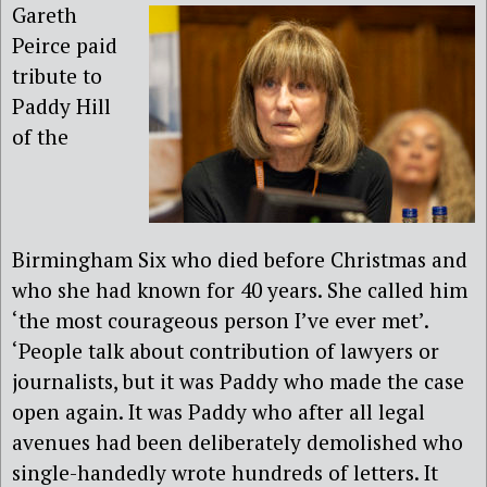
Gareth
Peirce paid
tribute to
Paddy Hill
of the
Birmingham Six who died before Christmas and
who she had known for 40 years. She called him
‘the most courageous person I’ve ever met’.
‘People talk about contribution of lawyers or
journalists, but it was Paddy who made the case
open again. It was Paddy who after all legal
avenues had been deliberately demolished who
single-handedly wrote hundreds of letters. It