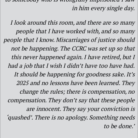
in him every single day.
I look around this room, and there are so many
people that I have worked with, and so many
people that I know. Miscarriages of justice should
not be happening. The CCRC was set up so that
this never happened again. I have retired, but I
had a job that I wish I didn’t have too have had.
It should be happening for goodness sake. It’s
2025 and no lessons have been learned. They
change the rules; there is compensation, no
compensation. They don’t say that these people
are innocent. They say your conviction is
‘quashed’. There is no apology. Something needs
to be done.’