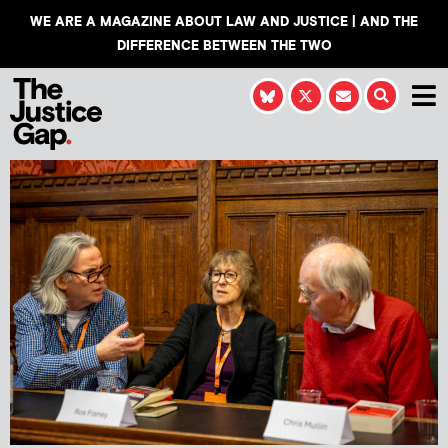
WE ARE A MAGAZINE ABOUT LAW AND JUSTICE | AND THE
DIFFERENCE BETWEEN THE TWO