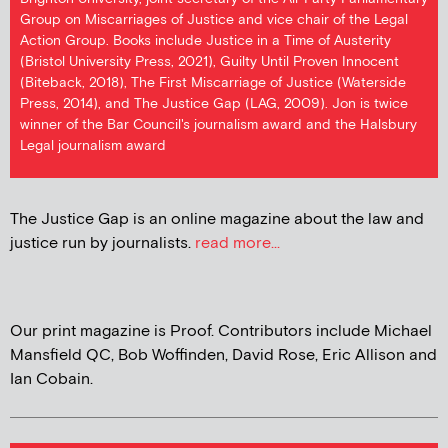
Group on Miscarriages of Justice and vice chair of the Legal
Action Group. Books include Justice in a Time of Austerity
(Bristol University Press, 2021), Guilty Until Proven Innocent
(Biteback, 2018), The First Miscarriage of Justice (Waterside
Press, 2014), and The Justice Gap (LAG, 2009). Jon is twice
winner of the Bar Council's journalism award and the Halsbury
Legal journalism award
The Justice Gap is an online magazine about the law and
justice run by journalists.
read more...
Our print magazine is Proof. Contributors include Michael
Mansfield QC, Bob Woffinden, David Rose, Eric Allison and
Ian Cobain.