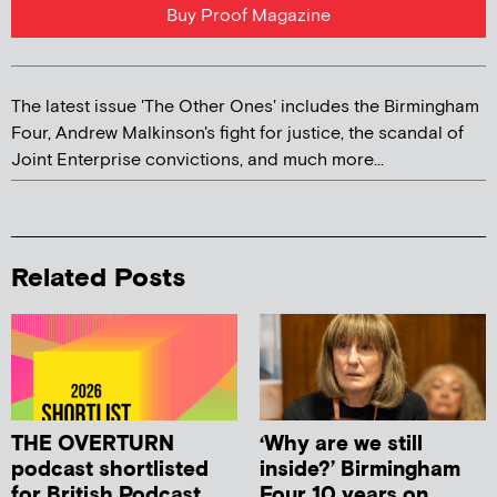
Buy Proof Magazine
The latest issue 'The Other Ones' includes the Birmingham
Four, Andrew Malkinson's fight for justice, the scandal of
Joint Enterprise convictions, and much more...
Related Posts
THE OVERTURN
‘Why are we still
podcast shortlisted
inside?’ Birmingham
for British Podcast
Four 10 years on