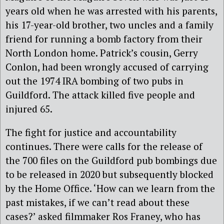
years old when he was arrested with his parents,
his 17-year-old brother, two uncles and a family
friend for running a bomb factory from their
North London home. Patrick’s cousin, Gerry
Conlon, had been wrongly accused of carrying
out the 1974 IRA bombing of two pubs in
Guildford. The attack killed five people and
injured 65.
The fight for justice and accountability
continues. There were calls for the release of
the 700 files on the Guildford pub bombings due
to be released in 2020 but subsequently blocked
by the Home Office. ‘How can we learn from the
past mistakes, if we can’t read about these
cases?’ asked filmmaker Ros Franey, who has