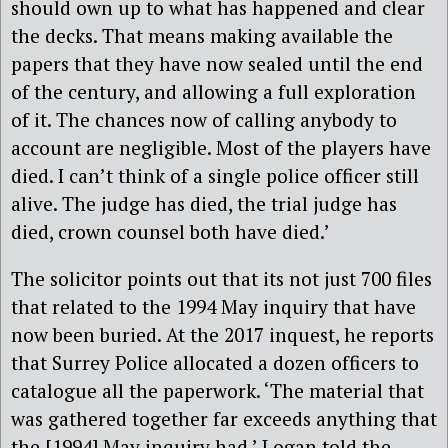
should own up to what has happened and clear
the decks. That means making available the
papers that they have now sealed until the end
of the century, and allowing a full exploration
of it. The chances now of calling anybody to
account are negligible. Most of the players have
died. I can’t think of a single police officer still
alive. The judge has died, the trial judge has
died, crown counsel both have died.’
The solicitor points out that its not just 700 files
that related to the 1994 May inquiry that have
now been buried. At the 2017 inquest, he reports
that Surrey Police allocated a dozen officers to
catalogue all the paperwork. ‘The material that
was gathered together far exceeds anything that
the [1994] May inquiry had,’ Logan told the