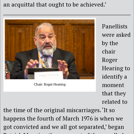
an acquittal that ought to be achieved.’
Panellists
were asked
by the
chair
Roger
Hearing to
identify a
moment
Chair: Roger Hearing
that they
related to
the time of the original miscarriages. ‘It so
happens the fourth of March 1976 is when we
got convicted and we all got separated,’ began