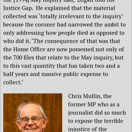
Justice Gap. He explained that the material
collected was ‘totally irrelevant to the inquiry’
because the coroner had narrowed the ambit to
only addressing how people died as opposed to
who did it. ‘The consequence of that was that
the Home Office are now possessed not only of
the 700 files that relate to the May inquiry, but
to this vast quantity that has taken two and a
half years and massive public expense to
collect.’
Chris Mullin, the
former MP who as a
journalist did so much
to expose the terrible
injustice of the