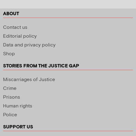
ABOUT
Contact us
Editorial policy
Data and privacy policy
Shop
STORIES FROM THE JUSTICE GAP
Miscarriages of Justice
Crime
Prisons
Human rights
Police
SUPPORT US