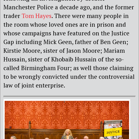
Manchester Police a decade ago, and the former
trader
Tom Hayes
. There were many people in
the room whose loved ones are in prison and
whose campaigns have featured on the Justice
Gap including Mick Geen, father of Ben Geen;
Kirstie Moore, sister of Jason Moore; Mariam
Hussain, sister of Khobaib Hussain of the so-
called Birmingham Four; as well those claiming
to be wrongly convicted under the controversial
law of joint enterprise.