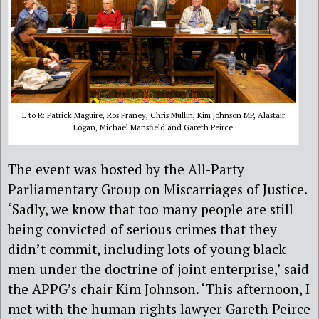
L to R: Patrick Maguire, Ros Franey, Chris Mullin, Kim Johnson MP, Alastair
Logan, Michael Mansfield and Gareth Peirce
The event was hosted by the All-Party
Parliamentary Group on Miscarriages of Justice.
‘Sadly, we know that too many people are still
being convicted of serious crimes that they
didn’t commit, including lots of young black
men under the doctrine of joint enterprise,’ said
the APPG’s chair Kim Johnson. ‘This afternoon, I
met with the human rights lawyer Gareth Peirce