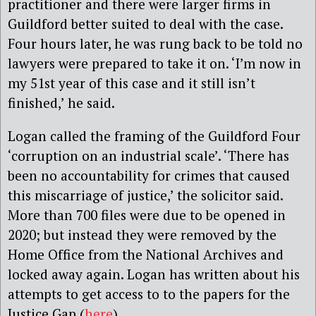
practitioner and there were larger firms in
Guildford better suited to deal with the case.
Four hours later, he was rung back to be told no
lawyers were prepared to take it on. ‘I’m now in
my 51st year of this case and it still isn’t
finished,’ he said.
Logan called the framing of the Guildford Four
‘corruption on an industrial scale’. ‘There has
been no accountability for crimes that caused
this miscarriage of justice,’ the solicitor said.
More than 700 files were due to be opened in
2020; but instead they were removed by the
Home Office from the National Archives and
locked away again. Logan has written about his
attempts to get access to to the papers for the
Justice Gap (
here
).