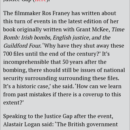
The filmmaker Ros Franey has written about
this turn of events in the latest edition of her
book originally written with Grant McKee,
Time
Bomb: Irish bombs, English justice, and the
Guildford Four
. ‘Why have they shut away these
700 files until the end of the century?’ It’s
incomprehensible that 50 years after the
bombing, there should still be issues of national
security surrounding surrounding these files.
It’s a historic case,’ she said. ‘How can we learn
from past mistakes if there is a coverup to this
extent?’
Speaking to the Justice Gap after the event,
Alastair Logan said: ‘The British government