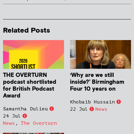
Related Posts
THE OVERTURN
‘Why are we still
podcast shortlisted
inside?’ Birmingham
for British Podcast
Four 10 years on
Award
Khobaib Hussain
Samantha Dulieu
22 Jul
News
24 Jul
News
,
The Overturn