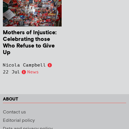
Mothers of Injustice:
Celebrating those
Who Refuse to Give
Up
Nicola Campbell
22 Jul
News
ABOUT
Contact us
Editorial policy
Data and privacy policy