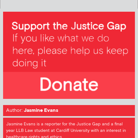
Author:
Jasmine Evans
Jasmine Evans is a reporter for the Justice Gap and a final
year LLB Law student at Cardiff University with an interest in
healthcare rights and ethics.