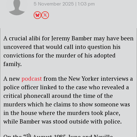
5 November 2025 | 1:03 pm
A crucial alibi for Jeremy Bamber may have been
uncovered that would call into question his
convictions for the murder of his adopted
family.
A new
podcast
from the New Yorker interviews a
police officer linked to the case who revealed a
critical phonecall around the time of the
murders which he claims to show someone was
in the house where the murders took place,
while Bamber was stood outside with police.
th
On the 7
August 1985, June and Neville