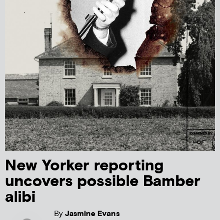
New Yorker reporting
uncovers possible Bamber
alibi
By
Jasmine Evans