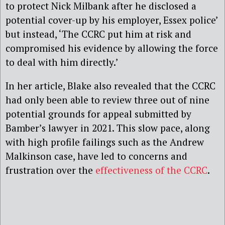
to protect Nick Milbank after he disclosed a
potential cover-up by his employer, Essex police’
but instead, ‘The CCRC put him at risk and
compromised his evidence by allowing the force
to deal with him directly.’
In her article, Blake also revealed that the CCRC
had only been able to review three out of nine
potential grounds for appeal submitted by
Bamber’s lawyer in 2021. This slow pace, along
with high profile failings such as the Andrew
Malkinson case, have led to concerns and
frustration over the
effectiveness of the CCRC
.