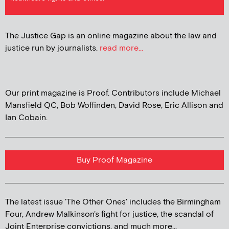
The Justice Gap is an online magazine about the law and
justice run by journalists.
read more...
Our print magazine is Proof. Contributors include Michael
Mansfield QC, Bob Woffinden, David Rose, Eric Allison and
Ian Cobain.
Buy Proof Magazine
The latest issue 'The Other Ones' includes the Birmingham
Four, Andrew Malkinson's fight for justice, the scandal of
Joint Enterprise convictions, and much more...