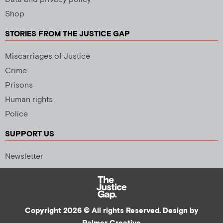
Shop
STORIES FROM THE JUSTICE GAP
Miscarriages of Justice
Crime
Prisons
Human rights
Police
SUPPORT US
Newsletter
Copyright 2026 © All rights Reserved. Design by