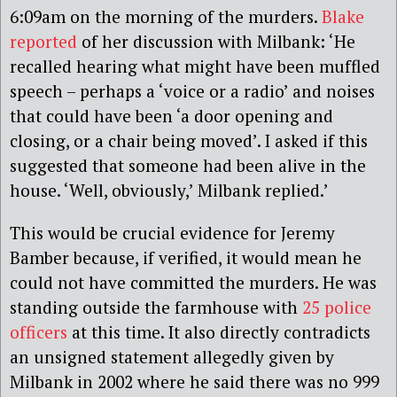
6:09am on the morning of the murders.
Blake
reported
of her discussion with Milbank: ‘He
recalled hearing what might have been muffled
speech – perhaps a ‘voice or a radio’ and noises
that could have been ‘a door opening and
closing, or a chair being moved’. I asked if this
suggested that someone had been alive in the
house. ‘Well, obviously,’ Milbank replied.’
This would be crucial evidence for Jeremy
Bamber because, if verified, it would mean he
could not have committed the murders. He was
standing outside the farmhouse with
25 police
officers
at this time. It also directly contradicts
an unsigned statement allegedly given by
Milbank in 2002 where he said there was no 999