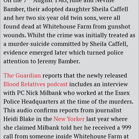
Bamber, their adopted daughter Sheila Caffell
and her two six-year old twin sons, were all
found dead at Whitehouse Farm from gunshot
wounds. Whilst the crime was initially treated as
a murder-suicide committed by Sheila Caffell,
evidence emerged later which turned police
attention to Jeremy Bamber.
The Guardian
reports that the newly released
Blood Relatives podcast
includes an interview
with PC Nick Milbank who worked at the Essex
Police Headquarters at the time of the murders.
This audio confirms reports from journalist
Heidi Blake in the
New Yorker
last year where
she claimed Milbank told her he received a 999
call from someone inside Whitehouse Farm at