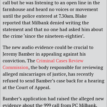
call but he was listening to an open line in the
farmhouse and heard no voices or movement
until the police entered at 7.30am. Blake
reported that Milbank denied writing the
statement and that no one had asked him about
the crime ‘since the nineteen-eighties’.
The new audio evidence could be crucial to
Jeremy Bamber in appealing against his
conviction. The
Criminal Cases Review
Commission
, the body responsible for reviewing
alleged miscarriages of justice, has recently
refused to send Bamber’s case back for a hearing
at the Court of Appeal.
Bamber’s application had raised the alleged new
evidence about the 999 call from PC Milbank.