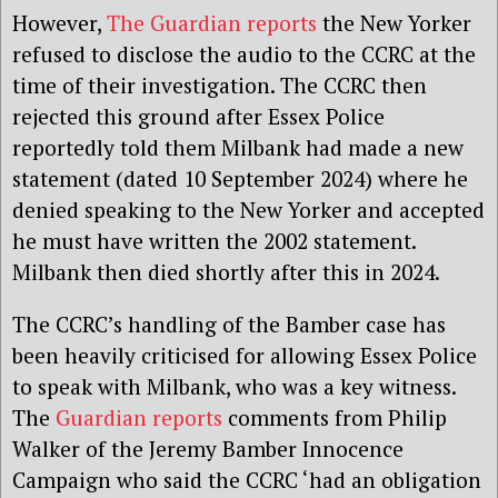
However,
The Guardian reports
the New Yorker
refused to disclose the audio to the CCRC at the
time of their investigation. The CCRC then
rejected this ground after Essex Police
reportedly told them Milbank had made a new
statement (dated 10 September 2024) where he
denied speaking to the New Yorker and accepted
he must have written the 2002 statement.
Milbank then died shortly after this in 2024.
The CCRC’s handling of the Bamber case has
been heavily criticised for allowing Essex Police
to speak with Milbank, who was a key witness.
The
Guardian reports
comments from Philip
Walker of the Jeremy Bamber Innocence
Campaign who said the CCRC ‘had an obligation