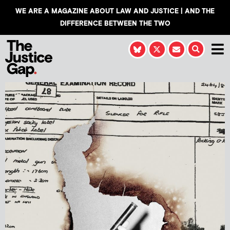
WE ARE A MAGAZINE ABOUT LAW AND JUSTICE | AND THE
DIFFERENCE BETWEEN THE TWO