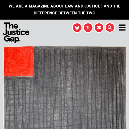
WE ARE A MAGAZINE ABOUT LAW AND JUSTICE | AND THE
DIFFERENCE BETWEEN THE TWO