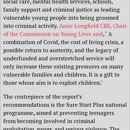
social care, mental health services, schools,
family support and criminal justice as leading
vulnerable young people into being groomed
into criminal activity.
Anne Longfield CBE, Chair
of the Commission on Young Lives said
, ‘ A
combination of Covid, the cost of living crisis, a
possible return to austerity, and the legacy of
underfunded and overstretched service will
only increase these existing pressures on many
vulnerable families and children. It is a gift to
those whose aim is to exploit children.’
The centrepiece of the report’s
recommendations is the Sure Start Plus national
programme
,
aimed at preventing teenagers
from becoming involved in criminal
exploitation, gangs, and serious violence. The