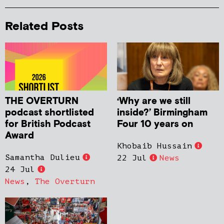
Related Posts
THE OVERTURN
‘Why are we still
podcast shortlisted
inside?’ Birmingham
for British Podcast
Four 10 years on
Award
Khobaib Hussain
Samantha Dulieu
22 Jul
News
24 Jul
News
,
The Overturn