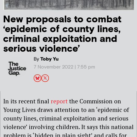
New proposals to combat
‘epidemic of county lines,
criminal exploitation and
serious violence’
By
Toby Yu
7 November 2022 | 7:55 pm
In its recent final
report
the Commission on
Young Lives draws attention to an ‘epidemic of
county lines, criminal exploitation and serious
violence’ involving children. It says this national
problem is ‘hidden in plain sight’ and calls for