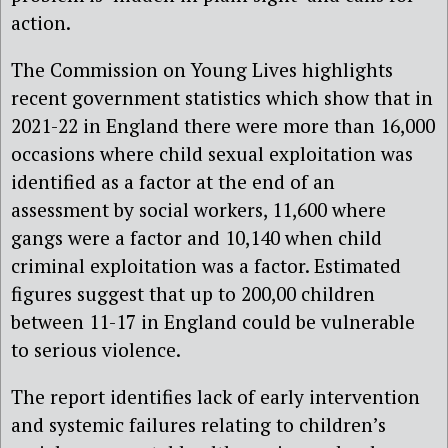
action.
The Commission on Young Lives highlights
recent government statistics which show that in
2021-22 in England there were more than 16,000
occasions where child sexual exploitation was
identified as a factor at the end of an
assessment by social workers, 11,600 where
gangs were a factor and 10,140 when child
criminal exploitation was a factor. Estimated
figures suggest that up to 200,00 children
between 11-17 in England could be vulnerable
to serious violence.
The report identifies lack of early intervention
and systemic failures relating to children’s