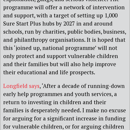
programme will offer a network of intervention
and support, with a target of setting up 1,000
Sure Start Plus hubs by 2027 in and around
schools, run by charities, public bodies, business,
and philanthropy organisations. It is hoped that
this ‘joined up, national programme’ will not
only protect and support vulnerable children
and their families but will also help improve
their educational and life prospects.
Longfield says
, ‘After a decade of running-down
early help programmes and youth services, a
return to investing in children and their
families is desperately needed. I make no excuse
for arguing for a significant increase in funding
for vulnerable children, or for arguing children