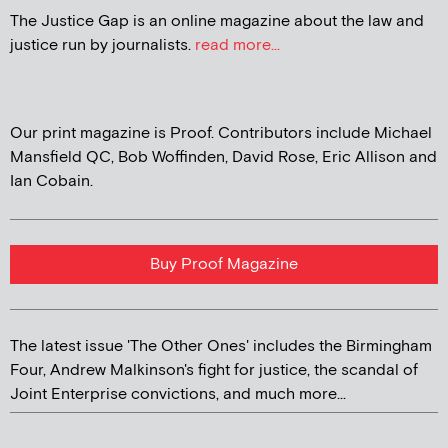
The Justice Gap is an online magazine about the law and
justice run by journalists.
read more...
Our print magazine is Proof. Contributors include Michael
Mansfield QC, Bob Woffinden, David Rose, Eric Allison and
Ian Cobain.
Buy Proof Magazine
The latest issue 'The Other Ones' includes the Birmingham
Four, Andrew Malkinson's fight for justice, the scandal of
Joint Enterprise convictions, and much more...