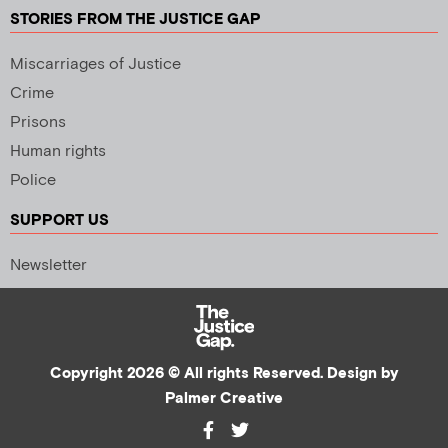
STORIES FROM THE JUSTICE GAP
Miscarriages of Justice
Crime
Prisons
Human rights
Police
SUPPORT US
Newsletter
Copyright 2026 © All rights Reserved. Design by
Palmer Creative