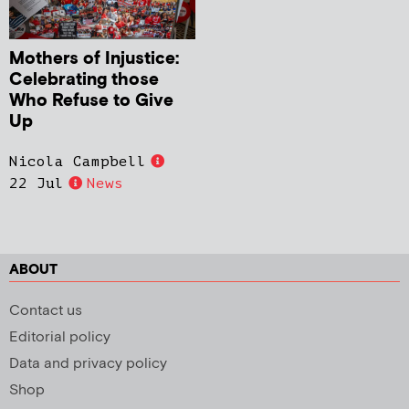
Mothers of Injustice:
Celebrating those
Who Refuse to Give
Up
Nicola Campbell
22 Jul
News
ABOUT
Contact us
Editorial policy
Data and privacy policy
Shop