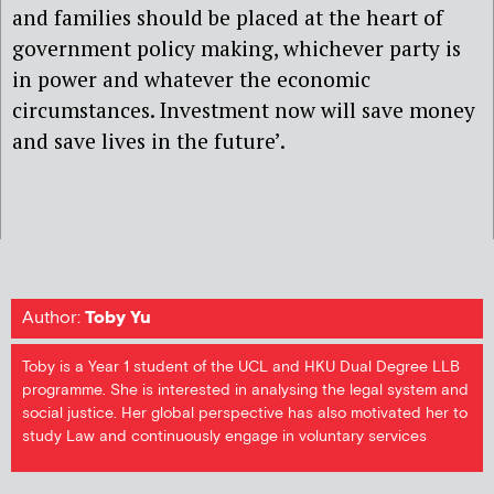
and families should be placed at the heart of
government policy making, whichever party is
in power and whatever the economic
circumstances. Investment now will save money
and save lives in the future’.
Author:
Toby Yu
Toby is a Year 1 student of the UCL and HKU Dual Degree LLB
programme. She is interested in analysing the legal system and
social justice. Her global perspective has also motivated her to
study Law and continuously engage in voluntary services