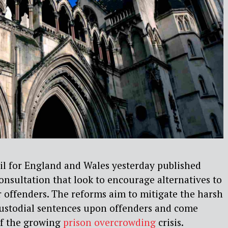
l for England and Wales yesterday published
onsultation that look to encourage alternatives to
r offenders. The reforms aim to mitigate the harsh
custodial sentences upon offenders and come
of the growing
prison overcrowding
crisis.