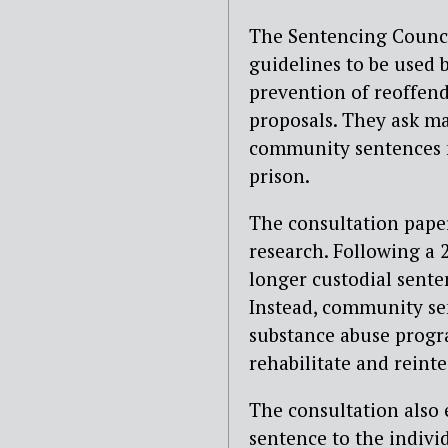
The Sentencing Council
guidelines to be used 
prevention of reoffend
proposals. They ask ma
community sentences m
prison.
The consultation paper
research. Following a
longer custodial sente
Instead, community se
substance abuse progr
rehabilitate and reint
The consultation also 
sentence to the indivi