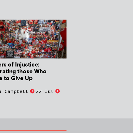
s of Injustice:
rating those Who
e to Give Up
a Campbell
22 Jul