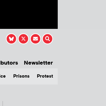
ibutors
Newsletter
ice
Prisons
Protest