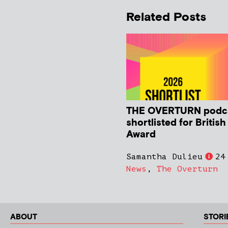
Related Posts
THE OVERTURN podc
shortlisted for Britis
Award
Samantha Dulieu
24
News
,
The Overturn
ABOUT
STORI