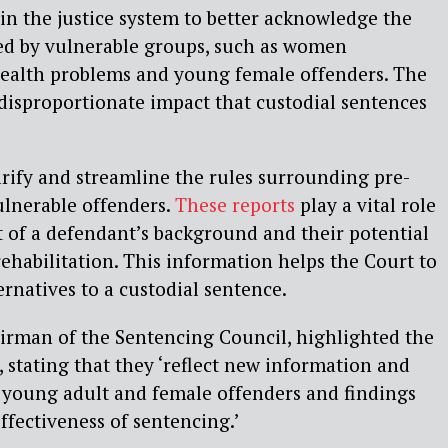
hin the justice system to better acknowledge the
ed by vulnerable groups, such as women
ealth problems and young female offenders. The
 disproportionate impact that custodial sentences
arify and streamline the rules surrounding pre-
ulnerable offenders.
These reports
play a vital role
 of a defendant’s background and their potential
rehabilitation. This information helps the Court to
ernatives to a custodial sentence.
airman of the Sentencing Council, highlighted the
 stating that they ‘reflect new information and
o young adult and female offenders and findings
ffectiveness of sentencing.’