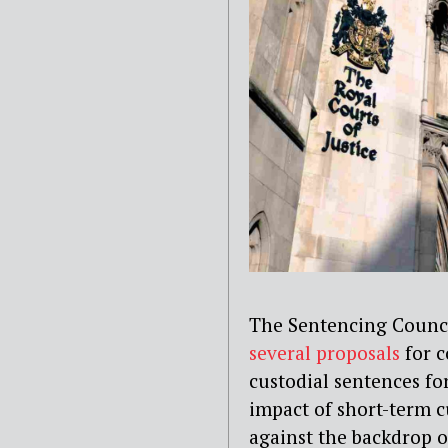
The Sentencing Counci
several proposals
for c
custodial sentences fo
impact of short-term 
against the backdrop 