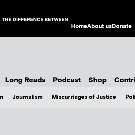
D THE DIFFERENCE BETWEEN
Home
About us
Donate
Long Reads
Podcast
Shop
Contr
n
Journalism
Miscarriages of Justice
Pol