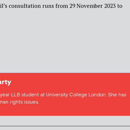
l’s consultation runs from 29 November 2023 to
rty
 year LLB student at University College London. She has
uman rights issues.