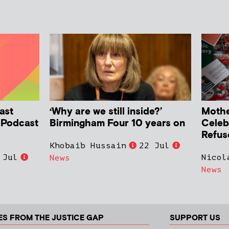
ast
‘Why are we still inside?’
Mother
h Podcast
Birmingham Four 10 years on
Celeb
Refus
Khobaib Hussain
22 Jul
 Jul
Nicol
News
News
ES FROM THE JUSTICE GAP
SUPPORT US