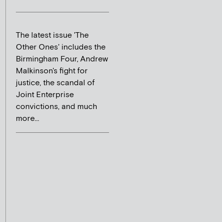
The latest issue 'The
Other Ones' includes the
Birmingham Four, Andrew
Malkinson's fight for
justice, the scandal of
Joint Enterprise
convictions, and much
more...