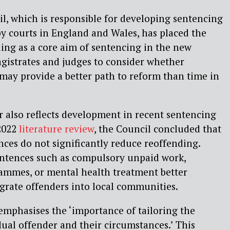
, which is responsible for developing sentencing
by courts in England and Wales, has placed the
ing as a core aim of sentencing in the new
gistrates and judges to consider whether
ay provide a better path to reform than time in
 also reflects development in recent sentencing
 2022
literature review
, the Council concluded that
nces do not significantly reduce reoffending.
ntences such as compulsory unpaid work,
ammes, or mental health treatment better
egrate offenders into local communities.
emphasises the ‘importance of tailoring the
dual offender and their circumstances.’ This