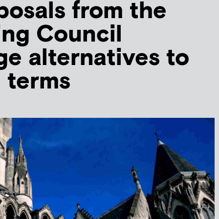
osals from the
ing Council
e alternatives to
l terms