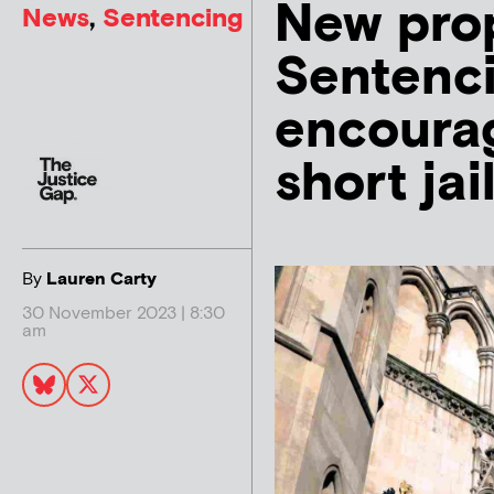
New prop
News
,
Sentencing
Sentenc
encourag
short jai
By
Lauren Carty
30 November 2023 | 8:30
am