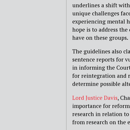
underlines a shift wit
unique challenges fac
experiencing mental h
hope is to address the
have on these groups.
The guidelines also cl
sentence reports for v
in informing the Court
for reintegration and 
determine possible alt
Lord Justice Davis
, Ch
importance for reform,
research in relation t
from research on the e