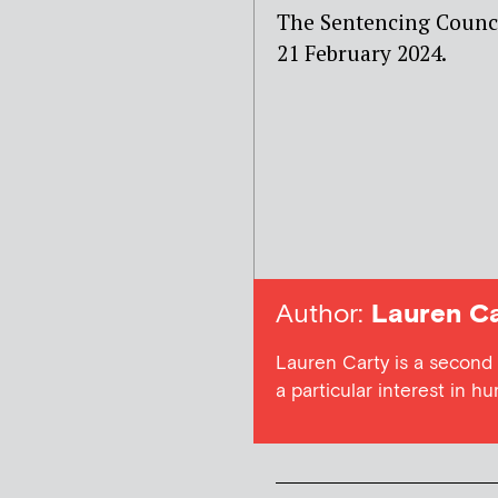
The Sentencing Counci
21 February 2024.
Author:
Lauren Ca
Lauren Carty is a second
a particular interest in h