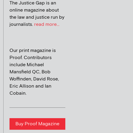
The Justice Gap is an
online magazine about
the law and justice run by
journalists.
read more...
Our print magazine is
Proof. Contributors
include Michael
Mansfield QC, Bob
Woffinden, David Rose,
Eric Allison and Ian
Cobain.
Buy Proof Magazine