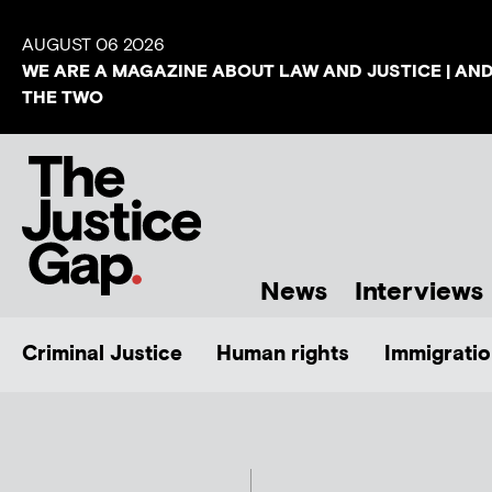
AUGUST 06 2026
WE ARE A MAGAZINE ABOUT LAW AND JUSTICE | AN
THE TWO
News
Interviews
Criminal Justice
Human rights
Immigratio