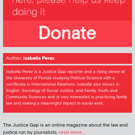
Author:
Isabella Perez
Isabella Perez is a Justice Gap reporter and a rising senior at
the University of Florida studying Political Science with a
certificate in International Relations. Isabella also minors in
English, Sociology of Social Justice, and Family, Youth and
Community Sciences and is very interested in practicing family
law and making a meaningful impact in social work.
The Justice Gap is an online magazine about the law and
justice run by journalists.
read more...