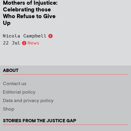
Mothers of Injustice:
Celebrating those
Who Refuse to Give
Up
Nicola Campbell
22 Jul
News
ABOUT
Contact us
Editorial policy
Data and privacy policy
Shop
STORIES FROM THE JUSTICE GAP