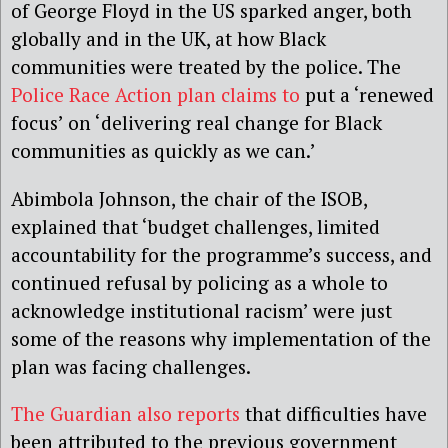
of George Floyd in the US sparked anger, both
globally and in the UK, at how Black
communities were treated by the police. The
Police Race Action plan claims to
put a ‘renewed
focus’ on ‘delivering real change for Black
communities as quickly as we can.’
Abimbola Johnson, the chair of the ISOB,
explained that ‘budget challenges, limited
accountability for the programme’s success, and
continued refusal by policing as a whole to
acknowledge institutional racism’ were just
some of the reasons why implementation of the
plan was facing challenges.
The Guardian also reports
that difficulties have
been attributed to the previous government