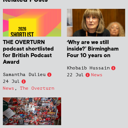
THE OVERTURN
‘Why are we still
podcast shortlisted
inside?’ Birmingham
for British Podcast
Four 10 years on
Award
Khobaib Hussain
Samantha Dulieu
22 Jul
News
24 Jul
News
,
The Overturn