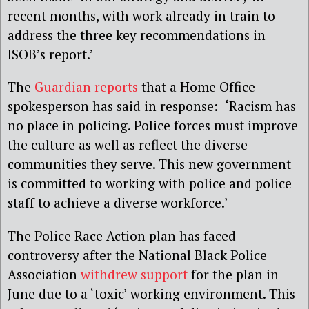
recent months, with work already in train to
address the three key recommendations in
ISOB’s report.’
The
Guardian reports
that a Home Office
spokesperson has said in response:
‘
Racism has
no place in policing. Police forces must improve
the culture as well as reflect the diverse
communities they serve. This new government
is committed to working with police and police
staff to achieve a diverse workforce.’
The Police Race Action plan has faced
controversy after the National Black Police
Association
withdrew support
for the plan in
June due to a ‘toxic’ working environment. This