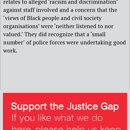
relates to alleged ‘racism and discrimination’
against staff involved and a concern that the
‘views of Black people and civil society
organisations’ were ‘neither listened to nor
valued.’ They did recognize that a ‘small
number’ of police forces were undertaking good
work.