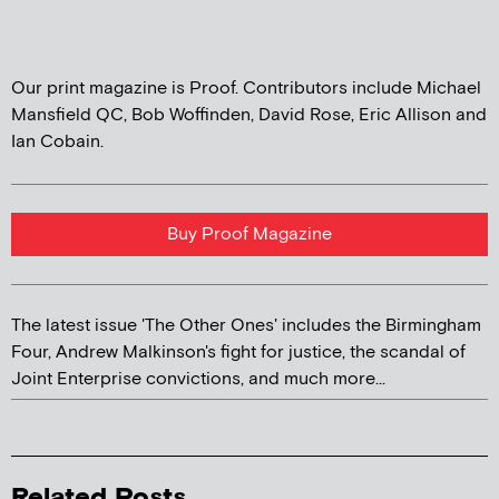
Our print magazine is Proof. Contributors include Michael
Mansfield QC, Bob Woffinden, David Rose, Eric Allison and
Ian Cobain.
Buy Proof Magazine
The latest issue 'The Other Ones' includes the Birmingham
Four, Andrew Malkinson's fight for justice, the scandal of
Joint Enterprise convictions, and much more...
Related Posts