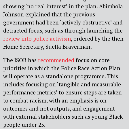
showing ‘no real interest’ in the plan. Abimbola
Johnson explained that the previous
government had been ‘actively obstructive’ and
detracted focus, such as through launching the
review into police activism
, ordered by the then
Home Secretary, Suella Braverman.
The ISOB has
recommended
focus on core
priorities in which the Police Race Action Plan
will operate as a standalone programme. This
includes focusing on ‘tangible and measurable
performance metrics’ to ensure steps are taken
to combat racism, with an emphasis is on
outcomes and not outputs, and engagement
with external stakeholders such as young Black
people under 25.