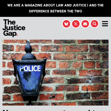
WE ARE A MAGAZINE ABOUT LAW AND JUSTICE | AND THE
DIFFERENCE BETWEEN THE TWO