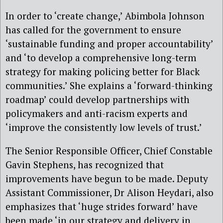
​In order to ‘create change,’ Abimbola Johnson
has called for the government to ensure
‘sustainable funding and proper accountability’
and ‘to develop a comprehensive long-term
strategy for making policing better for Black
communities.’ She explains a ‘forward-thinking
roadmap’ could develop partnerships with
policymakers and anti-racism experts and
‘improve the consistently low levels of trust.’
The Senior Responsible Officer, Chief Constable
Gavin Stephens, has recognized that
improvements have begun to be made. Deputy
Assistant Commissioner, Dr Alison Heydari, also
emphasizes that ‘huge strides forward’ have
been made ‘in our strategy and delivery in