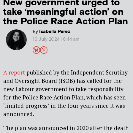
New government urged to
take ‘meaningful action’ on
the Police Race Action Plan
By
Isabella Perez
16 July 2024 | 8:44 am
A report
published by the Independent Scrutiny
and Oversight Board (ISOB) has called for the
new Labour government to take responsibility
for the Police Race Action Plan, which has seen
‘limited progress’ in the four years since it was
announced.
The plan was announced in 2020 after the death