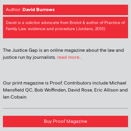
Author:
David Burrows
David is a solicitor advocate from Bristol & author of Practice of
Family Law: evidence and procedure (Jordans, 2012)
The Justice Gap is an online magazine about the law and
justice run by journalists.
read more...
Our print magazine is Proof. Contributors include Michael
Mansfield QC, Bob Woffinden, David Rose, Eric Allison and
Ian Cobain.
Buy Proof Magazine