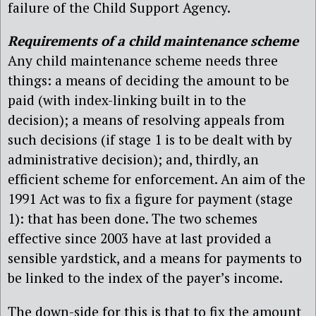
failure of the Child Support Agency.
Requirements of a child maintenance scheme
Any child maintenance scheme needs three
things: a means of deciding the amount to be
paid (with index-linking built in to the
decision); a means of resolving appeals from
such decisions (if stage 1 is to be dealt with by
administrative decision); and, thirdly, an
efficient scheme for enforcement. An aim of the
1991 Act was to fix a figure for payment (stage
1): that has been done. The two schemes
effective since 2003 have at last provided a
sensible yardstick, and a means for payments to
be linked to the index of the payer’s income.
The down-side for this is that to fix the amount