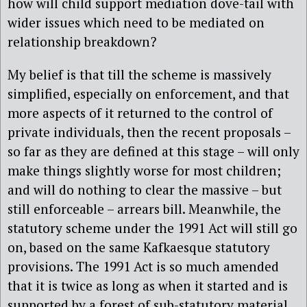
how will child support mediation dove-tail with
wider issues which need to be mediated on
relationship breakdown?
My belief is that till the scheme is massively
simplified, especially on enforcement, and that
more aspects of it returned to the control of
private individuals, then the recent proposals –
so far as they are defined at this stage – will only
make things slightly worse for most children;
and will do nothing to clear the massive – but
still enforceable – arrears bill. Meanwhile, the
statutory scheme under the 1991 Act will still go
on, based on the same Kafkaesque statutory
provisions. The 1991 Act is so much amended
that it is twice as long as when it started and is
supported by a forest of sub-statutory material.