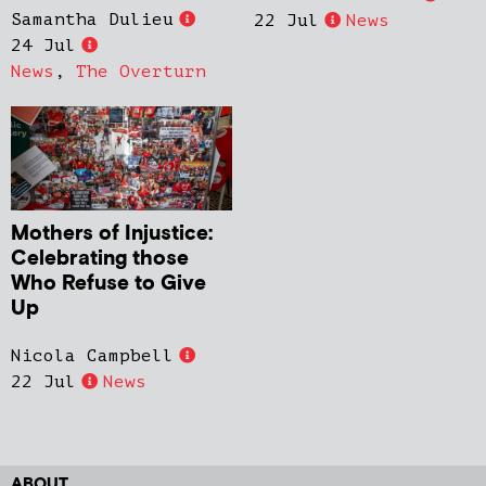
Samantha Dulieu
22 Jul
News
24 Jul
News
,
The Overturn
Mothers of Injustice:
Celebrating those
Who Refuse to Give
Up
Nicola Campbell
22 Jul
News
ABOUT