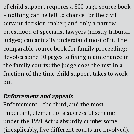
of child support requires a 800 page source book
– nothing can be left to chance for the civil
servant decision-maker; and only a narrow
priesthood of specialist lawyers (mostly tribunal
judges) can actually understand most of it. The
comparable source book for family proceedings
devotes some 10 pages to fixing maintenance in
the family courts: the judge does the rest in a
fraction of the time child support takes to work
out.
Enforcement and appeals
Enforcement – the third, and the most
important, element of a successful scheme –
under the 1991 Act is absurdly cumbersome
(inexplicably, five different courts are involved).