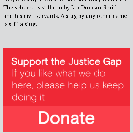
The scheme is still run by Ian Duncan-Smith
and his civil servants. A slug by any other name
is still a slug.