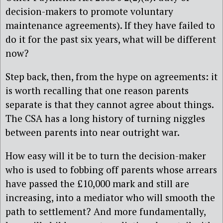
decision-makers to promote voluntary
maintenance agreements). If they have failed to
do it for the past six years, what will be different
now?
Step back, then, from the hype on agreements: it
is worth recalling that one reason parents
separate is that they cannot agree about things.
The CSA has a long history of turning niggles
between parents into near outright war.
How easy will it be to turn the decision-maker
who is used to fobbing off parents whose arrears
have passed the £10,000 mark and still are
increasing, into a mediator who will smooth the
path to settlement? And more fundamentally,