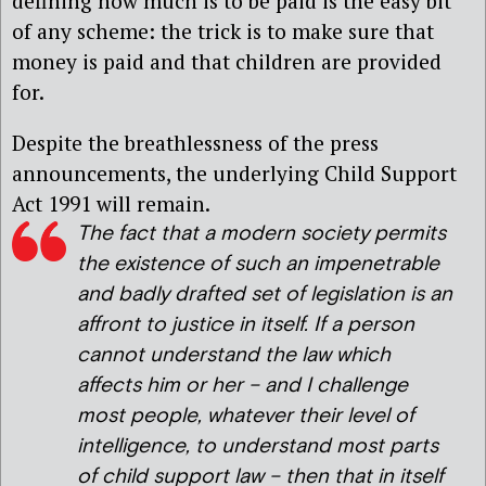
defining how much is to be paid is the easy bit
of any scheme: the trick is to make sure that
money is paid and that children are provided
for.
Despite the breathlessness of the press
announcements, the underlying Child Support
Act 1991 will remain.
The fact that a modern society permits
the existence of such an impenetrable
and badly drafted set of legislation is an
affront to justice in itself. If a person
cannot understand the law which
affects him or her – and I challenge
most people, whatever their level of
intelligence, to understand most parts
of child support law – then that in itself