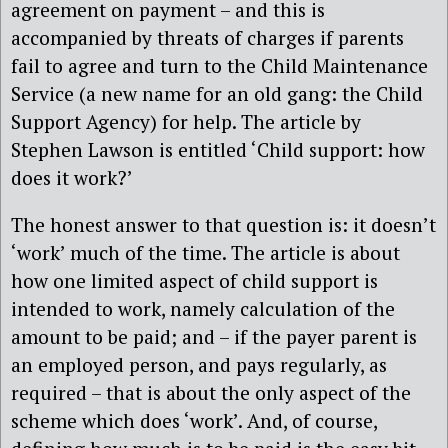
agreement on payment – and this is
accompanied by threats of charges if parents
fail to agree and turn to the Child Maintenance
Service (a new name for an old gang: the Child
Support Agency) for help. The article by
Stephen Lawson is entitled ‘Child support: how
does it work?’
The honest answer to that question is: it doesn’t
‘work’ much of the time. The article is about
how one limited aspect of child support is
intended to work, namely calculation of the
amount to be paid; and – if the payer parent is
an employed person, and pays regularly, as
required – that is about the only aspect of the
scheme which does ‘work’. And, of course,