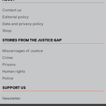
Contact us
Editorial policy
Data and privacy policy
Shop
STORIES FROM THE JUSTICE GAP
Miscarriages of Justice
Crime
Prisons
Human rights
Police
SUPPORT US
Newsletter