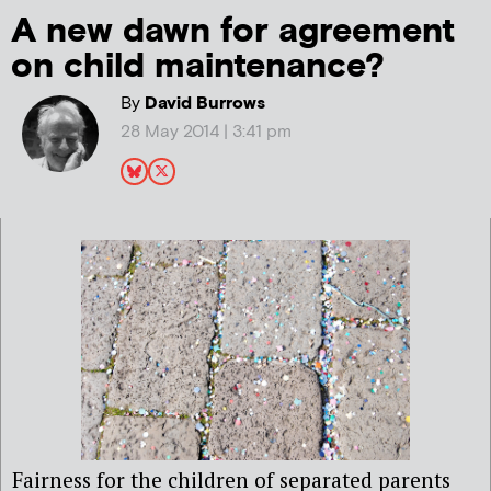
A new dawn for agreement
on child maintenance?
By
David Burrows
28 May 2014 | 3:41 pm
Fairness for the children of separated parents