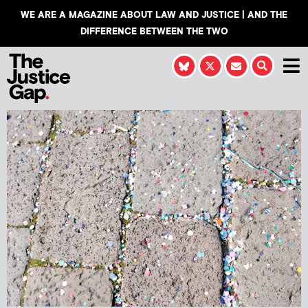
WE ARE A MAGAZINE ABOUT LAW AND JUSTICE | AND THE
DIFFERENCE BETWEEN THE TWO