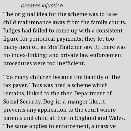
creates injustice.
The original idea for the scheme was to take
child maintenance away from the family courts.
Judges had failed to come up with a consistent
figure for periodical payments; they let too
many men off as Mrs Thatcher saw it; there was
no index-linking; and private law enforcement
procedures were too inefficient.
Too many children became the liability of the
tax payer. Thus was bred a scheme which
remains, linked to the then Department of
Social Security. Dog-in-a-manger like, it
prevents any application to the court where
parents and child all live in England and Wales.
The same applies to enforcement, a massive