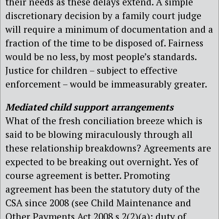
their needs as these delays extend. A simple
discretionary decision by a family court judge
will require a minimum of documentation and a
fraction of the time to be disposed of. Fairness
would be no less, by most people’s standards.
Justice for children – subject to effective
enforcement – would be immeasurably greater.
Mediated child support arrangements
What of the fresh conciliation breeze which is
said to be blowing miraculously through all
these relationship breakdowns? Agreements are
expected to be breaking out overnight. Yes of
course agreement is better. Promoting
agreement has been the statutory duty of the
CSA since 2008 (see Child Maintenance and
Other Payments Act 2008 s 2(2)(a): duty of