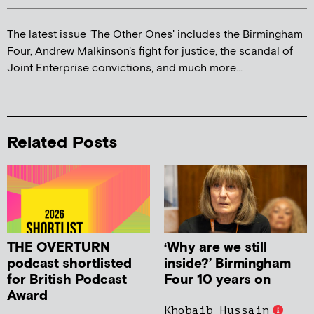
The latest issue 'The Other Ones' includes the Birmingham
Four, Andrew Malkinson's fight for justice, the scandal of
Joint Enterprise convictions, and much more...
Related Posts
THE OVERTURN
‘Why are we still
podcast shortlisted
inside?’ Birmingham
for British Podcast
Four 10 years on
Award
Khobaib Hussain