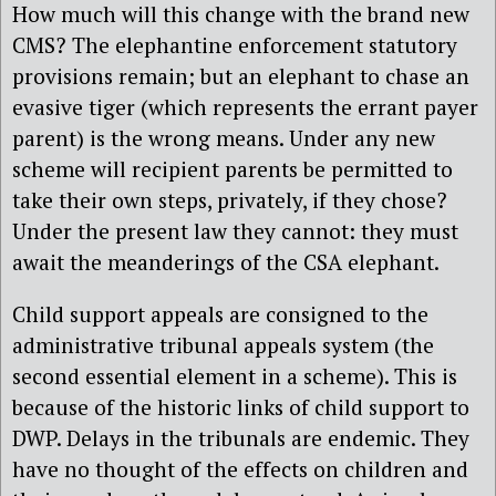
How much will this change with the brand new
CMS? The elephantine enforcement statutory
provisions remain; but an elephant to chase an
evasive tiger (which represents the errant payer
parent) is the wrong means. Under any new
scheme will recipient parents be permitted to
take their own steps, privately, if they chose?
Under the present law they cannot: they must
await the meanderings of the CSA elephant.
Child support appeals are consigned to the
administrative tribunal appeals system (the
second essential element in a scheme). This is
because of the historic links of child support to
DWP. Delays in the tribunals are endemic. They
have no thought of the effects on children and