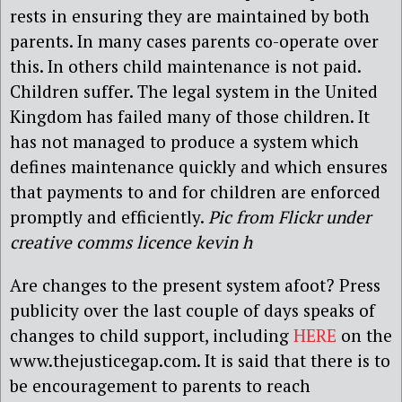
rests in ensuring they are maintained by both
parents. In many cases parents co-operate over
this. In others child maintenance is not paid.
Children suffer. The legal system in the United
Kingdom has failed many of those children. It
has not managed to produce a system which
defines maintenance quickly and which ensures
that payments to and for children are enforced
promptly and efficiently.
Pic from Flickr under
creative comms licence kevin h
Are changes to the present system afoot? Press
publicity over the last couple of days speaks of
changes to child support, including
HERE
on the
www.thejusticegap.com. It is said that there is to
be encouragement to parents to reach