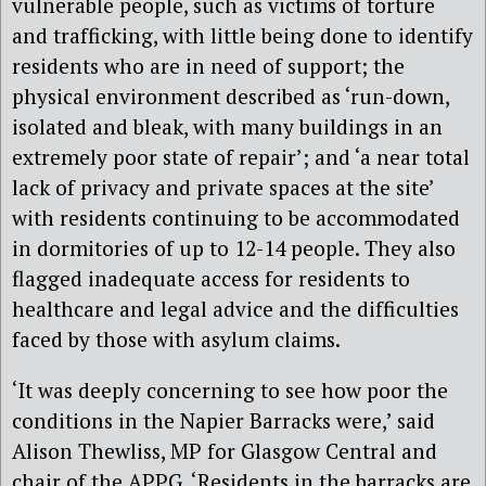
vulnerable people, such as victims of torture
and trafficking, with little being done to identify
residents who are in need of support; the
physical environment described as ‘run-down,
isolated and bleak, with many buildings in an
extremely poor state of repair’; and ‘a near total
lack of privacy and private spaces at the site’
with residents continuing to be accommodated
in dormitories of up to 12-14 people. They also
flagged inadequate access for residents to
healthcare and legal advice and the difficulties
faced by those with asylum claims.
‘It was deeply concerning to see how poor the
conditions in the Napier Barracks were,’ said
Alison Thewliss, MP for Glasgow Central and
chair of the APPG. ‘Residents in the barracks are