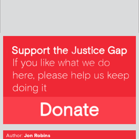
Author:
Jon Robins