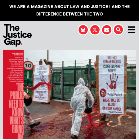
WE ARE A MAGAZINE ABOUT LAW AND JUSTICE | AND THE
DIFFERENCE BETWEEN THE TWO