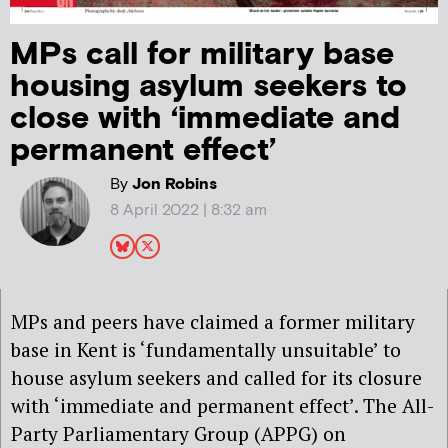
MPs call for military base
housing asylum seekers to
close with ‘immediate and
permanent effect’
By
Jon Robins
8 April 2022 | 8:32 am
MPs and peers have claimed a former military
base in Kent is ‘fundamentally unsuitable’ to
house asylum seekers and called for its closure
with ‘immediate and permanent effect’. The All-
Party Parliamentary Group (APPG) on