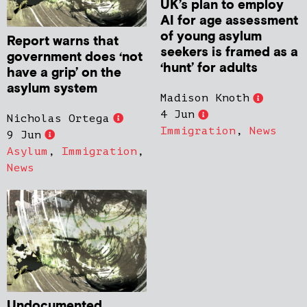
UK’s plan to employ
AI for age assessment
of young asylum
Report warns that
seekers is framed as a
government does ‘not
‘hunt’ for adults
have a grip’ on the
asylum system
Madison Knoth
4 Jun
Nicholas Ortega
Immigration
,
News
9 Jun
Asylum
,
Immigration
,
News
Undocumented