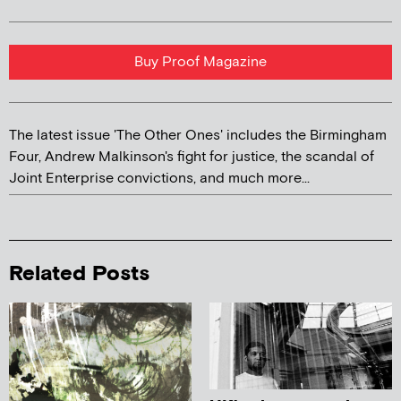
Buy Proof Magazine
The latest issue 'The Other Ones' includes the Birmingham
Four, Andrew Malkinson's fight for justice, the scandal of
Joint Enterprise convictions, and much more...
Related Posts