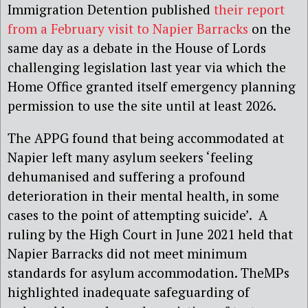
Immigration Detention published
their report
from a February visit to Napier Barracks
on the
same day as a debate in the House of Lords
challenging legislation last year via which the
Home Office granted itself emergency planning
permission to use the site until at least 2026.
The APPG found that being accommodated at
Napier left many asylum seekers ‘feeling
dehumanised and suffering a profound
deterioration in their mental health, in some
cases to the point of attempting suicide’. A
ruling by the High Court in June 2021 held that
Napier Barracks did not meet minimum
standards for asylum accommodation. TheMPs
highlighted inadequate safeguarding of