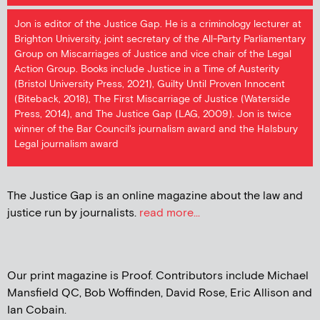
Jon is editor of the Justice Gap. He is a criminology lecturer at
Brighton University, joint secretary of the All-Party Parliamentary
Group on Miscarriages of Justice and vice chair of the Legal
Action Group. Books include Justice in a Time of Austerity
(Bristol University Press, 2021), Guilty Until Proven Innocent
(Biteback, 2018), The First Miscarriage of Justice (Waterside
Press, 2014), and The Justice Gap (LAG, 2009). Jon is twice
winner of the Bar Council's journalism award and the Halsbury
Legal journalism award
The Justice Gap is an online magazine about the law and
justice run by journalists.
read more...
Our print magazine is Proof. Contributors include Michael
Mansfield QC, Bob Woffinden, David Rose, Eric Allison and
Ian Cobain.