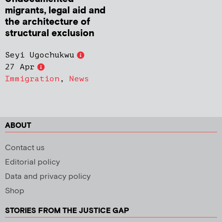
migrants, legal aid and
the architecture of
structural exclusion
Seyi Ugochukwu
27 Apr
Immigration
,
News
ABOUT
Contact us
Editorial policy
Data and privacy policy
Shop
STORIES FROM THE JUSTICE GAP