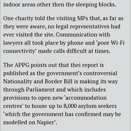
indoor areas other then the sleeping blocks.
One charity told the visiting MPs that, as far as
they were aware, no legal representatives had
ever visited the site. Communication with
lawyers all took place by phone and ‘poor Wi-Fi
connectivity’ made calls difficult at times.
The APPG points out that thei report is
published as the government’s controversial
Nationality and Border Bill is making its way
through Parliament and which includes
provisions to open new ‘accommodation
centres’ to house up to 8,000 asylum seekers
‘which the government has confirmed may be
modelled on Napier’.