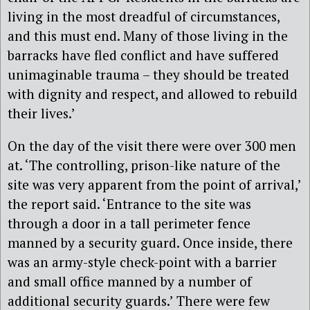
living in the most dreadful of circumstances,
and this must end. Many of those living in the
barracks have fled conflict and have suffered
unimaginable trauma – they should be treated
with dignity and respect, and allowed to rebuild
their lives.’
On the day of the visit there were over 300 men
at. ‘The controlling, prison-like nature of the
site was very apparent from the point of arrival,’
the report said. ‘Entrance to the site was
through a door in a tall perimeter fence
manned by a security guard. Once inside, there
was an army-style check-point with a barrier
and small office manned by a number of
additional security guards.’ There were few