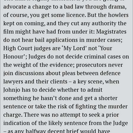
advocate a change to a bad law through drama,
of course, you get some licence. But the howlers
kept on coming, and they cut any authority the
film might have had from under it: Magistrates
do not hear bail applications in murder cases;
High Court judges are ‘My Lord’ not ‘Your
Honour’; Judges do not decide criminal cases on
the weight of the evidence; prosecutors never
join discussions about pleas between defence
lawyers and their clients – a key scene, when
Johnjo has to decide whether to admit
something he hasn’t done and get a shorter
sentence or take the risk of fighting the murder
charge. There was no attempt to seek a prior
indication of the likely sentence from the Judge
– as any halfway decent brief would have