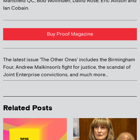
Mansfield QC, Bob Woffinden, David Rose, Eric Allison and
Ian Cobain.
Buy Proof Magazine
The latest issue 'The Other Ones' includes the Birmingham
Four, Andrew Malkinson's fight for justice, the scandal of
Joint Enterprise convictions, and much more...
Related Posts