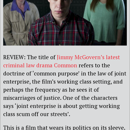
REVIEW: The title of
Jimmy McGovern’s latest
criminal law drama Common
refers to the
doctrine of ‘common purpose’ in the law of joint
enterprise, the film’s working class setting, and
perhaps the frequency as he sees it of
miscarriages of justice. One of the characters
says ‘joint enterprise is about getting working
class scum off our streets’.
This is a film that wears its politics on its sleeve.