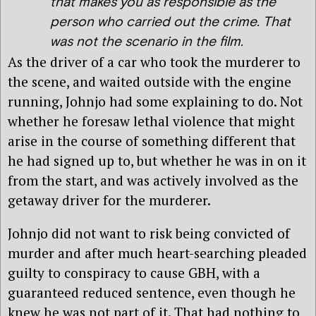
that makes you as responsible as the
person who carried out the crime. That
was not the scenario in the film.
As the driver of a car who took the murderer to
the scene, and waited outside with the engine
running, Johnjo had some explaining to do. Not
whether he foresaw lethal violence that might
arise in the course of something different that
he had signed up to, but whether he was in on it
from the start, and was actively involved as the
getaway driver for the murderer.
Johnjo did not want to risk being convicted of
murder and after much heart-searching pleaded
guilty to conspiracy to cause GBH, with a
guaranteed reduced sentence, even though he
knew he was not part of it. That had nothing to