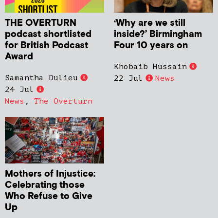
THE OVERTURN
‘Why are we still
podcast shortlisted
inside?’ Birmingham
for British Podcast
Four 10 years on
Award
Khobaib Hussain
Samantha Dulieu
22 Jul
News
24 Jul
News
,
The Overturn
Mothers of Injustice:
Celebrating those
Who Refuse to Give
Up