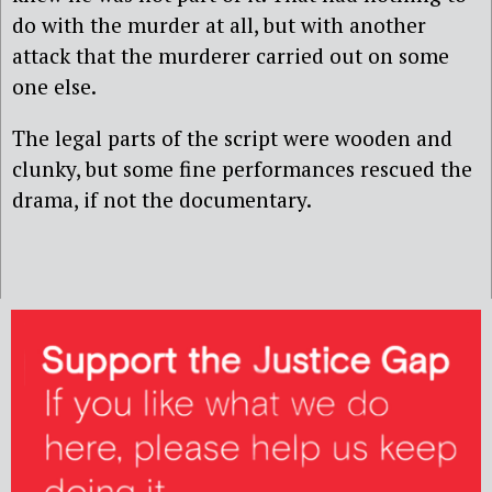
do with the murder at all, but with another
attack that the murderer carried out on some
one else.
The legal parts of the script were wooden and
clunky, but some fine performances rescued the
drama, if not the documentary.