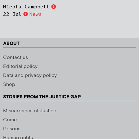
Nicola Campbell
22 Jul
News
ABOUT
Contact us
Editorial policy
Data and privacy policy
Shop
STORIES FROM THE JUSTICE GAP
Miscarriages of Justice
Crime
Prisons
Human rights