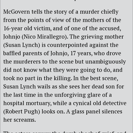
McGovern tells the story of a murder chiefly
from the points of view of the mothers of the
16-year old victim, and of one of the accused,
Johnjo (Nico Mirallegro). The grieving mother
(Susan Lynch) is counterpointed against the
baffled parents of Johnjo, 17 years, who drove
the murderers to the scene but unambiguously
did not know what they were going to do, and
took no part in the killing. In the best scene,
Susan Lynch wails as she sees her dead son for
the last time in the unforgiving glare of a
hospital mortuary, while a cynical old detective
(Robert Pugh) looks on. A glass panel silences
her screams.