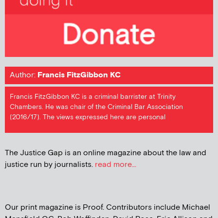
Author:
Francis FitzGibbon KC
Francis FitzGibbon KC is a criminal barrister at Trinity
Chambers. He was chair of the Criminal Bar Association
(2016/17). The views expressed here are personal
The Justice Gap is an online magazine about the law and
justice run by journalists.
read more...
Our print magazine is Proof. Contributors include Michael