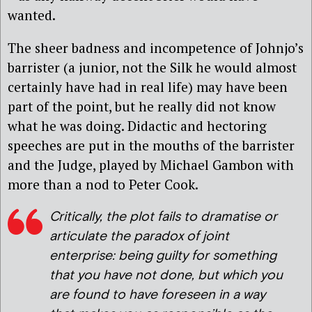
wanted.
The sheer badness and incompetence of Johnjo’s
barrister (a junior, not the Silk he would almost
certainly have had in real life) may have been
part of the point, but he really did not know
what he was doing. Didactic and hectoring
speeches are put in the mouths of the barrister
and the Judge, played by Michael Gambon with
more than a nod to Peter Cook.
Critically, the plot fails to dramatise or
articulate the paradox of joint
enterprise: being guilty for something
that you have not done, but which you
are found to have foreseen in a way