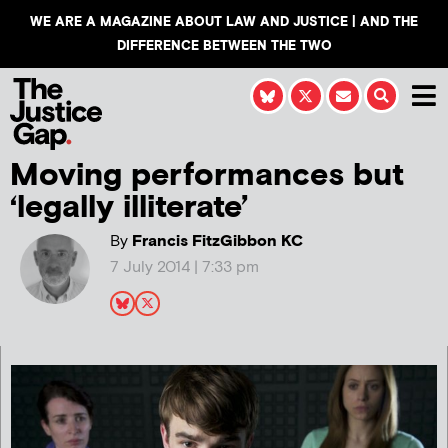
WE ARE A MAGAZINE ABOUT LAW AND JUSTICE | AND THE
DIFFERENCE BETWEEN THE TWO
Moving performances but
‘legally illiterate’
By
Francis FitzGibbon KC
7 July 2014 | 7:33 pm