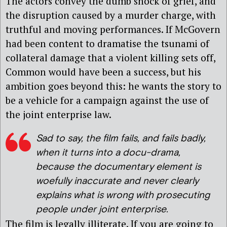
The actors convey the dumb shock of grief, and
the disruption caused by a murder charge, with
truthful and moving performances. If McGovern
had been content to dramatise the tsunami of
collateral damage that a violent killing sets off,
Common would have been a success, but his
ambition goes beyond this: he wants the story to
be a vehicle for a campaign against the use of
the joint enterprise law.
Sad to say, the film fails, and fails badly,
when it turns into a docu-drama,
because the documentary element is
woefully inaccurate and never clearly
explains what is wrong with prosecuting
people under joint enterprise.
The film is legally illiterate. If you are going to