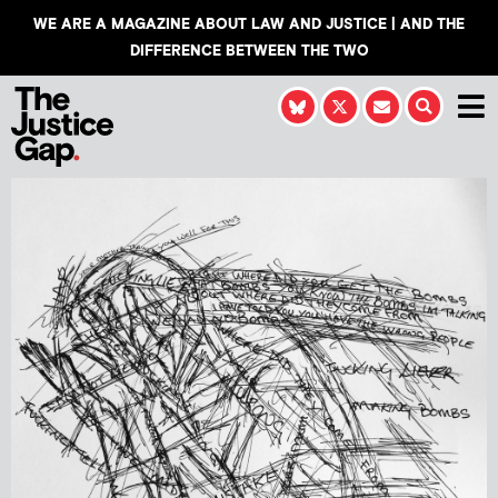
WE ARE A MAGAZINE ABOUT LAW AND JUSTICE | AND THE
DIFFERENCE BETWEEN THE TWO