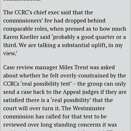
The CCRC’s chief exec said that the
commissioners’ fee had dropped behind
comparable roles, when pressed as to how much
Karen Kneller said ‘probably a good quarter or a
third. We are talking a substantial uplift, in my
view.’
Case review manager Miles Trent was asked
about whether he felt overly-constrained by the
CCRCs ‘real possibility test’ – the group can only
send a case back to the Appeal judges if they are
satisfied there is a ‘real possibility’ that the
court will over turn it. The Westminster
commission has called for that test to be
reviewed over long standing concerns it was