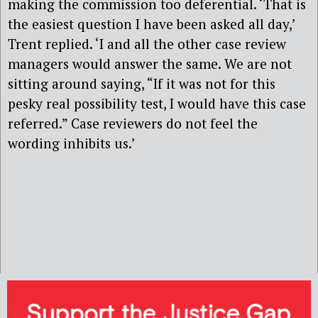
making the commission too deferential. ‘That is
the easiest question I have been asked all day,’
Trent replied. ‘I and all the other case review
managers would answer the same. We are not
sitting around saying, “If it was not for this
pesky real possibility test, I would have this case
referred.” Case reviewers do not feel the
wording inhibits us.’