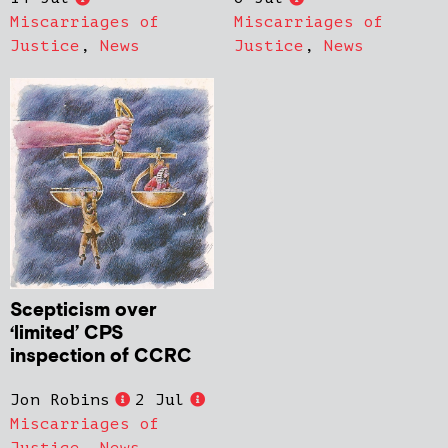
Miscarriages of
Miscarriages of
Justice
,
News
Justice
,
News
Scepticism over
‘limited’ CPS
inspection of CCRC
Jon Robins
2 Jul
Miscarriages of
Justice
,
News