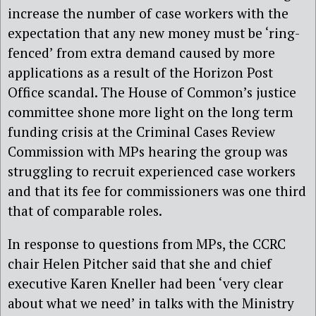
increase the number of case workers with the
expectation that any new money must be ‘ring-
fenced’ from extra demand caused by more
applications as a result of the Horizon Post
Office scandal. The House of Common’s justice
committee shone more light on the long term
funding crisis at the Criminal Cases Review
Commission with MPs hearing the group was
struggling to recruit experienced case workers
and that its fee for commissioners was one third
that of comparable roles.
In response to questions from MPs, the CCRC
chair Helen Pitcher said that she and chief
executive Karen Kneller had been ‘very clear
about what we need’ in talks with the Ministry