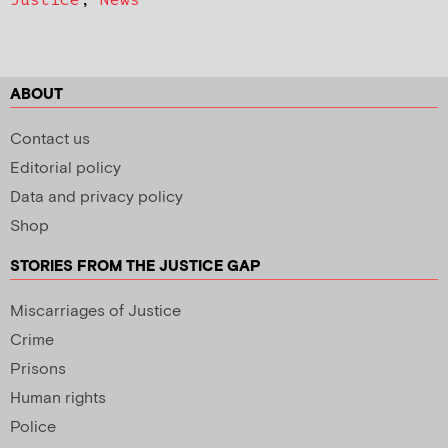
ABOUT
Contact us
Editorial policy
Data and privacy policy
Shop
STORIES FROM THE JUSTICE GAP
Miscarriages of Justice
Crime
Prisons
Human rights
Police