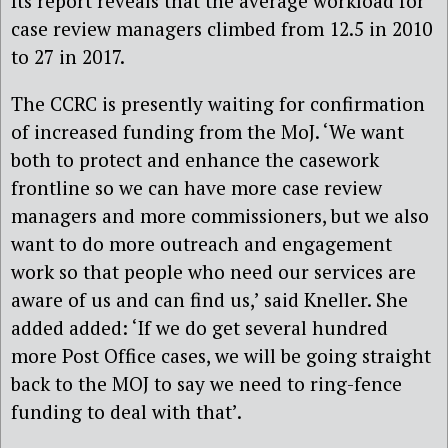
Its report reveals that the average workload for
case review managers climbed from 12.5 in 2010
to 27 in 2017.
The CCRC is presently waiting for confirmation
of increased funding from the MoJ. ‘We want
both to protect and enhance the casework
frontline so we can have more case review
managers and more commissioners, but we also
want to do more outreach and engagement
work so that people who need our services are
aware of us and can find us,’ said Kneller. She
added added: ‘If we do get several hundred
more Post Office cases, we will be going straight
back to the MOJ to say we need to ring-fence
funding to deal with that’.