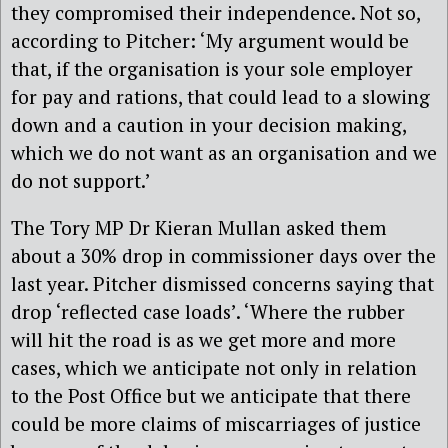
they compromised their independence. Not so,
according to Pitcher: ‘My argument would be
that, if the organisation is your sole employer
for pay and rations, that could lead to a slowing
down and a caution in your decision making,
which we do not want as an organisation and we
do not support.’
The Tory MP Dr Kieran Mullan asked them
about a 30% drop in commissioner days over the
last year. Pitcher dismissed concerns saying that
drop ‘reflected case loads’. ‘Where the rubber
will hit the road is as we get more and more
cases, which we anticipate not only in relation
to the Post Office but we anticipate that there
could be more claims of miscarriages of justice