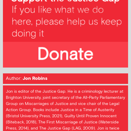
Author:
Jon Robins
Jon is editor of the Justice Gap. He is a criminology lecturer at
Brighton University, joint secretary of the All-Party Parliamentary
Group on Miscarriages of Justice and vice chair of the Legal
Action Group. Books include Justice in a Time of Austerity
(Bristol University Press, 2021), Guilty Until Proven Innocent
(Biteback, 2018), The First Miscarriage of Justice (Waterside
Press, 2014), and The Justice Gap (LAG, 2009). Jon is twice