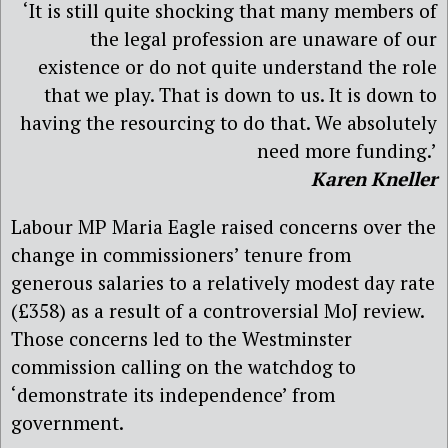
‘It is still quite shocking that many members of
the legal profession are unaware of our
existence or do not quite understand the role
that we play. That is down to us. It is down to
having the resourcing to do that. We absolutely
need more funding.’
Karen Kneller
Labour MP Maria Eagle raised concerns over the
change in commissioners’ tenure from
generous salaries to a relatively modest day rate
(£358) as a result of a controversial MoJ review.
Those concerns led to the Westminster
commission calling on the watchdog to
‘demonstrate its independence’ from
government.