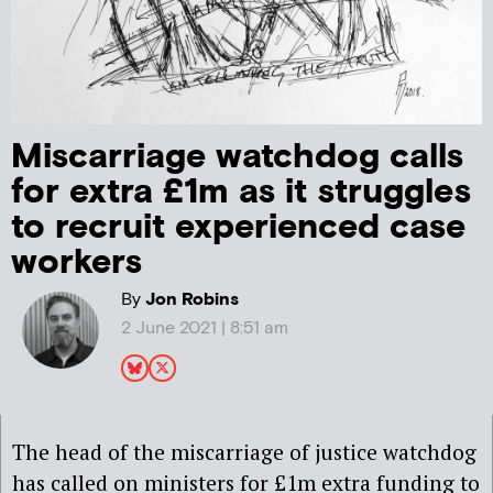
Miscarriage watchdog calls
for extra £1m as it struggles
to recruit experienced case
workers
By
Jon Robins
2 June 2021 | 8:51 am
The head of the miscarriage of justice watchdog
has called on ministers for £1m extra funding to