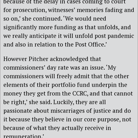
because of the delay in cases coming to court
for prosecution, witnesses’ memories fading and
so on,’ she continued. ‘We would need
significantly more funding as that unfolds, and
we really anticipate it will unfold post pandemic
and also in relation to the Post Office.’
However Pitcher acknowledged that
commissioners’ day rate was an issue. ‘My
commissioners will freely admit that the other
elements of their portfolio fund underpin the
money they get from the CCRC, and that cannot
be right,’ she said. Luckily, they are all
passionate about miscarriages of justice and do
it because they believe in our core purpose, not
because of what they actually receive in
remuneration.’