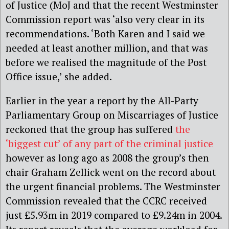
of Justice (MoJ and that the recent Westminster
Commission report was ‘also very clear in its
recommendations. ‘Both Karen and I said we
needed at least another million, and that was
before we realised the magnitude of the Post
Office issue,’ she added.
Earlier in the year a report by the All-Party
Parliamentary Group on Miscarriages of Justice
reckoned that the group has suffered
the
‘biggest cut’ of any part of the criminal justice
however as long ago as 2008 the group’s then
chair Graham Zellick went on the record about
the urgent financial problems. The Westminster
Commission revealed that the CCRC received
just £5.93m in 2019 compared to £9.24m in 2004.