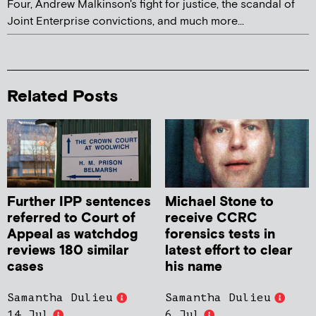
Four, Andrew Malkinson's fight for justice, the scandal of
Joint Enterprise convictions, and much more...
Related Posts
Further IPP sentences
Michael Stone to
referred to Court of
receive CCRC
Appeal as watchdog
forensics tests in
reviews 180 similar
latest effort to clear
cases
his name
Samantha Dulieu
Samantha Dulieu
14 Jul
6 Jul