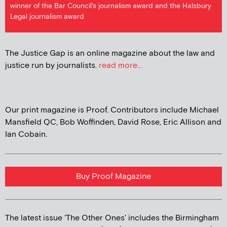
winner of the Bar Council's journalism award and the Halsbury
Legal journalism award
The Justice Gap is an online magazine about the law and
justice run by journalists.
read more...
Our print magazine is Proof. Contributors include Michael
Mansfield QC, Bob Woffinden, David Rose, Eric Allison and
Ian Cobain.
Buy Proof Magazine
The latest issue 'The Other Ones' includes the Birmingham