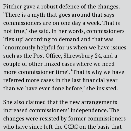
Pitcher gave a robust defence of the changes.
‘There is a myth that goes around that says
commissioners are on one day a week. That is
not true,’ she said. In her words, commissioners
‘flex up’ according to demand and that was
‘enormously helpful for us when we have issues
such as the Post Office, Shrewsbury 24, and a
couple of other linked cases where we need
more commissioner time’. ‘That is why we have
referred more cases in the last financial year
than we have ever done before,’ she insisted.
She also claimed that the new arrangements
increased commissioners’ independence. The
changes were resisted by former commissioners
who have since left the CCRC on the basis that