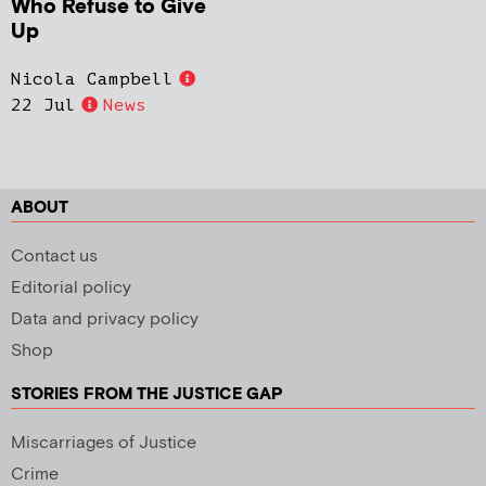
Who Refuse to Give
Up
Nicola Campbell
22 Jul
News
ABOUT
Contact us
Editorial policy
Data and privacy policy
Shop
STORIES FROM THE JUSTICE GAP
Miscarriages of Justice
Crime