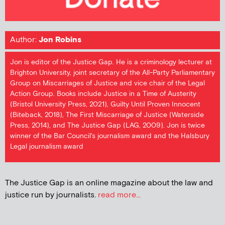
Author:
Jon Robins
Jon is editor of the Justice Gap. He is a criminology lecturer at
Brighton University, joint secretary of the All-Party Parliamentary
Group on Miscarriages of Justice and vice chair of the Legal
Action Group. Books include Justice in a Time of Austerity
(Bristol University Press, 2021), Guilty Until Proven Innocent
(Biteback, 2018), The First Miscarriage of Justice (Waterside
Press, 2014), and The Justice Gap (LAG, 2009). Jon is twice
winner of the Bar Council's journalism award and the Halsbury
Legal journalism award
The Justice Gap is an online magazine about the law and
justice run by journalists.
read more...