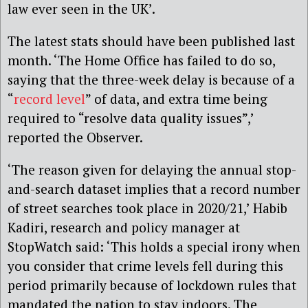
law ever seen in the UK’.
The latest stats should have been published last
month. ‘The Home Office has failed to do so,
saying that the three-week delay is because of a
“
record level
” of data, and extra time being
required to “resolve data quality issues”,’
reported the Observer.
‘The reason given for delaying the annual stop-
and-search dataset implies that a record number
of street searches took place in 2020/21,’ Habib
Kadiri, research and policy manager at
StopWatch said: ‘This holds a special irony when
you consider that crime levels fell during this
period primarily because of lockdown rules that
mandated the nation to stay indoors. The