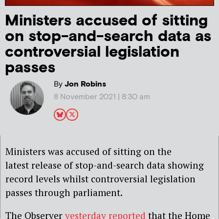
Ministers accused of sitting
on stop-and-search data as
controversial legislation
passes
By
Jon Robins
8 November 2021 | 8:30 am
Ministers was accused of sitting on the
latest release of stop-and-search data showing
record levels whilst controversial legislation
passes through parliament.
The Observer
yesterday reported
that the Home