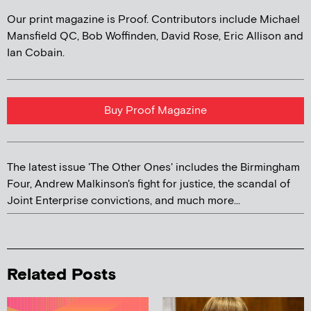
Our print magazine is Proof. Contributors include Michael
Mansfield QC, Bob Woffinden, David Rose, Eric Allison and
Ian Cobain.
Buy Proof Magazine
The latest issue 'The Other Ones' includes the Birmingham
Four, Andrew Malkinson's fight for justice, the scandal of
Joint Enterprise convictions, and much more...
Related Posts