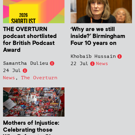
THE OVERTURN
‘Why are we still
podcast shortlisted
inside?’ Birmingham
for British Podcast
Four 10 years on
Award
Khobaib Hussain
Samantha Dulieu
22 Jul
News
24 Jul
News
,
The Overturn
Mothers of Injustice:
Celebrating those