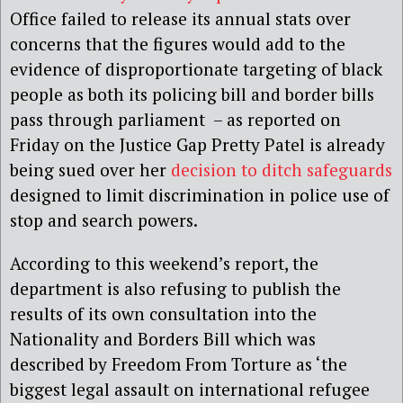
Office failed to release its annual stats over
concerns that the figures would add to the
evidence of disproportionate targeting of black
people as both its policing bill and border bills
pass through parliament – as reported on
Friday on the Justice Gap Pretty Patel is already
being sued over her
decision to ditch safeguards
designed to limit discrimination in police use of
stop and search powers.
According to this weekend’s report, the
department is also refusing to publish the
results of its own consultation into the
Nationality and Borders Bill which was
described by Freedom From Torture as ‘the
biggest legal assault on international refugee