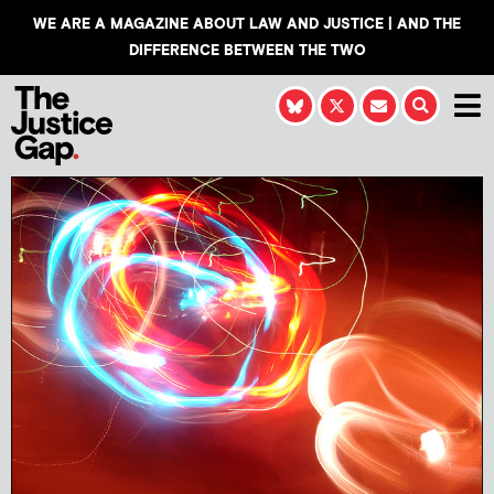
WE ARE A MAGAZINE ABOUT LAW AND JUSTICE | AND THE
DIFFERENCE BETWEEN THE TWO