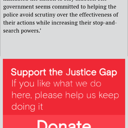
government seems committed to helping the
police avoid scrutiny over the effectiveness of
their actions while increasing their stop-and-
search powers.’