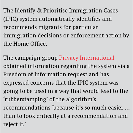
The Identify & Prioritise Immigration Cases
(IPIC) system automatically identifies and
recommends migrants for particular
immigration decisions or enforcement action by
the Home Office.
The campaign group
Privacy International
obtained information regarding the system via a
Freedom of Information request and has
expressed concerns that the IPIC system was
going to be used in a way that would lead to the
‘rubberstamping’ of the algorithm’s
recommendations ‘because it’s so much easier …
than to look critically at a recommendation and
reject it.’