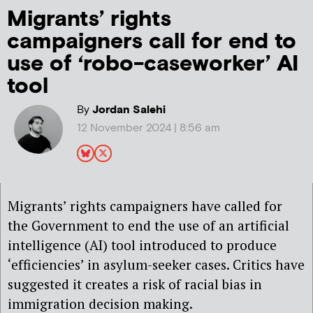
Migrants’ rights
campaigners call for end to
use of ‘robo-caseworker’ AI
tool
By
Jordan Salehi
12 November 2024 | 8:56 am
Migrants’ rights campaigners have called for
the Government to end the use of an artificial
intelligence (AI) tool introduced to produce
‘efficiencies’ in asylum-seeker cases. Critics have
suggested it creates a risk of racial bias in
immigration decision making.