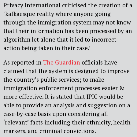
Privacy International criticised the creation of a
‘kafkaesque reality where anyone going
through the immigration system may not know
that their information has been processed by an
algorithm let alone that it led to incorrect
action being taken in their case.’
As reported in
The Guardian
officials have
claimed that the system is designed to improve
the country’s public services; to make
immigration enforcement processes easier &
more effective. It is stated that IPIC would be
able to provide an analysis and suggestion on a
case-by-case basis upon considering all
‘relevant’ facts including their ethnicity, health
markers, and criminal convictions.