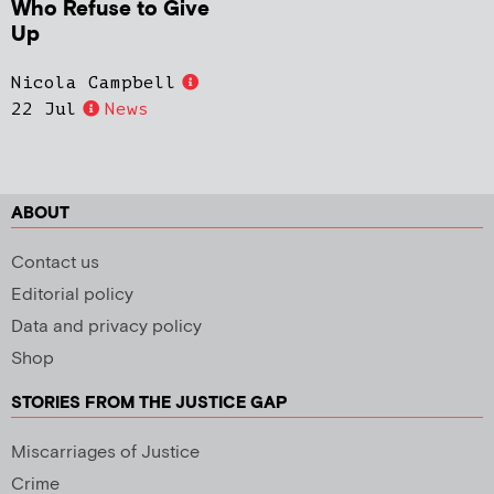
Who Refuse to Give
Up
Nicola Campbell
22 Jul
News
ABOUT
Contact us
Editorial policy
Data and privacy policy
Shop
STORIES FROM THE JUSTICE GAP
Miscarriages of Justice
Crime