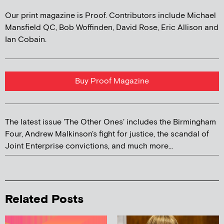
Our print magazine is Proof. Contributors include Michael
Mansfield QC, Bob Woffinden, David Rose, Eric Allison and
Ian Cobain.
Buy Proof Magazine
The latest issue 'The Other Ones' includes the Birmingham
Four, Andrew Malkinson's fight for justice, the scandal of
Joint Enterprise convictions, and much more...
Related Posts