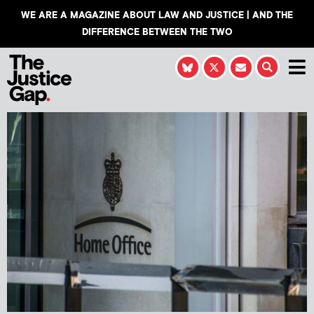
WE ARE A MAGAZINE ABOUT LAW AND JUSTICE | AND THE
DIFFERENCE BETWEEN THE TWO