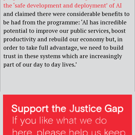
the ‘safe development and deployment’ of AI
and claimed there were considerable benefits to
be had from the programme: ‘AI has incredible
potential to improve our public services, boost
productivity and rebuild our economy but, in
order to take full advantage, we need to build
trust in these systems which are increasingly
part of our day to day lives.’