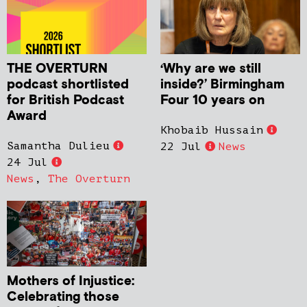
THE OVERTURN
‘Why are we still
podcast shortlisted
inside?’ Birmingham
for British Podcast
Four 10 years on
Award
Khobaib Hussain
Samantha Dulieu
22 Jul
News
24 Jul
News
,
The Overturn
Mothers of Injustice:
Celebrating those