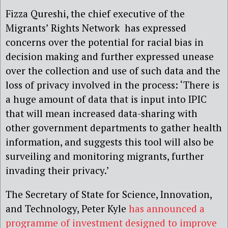
Fizza Qureshi, the chief executive of the
Migrants’ Rights Network has expressed
concerns over the potential for racial bias in
decision making and further expressed unease
over the collection and use of such data and the
loss of privacy involved in the process: ‘There is
a huge amount of data that is input into IPIC
that will mean increased data-sharing with
other government departments to gather health
information, and suggests this tool will also be
surveiling and monitoring migrants, further
invading their privacy.’
The Secretary of State for Science, Innovation,
and Technology, Peter Kyle
has announced a
programme of investment designed to improve