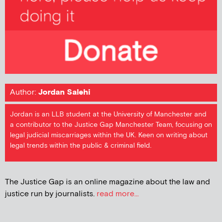
Author:
Jordan Salehi
Jordan is an LLB student at the University of Manchester and
a contributor to the Justice Gap Manchester Team, focusing on
legal judicial miscarriages within the UK. Keen on writing about
legal trends within the public & criminal field.
The Justice Gap is an online magazine about the law and
justice run by journalists.
read more...