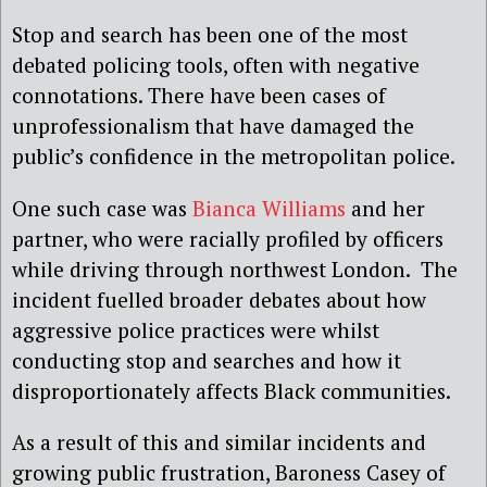
Stop and search has been one of the most
debated policing tools, often with negative
connotations. There have been cases of
unprofessionalism that have damaged the
public’s confidence in the metropolitan police.
One such case was
Bianca Williams
and her
partner, who were racially profiled by officers
while driving through northwest London. The
incident fuelled broader debates about how
aggressive police practices were whilst
conducting stop and searches and how it
disproportionately affects Black communities.
As a result of this and similar incidents and
growing public frustration, Baroness Casey of