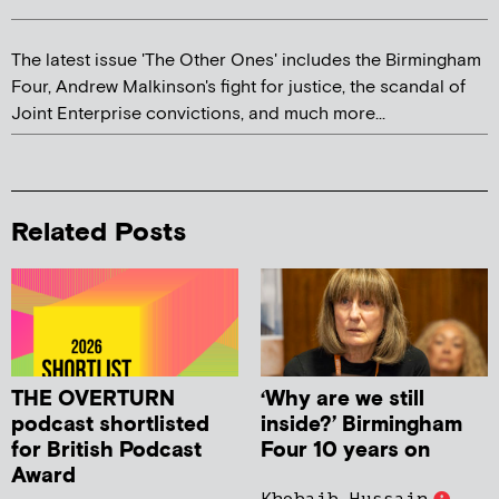
The latest issue 'The Other Ones' includes the Birmingham
Four, Andrew Malkinson's fight for justice, the scandal of
Joint Enterprise convictions, and much more...
Related Posts
THE OVERTURN
‘Why are we still
podcast shortlisted
inside?’ Birmingham
for British Podcast
Four 10 years on
Award