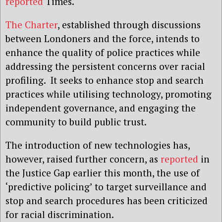
reported
Times.
The Charter
, established through discussions
between Londoners and the force, intends to
enhance the quality of police practices while
addressing the persistent concerns over racial
profiling. It seeks to enhance stop and search
practices while utilising technology, promoting
independent governance, and engaging the
community to build public trust.
The introduction of new technologies has,
however, raised further concern, as
reported
in
the Justice Gap earlier this month, the use of
‘predictive policing’ to target surveillance and
stop and search procedures has been criticized
for racial discrimination.