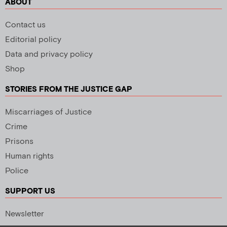
ABOUT
Contact us
Editorial policy
Data and privacy policy
Shop
STORIES FROM THE JUSTICE GAP
Miscarriages of Justice
Crime
Prisons
Human rights
Police
SUPPORT US
Newsletter