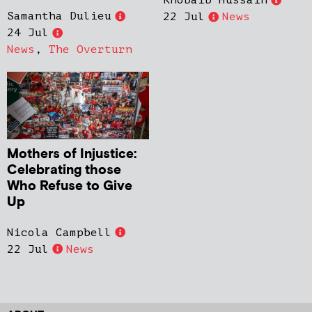
Khobaib Hussain
Samantha Dulieu
22 Jul
News
24 Jul
News
,
The Overturn
Mothers of Injustice:
Celebrating those
Who Refuse to Give
Up
Nicola Campbell
22 Jul
News