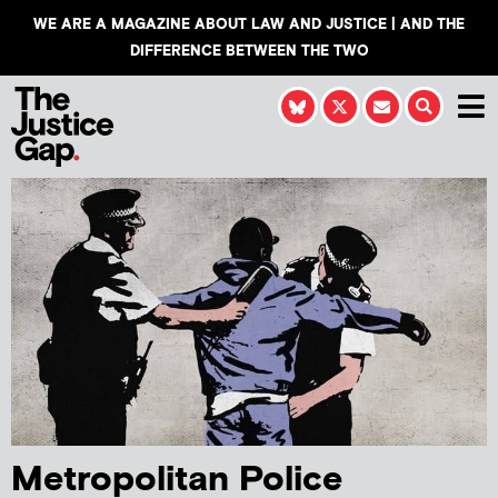
WE ARE A MAGAZINE ABOUT LAW AND JUSTICE | AND THE
DIFFERENCE BETWEEN THE TWO
Metropolitan Police