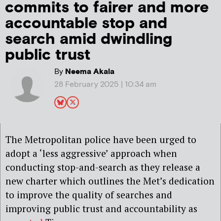
commits to fairer and more
accountable stop and
search amid dwindling
public trust
By
Neema Akala
28 February 2025 | 10:34 am
The Metropolitan police have been urged to
adopt a ‘less aggressive’ approach when
conducting stop-and-search as they release a
new charter which outlines the Met’s dedication
to improve the quality of searches and
improving public trust and accountability as