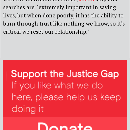
searches are ‘extremely important in saving
lives, but when done poorly, it has the ability to
burn through trust like nothing we know, so it’s
critical we reset our relationship.’