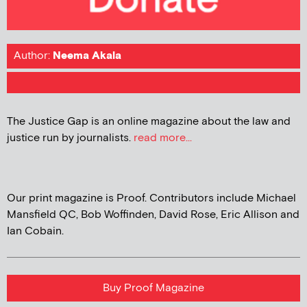
Author:
Neema Akala
The Justice Gap is an online magazine about the law and
justice run by journalists.
read more...
Our print magazine is Proof. Contributors include Michael
Mansfield QC, Bob Woffinden, David Rose, Eric Allison and
Ian Cobain.
Buy Proof Magazine