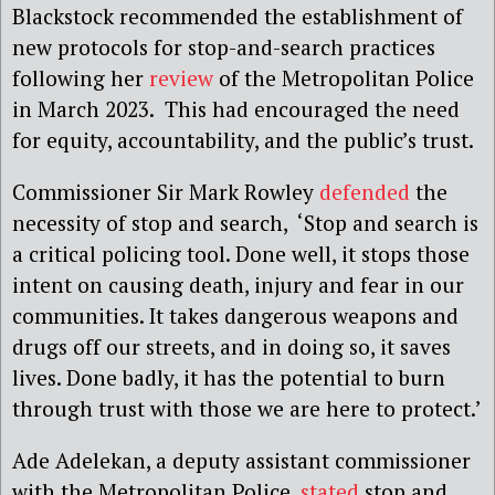
Blackstock recommended the establishment of
new protocols for stop-and-search practices
following her
review
of the Metropolitan Police
in March 2023. This had encouraged the need
for equity, accountability, and the public’s trust.
Commissioner Sir Mark Rowley
defended
the
necessity of stop and search, ‘Stop and search is
a critical policing tool. Done well, it stops those
intent on causing death, injury and fear in our
communities. It takes dangerous weapons and
drugs off our streets, and in doing so, it saves
lives. Done badly, it has the potential to burn
through trust with those we are here to protect.’
Ade Adelekan, a deputy assistant commissioner
with the Metropolitan Police,
stated
stop and