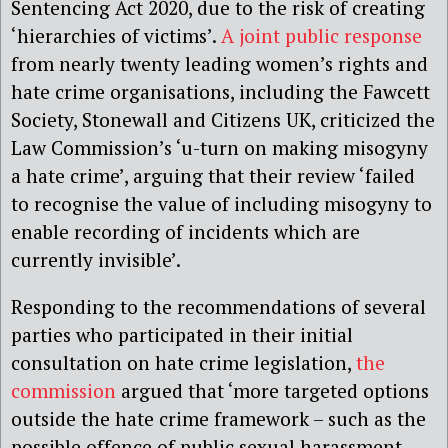
Sentencing Act 2020, due to the risk of creating
‘hierarchies of victims’.
A joint public response
from nearly twenty leading women’s rights and
hate crime organisations, including the Fawcett
Society, Stonewall and Citizens UK, criticized the
Law Commission’s ‘u-turn on making misogyny
a hate crime’, arguing that their review ‘failed
to recognise the value of including misogyny to
enable recording of incidents which are
currently invisible’.
Responding to the recommendations of several
parties who participated in their initial
consultation on hate crime legislation,
the
commission
argued that ‘more targeted options
outside the hate crime framework – such as the
possible offence of public sexual harassment –