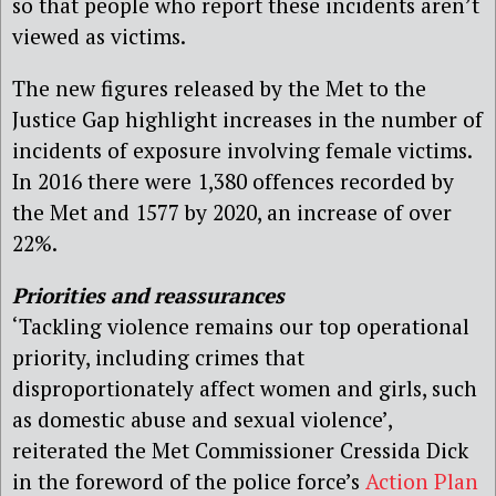
so that people who report these incidents aren’t
viewed as victims.
The new figures released by the Met to the
Justice Gap highlight increases in the number of
incidents of exposure involving female victims.
In 2016 there were 1,380 offences recorded by
the Met and 1577 by 2020, an increase of over
22%.
Priorities and reassurances
‘Tackling violence remains our top operational
priority, including crimes that
disproportionately affect women and girls, such
as domestic abuse and sexual violence’,
reiterated the Met Commissioner Cressida Dick
in the foreword of the police force’s
Action Plan