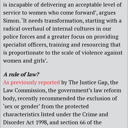
is incapable of delivering an acceptable level of
service to women who come forward’, argues
Simon. ‘It needs transformation, starting with a
radical overhaul of internal cultures in our
police forces and a greater focus on providing
specialist officers, training and resourcing that
is proportionate to the scale of violence against
women and girls’.
A rule of law?
As previously reported
by The Justice Gap, the
Law Commission, the government’s law reform
body, recently recommended the exclusion of
‘sex or gender’ from the protected
characteristics listed under the Crime and
Disorder Act 1998, and section 66 of the