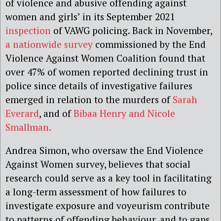
of violence and abusive offending against
women and girls’ in its September 2021
inspection
of VAWG policing. Back in November,
a nationwide survey
commissioned by the End
Violence Against Women Coalition found that
over 47% of women reported declining trust in
police since details of investigative failures
emerged in relation to the murders of
Sarah
Everard
, and of
Bibaa Henry and Nicole
Smallman.
Andrea Simon, who oversaw the End Violence
Against Women survey, believes that social
research could serve as a key tool in facilitating
a long-term assessment of how failures to
investigate exposure and voyeurism contribute
to patterns of offending behaviour, and to gaps