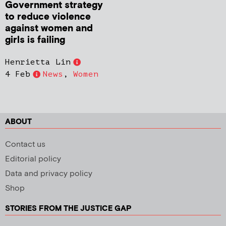
Government strategy
to reduce violence
against women and
girls is failing
Henrietta Lin
4 Feb
News
,
Women
ABOUT
Contact us
Editorial policy
Data and privacy policy
Shop
STORIES FROM THE JUSTICE GAP