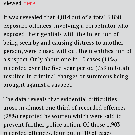
viewed
here
.
It was revealed that 4,014 out of a total 6,830
exposure offences, involving a perpetrator who
exposed their genitals with the intention of
being seen by and causing distress to another
person, were closed without the identification of
a suspect. Only about one in 10 cases (11%)
recorded over the five-year period (739 in total)
resulted in criminal charges or summons being
brought against a suspect.
The data reveals that evidential difficulties
arose in almost one third of recorded offences
(28%) reported by women which were said to
prevent further police action. Of these 1,903
recorded offences, four out of 10 of cases