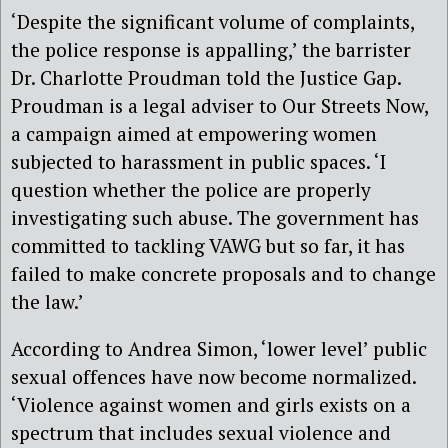
‘Despite the significant volume of complaints,
the police response is appalling,’ the barrister
Dr. Charlotte Proudman told the Justice Gap.
Proudman is a legal adviser to Our Streets Now,
a campaign aimed at empowering women
subjected to harassment in public spaces. ‘I
question whether the police are properly
investigating such abuse. The government has
committed to tackling VAWG but so far, it has
failed to make concrete proposals and to change
the law.’
According to Andrea Simon, ‘lower level’ public
sexual offences have now become normalized.
‘Violence against women and girls exists on a
spectrum that includes sexual violence and