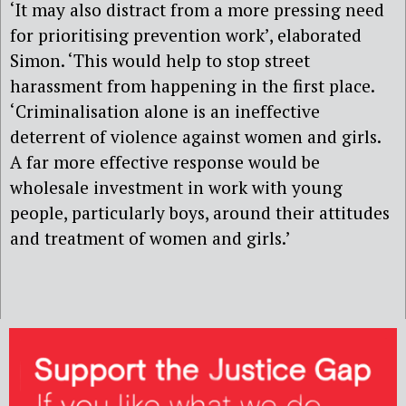
‘It may also distract from a more pressing need
for prioritising prevention work’, elaborated
Simon. ‘This would help to stop street
harassment from happening in the first place.
‘Criminalisation alone is an ineffective
deterrent of violence against women and girls.
A far more effective response would be
wholesale investment in work with young
people, particularly boys, around their attitudes
and treatment of women and girls.’