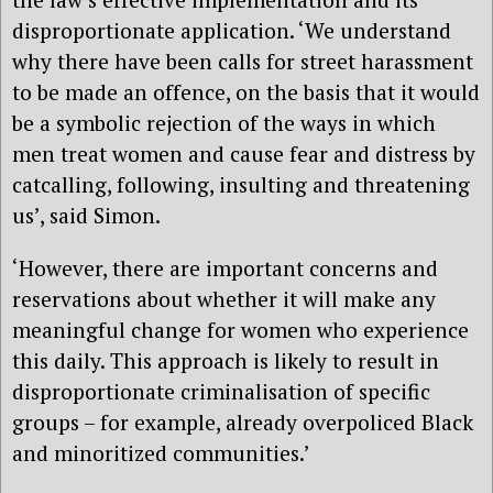
disproportionate application. ‘We understand
why there have been calls for street harassment
to be made an offence, on the basis that it would
be a symbolic rejection of the ways in which
men treat women and cause fear and distress by
catcalling, following, insulting and threatening
us’, said Simon.
‘However, there are important concerns and
reservations about whether it will make any
meaningful change for women who experience
this daily. This approach is likely to result in
disproportionate criminalisation of specific
groups – for example, already overpoliced Black
and minoritized communities.’