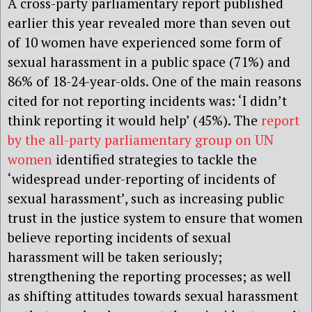
A cross-party parliamentary report published
earlier this year revealed more than seven out
of 10 women have experienced some form of
sexual harassment in a public space (71%) and
86% of 18-24-year-olds. One of the main reasons
cited for not reporting incidents was: ‘I didn’t
think reporting it would help’ (45%). The
report
by the all-party parliamentary group on UN
women
identified strategies to tackle the
‘widespread under-reporting of incidents of
sexual harassment’, such as increasing public
trust in the justice system to ensure that women
believe reporting incidents of sexual
harassment will be taken seriously;
strengthening the reporting processes; as well
as shifting attitudes towards sexual harassment