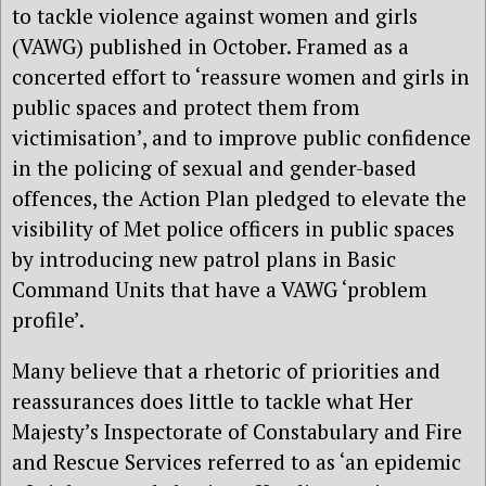
to tackle violence against women and girls
(VAWG) published in October. Framed as a
concerted effort to ‘reassure women and girls in
public spaces and protect them from
victimisation’, and to improve public confidence
in the policing of sexual and gender-based
offences, the Action Plan pledged to elevate the
visibility of Met police officers in public spaces
by introducing new patrol plans in Basic
Command Units that have a VAWG ‘problem
profile’.
Many believe that a rhetoric of priorities and
reassurances does little to tackle what Her
Majesty’s Inspectorate of Constabulary and Fire
and Rescue Services referred to as ‘an epidemic