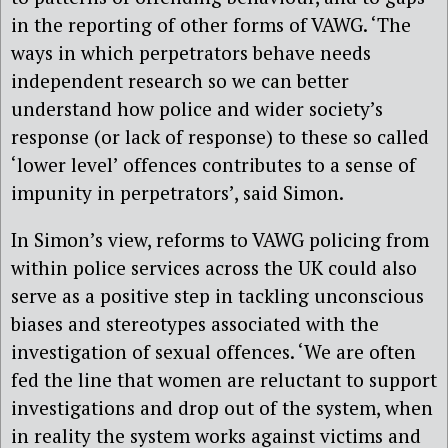
in the reporting of other forms of VAWG. ‘The
ways in which perpetrators behave needs
independent research so we can better
understand how police and wider society’s
response (or lack of response) to these so called
‘lower level’ offences contributes to a sense of
impunity in perpetrators’, said Simon.
In Simon’s view, reforms to VAWG policing from
within police services across the UK could also
serve as a positive step in tackling unconscious
biases and stereotypes associated with the
investigation of sexual offences. ‘We are often
fed the line that women are reluctant to support
investigations and drop out of the system, when
in reality the system works against victims and