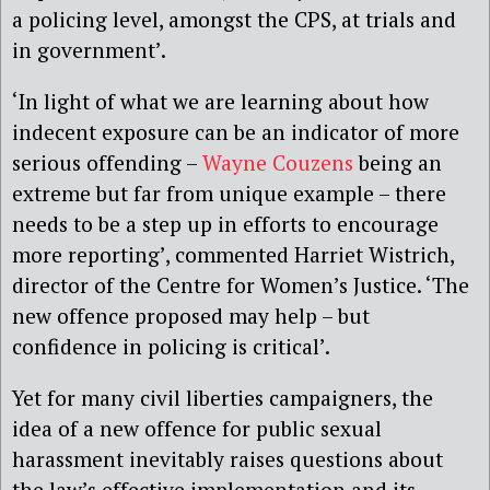
a policing level, amongst the CPS, at trials and
in government’.
‘In light of what we are learning about how
indecent exposure can be an indicator of more
serious offending –
Wayne Couzens
being an
extreme but far from unique example – there
needs to be a step up in efforts to encourage
more reporting’, commented Harriet Wistrich,
director of the Centre for Women’s Justice. ‘The
new offence proposed may help – but
confidence in policing is critical’.
Yet for many civil liberties campaigners, the
idea of a new offence for public sexual
harassment inevitably raises questions about
the law’s effective implementation and its