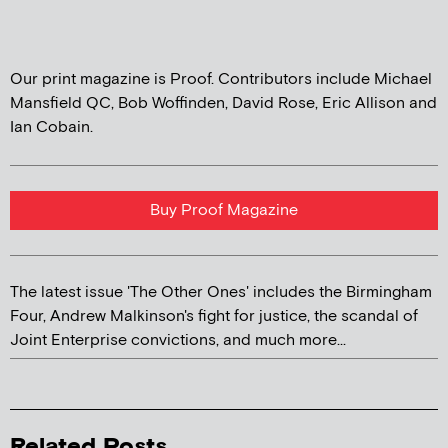
Our print magazine is Proof. Contributors include Michael
Mansfield QC, Bob Woffinden, David Rose, Eric Allison and
Ian Cobain.
Buy Proof Magazine
The latest issue 'The Other Ones' includes the Birmingham
Four, Andrew Malkinson's fight for justice, the scandal of
Joint Enterprise convictions, and much more...
Related Posts