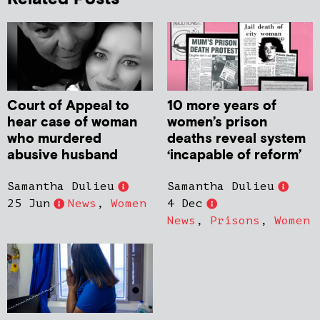
Court of Appeal to
10 more years of
hear case of woman
women’s prison
who murdered
deaths reveal system
abusive husband
‘incapable of reform’
Samantha Dulieu
Samantha Dulieu
25 Jun
News
,
Women
4 Dec
News
,
Prisons
,
Women