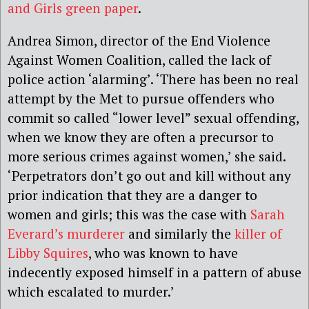
and Girls green paper
.
Andrea Simon, director of the End Violence
Against Women Coalition, called the lack of
police action ‘alarming’. ‘There has been no real
attempt by the Met to pursue offenders who
commit so called “lower level” sexual offending,
when we know they are often a precursor to
more serious crimes against women,’ she said.
‘Perpetrators don’t go out and kill without any
prior indication that they are a danger to
women and girls; this was the case with
Sarah
Everard’s murderer
and similarly the
killer of
Libby Squires
, who was known to have
indecently exposed himself in a pattern of abuse
which escalated to murder.’