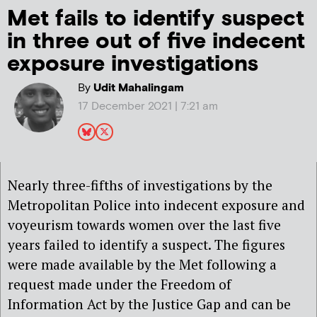
Met fails to identify suspect
in three out of five indecent
exposure investigations
By
Udit Mahalingam
17 December 2021 | 7:21 am
Nearly three-fifths of investigations by the
Metropolitan Police into indecent exposure and
voyeurism towards women over the last five
years failed to identify a suspect. The figures
were made available by the Met following a
request made under the Freedom of
Information Act by the Justice Gap and can be