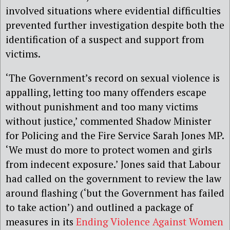
involved situations where evidential difficulties
prevented further investigation despite both the
identification of a suspect and support from
victims.
‘The Government’s record on sexual violence is
appalling, letting too many offenders escape
without punishment and too many victims
without justice,’ commented Shadow Minister
for Policing and the Fire Service Sarah Jones MP.
‘We must do more to protect women and girls
from indecent exposure.’ Jones said that Labour
had called on the government to review the law
around flashing (‘but the Government has failed
to take action’) and outlined a package of
measures in its
Ending Violence Against Women