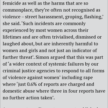
femicide as well as the harms that are so
commonplace, they’re often not recognised as
violence – street harassment, groping, flashing,’
she said. ‘Such incidents are commonly
experienced by most women across their
lifetimes and are often trivialised, dismissed or
laughed about, but are inherently harmful to
women and girls and not just an indicator of
further threat’. Simon argued that this was part
of ‘a wider context of systemic failures by our
criminal justice agencies to respond to all forms
of violence against women’ including rape
where ‘just 0.6% of reports are charged and
domestic abuse where three in four reports have
no further action taken’.