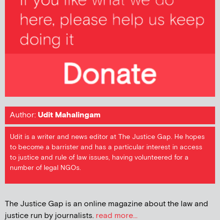
Author:
Udit Mahalingam
Udit is a writer and news editor at The Justice Gap. He hopes
to become a barrister and has a particular interest in access
to justice and rule of law issues, having volunteered for a
number of legal NGOs.
The Justice Gap is an online magazine about the law and
justice run by journalists.
read more...