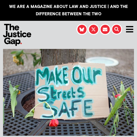
WE ARE A MAGAZINE ABOUT LAW AND JUSTICE | AND THE
DIFFERENCE BETWEEN THE TWO