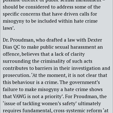
should be considered to address some of the
specific concerns that have driven calls for
misogyny to be included within hate crime
laws’.
Dr. Proudman, who drafted a law with Dexter
Dias QC to make public sexual harassment an
offence, believes that a lack of clarity
surrounding the criminality of such acts
contributes to barriers in their investigation and
prosecution. ‘At the moment, it is not clear that
this behaviour is a crime. The government’s
failure to make misogyny a hate crime shows
that VAWG is not a priority’. For Proudman, the
‘issue of tackling women’s safety’ ultimately
requires fundamental, cross-systemic reform ‘at