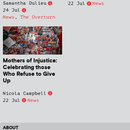
Samantha Dulieu
22 Jul
News
24 Jul
News
,
The Overturn
Mothers of Injustice:
Celebrating those
Who Refuse to Give
Up
Nicola Campbell
22 Jul
News
ABOUT