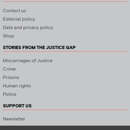
Contact us
Editorial policy
Data and privacy policy
Shop
STORIES FROM THE JUSTICE GAP
Miscarriages of Justice
Crime
Prisons
Human rights
Police
SUPPORT US
Newsletter