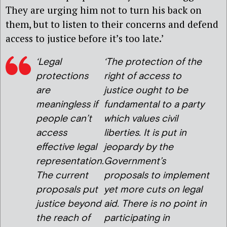
They are urging him not to turn his back on
them, but to listen to their concerns and defend
access to justice before it’s too late.’
‘Legal
‘The protection of the
protections
right of access to
are
justice ought to be
meaningless if
fundamental to a party
people can’t
which values civil
access
liberties. It is put in
effective legal
jeopardy by the
representation.
Government’s
The current
proposals to implement
proposals put
yet more cuts on legal
justice beyond
aid. There is no point in
the reach of
participating in