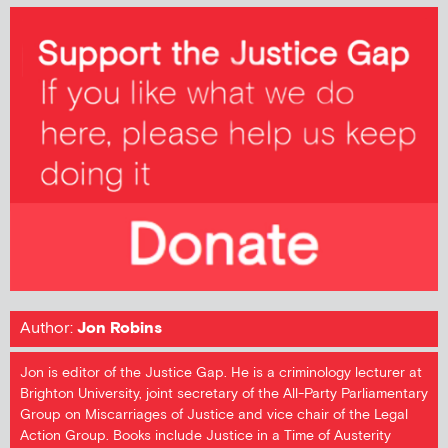
Author:
Jon Robins
Jon is editor of the Justice Gap. He is a criminology lecturer at
Brighton University, joint secretary of the All-Party Parliamentary
Group on Miscarriages of Justice and vice chair of the Legal
Action Group. Books include Justice in a Time of Austerity