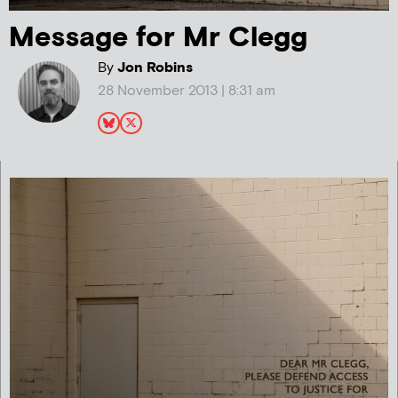
Message for Mr Clegg
By
Jon Robins
28 November 2013 | 8:31 am