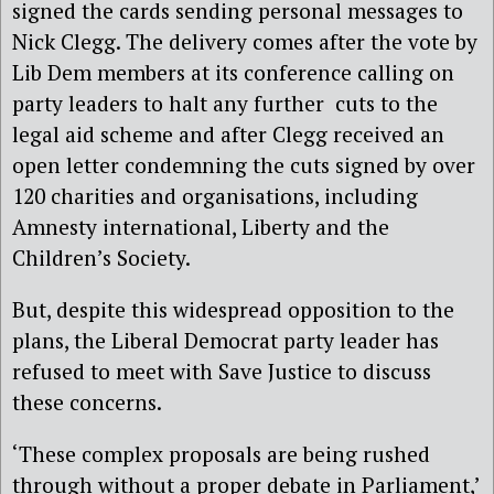
signed the cards sending personal messages to
Nick Clegg. The delivery comes after the vote by
Lib Dem members at its conference calling on
party leaders to halt any further cuts to the
legal aid scheme and after Clegg received an
open letter condemning the cuts signed by over
120 charities and organisations, including
Amnesty international, Liberty and the
Children’s Society.
But, despite this widespread opposition to the
plans, the Liberal Democrat party leader has
refused to meet with Save Justice to discuss
these concerns.
‘These complex proposals are being rushed
through without a proper debate in Parliament,’