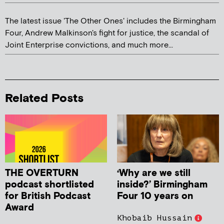
The latest issue 'The Other Ones' includes the Birmingham
Four, Andrew Malkinson's fight for justice, the scandal of
Joint Enterprise convictions, and much more...
Related Posts
THE OVERTURN
‘Why are we still
podcast shortlisted
inside?’ Birmingham
for British Podcast
Four 10 years on
Award
Khobaib Hussain