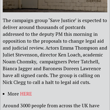
The campaign group ‘Save Justice’ is expected to
deliver around thousands of postcards
addressed to the deputy PM this morning in
opposition to the proposals to change legal aid
and judicial review. Actors Emma Thompson and
Juliet Stevenson, director Ken Loach, academic
Noam Chomsky, campaigners Peter Tatchell,
Bianca Jagger and Baroness Doreen Lawrence
have all signed cards. The group is calling on
Nick Clegg to call a halt to legal aid cuts.
More
HERE
Around 3000 people from across the UK have