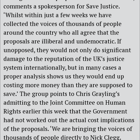
comments a spokesperson for Save Justice.
‘Whilst within just a few weeks we have
collected the voices of thousands of people
around the country who all agree that the
proposals are illiberal and undemocratic. If
unopposed, they would not only do significant
damage to the reputation of the UK’s justice
system internationally, but in many cases a
proper analysis shows us they would end up
costing more money than they are supposed to
save.’ The group points to Chris Grayling’s
admitting to the Joint Committee on Human
Rights earlier this week that the Government
had not worked out the actual cost implications
of the proposals. ‘We are bringing the voices of
thousands of people directly to Nick Clegg.