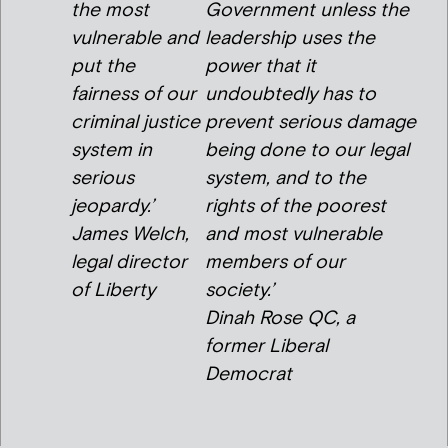
the most
Government unless the
vulnerable and
leadership uses the
put the
power that it
fairness of our
undoubtedly has to
criminal justice
prevent serious damage
system in
being done to our legal
serious
system, and to the
jeopardy.’
rights of the poorest
James Welch,
and most vulnerable
legal director
members of our
of Liberty
society.’
Dinah Rose QC, a
former Liberal
Democrat