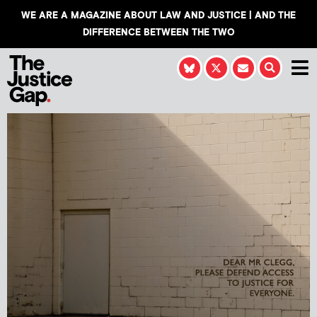
WE ARE A MAGAZINE ABOUT LAW AND JUSTICE | AND THE
DIFFERENCE BETWEEN THE TWO