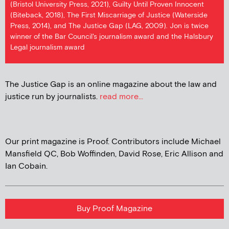
(Bristol University Press, 2021), Guilty Until Proven Innocent
(Biteback, 2018), The First Miscarriage of Justice (Waterside
Press, 2014), and The Justice Gap (LAG, 2009). Jon is twice
winner of the Bar Council's journalism award and the Halsbury
Legal journalism award
The Justice Gap is an online magazine about the law and
justice run by journalists.
read more...
Our print magazine is Proof. Contributors include Michael
Mansfield QC, Bob Woffinden, David Rose, Eric Allison and
Ian Cobain.
Buy Proof Magazine