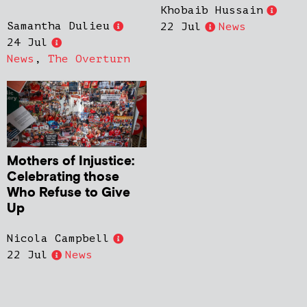
Khobaib Hussain
Samantha Dulieu
22 Jul
News
24 Jul
News
,
The Overturn
Mothers of Injustice:
Celebrating those
Who Refuse to Give
Up
Nicola Campbell
22 Jul
News