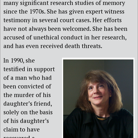
many significant research studies of memory
since the 1970s. She has given expert witness
testimony in several court cases. Her efforts
have not always been welcomed. She has been
accused of unethical conduct in her research,
and has even received death threats.
In 1990, she
testified in support
of a man who had
been convicted of
the murder of his
daughter’s friend,
solely on the basis
of his daughter’s
claim to have
recovered a