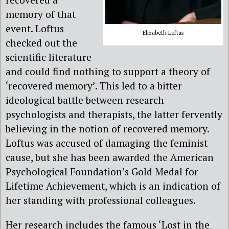
memory of that
event. Loftus
Elizabeth Loftus
checked out the
scientific literature
and could find nothing to support a theory of
‘recovered memory’. This led to a bitter
ideological battle between research
psychologists and therapists, the latter fervently
believing in the notion of recovered memory.
Loftus was accused of damaging the feminist
cause, but she has been awarded the American
Psychological Foundation’s Gold Medal for
Lifetime Achievement, which is an indication of
her standing with professional colleagues.
Her research includes the famous ‘Lost in the