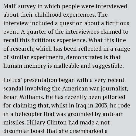
Mall’ survey in which people were interviewed
about their childhood experiences. The
interview included a question about a fictitious
event. A quarter of the interviewees claimed to
recall this fictitious experience. What this line
of research, which has been reflected in a range
of similar experiments, demonstrates is that
human memory is malleable and suggestible.
Loftus’ presentation began with a very recent
scandal involving the American war journalist,
Brian Williams. He has recently been pilloried
for claiming that, whilst in Iraq in 2003, he rode
in a helicopter that was grounded by anti-air
missiles. Hillary Clinton had made a not
dissimilar boast that she disembarked a