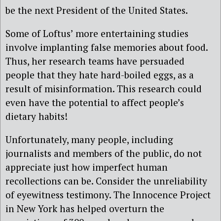
be the next President of the United States.
Some of Loftus’ more entertaining studies
involve implanting false memories about food.
Thus, her research teams have persuaded
people that they hate hard-boiled eggs, as a
result of misinformation. This research could
even have the potential to affect people’s
dietary habits!
Unfortunately, many people, including
journalists and members of the public, do not
appreciate just how imperfect human
recollections can be. Consider the unreliability
of eyewitness testimony. The Innocence Project
in New York has helped overturn the