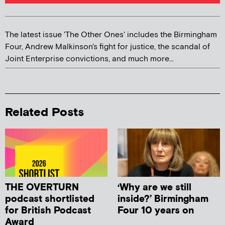
The latest issue 'The Other Ones' includes the Birmingham
Four, Andrew Malkinson's fight for justice, the scandal of
Joint Enterprise convictions, and much more...
Related Posts
THE OVERTURN
‘Why are we still
podcast shortlisted
inside?’ Birmingham
for British Podcast
Four 10 years on
Award