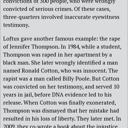
convictions of 300 people, who were wrongly
convicted of serious crimes. Of these cases,
three-quarters involved inaccurate eyewitness
testimony.
Loftus gave another famous example: the rape
of Jennifer Thompson. In 1984, while a student,
Thompson was raped in her apartment by a
black man. She later wrongly identified a man
named Ronald Cotton, who was innocent. The
rapist was a man called Billy Poole. But Cotton
was convicted on her testimony, and served 10
years in jail, before DNA evidence led to his
release. When Cotton was finally exonerated,
Thompson was dismayed that her mistake had
resulted in his loss of liberty. They later met. In
2009, they co-wrote a book about the injustice