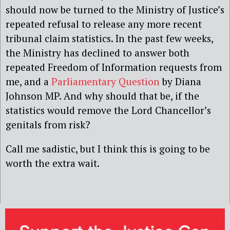
should now be turned to the Ministry of Justice’s
repeated refusal to release any more recent
tribunal claim statistics. In the past few weeks,
the Ministry has declined to answer both
repeated Freedom of Information requests from
me, and a
Parliamentary Question
by Diana
Johnson MP. And why should that be, if the
statistics would remove the Lord Chancellor’s
genitals from risk?
Call me sadistic, but I think this is going to be
worth the extra wait.