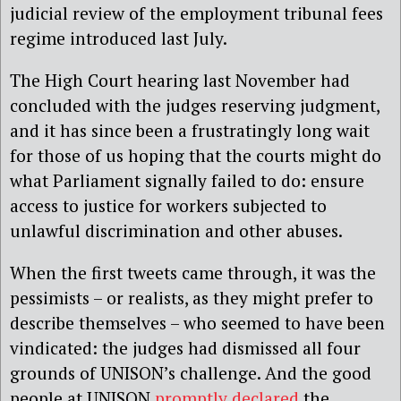
judicial review of the employment tribunal fees
regime introduced last July.
The High Court hearing last November had
concluded with the judges reserving judgment,
and it has since been a frustratingly long wait
for those of us hoping that the courts might do
what Parliament signally failed to do: ensure
access to justice for workers subjected to
unlawful discrimination and other abuses.
When the first tweets came through, it was the
pessimists – or realists, as they might prefer to
describe themselves – who seemed to have been
vindicated: the judges had dismissed all four
grounds of UNISON’s challenge. And the good
people at UNISON
promptly declared
the