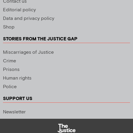
Contact us
Editorial policy
Data and privacy policy
Shop
STORIES FROM THE JUSTICE GAP
Miscarriages of Justice
Crime
Prisons
Human rights
Police
SUPPORT US
Newsletter