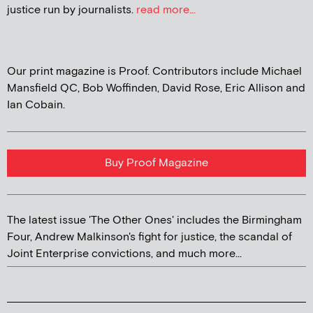
justice run by journalists.
read more...
Our print magazine is Proof. Contributors include Michael
Mansfield QC, Bob Woffinden, David Rose, Eric Allison and
Ian Cobain.
Buy Proof Magazine
The latest issue 'The Other Ones' includes the Birmingham
Four, Andrew Malkinson's fight for justice, the scandal of
Joint Enterprise convictions, and much more...