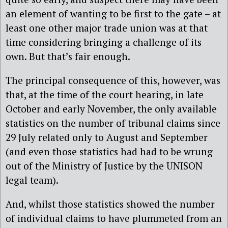
an element of wanting to be first to the gate – at
least one other major trade union was at that
time considering bringing a challenge of its
own. But that’s fair enough.
The principal consequence of this, however, was
that, at the time of the court hearing, in late
October and early November, the only available
statistics on the number of tribunal claims since
29 July related only to August and September
(and even those statistics had had to be wrung
out of the Ministry of Justice by the UNISON
legal team).
And, whilst those statistics showed the number
of individual claims to have plummeted from an