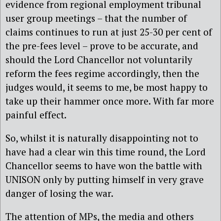
evidence from regional employment tribunal
user group meetings – that the number of
claims continues to run at just 25-30 per cent of
the pre-fees level – prove to be accurate, and
should the Lord Chancellor not voluntarily
reform the fees regime accordingly, then the
judges would, it seems to me, be most happy to
take up their hammer once more. With far more
painful effect.
So, whilst it is naturally disappointing not to
have had a clear win this time round, the Lord
Chancellor seems to have won the battle with
UNISON only by putting himself in very grave
danger of losing the war.
The attention of MPs, the media and others