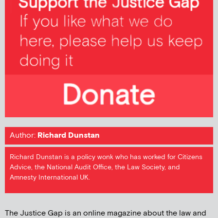
Author:
Richard Dunstan
Richard Dunstan is a policy wonk who has worked for Citizens
Advice, the National Audit Office, the Law Society, and
Amnesty International UK.
The Justice Gap is an online magazine about the law and