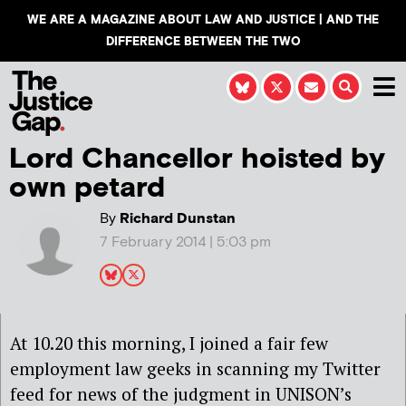
WE ARE A MAGAZINE ABOUT LAW AND JUSTICE | AND THE
DIFFERENCE BETWEEN THE TWO
Lord Chancellor hoisted by
own petard
By
Richard Dunstan
7 February 2014 | 5:03 pm
At 10.20 this morning, I joined a fair few
employment law geeks in scanning my Twitter
feed for news of the judgment in UNISON’s