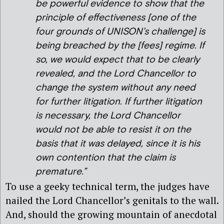
be powerful evidence to show that the
principle of effectiveness [one of the
four grounds of UNISON’s challenge] is
being breached by the [fees] regime. If
so, we would expect that to be clearly
revealed, and the Lord Chancellor to
change the system without any need
for further litigation. If further litigation
is necessary, the Lord Chancellor
would not be able to resist it on the
basis that it was delayed, since it is his
own contention that the claim is
premature.”
To use a geeky technical term, the judges have
nailed the Lord Chancellor’s genitals to the wall.
And, should the growing mountain of anecdotal