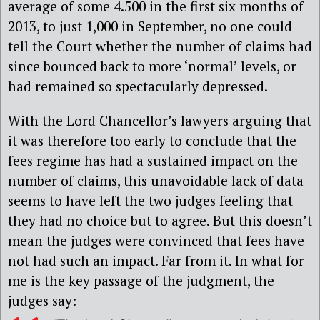
average of some 4.500 in the first six months of
2013, to just 1,000 in September, no one could
tell the Court whether the number of claims had
since bounced back to more ‘normal’ levels, or
had remained so spectacularly depressed.
With the Lord Chancellor’s lawyers arguing that
it was therefore too early to conclude that the
fees regime has had a sustained impact on the
number of claims, this unavoidable lack of data
seems to have left the two judges feeling that
they had no choice but to agree. But this doesn’t
mean the judges were convinced that fees have
not had such an impact. Far from it. In what for
me is the key passage of the judgment, the
judges say: