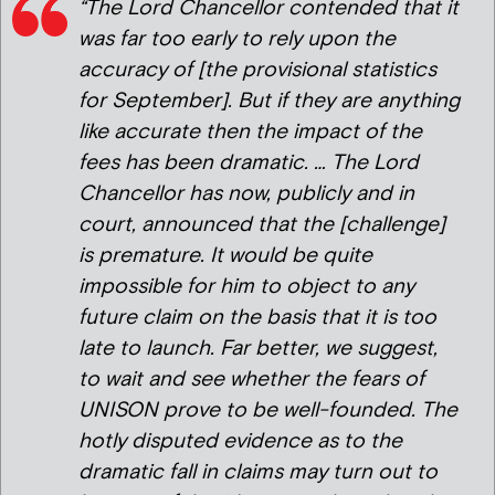
“The Lord Chancellor contended that it
was far too early to rely upon the
accuracy of [the provisional statistics
for September]. But if they are anything
like accurate then the impact of the
fees has been dramatic. … The Lord
Chancellor has now, publicly and in
court, announced that the [challenge]
is premature. It would be quite
impossible for him to object to any
future claim on the basis that it is too
late to launch. Far better, we suggest,
to wait and see whether the fears of
UNISON prove to be well-founded. The
hotly disputed evidence as to the
dramatic fall in claims may turn out to