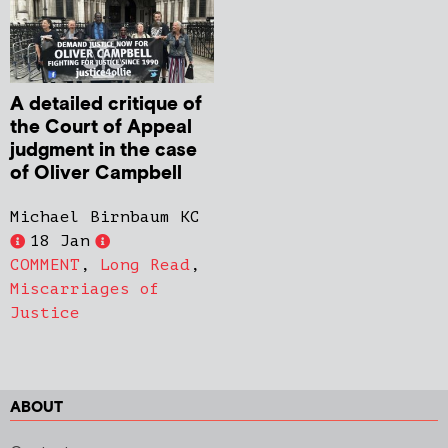
A detailed critique of
the Court of Appeal
judgment in the case
of Oliver Campbell
Michael Birnbaum KC
18 Jan
COMMENT
,
Long Read
,
Miscarriages of
Justice
ABOUT