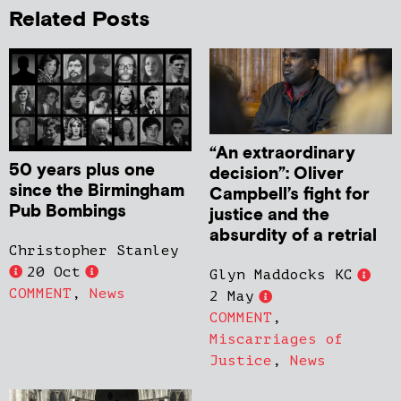
Related Posts
“An extraordinary
50 years plus one
decision”: Oliver
since the Birmingham
Campbell’s fight for
Pub Bombings
justice and the
absurdity of a retrial
Christopher Stanley
20 Oct
Glyn Maddocks KC
COMMENT
,
News
2 May
COMMENT
,
Miscarriages of
Justice
,
News