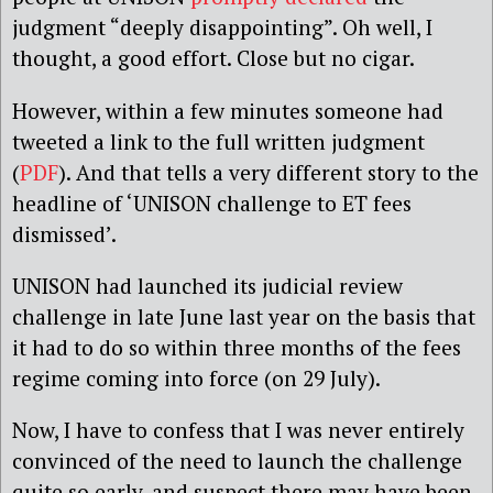
judgment “deeply disappointing”. Oh well, I
thought, a good effort. Close but no cigar.
However, within a few minutes someone had
tweeted a link to the full written judgment
(
PDF
). And that tells a very different story to the
headline of ‘UNISON challenge to ET fees
dismissed’.
UNISON had launched its judicial review
challenge in late June last year on the basis that
it had to do so within three months of the fees
regime coming into force (on 29 July).
Now, I have to confess that I was never entirely
convinced of the need to launch the challenge
quite so early, and suspect there may have been