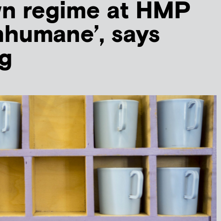
n regime at HMP
nhumane’, says
g