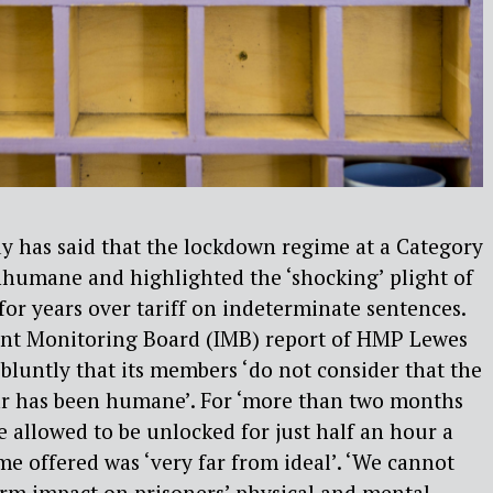
y has said that the lockdown regime at a Category
inhumane and highlighted the ‘shocking’ plight of
for years over tariff on indeterminate sentences.
nt Monitoring Board (IMB) report of HMP Lewes
 bluntly that its members ‘do not consider that the
ar has been humane’. For ‘more than two months
re allowed to be unlocked for just half an hour a
me offered was ‘very far from ideal’. ‘We cannot
rm impact on prisoners’ physical and mental