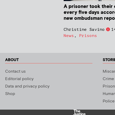
A prisoner took their 
every five days accor
new ombudsman repo
Christine Savino
1
News
,
Prisons
ABOUT
STORI
Contact us
Miscar
Editorial policy
Crime
Data and privacy policy
Prison
Shop
Human 
Police