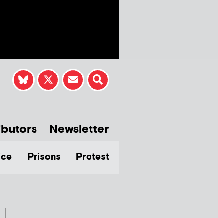
ibutors
Newsletter
ice
Prisons
Protest