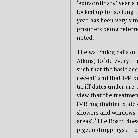
‘extraordinary’ year a
locked up for so long t
year has been very sim
prisoners being referre
noted.
The watchdog calls on 
Atkins) to ‘do everyth
such that the basic a
decent’ and that IPP p
tariff dates under are ‘
view that the treatmen
IMB highlighted state 
showers and windows, n
areas’. ‘The Board does
pigeon droppings all ov