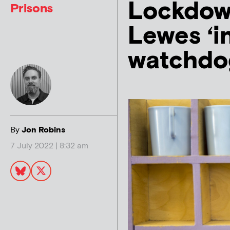
Lockdow
Prisons
Lewes ‘i
watchdo
By
Jon Robins
7 July 2022 | 8:32 am