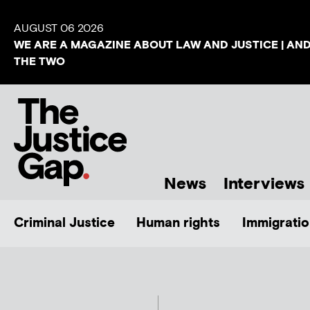
AUGUST 06 2026
WE ARE A MAGAZINE ABOUT LAW AND JUSTICE | AN
THE TWO
News
Interviews
Criminal Justice
Human rights
Immigratio