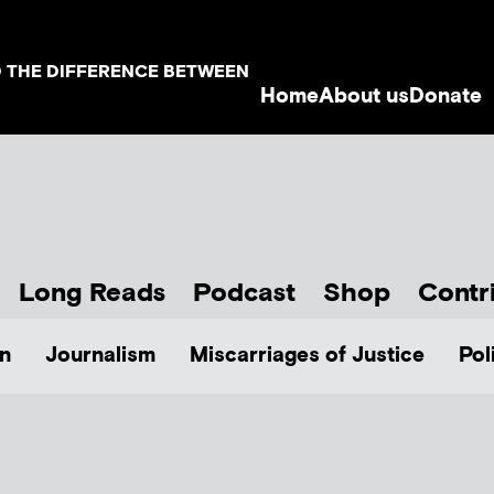
D THE DIFFERENCE BETWEEN
Home
About us
Donate
Long Reads
Podcast
Shop
Contr
n
Journalism
Miscarriages of Justice
Pol