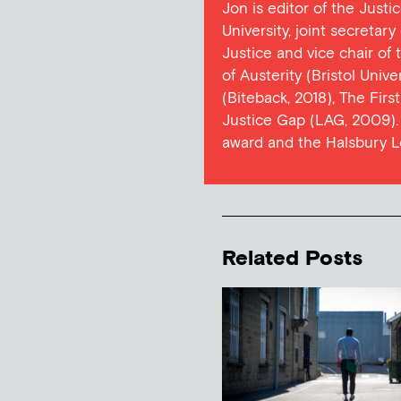
Jon is editor of the Justi
University, joint secretar
Justice and vice chair of
of Austerity (Bristol Univ
(Biteback, 2018), The Firs
Justice Gap (LAG, 2009). 
award and the Halsbury L
Related Posts