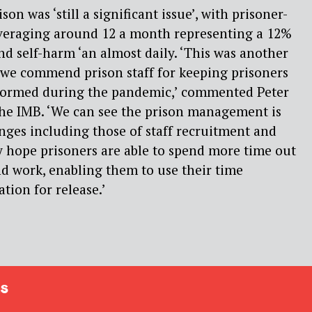
on was ‘still a significant issue’, with prisoner-
averaging around 12 a month representing a 12%
nd self-harm ‘an almost daily. ‘This was another
d we commend prison staff for keeping prisoners
informed during the pandemic,’ commented Peter
the IMB. ‘We can see the prison management is
ges including those of staff recruitment and
y hope prisoners are able to spend more time out
and work, enabling them to use their time
tion for release.’
s