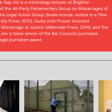
ce Gap. He is a criminology lecturer at Brighton
y of the All-Party Parliamentary Group on Miscarriages of
 the Legal Action Group. Books include Justice in a Time
ersity Press, 2021), Guilty Until Proven Innocent
t Miscarriage of Justice (Waterside Press, 2014), and The
Jon is twice winner of the Bar Council's journalism
egal journalism award