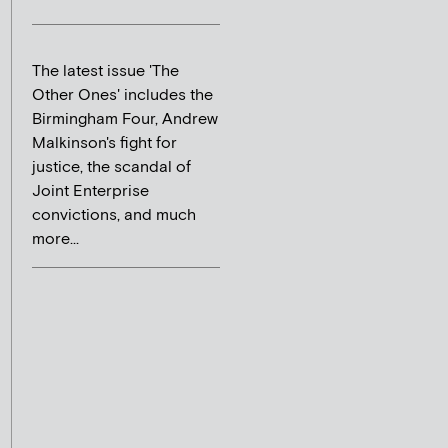
The latest issue 'The
Other Ones' includes the
Birmingham Four, Andrew
Malkinson's fight for
justice, the scandal of
Joint Enterprise
convictions, and much
more...