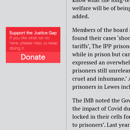
welfare will be of bein
added.
Members of the board 
found their cases ‘shoc
tariffs’, The IPP priso
while in prison but ca
expressed an overwhel
prisoners still unrelea
cruel and inhumane.’ 
prisoners in Lewes inc
The IMB noted the Gov
the impact of Covid du
locked in their cells f
to prisoners’. Last yea