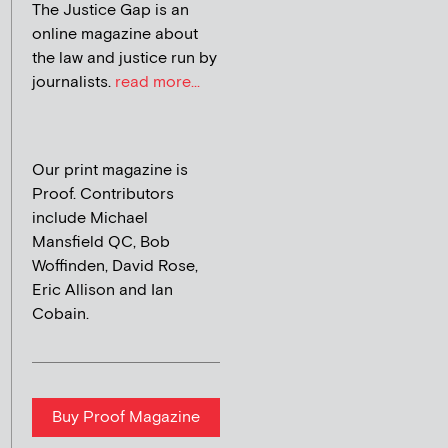
The Justice Gap is an
online magazine about
the law and justice run by
journalists.
read more...
Our print magazine is
Proof. Contributors
include Michael
Mansfield QC, Bob
Woffinden, David Rose,
Eric Allison and Ian
Cobain.
Buy Proof Magazine