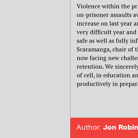
Violence within the pris
on-prisoner assaults 
increase on last year a
very difficult year an
safe as well as fully 
Scaramanga, chair of 
now facing new challen
retention. We sincerel
of cell, in education 
productively in prepara
Author:
Jon Robin