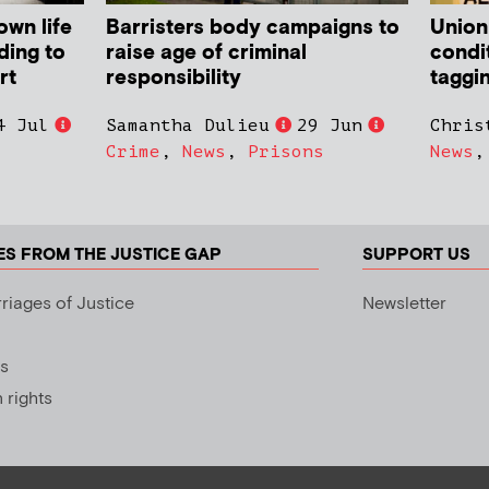
own life
Barristers body campaigns to
Union
ding to
raise age of criminal
condit
rt
responsibility
taggi
4 Jul
Samantha Dulieu
29 Jun
Chris
Crime
,
News
,
Prisons
News
ES FROM THE JUSTICE GAP
SUPPORT US
riages of Justice
Newsletter
s
rights