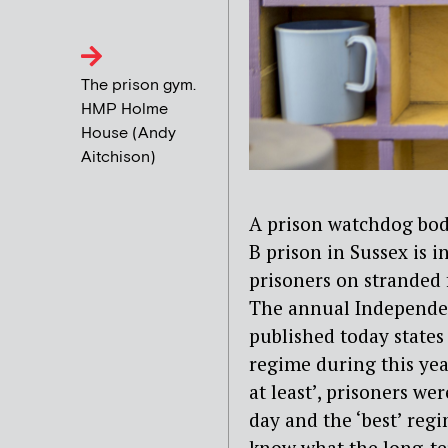
The prison gym.
HMP Holme
House (Andy
Aitchison)
A prison watchdog bod
B prison in Sussex is 
prisoners on stranded 
The annual Independe
published today states
regime during this ye
at least’, prisoners we
day and the ‘best’ regi
know what the long-te