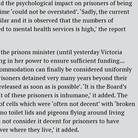
nd the psychological impact on prisoners of being
ime ‘could not be overstated’. ‘Sadly, the current
ilar and it is observed that the numbers of
d to mental health services is high,’ the report
the prisons minister (until yesterday Victoria
ing in her power to ensure sufficient funding…
ccommodation can finally be considered uniformly
risoners detained very many years beyond their
released as soon as is possible’. ‘It is the Board’s
t of these prisoners is inhumane,’ it added. The
of cells which were ‘often not decent’ with ‘broken
o toilet lids and pigeons flying around living
 not consider it decent for prisoners to have
er where they live,’ it added.