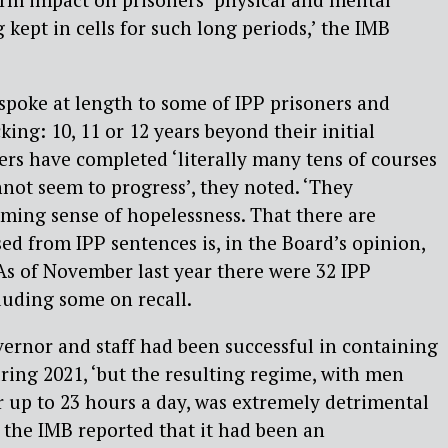
g kept in cells for such long periods,’ the IMB
spoke at length to some of IPP prisoners and
king: 10, 11 or 12 years beyond their initial
ners have completed ‘literally many tens of courses
nnot seem to progress’, they noted. ‘They
ming sense of hopelessness. That there are
sed from IPP sentences is, in the Board’s opinion,
As of November last year there were 32 IPP
luding some on recall.
ernor and staff had been successful in containing
ring 2021, ‘but the resulting regime, with men
or up to 23 hours a day, was extremely detrimental
r the IMB reported that it had been an