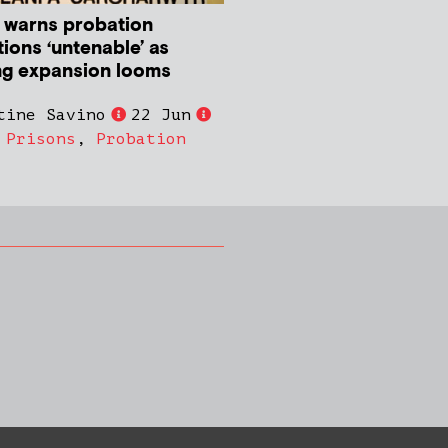
 warns probation
ions ‘untenable’ as
ng expansion looms
tine Savino
22 Jun
,
Prisons
,
Probation