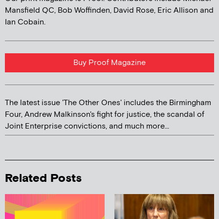
Mansfield QC, Bob Woffinden, David Rose, Eric Allison and
Ian Cobain.
Buy Proof Magazine
The latest issue 'The Other Ones' includes the Birmingham
Four, Andrew Malkinson's fight for justice, the scandal of
Joint Enterprise convictions, and much more...
Related Posts