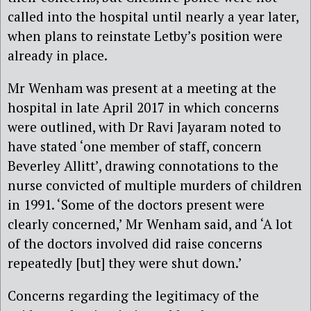
called into the hospital until nearly a year later,
when plans to reinstate Letby’s position were
already in place.
Mr Wenham was present at a meeting at the
hospital in late April 2017 in which concerns
were outlined, with Dr Ravi Jayaram noted to
have stated ‘one member of staff, concern
Beverley Allitt’, drawing connotations to the
nurse convicted of multiple murders of children
in 1991. ‘Some of the doctors present were
clearly concerned,’ Mr Wenham said, and ‘A lot
of the doctors involved did raise concerns
repeatedly [but] they were shut down.’
Concerns regarding the legitimacy of the