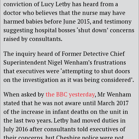
conviction of Lucy Letby has heard from a
doctor who believes that the nurse may have
harmed babies before June 2015, and testimony
suggesting hospital bosses ‘shut down’ concerns
raised by consultants.
The inquiry heard of Former Detective Chief
Superintendent Nigel Wenham’s frustrations
that executives were ‘attempting to shut doors
on the investigation as it was being considered’.
When asked by
the BBC yesterday
, Mr Wenham
stated that he was not aware until March 2017
of the increase in infant deaths on the unit in
the last two years. Letby had moved duties in
July 2016 after consultants told executives of
their concerns, but Cheshire police were not