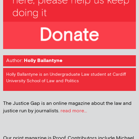
Author:
Holly Ballantyne
Holly Ballantyne is an Undergraduate Law student at Cardiff
University School of Law and Politics
The Justice Gap is an online magazine about the law and
justice run by journalists.
read more...
Our print magazine is Proof. Contributors include Michael