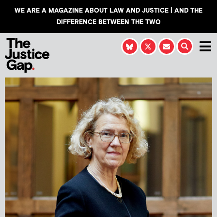
WE ARE A MAGAZINE ABOUT LAW AND JUSTICE | AND THE
DIFFERENCE BETWEEN THE TWO