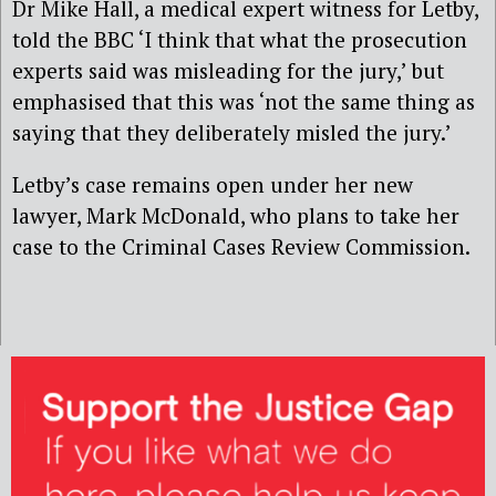
Dr Mike Hall, a medical expert witness for Letby,
told the BBC ‘I think that what the prosecution
experts said was misleading for the jury,’ but
emphasised that this was ‘not the same thing as
saying that they deliberately misled the jury.’
Letby’s case remains open under her new
lawyer, Mark McDonald, who plans to take her
case to the Criminal Cases Review Commission.