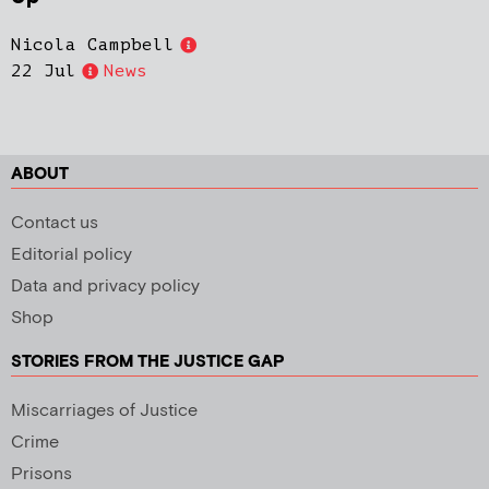
Nicola Campbell
22 Jul
News
ABOUT
Contact us
Editorial policy
Data and privacy policy
Shop
STORIES FROM THE JUSTICE GAP
Miscarriages of Justice
Crime
Prisons