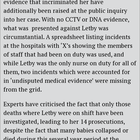
evidence that incriminated her have
additionally been raised at the public inquiry
into her case. With no CCTV or DNA evidence,
what was presented against Letby was
circumstantial. A spreadsheet listing incidents
at the hospitals with ‘X’s showing the members
of staff that had been on duty was used, and
while Letby was the only nurse on duty for all of
them, two incidents which were accounted for
in ‘undisputed medical evidence’ were missing
from the grid.
Experts have criticised the fact that only those
deaths where Letby were on shift have been
investigated, leading to her 14 prosecutions,
despite the fact that many babies collapsed or
died during this several year period at the