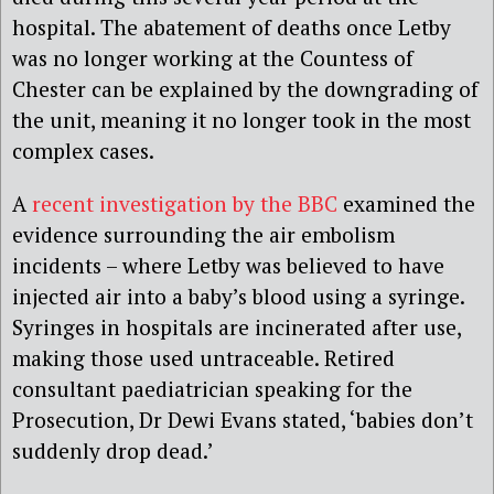
hospital. The abatement of deaths once Letby
was no longer working at the Countess of
Chester can be explained by the downgrading of
the unit, meaning it no longer took in the most
complex cases.
A
recent investigation by the BBC
examined the
evidence surrounding the air embolism
incidents – where Letby was believed to have
injected air into a baby’s blood using a syringe.
Syringes in hospitals are incinerated after use,
making those used untraceable. Retired
consultant paediatrician speaking for the
Prosecution, Dr Dewi Evans stated, ‘babies don’t
suddenly drop dead.’