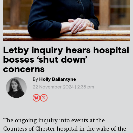
Letby inquiry hears hospital
bosses ‘shut down’
concerns
By
Holly Ballantyne
22 November 2024 | 2:38 pm
The ongoing inquiry into events at the
Countess of Chester hospital in the wake of the