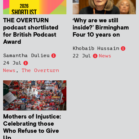
THE OVERTURN
‘Why are we still
podcast shortlisted
inside?’ Birmingham
for British Podcast
Four 10 years on
Award
Khobaib Hussain
Samantha Dulieu
22 Jul
News
24 Jul
News
,
The Overturn
Mothers of Injustice:
Celebrating those
Who Refuse to Give
Up