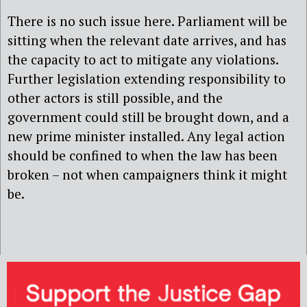
There is no such issue here. Parliament will be
sitting when the relevant date arrives, and has
the capacity to act to mitigate any violations.
Further legislation extending responsibility to
other actors is still possible, and the
government could still be brought down, and a
new prime minister installed. Any legal action
should be confined to when the law has been
broken – not when campaigners think it might
be.