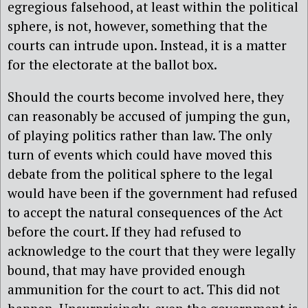
egregious falsehood, at least within the political
sphere, is not, however, something that the
courts can intrude upon. Instead, it is a matter
for the electorate at the ballot box.
Should the courts become involved here, they
can reasonably be accused of jumping the gun,
of playing politics rather than law. The only
turn of events which could have moved this
debate from the political sphere to the legal
would have been if the government had refused
to accept the natural consequences of the Act
before the court. If they had refused to
acknowledge to the court that they were legally
bound, that may have provided enough
ammunition for the court to act. This did not