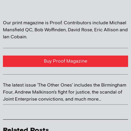
Our print magazine is Proof. Contributors include Michael
Mansfield QC, Bob Woffinden, David Rose, Eric Allison and
Ian Cobain.
Buy Proof Magazine
The latest issue 'The Other Ones' includes the Birmingham
Four, Andrew Malkinson's fight for justice, the scandal of
Joint Enterprise convictions, and much more...
Related Posts