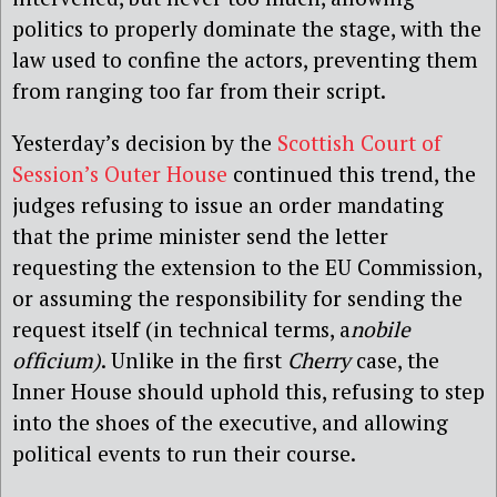
politics to properly dominate the stage, with the
law used to confine the actors, preventing them
from ranging too far from their script.
Yesterday’s decision by the
Scottish Court of
Session’s Outer House
continued this trend, the
judges refusing to issue an order mandating
that the prime minister send the letter
requesting the extension to the EU Commission,
or assuming the responsibility for sending the
request itself (in technical terms, a
nobile
officium)
. Unlike in the first
Cherry
case, the
Inner House should uphold this, refusing to step
into the shoes of the executive, and allowing
political events to run their course.