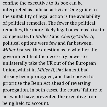
confine the executive to its box can be
interpreted as judicial activism. One guide to
the suitability of legal action is the availability
of political remedies. The fewer the political
remedies, the more likely legal ones must rise to
compensate. In
Miller I
and
Cherry/Miller II
,
political options were few and far between.
Miller I
raised the question as to whether the
government had the necessary power to
unilaterally take the UK out of the European
Union, whilst in
Miller II
, Parliament had
already been prorogued, and had chosen to
prioritise the Benn Act ahead of reversing
prorogation. In both cases, the courts’ failure to
act would have prevented the executive from
being held to account.