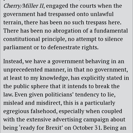
Cherry/Miller II
, engaged the courts when the
government had trespassed onto unlawful
terrain, there has been no such trespass here.
There has been no abrogation of a fundamental
constitutional principle, no attempt to silence
parliament or to defenestrate rights.
Instead, we have a government behaving in an
unprecedented manner, in that no government,
at least to my knowledge, has explicitly stated in
the public sphere that it intends to break the
law. Even given politicians’ tendency to lie,
mislead and misdirect, this is a particularly
egregious falsehood, especially when coupled
with the extensive advertising campaign about
being ‘ready for Brexit’ on October 31. Being an