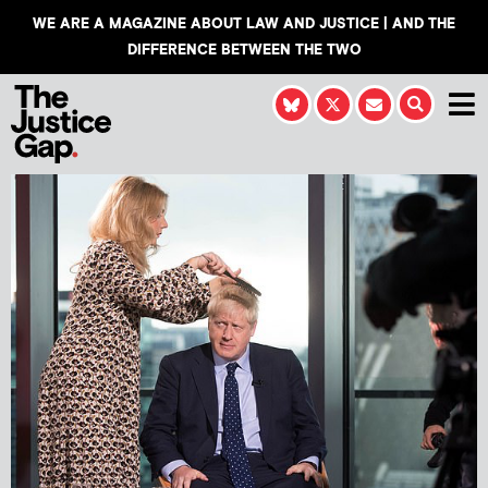
WE ARE A MAGAZINE ABOUT LAW AND JUSTICE | AND THE
DIFFERENCE BETWEEN THE TWO