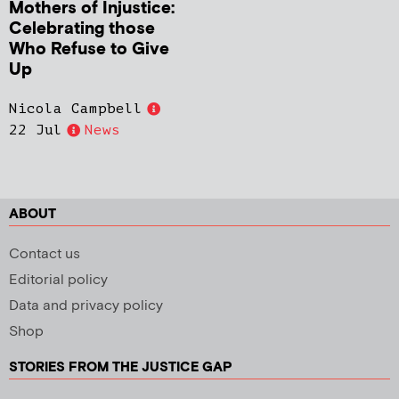
Mothers of Injustice:
Celebrating those
Who Refuse to Give
Up
Nicola Campbell
22 Jul
News
ABOUT
Contact us
Editorial policy
Data and privacy policy
Shop
STORIES FROM THE JUSTICE GAP