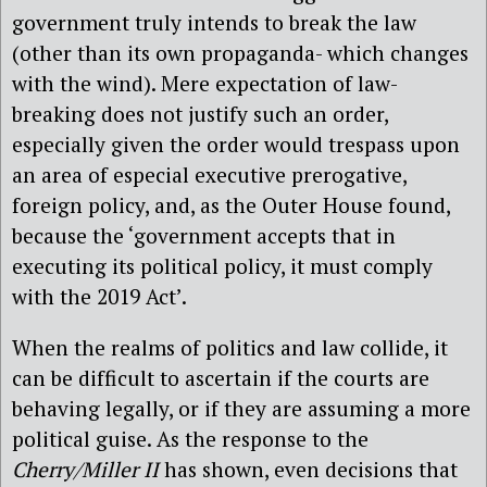
government truly intends to break the law
(other than its own propaganda- which changes
with the wind). Mere expectation of law-
breaking does not justify such an order,
especially given the order would trespass upon
an area of especial executive prerogative,
foreign policy, and, as the Outer House found,
because the ‘government accepts that in
executing its political policy, it must comply
with the 2019 Act’.
When the realms of politics and law collide, it
can be difficult to ascertain if the courts are
behaving legally, or if they are assuming a more
political guise. As the response to the
Cherry/Miller II
has shown, even decisions that