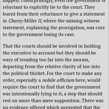
happen. Unsurprisingly, even the government is
reluctant to explicitly lie to the court. They
learnt from their reluctance to give a statement
in
Cherry/Miller II
, where the missing witness
statement, explaining the prorogation, was core
to the government losing its case.
That the courts should be involved in holding
the executive to account but they should be
wary of treading too far into the morass,
departing from the relative clarity of law into
the political thicket. For the court to make any
order, especially a
nobile officium
here, would
require the court to find that the government
was intentionally lying to it, a step that should
rest on more than mere supposition. There was
no evidence offered which suggested that the