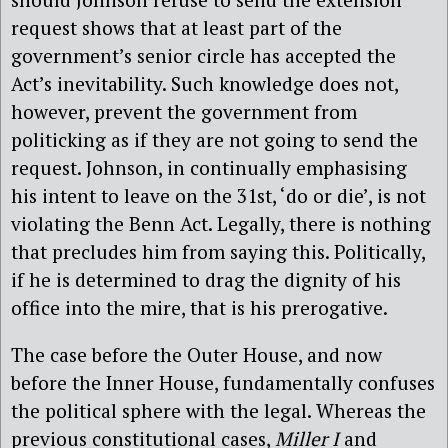
request shows that at least part of the
government’s senior circle has accepted the
Act’s inevitability. Such knowledge does not,
however, prevent the government from
politicking as if they are not going to send the
request. Johnson, in continually emphasising
his intent to leave on the 31st, ‘do or die’, is not
violating the Benn Act. Legally, there is nothing
that precludes him from saying this. Politically,
if he is determined to drag the dignity of his
office into the mire, that is his prerogative.
The case before the Outer House, and now
before the Inner House, fundamentally confuses
the political sphere with the legal. Whereas the
previous constitutional cases,
Miller I
and