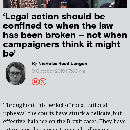
‘Legal action should be
confined to when the law
has been broken – not when
campaigners think it might
be’
By
Nicholas Reed Langen
9 October 2019 | 7:30 am
Throughout this period of constitutional
upheaval the courts have struck a delicate, but
effective, balance on the Brexit cases. They have
intervened, but never too much, allowing