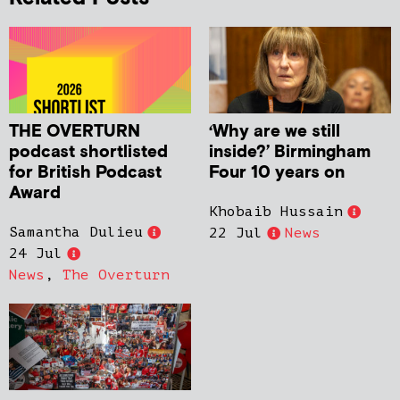
THE OVERTURN
‘Why are we still
podcast shortlisted
inside?’ Birmingham
for British Podcast
Four 10 years on
Award
Khobaib Hussain
Samantha Dulieu
22 Jul
News
24 Jul
News
,
The Overturn