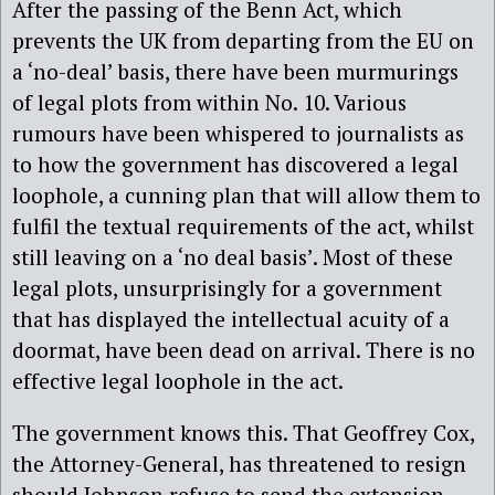
After the passing of the Benn Act, which
prevents the UK from departing from the EU on
a ‘no-deal’ basis, there have been murmurings
of legal plots from within No. 10. Various
rumours have been whispered to journalists as
to how the government has discovered a legal
loophole, a cunning plan that will allow them to
fulfil the textual requirements of the act, whilst
still leaving on a ‘no deal basis’. Most of these
legal plots, unsurprisingly for a government
that has displayed the intellectual acuity of a
doormat, have been dead on arrival. There is no
effective legal loophole in the act.
The government knows this. That Geoffrey Cox,
the Attorney-General, has threatened to resign
should Johnson refuse to send the extension