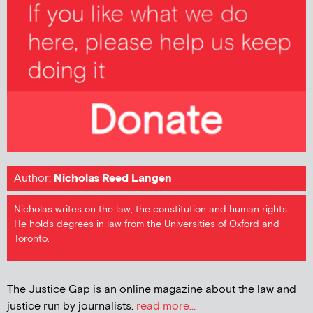
Author:
Nicholas Reed Langen
Nicholas writes on the law, the constitution and human rights.
He holds degrees in law from the Universities of Oxford and
Toronto.
The Justice Gap is an online magazine about the law and
justice run by journalists.
read more...