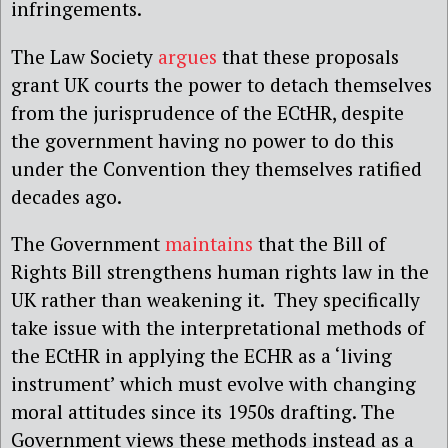
infringements.
The Law Society
argues
that these proposals
grant UK courts the power to detach themselves
from the jurisprudence of the ECtHR, despite
the government having no power to do this
under the Convention they themselves ratified
decades ago.
The Government
maintains
that the Bill of
Rights Bill strengthens human rights law in the
UK rather than weakening it. They specifically
take issue with the interpretational methods of
the ECtHR in applying the ECHR as a ‘living
instrument’ which must evolve with changing
moral attitudes since its 1950s drafting. The
Government views these methods instead as a