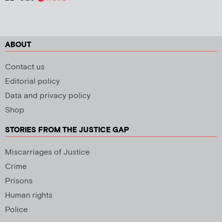
ABOUT
Contact us
Editorial policy
Data and privacy policy
Shop
STORIES FROM THE JUSTICE GAP
Miscarriages of Justice
Crime
Prisons
Human rights
Police