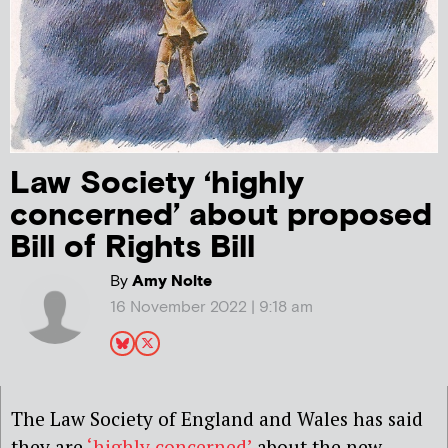
Law Society ‘highly
concerned’ about proposed
Bill of Rights Bill
By
Amy Nolte
16 November 2022 | 9:18 am
The Law Society of England and Wales has said
they are
‘highly concerned’
about the new