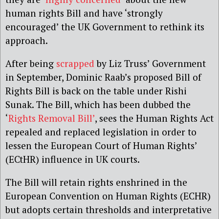
human rights Bill and have ‘strongly
encouraged’ the UK Government to rethink its
approach.
After being
scrapped
by Liz Truss’ Government
in September, Dominic Raab’s proposed Bill of
Rights Bill is back on the table under Rishi
Sunak. The Bill, which has been dubbed the
‘
Rights Removal Bill’
, sees the Human Rights Act
repealed and replaced legislation in order to
lessen the European Court of Human Rights’
(ECtHR) influence in UK courts.
The Bill will retain rights enshrined in the
European Convention on Human Rights (ECHR)
but adopts certain thresholds and interpretative