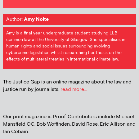
Author:
Amy Nolte
Amy is a final year undergraduate student studying LLB
common law at the University of Glasgow. She specialises in
human rights and social issues surrounding evolving
cybercrime legislation whilst researching her thesis on the
effects of multilateral treaties in international climate law.
The Justice Gap is an online magazine about the law and
justice run by journalists.
read more...
Our print magazine is Proof. Contributors include Michael
Mansfield QC, Bob Woffinden, David Rose, Eric Allison and
Ian Cobain.