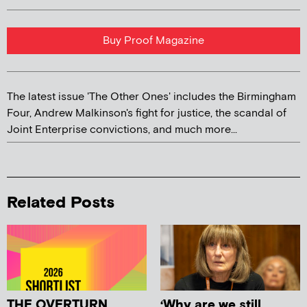
Buy Proof Magazine
The latest issue 'The Other Ones' includes the Birmingham
Four, Andrew Malkinson's fight for justice, the scandal of
Joint Enterprise convictions, and much more...
Related Posts
THE OVERTURN
‘Why are we still