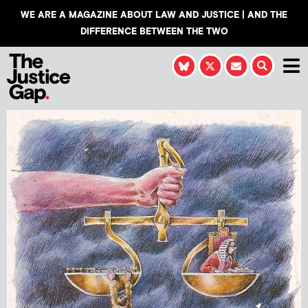
WE ARE A MAGAZINE ABOUT LAW AND JUSTICE | AND THE
DIFFERENCE BETWEEN THE TWO