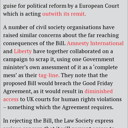
guise for political reform by a European Court
which is acting
outwith its remit.
A number of civil society organisations have
raised similar concerns about the far reaching
consequences of the Bill.
Amnesty International
and
Liberty
have together collaborated on a
campaign to scrap it, using one Government
minister’s own assessment of it as a ‘complete
mess’ as their
tag-line.
They note that the
proposed Bill would breach the Good Friday
Agreement, as it would result in
diminished
access
to UK courts for human rights violations
– something which the Agreement requires.
In rejecting the Bill, the Law Society express