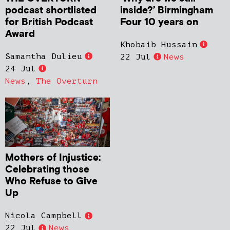
podcast shortlisted
inside?’ Birmingham
for British Podcast
Four 10 years on
Award
Khobaib Hussain
Samantha Dulieu
22 Jul
News
24 Jul
News
,
The Overturn
Mothers of Injustice:
Celebrating those
Who Refuse to Give
Up
Nicola Campbell
22 Jul
News