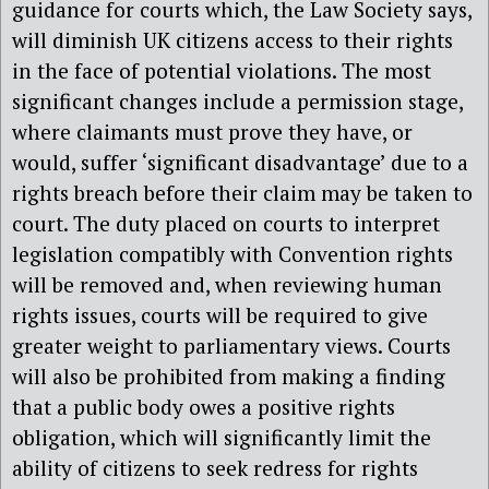
guidance for courts which, the Law Society says,
will diminish UK citizens access to their rights
in the face of potential violations. The most
significant changes include a permission stage,
where claimants must prove they have, or
would, suffer ‘significant disadvantage’ due to a
rights breach before their claim may be taken to
court. The duty placed on courts to interpret
legislation compatibly with Convention rights
will be removed and, when reviewing human
rights issues, courts will be required to give
greater weight to parliamentary views. Courts
will also be prohibited from making a finding
that a public body owes a positive rights
obligation, which will significantly limit the
ability of citizens to seek redress for rights