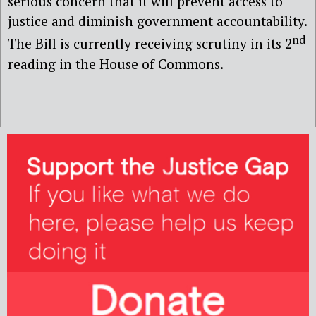
serious concern that it will prevent access to
justice and diminish government accountability.
nd
The Bill is currently receiving scrutiny in its 2
reading in the House of Commons.