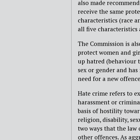
also made recommendat
receive the same prote
characteristics (race a
all five characteristics
The Commission is al
protect women and girl
up hatred (behaviour t
sex or gender and has
need for a new offence
Hate crime refers to ex
harassment or crimina
basis of hostility towa
religion, disability, s
two ways that the law 
other offences. As agg