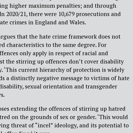
rring higher maximum penalties; and through
n 2020/21, there were 10,679 prosecutions and
hate crimes in England and Wales.
gues that the hate crime framework does not
ted characteristics to the same degree. For
fences only apply in respect of racial and
lst the stirring up offences don’t cover disability
. ‘This current hierarchy of protection is widely
ds a distinctly negative message to victims of hate
disability, sexual orientation and transgender
s.
es extending the offences of stirring up hatred
atred on the grounds of sex or gender. ‘This would
ing threat of “incel” ideology, and its potential to