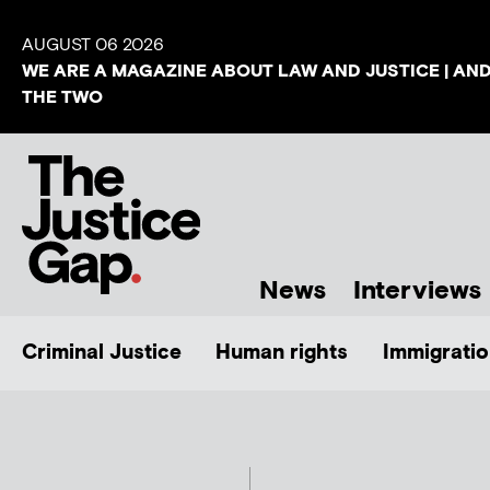
AUGUST 06 2026
WE ARE A MAGAZINE ABOUT LAW AND JUSTICE | AN
THE TWO
News
Interviews
Criminal Justice
Human rights
Immigratio