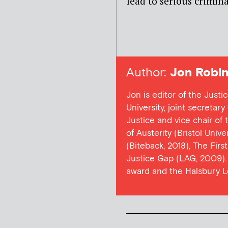
lead to serious criminal
Author:
Jon Robin
Jon is editor of the Justi
University, joint secretar
Justice and vice chair of
of Austerity (Bristol Univ
(Biteback, 2018), The Firs
Justice Gap (LAG, 2009). 
award and the Halsbury L