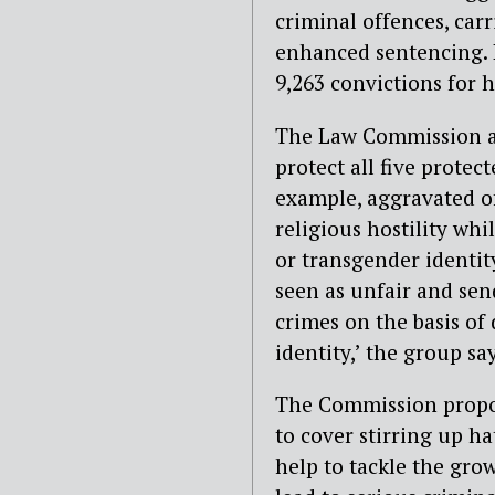
criminal offences, ca
enhanced sentencing. I
9,263 convictions for 
The Law Commission ar
protect all five protec
example, aggravated of
religious hostility whi
or transgender identity
seen as unfair and sen
crimes on the basis of 
identity,’ the group say
The Commission propos
to cover stirring up h
help to tackle the grow