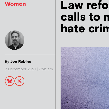
Law refo
Women
calls to
hate cri
By
Jon Robins
7 December 2021 | 7:55 am