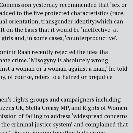
 Commission yesterday recommended that ‘sex or
dded to the five protected characteristics (race,
exual orientation, transgender identity)which can
t on the basis that it would be ‘ineffective’ at
irls and, in some cases, ‘counterproductive’.
ominic Raab recently rejected the idea that
ate crime. ‘Misogyny is absolutely wrong,
ainst a woman or a woman against a man,’ he told
, of course, refers to a hatred or prejudice
en’s rights groups and campaigners including
itizens UK, Stella Creasy MP, and Rights of Women
ssion of failing to address ‘widespread concerns
y the criminal justice system’ and complained that
row’. ‘By not joining together hate crime