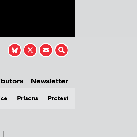
ibutors
Newsletter
ice
Prisons
Protest