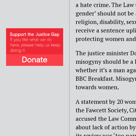
a hate crime. The Law
gender’ should not be a
religion, disability, s
receive a sentence uplif
protecting women and g
The justice minister D
misogyny should be a h
whether it’s a man ag
BBC Breakfast. Misogyny
towards women.
A statement by 20 wom
the Fawcett Society, C
accused the Law Commi
about lack of action b
its review was ‘too nar