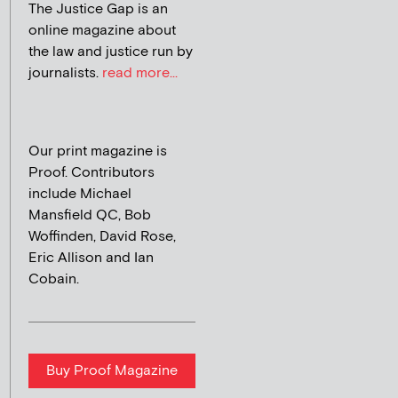
The Justice Gap is an
online magazine about
the law and justice run by
journalists.
read more...
Our print magazine is
Proof. Contributors
include Michael
Mansfield QC, Bob
Woffinden, David Rose,
Eric Allison and Ian
Cobain.
Buy Proof Magazine