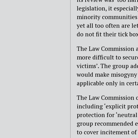
legislation, it especi
minority communities 
yet all too often are l
do not fit their tick bo
The Law Commission ar
more difficult to secu
victims’. The group ad
would make misogyny v
applicable only in cert
The Law Commission ca
including ‘explicit pro
protection for ‘neutra
group recommended ext
to cover incitement of