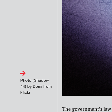
Photo (Shadow
44) by Domi from
Flickr
The government’s law 