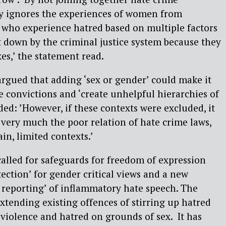
ally ignores the experiences of women from
who experience hatred based on multiple factors
et down by the criminal justice system because they
xes,’ the statement read.
gued that adding ‘sex or gender’ could make it
re convictions and ‘create unhelpful hierarchies of
ded: ’However, if these contexts were excluded, it
ery much the poor relation of hate crime laws,
ain, limited contexts.’
lled for safeguards for freedom of expression
tection’ for gender critical views and a new
l reporting’ of inflammatory hate speech. The
ending existing offences of stirring up hatred
 violence and hatred on grounds of sex.
It has