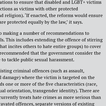
ions to ensure that disabled and LGBT+ victims
ctions as victims with other protected
nd religion). ‘If enacted, the reforms would ensure
 are protected equally by the law,’ it says.
so making a number of recommendations to
s. This includes extending the offence of stirring
hat incites others to hate entire groups) to cover
 recommended that the government consider the
 to tackle public sexual harassment.
isting criminal offences (such as assault,
l damage) where the victim is targeted on the
rds one or more of the five characteristics (race,
exual orientation, transgender identity). There are
currently treats hate crimes as more serious than
ravated offences, separate versions of existing