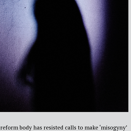
reform body has resisted calls to make ‘misogyny’