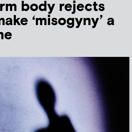
rm body rejects
 make ‘misogyny’ a
me