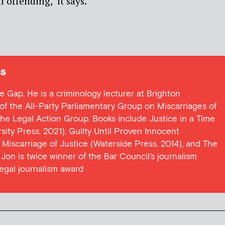
 offending,’ it says.
s
ce Gap. He is a criminology lecturer at Brighton
y of the All-Party Parliamentary Group on Miscarriages of
 the Legal Action Group. Books include Justice in a Time
ersity Press, 2021), Guilty Until Proven Innocent
t Miscarriage of Justice (Waterside Press, 2014), and The
Jon is twice winner of the Bar Council's journalism
egal journalism award