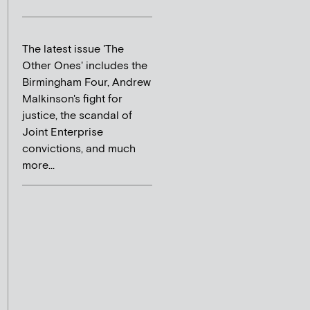
The latest issue 'The
Other Ones' includes the
Birmingham Four, Andrew
Malkinson's fight for
justice, the scandal of
Joint Enterprise
convictions, and much
more...