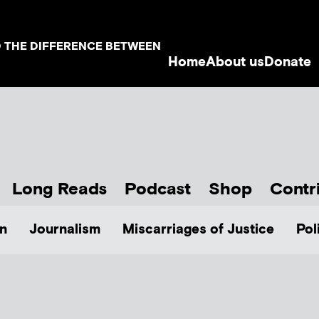
D THE DIFFERENCE BETWEEN
Home
About us
Donate
Long Reads
Podcast
Shop
Contr
n
Journalism
Miscarriages of Justice
Pol