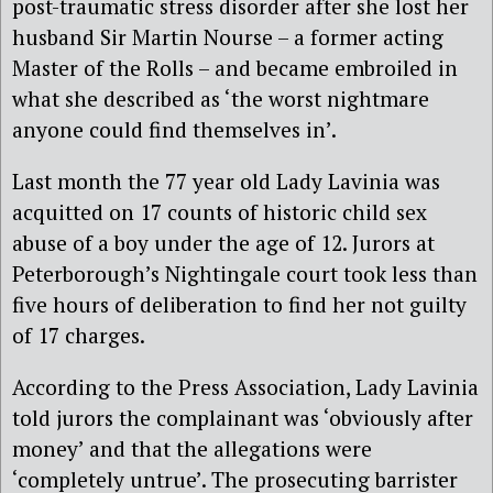
post-traumatic stress disorder after she lost her
husband Sir Martin Nourse – a former acting
Master of the Rolls – and became embroiled in
what she described as ‘the worst nightmare
anyone could find themselves in’.
Last month the 77 year old Lady Lavinia was
acquitted on 17 counts of historic child sex
abuse of a boy under the age of 12. Jurors at
Peterborough’s Nightingale court took less than
five hours of deliberation to find her not guilty
of 17 charges.
According to the Press Association, Lady Lavinia
told jurors the complainant was ‘obviously after
money’ and that the allegations were
‘completely untrue’. The prosecuting barrister