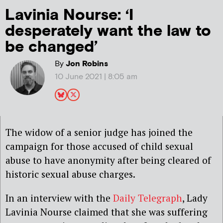
Lavinia Nourse: ‘I
desperately want the law to
be changed’
By
Jon Robins
10 June 2021 | 8:05 am
The widow of a senior judge has joined the
campaign for those accused of child sexual
abuse to have anonymity after being cleared of
historic sexual abuse charges.
In an interview with the
Daily Telegraph
, Lady
Lavinia Nourse claimed that she was suffering