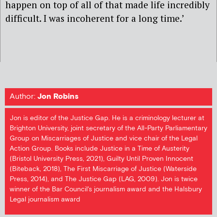
happen on top of all of that made life incredibly
difficult. I was incoherent for a long time.’
Author:
Jon Robins
Jon is editor of the Justice Gap. He is a criminology lecturer at
Brighton University, joint secretary of the All-Party Parliamentary
Group on Miscarriages of Justice and vice chair of the Legal
Action Group. Books include Justice in a Time of Austerity
(Bristol University Press, 2021), Guilty Until Proven Innocent
(Biteback, 2018), The First Miscarriage of Justice (Waterside
Press, 2014), and The Justice Gap (LAG, 2009). Jon is twice
winner of the Bar Council's journalism award and the Halsbury
Legal journalism award