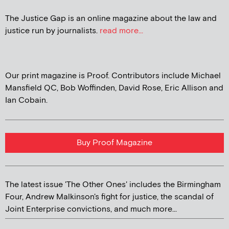
The Justice Gap is an online magazine about the law and
justice run by journalists.
read more...
Our print magazine is Proof. Contributors include Michael
Mansfield QC, Bob Woffinden, David Rose, Eric Allison and
Ian Cobain.
Buy Proof Magazine
The latest issue 'The Other Ones' includes the Birmingham
Four, Andrew Malkinson's fight for justice, the scandal of
Joint Enterprise convictions, and much more...