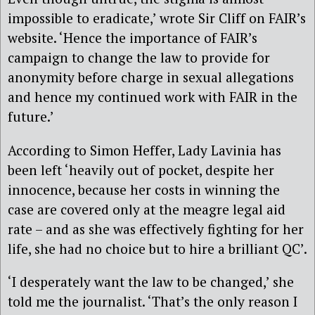
impossible to eradicate,’ wrote Sir Cliff on FAIR’s
website. ‘Hence the importance of FAIR’s
campaign to change the law to provide for
anonymity before charge in sexual allegations
and hence my continued work with FAIR in the
future.’
According to Simon Heffer, Lady Lavinia has
been left ‘heavily out of pocket, despite her
innocence, because her costs in winning the
case are covered only at the meagre legal aid
rate – and as she was effectively fighting for her
life, she had no choice but to hire a brilliant QC’.
‘I desperately want the law to be changed,’ she
told me the journalist. ‘That’s the only reason I