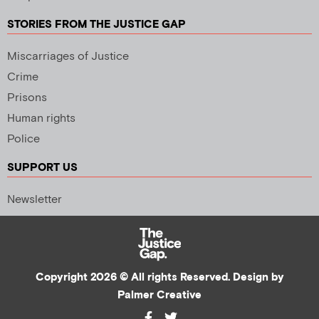
STORIES FROM THE JUSTICE GAP
Miscarriages of Justice
Crime
Prisons
Human rights
Police
SUPPORT US
Newsletter
Copyright 2026 © All rights Reserved. Design by
Palmer Creative