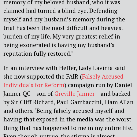
memory of my beloved husband, who it was
claimed had turned a blind eye. Defending
myself and my husband’s memory during the
trial has been the most difficult and heaviest
burden of my life. My very greatest relief in
being exonerated is having my husband’s
reputation fully restored.’
In an interview with Heffer, Lady Lavinia said
she now supported the FAIR (
Falsely Accused
Individuals for Reform
) campaign run by Daniel
Janner QC – son of
Greville Janner
– and backed
by Sir Cliff Richard, Paul Gambaccini, Liam Allan
and others. ‘Being falsely accused myself and
having that exposed in the media was the worst
thing that has happened to me in my entire life.
Even though untrue, the stigma is almost