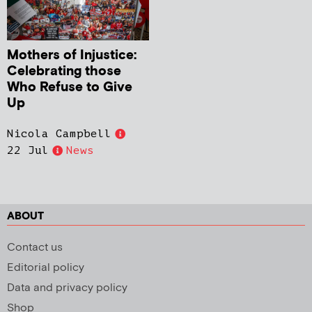
Mothers of Injustice:
Celebrating those
Who Refuse to Give
Up
Nicola Campbell
22 Jul
News
ABOUT
Contact us
Editorial policy
Data and privacy policy
Shop