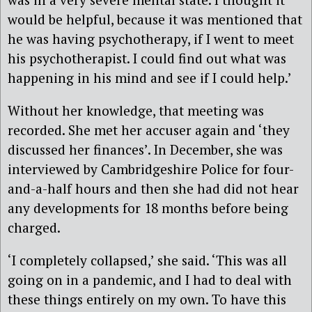
would be helpful, because it was mentioned that
he was having psychotherapy, if I went to meet
his psychotherapist. I could find out what was
happening in his mind and see if I could help.’
Without her knowledge, that meeting was
recorded. She met her accuser again and ‘they
discussed her finances’. In December, she was
interviewed by Cambridgeshire Police for four-
and-a-half hours and then she had did not hear
any developments for 18 months before being
charged.
‘I completely collapsed,’ she said. ‘This was all
going on in a pandemic, and I had to deal with
these things entirely on my own. To have this