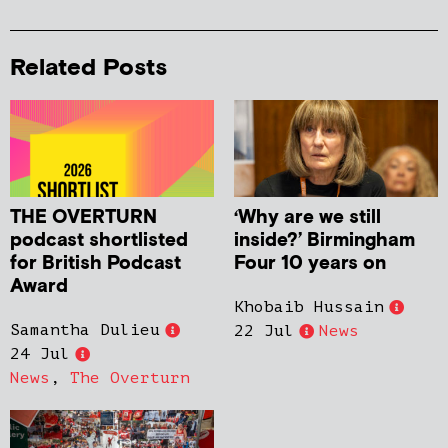
Related Posts
THE OVERTURN
‘Why are we still
podcast shortlisted
inside?’ Birmingham
for British Podcast
Four 10 years on
Award
Khobaib Hussain
Samantha Dulieu
22 Jul
News
24 Jul
News
,
The Overturn