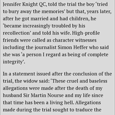
Jennifer Knight QC, told the trial the boy ‘tried
to bury away the memories’ but that, years later,
after he got married and had children, he
‘became increasingly troubled by his
recollection’ and told his wife. High-profile
friends were called as character witnesses
including the journalist Simon Heffer who said
she was ‘a person I regard as being of complete
integrity’.
In a statement issued after the conclusion of the
trial, the widow said: ‘These cruel and baseless
allegations were made after the death of my
husband Sir Martin Nourse and my life since
that time has been a living hell. Allegations
made during the trial sought to traduce the