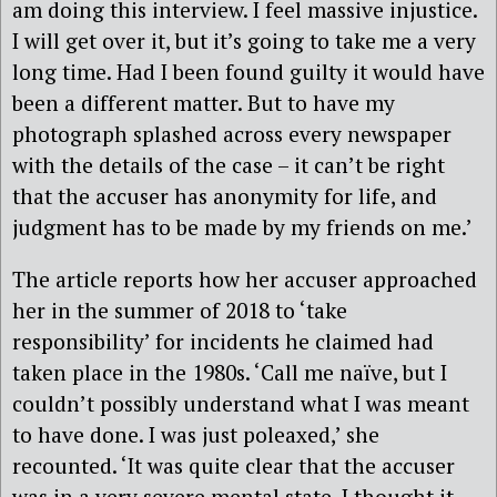
am doing this interview. I feel massive injustice.
I will get over it, but it’s going to take me a very
long time. Had I been found guilty it would have
been a different matter. But to have my
photograph splashed across every newspaper
with the details of the case – it can’t be right
that the accuser has anonymity for life, and
judgment has to be made by my friends on me.’
The article reports how her accuser approached
her in the summer of 2018 to ‘take
responsibility’ for incidents he claimed had
taken place in the 1980s. ‘Call me naïve, but I
couldn’t possibly understand what I was meant
to have done. I was just poleaxed,’ she
recounted. ‘It was quite clear that the accuser
was in a very severe mental state. I thought it