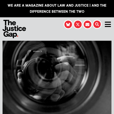
WE ARE A MAGAZINE ABOUT LAW AND JUSTICE | AND THE
DIFFERENCE BETWEEN THE TWO