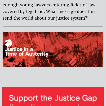
enough young lawyers entering fields of law
covered by legal aid. What message does this
send the world about our justice system?’