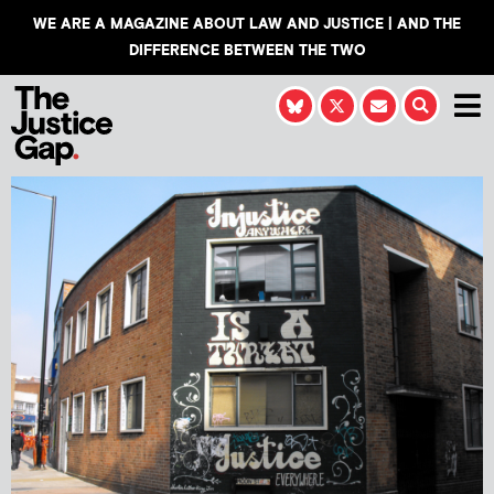
WE ARE A MAGAZINE ABOUT LAW AND JUSTICE | AND THE
DIFFERENCE BETWEEN THE TWO