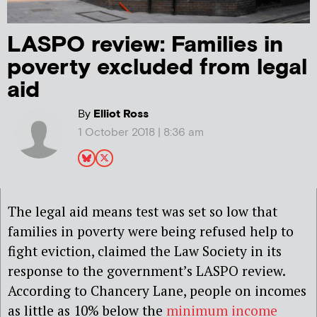
LASPO review: Families in
poverty excluded from legal
aid
By
Elliot Ross
1 October 2018 | 8:36 am
The legal aid means test was set so low that
families in poverty were being refused help to
fight eviction, claimed the Law Society in its
response to the government’s LASPO review.
According to Chancery Lane, people on incomes
as little as 10% below the
minimum income