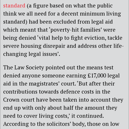
standard
(a figure based on what the public
think we all need for a decent minimum living
standard) had been excluded from legal aid
which meant that ‘poverty-hit families’ were
being denied ‘vital help to fight eviction, tackle
severe housing disrepair and address other life-
changing legal issues’.
The Law Society pointed out the means test
denied anyone someone earning £17,000 legal
aid in the magistrates’ court.
‘
But after their
contributions towards defence costs in the
Crown court have been taken into account they
end up with only about half the amount they
need to cover living costs,’ it continued.
According to the solicitors’ body, those on low