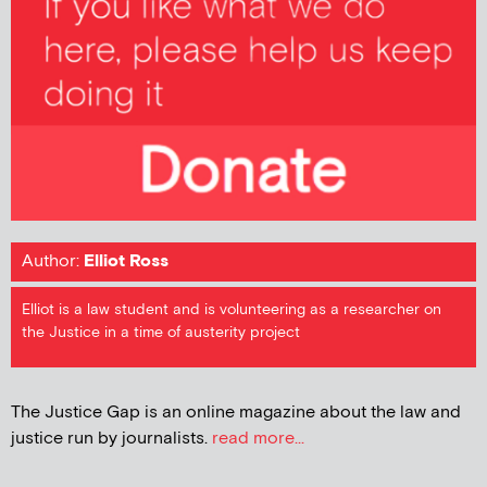
Author:
Elliot Ross
Elliot is a law student and is volunteering as a researcher on
the Justice in a time of austerity project
The Justice Gap is an online magazine about the law and
justice run by journalists.
read more...