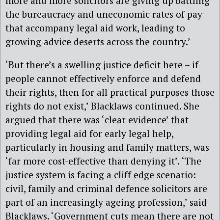
more and more solicitors are giving up battling
the bureaucracy and uneconomic rates of pay
that accompany legal aid work, leading to
growing advice deserts across the country.’
‘But there’s a swelling justice deficit here – if
people cannot effectively enforce and defend
their rights, then for all practical purposes those
rights do not exist,’ Blacklaws continued. She
argued that there was ‘
clear evidence’ that
providing legal aid for early legal help,
particularly in housing and family matters, was
‘far more cost-effective than denying it’.
‘The
justice system is facing a cliff edge scenario:
civil, family and criminal defence solicitors are
part of an increasingly ageing profession,’ said
Blacklaws. ‘Government cuts mean there are not