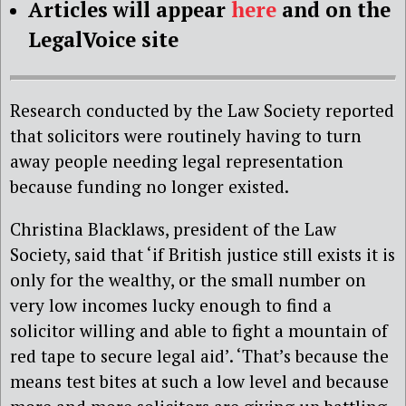
Articles will appear
here
and on the
LegalVoice site
Research conducted by the Law Society reported
that solicitors were routinely having to turn
away people needing legal representation
because funding no longer existed.
Christina Blacklaws, president of the Law
Society, said that ‘if British justice still exists it is
only for the wealthy, or the small number on
very low incomes lucky enough to find a
solicitor willing and able to fight a mountain of
red tape to secure legal aid’. ‘That’s because the
means test bites at such a low level and because