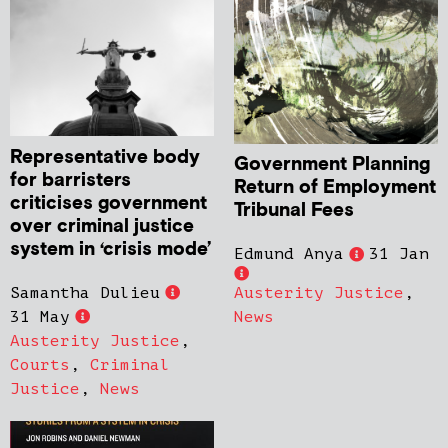
Representative body
Government Planning
for barristers
Return of Employment
criticises government
Tribunal Fees
over criminal justice
system in ‘crisis mode’
Edmund Anya
31 Jan
Samantha Dulieu
Austerity Justice
,
31 May
News
Austerity Justice
,
Courts
,
Criminal
Justice
,
News