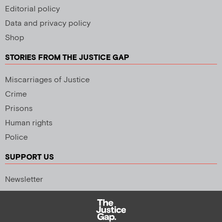
Editorial policy
Data and privacy policy
Shop
STORIES FROM THE JUSTICE GAP
Miscarriages of Justice
Crime
Prisons
Human rights
Police
SUPPORT US
Newsletter