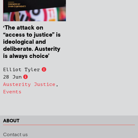
‘The attack on
“access to justice” is
ideological and
deliberate. Austerity
is always choice’
Elliot Tyler
28 Jun
Austerity Justice
,
Events
ABOUT
Contact us