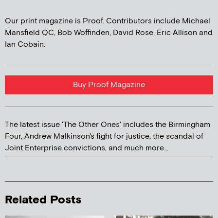
Our print magazine is Proof. Contributors include Michael
Mansfield QC, Bob Woffinden, David Rose, Eric Allison and
Ian Cobain.
Buy Proof Magazine
The latest issue 'The Other Ones' includes the Birmingham
Four, Andrew Malkinson's fight for justice, the scandal of
Joint Enterprise convictions, and much more...
Related Posts