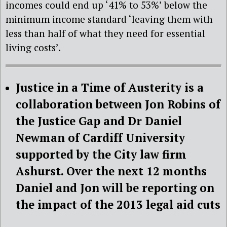
incomes could end up ‘41% to 53%’ below the
minimum income standard ‘leaving them with
less than half of what they need for essential
living costs’.
Justice in a Time of Austerity is a
collaboration between Jon Robins of
the Justice Gap and Dr Daniel
Newman of Cardiff University
supported by the City law firm
Ashurst. Over the next 12 months
Daniel and Jon will be reporting on
the impact of the 2013 legal aid cuts