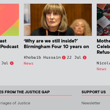
ast
‘Why are we still inside?’
Mother
h Podcast
Birmingham Four 10 years on
Celeb
Refus
Khobaib Hussain
22 Jul
 Jul
Nicol
News
News
ES FROM THE JUSTICE GAP
SUPPORT US
riages of Justice
Newsletter