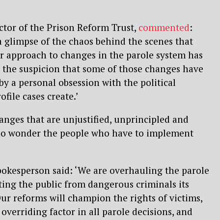
ctor of the Prison Reform Trust,
commented
:
a glimpse of the chaos behind the scenes that
r approach to changes in the parole system has
 the suspicion that some of those changes have
by a personal obsession with the political
file cases create.’
nges that are unjustified, unprincipled and
 no wonder the people who have to implement
spokesperson said: ‘We are overhauling the parole
ing the public from dangerous criminals its
ur reforms will champion the rights of victims,
overriding factor in all parole decisions, and