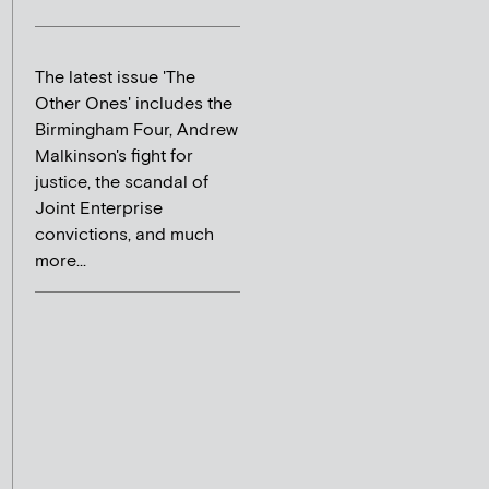
The latest issue 'The
Other Ones' includes the
Birmingham Four, Andrew
Malkinson's fight for
justice, the scandal of
Joint Enterprise
convictions, and much
more...