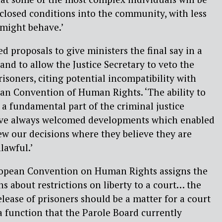
 closed conditions into the community, with less
 might behave.’
ed proposals to give ministers the final say in a
and to allow the Justice Secretary to veto the
risoners, citing potential incompatibility with
ean Convention of Human Rights. ‘The ability to
 a fundamental part of the criminal justice
ave always welcomed developments which enabled
ew our decisions where they believe they are
nlawful.’
European Convention on Human Rights assigns the
s about restrictions on liberty to a court… the
elease of prisoners should be a matter for a court
 a function that the Parole Board currently