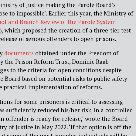
inistry of Justice making the Parole Board’s
lose to impossible’. Earlier this year, the Ministry of
ot and Branch Review of the Parole System
), which proposed the creation of a three-tier test
release of serious offenders to open prisons.
by
documents
obtained under the Freedom of
by the Prison Reform Trust, Dominic Raab
s to the criteria for open conditions despite
e Board based on potential risks to public safety
e practical implementation of reforms.
ions for some prisoners is critical to assessing
 sufficiently reduced his/her risk, in a controlled
n offender is ready for release,’ wrote the Board
try of Justice in May 2022. ‘If that option is off the
 that some of the most complex individuals will be