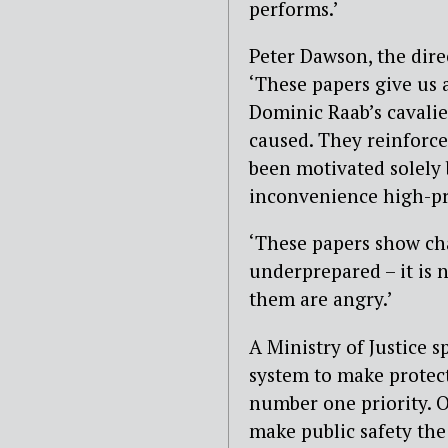
performs.’
Peter Dawson, the dire
‘These papers give us 
Dominic Raab’s cavalie
caused. They reinforce
been motivated solely 
inconvenience high-pro
‘These papers show cha
underprepared – it is
them are angry.’
A Ministry of Justice 
system to make protect
number one priority. O
make public safety the 