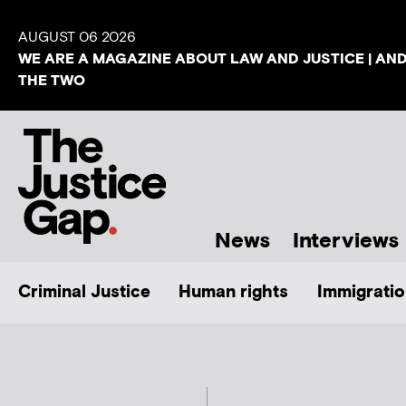
AUGUST 06 2026
WE ARE A MAGAZINE ABOUT LAW AND JUSTICE | AN
THE TWO
News
Interviews
Criminal Justice
Human rights
Immigratio