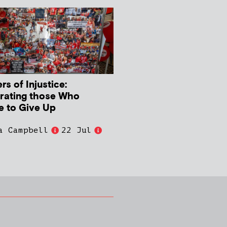
s of Injustice:
rating those Who
e to Give Up
a Campbell
22 Jul