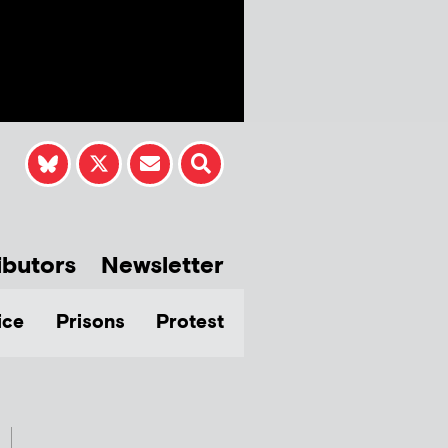
ibutors
Newsletter
ice
Prisons
Protest