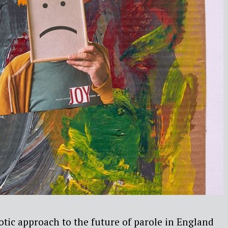
tic approach to the future of parole in England