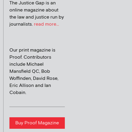
The Justice Gap is an
online magazine about
the law and justice run by
journalists.
read more...
Our print magazine is
Proof. Contributors
include Michael
Mansfield QC, Bob
Woffinden, David Rose,
Eric Allison and Ian
Cobain.
Buy Proof Magazine