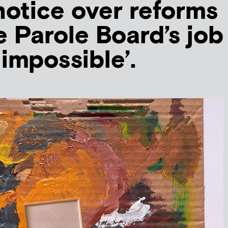
notice over reforms
 Parole Board’s job
 impossible’.