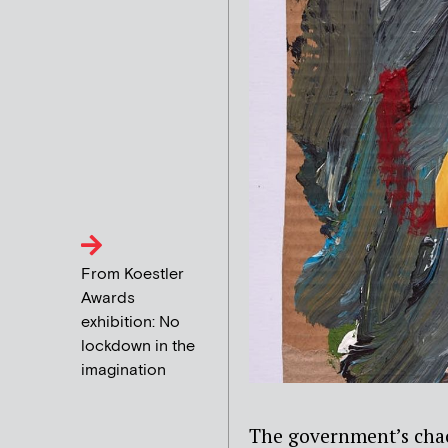
From Koestler
Awards
exhibition: No
lockdown in the
imagination
The government’s chao