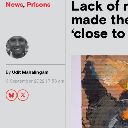
Lack of 
News
,
Prisons
made the
‘close to
By
Udit Mahalingam
6 September 2022 | 7:53 am