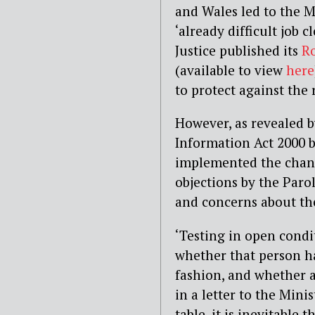
and Wales led to the M
‘already difficult job c
Justice published its
Ro
(available to view
here
to protect against the 
However, as revealed 
Information Act 2000 
implemented the change
objections by the Parol
and concerns about th
‘Testing in open condit
whether that person has
fashion, and whether a
in a letter to the Minis
table, it is inevitable