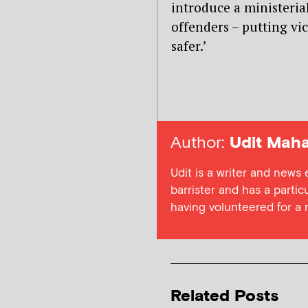
introduce a ministerial
offenders – putting vic
safer.’
Author:
Udit Maha
Udit is a writer and news
barrister and has a particu
having volunteered for a
Related Posts