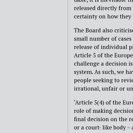
released directly from
certainty on how they
The Board also criticis
small number of cases 
release of individual p
Article 5 of the Europ
challenge a decision is
system. As such, we h
people seeking to revi
irrational, unfair or u
‘Article 5(4) of the 
role of making decision
final decision on the r
or a court- like body –