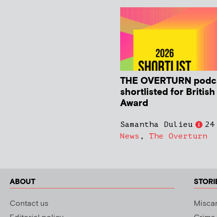
THE OVERTURN podc
shortlisted for Britis
Award
Samantha Dulieu
24
News
,
The Overturn
ABOUT
STORI
Contact us
Miscar