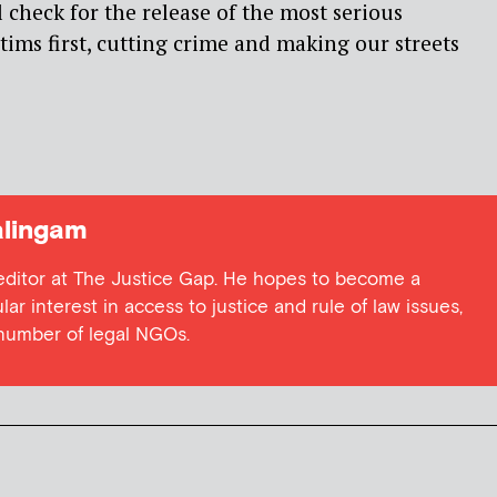
 check for the release of the most serious
tims first, cutting crime and making our streets
lingam
 editor at The Justice Gap. He hopes to become a
lar interest in access to justice and rule of law issues,
 number of legal NGOs.