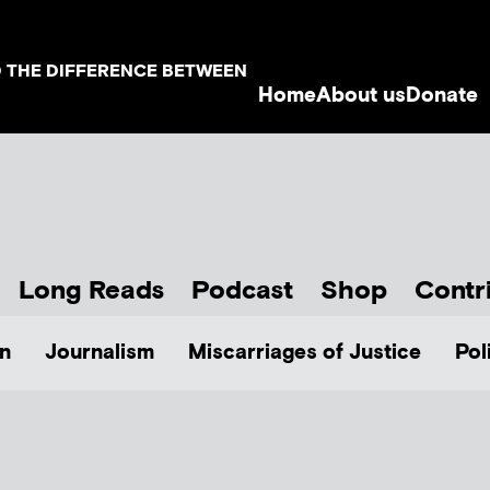
D THE DIFFERENCE BETWEEN
Home
About us
Donate
Long Reads
Podcast
Shop
Contr
n
Journalism
Miscarriages of Justice
Pol