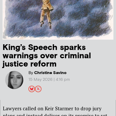
King’s Speech sparks
warnings over criminal
justice reform
By
Christine Savino
15 May 2026 | 4:16 pm
Lawyers called on Keir Starmer to drop jury
plans and instead deliver on its promise to set