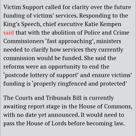
Victim Support called for clarity over the future
funding of victims’ services. Responding to the
King’s Speech, chief executive Katie Kempen
said
that with the abolition of Police and Crime
Commissioners ‘fast approaching’, ministers
needed to clarify how services they currently
commission would be funded. She said the
reforms were an opportunity to end the
‘postcode lottery of support’ and ensure victims’
funding is ‘properly ringfenced and protected’
The Courts and Tribunals Bill is currently
awaiting report stage in the House of Commons,
with no date yet announced. It would need to
pass the House of Lords before becoming law.