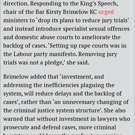
direction. Responding to the King’s Speech,
chair of the Bar Kirsty Brimelow KC
urged
ministers to ‘drop its plans to reduce jury trials’
and instead introduce specialist sexual offences
and domestic abuse courts to ameliorate the
backlog of cases. ‘Setting up rape courts was in
the Labour party manifesto. Removing jury
trials was not a pledge,’ she said.
Brimelow added that ‘investment, and
addressing the inefficiencies plaguing the
system, will reduce delays and the backlog of
cases’, rather than ‘an unnecessary changing of
the criminal justice system structure’. She also
warned that without investment in lawyers who
prosecute and defend cases, more criminal