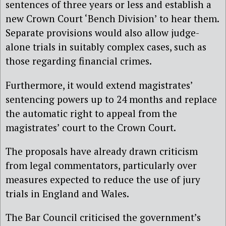
sentences of three years or less and establish a
new Crown Court ‘Bench Division’ to hear them.
Separate provisions would also allow judge-
alone trials in suitably complex cases, such as
those regarding financial crimes.
Furthermore, it would extend magistrates’
sentencing powers up to 24 months and replace
the automatic right to appeal from the
magistrates’ court to the Crown Court.
The proposals have already drawn criticism
from legal commentators, particularly over
measures expected to reduce the use of jury
trials in England and Wales.
The Bar Council criticised the government’s