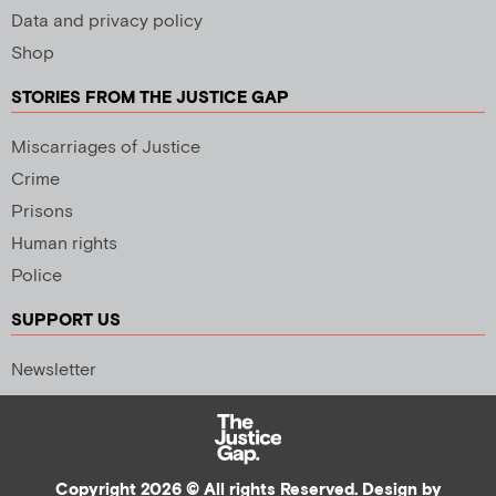
Data and privacy policy
Shop
STORIES FROM THE JUSTICE GAP
Miscarriages of Justice
Crime
Prisons
Human rights
Police
SUPPORT US
Newsletter
Copyright 2026 © All rights Reserved. Design by