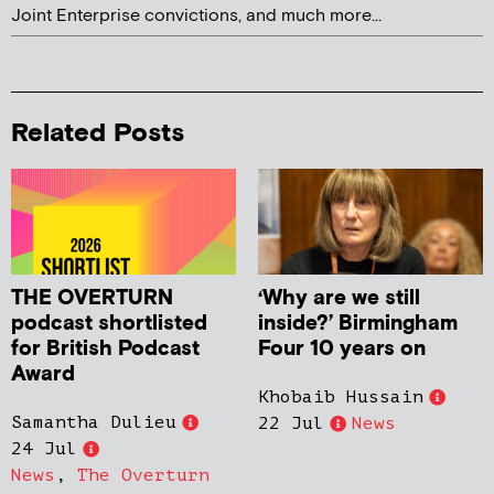
Joint Enterprise convictions, and much more...
Related Posts
THE OVERTURN
‘Why are we still
podcast shortlisted
inside?’ Birmingham
for British Podcast
Four 10 years on
Award
Khobaib Hussain
Samantha Dulieu
22 Jul
News
24 Jul
News
,
The Overturn