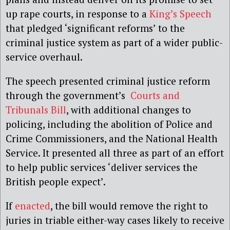
up rape courts, in response to a
King’s Speech
that pledged ‘significant reforms’ to the
criminal justice system as part of a wider public-
service overhaul.
The speech presented criminal justice reform
through the government’s
Courts and
Tribunals Bill
, with additional changes to
policing, including the abolition of Police and
Crime Commissioners, and the National Health
Service. It presented all three as part of an effort
to help public services ‘deliver services the
British people expect’.
If
enacted
, the bill would remove the right to
juries in triable either-way cases likely to receive