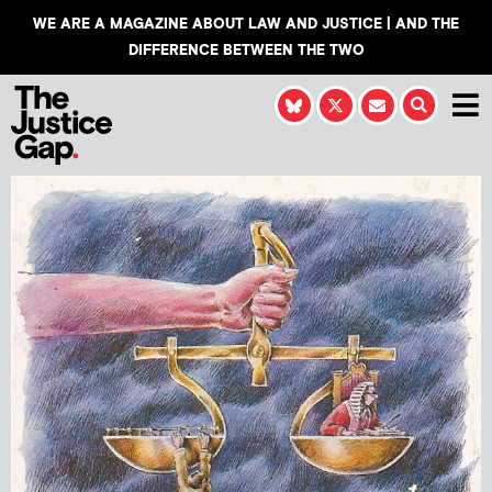
WE ARE A MAGAZINE ABOUT LAW AND JUSTICE | AND THE
DIFFERENCE BETWEEN THE TWO