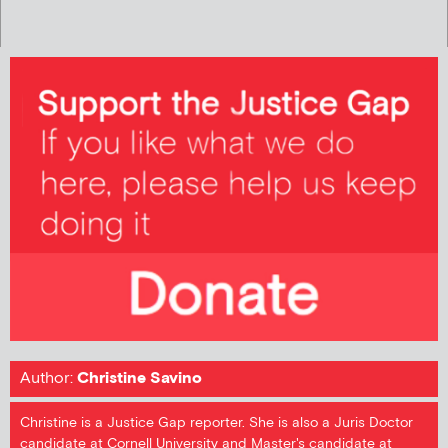
Author:
Christine Savino
Christine is a Justice Gap reporter. She is also a Juris Doctor
candidate at Cornell University and Master's candidate at