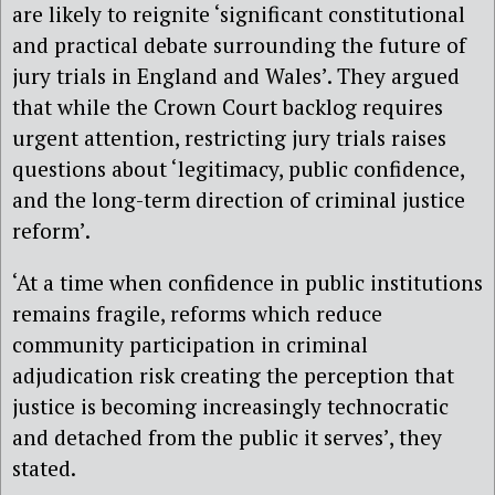
are likely to reignite ‘significant constitutional
and practical debate surrounding the future of
jury trials in England and Wales’. They argued
that while the Crown Court backlog requires
urgent attention, restricting jury trials raises
questions about ‘legitimacy, public confidence,
and the long-term direction of criminal justice
reform’.
‘At a time when confidence in public institutions
remains fragile, reforms which reduce
community participation in criminal
adjudication risk creating the perception that
justice is becoming increasingly technocratic
and detached from the public it serves’, they
stated.