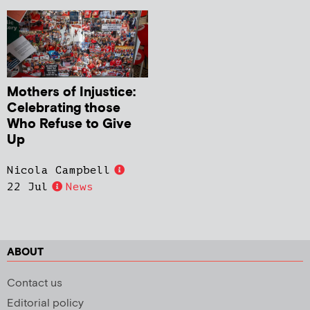
Mothers of Injustice:
Celebrating those
Who Refuse to Give
Up
Nicola Campbell
22 Jul
News
ABOUT
Contact us
Editorial policy