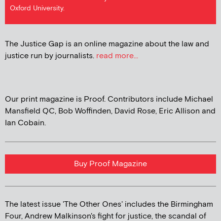
Oxford University.
The Justice Gap is an online magazine about the law and
justice run by journalists.
read more...
Our print magazine is Proof. Contributors include Michael
Mansfield QC, Bob Woffinden, David Rose, Eric Allison and
Ian Cobain.
Buy Proof Magazine
The latest issue 'The Other Ones' includes the Birmingham
Four, Andrew Malkinson's fight for justice, the scandal of