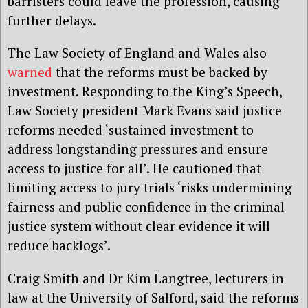
barristers could leave the profession, causing
further delays.
The Law Society of England and Wales also
warned
that the reforms must be backed by
investment. Responding to the King’s Speech,
Law Society president Mark Evans said justice
reforms needed ‘sustained investment to
address longstanding pressures and ensure
access to justice for all’. He cautioned that
limiting access to jury trials ‘risks undermining
fairness and public confidence in the criminal
justice system without clear evidence it will
reduce backlogs’.
Craig Smith and Dr Kim Langtree, lecturers in
law at the University of Salford, said the reforms