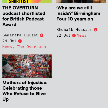
THE OVERTURN
‘Why are we still
podcast shortlisted
inside?’ Birmingham
for British Podcast
Four 10 years on
Award
Khobaib Hussain
Samantha Dulieu
22 Jul
News
24 Jul
News
,
The Overturn
Mothers of Injustice:
Celebrating those
Who Refuse to Give
Up