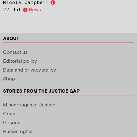
Nicola Campbell
22 Jul
News
ABOUT
Contact us
Editorial policy
Data and privacy policy
Shop
STORIES FROM THE JUSTICE GAP
Miscarriages of Justice
Crime
Prisons
Human rights