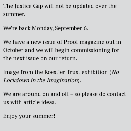
The Justice Gap will not be updated over the
summer.
We’re back Monday, September 6.
We have a new issue of Proof magazine out in
October and we will begin commissioning for
the next issue on our return.
Image from the Koestler Trust exhibition (
No
Lockdown in the Imagination
).
We are around on and off – so please do contact
us with article ideas.
Enjoy your summer!