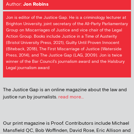
Author:
Jon Robins
Jon is editor of the Justice Gap. He is a criminology lecturer at
Brighton University, joint secretary of the All-Party Parliamentary
Group on Miscarriages of Justice and vice chair of the Legal
Action Group. Books include Justice in a Time of Austerity
(Bristol University Press, 2021), Guilty Until Proven Innocent
(Biteback, 2018), The First Miscarriage of Justice (Waterside
Press, 2014), and The Justice Gap (LAG, 2009). Jon is twice
winner of the Bar Council's journalism award and the Halsbury
Legal journalism award
The Justice Gap is an online magazine about the law and
justice run by journalists.
read more...
Our print magazine is Proof. Contributors include Michael
Mansfield QC, Bob Woffinden, David Rose, Eric Allison and