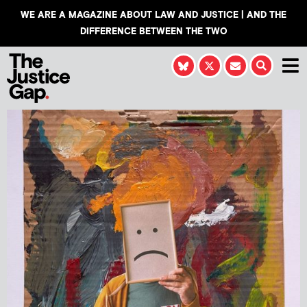
WE ARE A MAGAZINE ABOUT LAW AND JUSTICE | AND THE
DIFFERENCE BETWEEN THE TWO