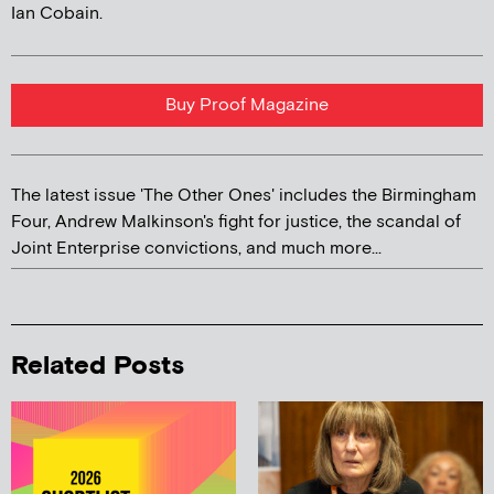
Ian Cobain.
Buy Proof Magazine
The latest issue 'The Other Ones' includes the Birmingham
Four, Andrew Malkinson's fight for justice, the scandal of
Joint Enterprise convictions, and much more...
Related Posts