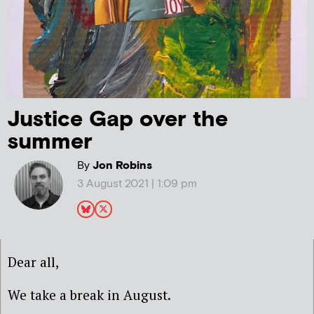
Justice Gap over the
summer
By
Jon Robins
3 August 2021 | 1:09 pm
Dear all,
We take a break in August.