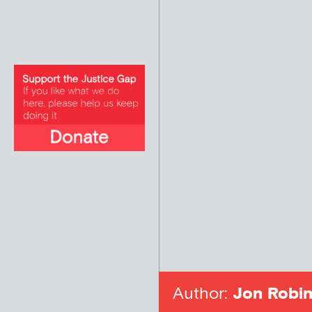
Author:
Jon Robin