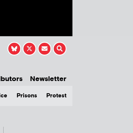
ibutors
Newsletter
ice
Prisons
Protest