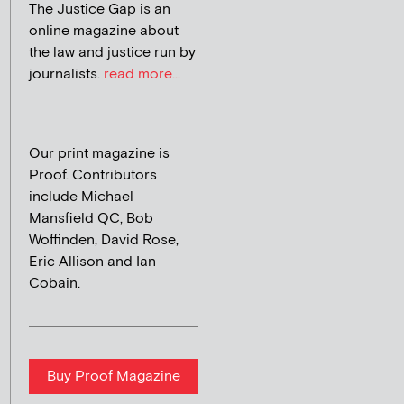
The Justice Gap is an
online magazine about
the law and justice run by
journalists.
read more...
Our print magazine is
Proof. Contributors
include Michael
Mansfield QC, Bob
Woffinden, David Rose,
Eric Allison and Ian
Cobain.
Buy Proof Magazine