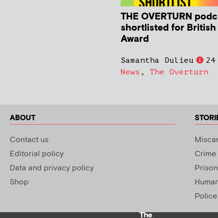
THE OVERTURN podc
shortlisted for Britis
Award
Samantha Dulieu
24
News
,
The Overturn
ABOUT
STORI
Contact us
Miscar
Editorial policy
Crime
Data and privacy policy
Prison
Shop
Human 
Police