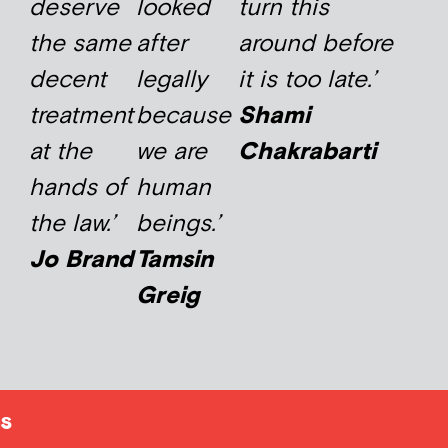
deserve
looked
turn this
the same
after
around before
decent
legally
it is too late.’
treatment
because
Shami
at the
we are
Chakrabarti
hands of
human
the law.’
beings.’
Jo Brand
Tamsin
Greig
s