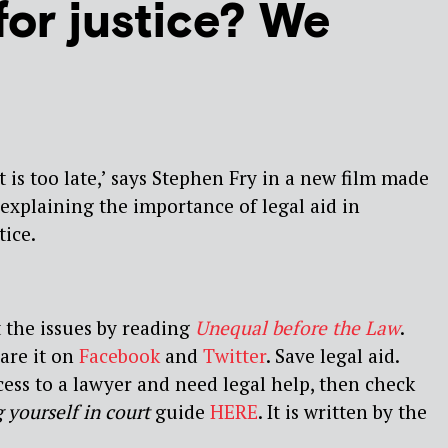
for justice? We
it is too late,’ says Stephen Fry in a new film made
 explaining the importance of legal aid in
tice.
 the issues by reading
Unequal before the Law
.
hare it on
Facebook
and
Twitter
. Save legal aid.
cess to a lawyer and need legal help, then check
 yourself in court
guide
HERE
. It is written by the