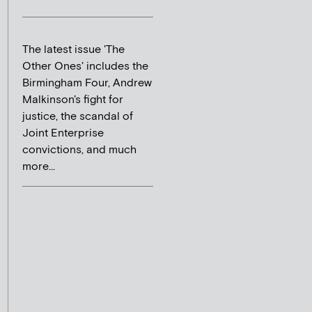
The latest issue 'The
Other Ones' includes the
Birmingham Four, Andrew
Malkinson's fight for
justice, the scandal of
Joint Enterprise
convictions, and much
more...