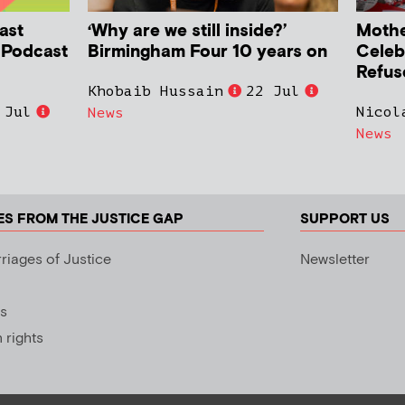
ast
‘Why are we still inside?’
Mother
h Podcast
Birmingham Four 10 years on
Celeb
Refus
Khobaib Hussain
22 Jul
 Jul
Nicol
News
News
ES FROM THE JUSTICE GAP
SUPPORT US
riages of Justice
Newsletter
s
rights