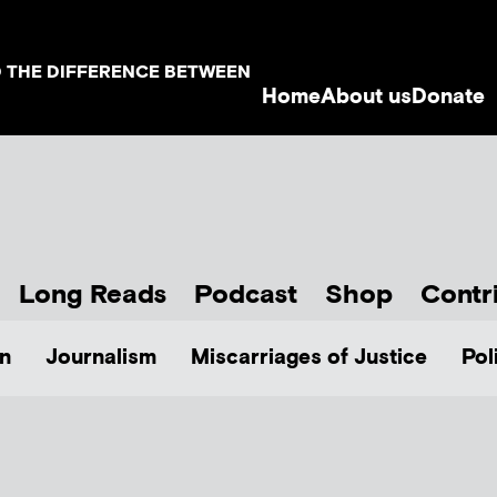
D THE DIFFERENCE BETWEEN
Home
About us
Donate
Long Reads
Podcast
Shop
Contr
n
Journalism
Miscarriages of Justice
Pol