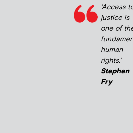
‘Access t
justice is
one of th
fundamen
human
rights.’
Stephen
Fry