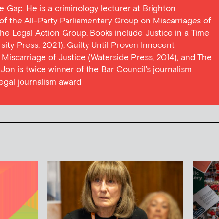
ce Gap. He is a criminology lecturer at Brighton
y of the All-Party Parliamentary Group on Miscarriages of
 the Legal Action Group. Books include Justice in a Time
ersity Press, 2021), Guilty Until Proven Innocent
t Miscarriage of Justice (Waterside Press, 2014), and The
Jon is twice winner of the Bar Council's journalism
egal journalism award