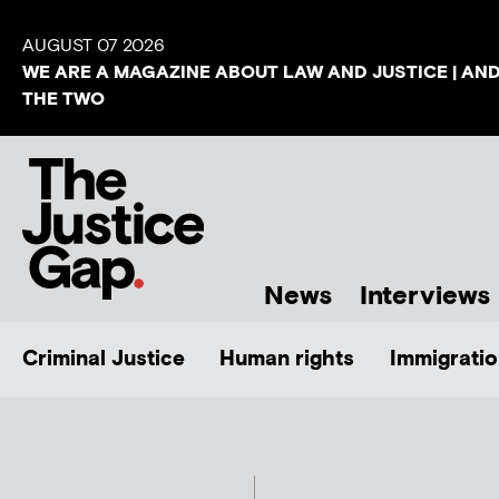
AUGUST 07 2026
WE ARE A MAGAZINE ABOUT LAW AND JUSTICE | AN
THE TWO
News
Interviews
Criminal Justice
Human rights
Immigratio