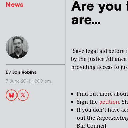
Are you 
News
are…
‘Save legal aid before 
by the Justice Alliance
providing access to jus
By
Jon Robins
7 June 2014 | 4:09 pm
Find out more about
Sign the
petition
. S
If you don’t have ac
out the
Representing
Bar Council