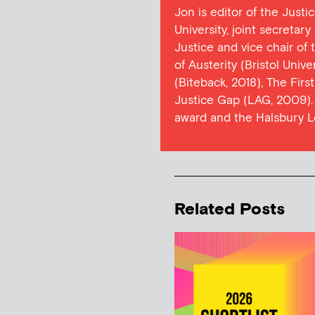
Jon is editor of the Justi
University, joint secretar
Justice and vice chair of
of Austerity (Bristol Univ
(Biteback, 2018), The Firs
Justice Gap (LAG, 2009). 
award and the Halsbury L
Related Posts