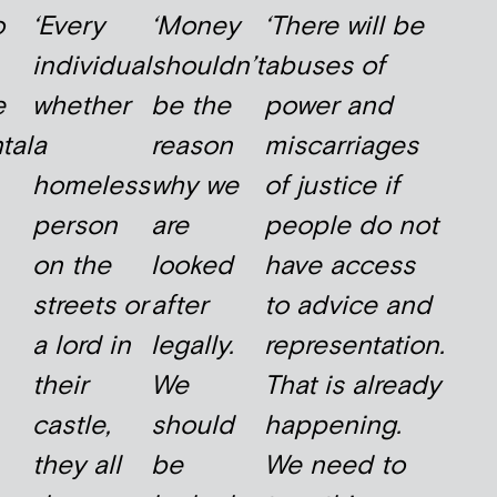
o
‘Every
‘Money
‘There will be
individual
shouldn’t
abuses of
e
whether
be the
power and
tal
a
reason
miscarriages
homeless
why we
of justice if
person
are
people do not
on the
looked
have access
streets or
after
to advice and
a lord in
legally.
representation.
their
We
That is already
castle,
should
happening.
they all
be
We need to