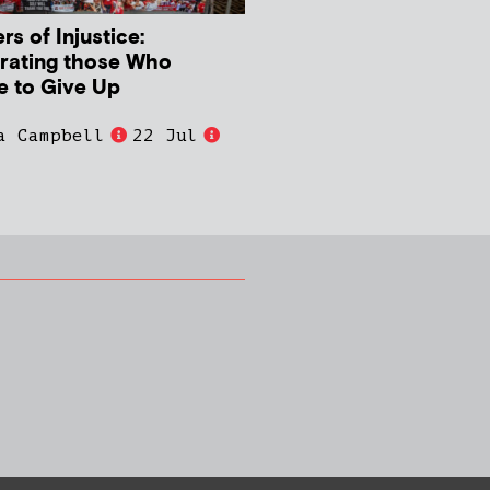
s of Injustice:
rating those Who
e to Give Up
a Campbell
22 Jul