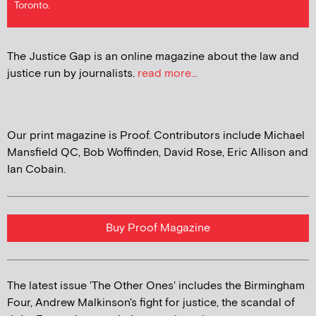
Toronto.
The Justice Gap is an online magazine about the law and
justice run by journalists.
read more...
Our print magazine is Proof. Contributors include Michael
Mansfield QC, Bob Woffinden, David Rose, Eric Allison and
Ian Cobain.
Buy Proof Magazine
The latest issue 'The Other Ones' includes the Birmingham
Four, Andrew Malkinson's fight for justice, the scandal of