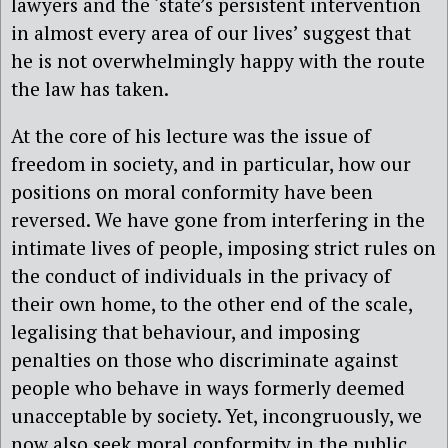
lawyers and the ‘state’s persistent intervention
in almost every area of our lives’ suggest that
he is not overwhelmingly happy with the route
the law has taken.
At the core of his lecture was the issue of
freedom in society, and in particular, how our
positions on moral conformity have been
reversed. We have gone from interfering in the
intimate lives of people, imposing strict rules on
the conduct of individuals in the privacy of
their own home, to the other end of the scale,
legalising that behaviour, and imposing
penalties on those who discriminate against
people who behave in ways formerly deemed
unacceptable by society. Yet, incongruously, we
now also seek moral conformity in the public