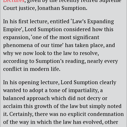
Court justice, Jonathan Sumption.
In his first lecture, entitled ‘Law’s Expanding
Empire’, Lord Sumption considered how this
expansion, ‘one of the most significant
phenomena of our time’ has taken place, and
why we now look to the law to resolve,
according to Sumption’s reading, nearly every
conflict in modern life.
In his opening lecture, Lord Sumption clearly
wanted to adopt a tone of impartiality, a
balanced approach which did not decry or
acclaim this growth of the law but simply noted
it. Certainly, there was no explicit condemnation
of the way in which the law has evolved, other