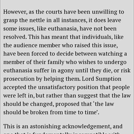
However, as the courts have been unwilling to
grasp the nettle in all instances, it does leave
some issues, like euthanasia, have not been
resolved. This has meant that individuals, like
the audience member who raised this issue,
have been forced to decide between watching a
member of their family who wishes to undergo
euthanasia suffer in agony until they die, or risk
prosecution by helping them. Lord Sumption
accepted the unsatisfactory position that people
were left in, but rather than suggest that the law
should be changed, proposed that ‘the law
should be broken from time to time’.
This is an astonishing acknowledgement, and