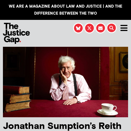
WE ARE A MAGAZINE ABOUT LAW AND JUSTICE | AND THE
DIFFERENCE BETWEEN THE TWO
Jonathan Sumption’s Reith