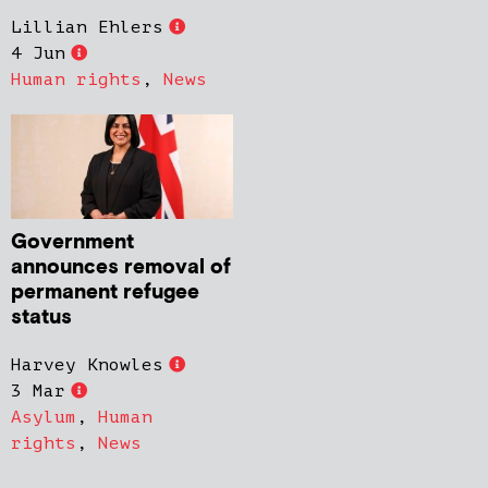
Lillian Ehlers
4 Jun
Human rights
,
News
Government
announces removal of
permanent refugee
status
Harvey Knowles
3 Mar
Asylum
,
Human
rights
,
News