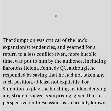
*
That Sumption was critical of the law’s
expansionist tendencies, and yearned for a
return to a less conflict-riven, more bucolic
time, was put to him by the audience, including
Baroness Helena Kennedy QC, although he
responded by saying that he had not taken any
such position, at least not explicitly. For
Sumption to play the blushing maiden, denying
any strident views, is surprising, given that his
perspective on these issues is so broadly known.