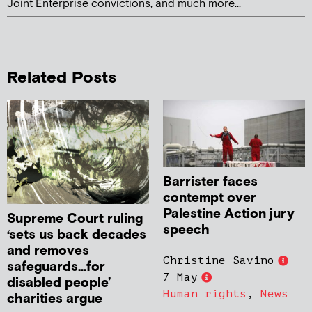
Joint Enterprise convictions, and much more...
Related Posts
Barrister faces
contempt over
Palestine Action jury
Supreme Court ruling
speech
‘sets us back decades
and removes
Christine Savino
safeguards…for
7 May
disabled people’
Human rights
,
News
charities argue