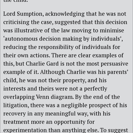
Lord Sumption, acknowledging that he was not
criticising the case, suggested that this decision
was illustrative of the law moving to minimise
‘autonomous decision making by individuals’,
reducing the responsibility of individuals for
their own actions. There are clear examples of
this, but Charlie Gard is not the most persuasive
example of it. Although Charlie was his parents’
child, he was not their property, and his
interests and theirs were not a perfectly
overlapping Venn diagram. By the end of the
litigation, there was a negligible prospect of his
recovery in any meaningful way, with his
treatment more an opportunity for
experimentation than anything else. To suggest