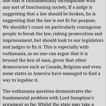
one that is fundamentally incompatible with
any sort of functioning society. If a judge is
suggesting that a law should be broken, he is
suggesting that the law is not fit for purpose.
We shouldn’t count on particularly courageous
people to break the law, risking prosecution and
imprisonment, but should look to our legislators
and judges to fix it. This is especially with
euthanasia, as no one can argue that it is
beyond the ken of man, given that other
democracies such as Canada, Belgium and even
some states in America have managed to find a
way to legalise it.
The euthanasia question demonstrates the
fundamental problem with Lord Sumption’s
argument so far. Whilst the state may take a