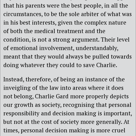
that his parents were the best people, in all the
circumstances, to be the sole arbiter of what was
in his best interests, given the complex nature
of both the medical treatment and the
condition, is not a strong argument. Their level
of emotional involvement, understandably,
meant that they would always be pulled towards
doing whatever they could to save Charlie.
Instead, therefore, of being an instance of the
inveigling of the law into areas where it does
not belong, Charlie Gard more properly depicts
our growth as society, recognising that personal
responsibility and decision making is important,
but not at the cost of society more generally. At
times, personal decision making is more cruel