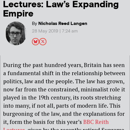
Lectures: Law’s Expanding
Empire
By
Nicholas Reed Langen
28 May 2019 | 7:24 am
During the past hundred years, Britain has seen
a fundamental shift in the relationship between
politics, law and the people. The law has grown,
now far from the constrained, minimalist role it
played in the 19th century, its roots stretching
into many, if not all, parts of modern life. This
burgeoning of the law, and the explanations for
it, form the basis for this year’s
BBC Reith
Lectures
, given by the recently retired Supreme