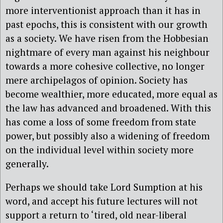
more interventionist approach than it has in
past epochs, this is consistent with our growth
as a society. We have risen from the Hobbesian
nightmare of every man against his neighbour
towards a more cohesive collective, no longer
mere archipelagos of opinion. Society has
become wealthier, more educated, more equal as
the law has advanced and broadened. With this
has come a loss of some freedom from state
power, but possibly also a widening of freedom
on the individual level within society more
generally.
Perhaps we should take Lord Sumption at his
word, and accept his future lectures will not
support a return to ‘tired, old near-liberal