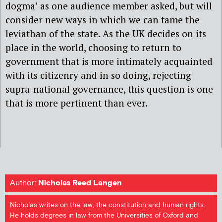
dogma’ as one audience member asked, but will
consider new ways in which we can tame the
leviathan of the state. As the UK decides on its
place in the world, choosing to return to
government that is more intimately acquainted
with its citizenry and in so doing, rejecting
supra-national governance, this question is one
that is more pertinent than ever.
Author:
Nicholas Reed Langen
Nicholas writes on the law, the constitution and human rights.
He holds degrees in law from the Universities of Oxford and