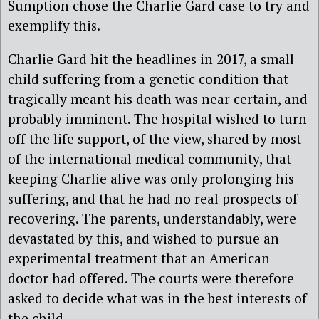
Sumption chose the Charlie Gard case to try and
exemplify this.
Charlie Gard hit the headlines in 2017, a small
child suffering from a genetic condition that
tragically meant his death was near certain, and
probably imminent. The hospital wished to turn
off the life support, of the view, shared by most
of the international medical community, that
keeping Charlie alive was only prolonging his
suffering, and that he had no real prospects of
recovering. The parents, understandably, were
devastated by this, and wished to pursue an
experimental treatment that an American
doctor had offered. The courts were therefore
asked to decide what was in the best interests of
the child.