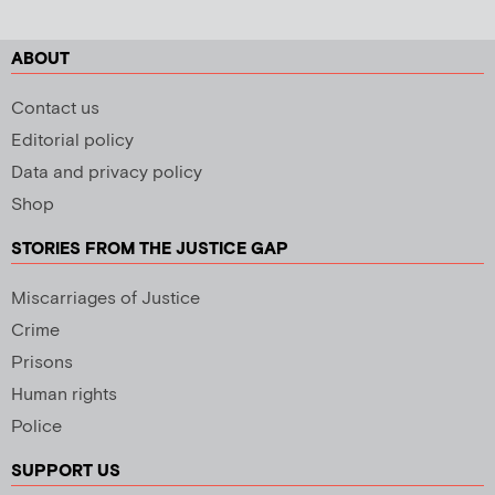
ABOUT
Contact us
Editorial policy
Data and privacy policy
Shop
STORIES FROM THE JUSTICE GAP
Miscarriages of Justice
Crime
Prisons
Human rights
Police
SUPPORT US