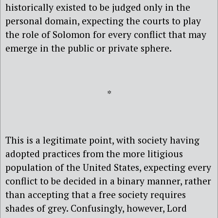
historically existed to be judged only in the
personal domain, expecting the courts to play
the role of Solomon for every conflict that may
emerge in the public or private sphere.
*
This is a legitimate point, with society having
adopted practices from the more litigious
population of the United States, expecting every
conflict to be decided in a binary manner, rather
than accepting that a free society requires
shades of grey. Confusingly, however, Lord