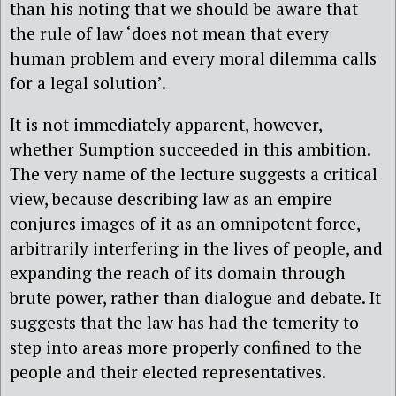
than his noting that we should be aware that
the rule of law ‘does not mean that every
human problem and every moral dilemma calls
for a legal solution’.
It is not immediately apparent, however,
whether Sumption succeeded in this ambition.
The very name of the lecture suggests a critical
view, because describing law as an empire
conjures images of it as an omnipotent force,
arbitrarily interfering in the lives of people, and
expanding the reach of its domain through
brute power, rather than dialogue and debate. It
suggests that the law has had the temerity to
step into areas more properly confined to the
people and their elected representatives.