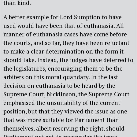
than kind.
A better example for Lord Sumption to have
used would have been that of euthanasia. All
manner of euthanasia cases have come before
the courts, and so far, they have been reluctant
to make a clear determination on the form it
should take. Instead, the judges have deferred to
the legislatures, encouraging them to be the
arbiters on this moral quandary. In the last
decision on euthanasia to be heard by the
Supreme Court, Nicklinson, the Supreme Court
emphasised the unsuitability of the current
position, but that they viewed the issue as one
that was more suitable for Parliament than
themselves, albeit reserving the right, should
Parliament not act, to reconsider the issue.