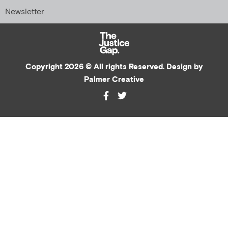
Newsletter
Copyright 2026 © All rights Reserved. Design by
Palmer Creative