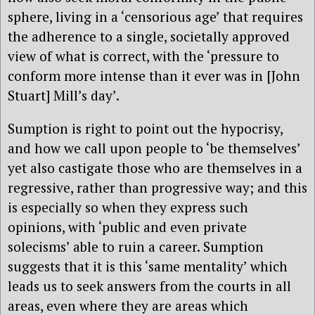
sphere, living in a ‘censorious age’ that requires
the adherence to a single, societally approved
view of what is correct, with the ‘pressure to
conform more intense than it ever was in [John
Stuart] Mill’s day’.
Sumption is right to point out the hypocrisy,
and how we call upon people to ‘be themselves’
yet also castigate those who are themselves in a
regressive, rather than progressive way; and this
is especially so when they express such
opinions, with ‘public and even private
solecisms’ able to ruin a career. Sumption
suggests that it is this ‘same mentality’ which
leads us to seek answers from the courts in all
areas, even where they are areas which