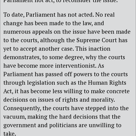
To date, Parliament has not acted. No real
change has been made to the law, and
numerous appeals on the issue have been made
to the courts, although the Supreme Court has
yet to accept another case. This inaction
demonstrates, to some degree, why the courts
have become more interventionist. As
Parliament has passed off powers to the courts
through legislation such as the Human Rights
Act, it has become less willing to make concrete
decisions on issues of rights and morality.
Consequently, the courts have stepped into the
vacuum, making the hard decisions that the
government and politicians are unwilling to
take.