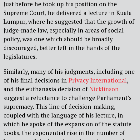
Just before he took up his position on the
Supreme Court, he delivered a lecture in Kuala
Lumpur, where he suggested that the growth of
judge-made law, especially in areas of social
policy, was one which should be broadly
discouraged, better left in the hands of the
legislatures.
Similarly, many of his judgments, including one
of his final decisions in
Privacy International
,
and the euthanasia decision of
Nicklinson
suggest a reluctance to challenge Parliament’s
supremacy. This line of decision-making,
coupled with the language of his lecture, in
which he spoke of the expansion of the statute
books, the exponential rise in the number of