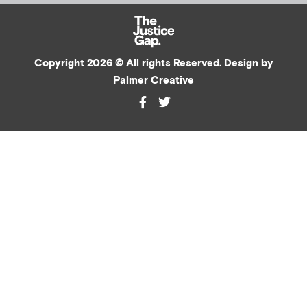
Copyright 2026 © All rights Reserved. Design by
Palmer Creative