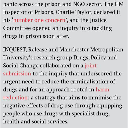
panic across the prison and NGO sector. The HM
Inspector of Prisons, Charlie Taylor, declared it
his ‘
number one concern
’, and the Justice
Committee opened an inquiry into tackling
drugs in prison soon after.
INQUEST, Release and Manchester Metropolitan
University’s research group Drugs, Policy and
Social Change collaborated on a
joint
submission
to the inquiry that underscored the
urgent need to reduce the criminalisation of
drugs and for an approach rooted in
harm
reduction
: a strategy that aims to minimise the
negative effects of drug use through equipping
people who use drugs with specialist drug,
health and social services.