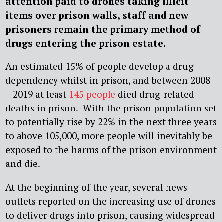
attention paid to drones taking illicit
items over prison walls, staff and new
prisoners remain the primary method of
drugs entering the prison estate.
An estimated 15% of people develop a drug
dependency whilst in prison, and between 2008
– 2019 at least
145 people
died drug-related
deaths in prison. With the prison population set
to potentially rise by 22% in the next three years
to above 105,000, more people will inevitably be
exposed to the harms of the prison environment
and die.
At the beginning of the year, several news
outlets reported on the increasing use of drones
to deliver drugs into prison, causing widespread