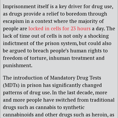
Imprisonment itself is a key driver for drug use,
as drugs provide a relief to boredom through
escapism in a context where the majority of
people are
locked in cells for 23 hours
a day. The
lack of time out of cells is not only a shocking
indictment of the prison system, but could also
be argued to breach people’s human rights to
freedom of torture, inhuman treatment and
punishment.
The introduction of Mandatory Drug Tests
(MDTs) in prison has significantly changed
patterns of drug use. In the last decade, more
and more people have switched from traditional
drugs such as cannabis to synthetic
cannabinoids and other drugs such as heroin, as