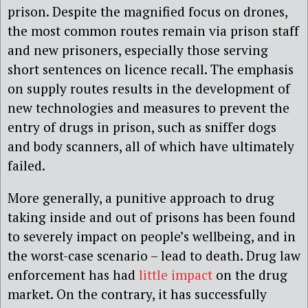
prison. Despite the magnified focus on drones,
the most common routes remain via prison staff
and new prisoners, especially those serving
short sentences on licence recall. The emphasis
on supply routes results in the development of
new technologies and measures to prevent the
entry of drugs in prison, such as sniffer dogs
and body scanners, all of which have ultimately
failed.
More generally, a punitive approach to drug
taking inside and out of prisons has been found
to severely impact on people’s wellbeing, and in
the worst-case scenario – lead to death. Drug law
enforcement has had
little impact
on the drug
market. On the contrary, it has successfully