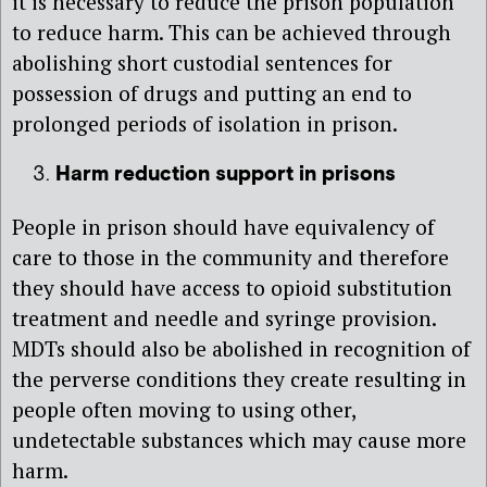
it is necessary to reduce the prison population
to reduce harm. This can be achieved through
abolishing short custodial sentences for
possession of drugs and putting an end to
prolonged periods of isolation in prison.
Harm reduction support in prisons
People in prison should have equivalency of
care to those in the community and therefore
they should have access to opioid substitution
treatment and needle and syringe provision.
MDTs should also be abolished in recognition of
the perverse conditions they create resulting in
people often moving to using other,
undetectable substances which may cause more
harm.