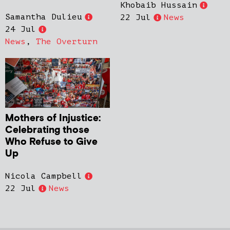
Khobaib Hussain
Samantha Dulieu
22 Jul
News
24 Jul
News
,
The Overturn
Mothers of Injustice:
Celebrating those
Who Refuse to Give
Up
Nicola Campbell
22 Jul
News