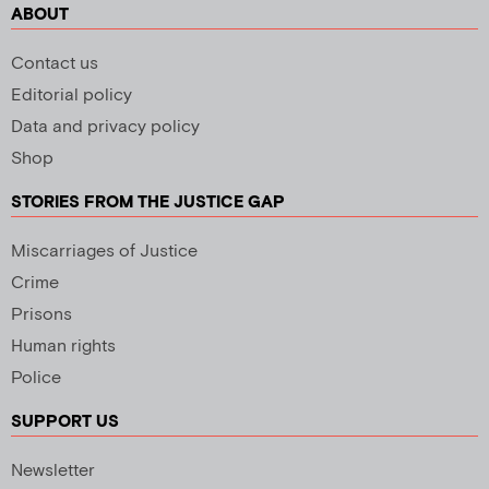
ABOUT
Contact us
Editorial policy
Data and privacy policy
Shop
STORIES FROM THE JUSTICE GAP
Miscarriages of Justice
Crime
Prisons
Human rights
Police
SUPPORT US
Newsletter