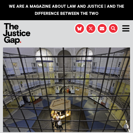
WE ARE A MAGAZINE ABOUT LAW AND JUSTICE | AND THE
DIFFERENCE BETWEEN THE TWO