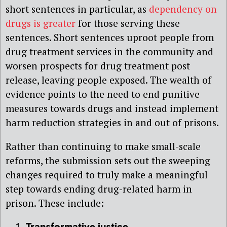
short sentences in particular, as
dependency on
drugs is greater
for those serving these
sentences. Short sentences uproot people from
drug treatment services in the community and
worsen prospects for drug treatment post
release, leaving people exposed. The wealth of
evidence points to the need to end punitive
measures towards drugs and instead implement
harm reduction strategies in and out of prisons.
Rather than continuing to make small-scale
reforms, the submission sets out the sweeping
changes required to truly make a meaningful
step towards ending drug-related harm in
prison. These include: