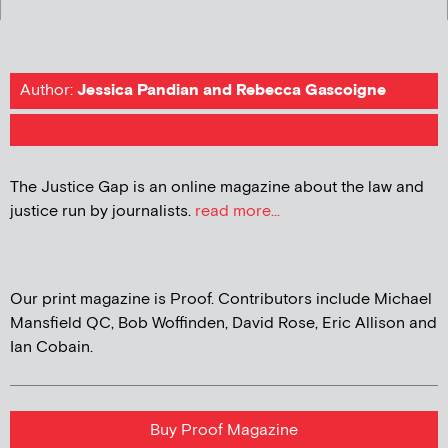
Author:
Jessica Pandian and Rebecca Gascoigne
The Justice Gap is an online magazine about the law and
justice run by journalists.
read more...
Our print magazine is Proof. Contributors include Michael
Mansfield QC, Bob Woffinden, David Rose, Eric Allison and
Ian Cobain.
Buy Proof Magazine