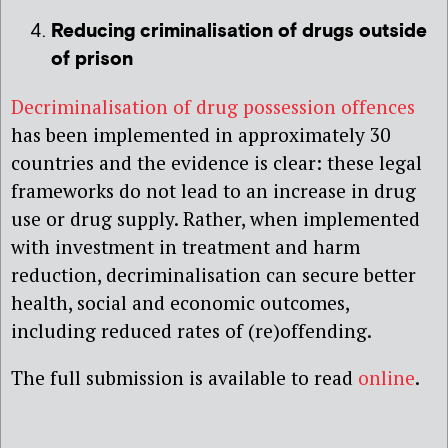
Reducing criminalisation of drugs outside
of prison
Decriminalisation of drug possession offences
has been implemented in approximately 30
countries and the evidence is clear: these legal
frameworks do not lead to an increase in drug
use or drug supply. Rather, when implemented
with investment in treatment and harm
reduction, decriminalisation can secure better
health, social and economic outcomes,
including reduced rates of (re)offending.
The full submission is available to read
online
.