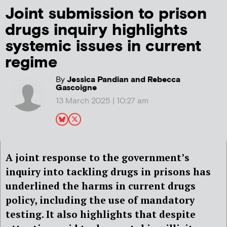
Joint submission to prison
drugs inquiry highlights
systemic issues in current
regime
By
Jessica Pandian and Rebecca
Gascoigne
13 March 2025 | 10:27 am
A joint response to the government’s
inquiry into tackling drugs in prisons has
underlined the harms in current drugs
policy, including the use of mandatory
testing. It also highlights that despite