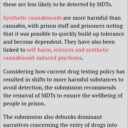
these are less likely to be detected by MDTs.
Synthetic cannabinoids
are more harmful than
cannabis, with prison staff and prisoners noting
that it was possible to quickly build up tolerance
and become dependent. They have also been
linked to
self-harm, seizures and synthetic
cannabinoid-induced psychosis
.
Considering how current drug testing policy has
resulted in shifts to more harmful substances to
avoid detection, the submission recommends
the removal of MDTs to ensure the wellbeing of
people in prison.
The submission also debunks dominant
narratives concerning the entry of drugs into