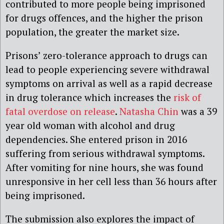
contributed to more people being imprisoned
for drugs offences, and the higher the prison
population, the greater the market size.
Prisons’ zero-tolerance approach to drugs can
lead to people experiencing severe withdrawal
symptoms on arrival as well as a rapid decrease
in drug tolerance which increases the
risk of
fatal overdose on release
.
Natasha Chin
was a 39
year old woman with alcohol and drug
dependencies. She entered prison in 2016
suffering from serious withdrawal symptoms.
After vomiting for nine hours, she was found
unresponsive in her cell less than 36 hours after
being imprisoned.
The submission also explores the impact of