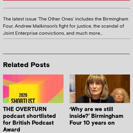
The latest issue 'The Other Ones' includes the Birmingham
Four, Andrew Malkinson's fight for justice, the scandal of
Joint Enterprise convictions, and much more...
Related Posts
THE OVERTURN
‘Why are we still
podcast shortlisted
inside?’ Birmingham
for British Podcast
Four 10 years on
Award