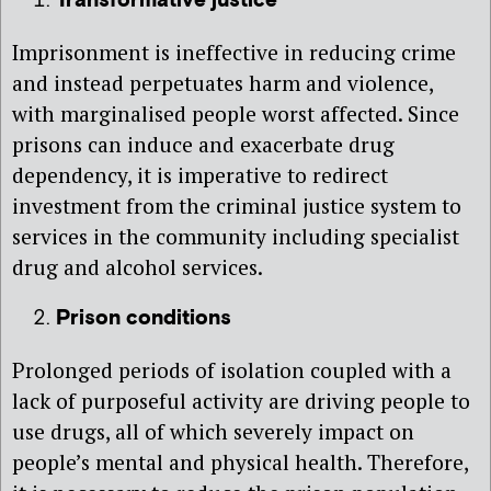
Transformative justice
Imprisonment is ineffective in reducing crime
and instead perpetuates harm and violence,
with marginalised people worst affected. Since
prisons can induce and exacerbate drug
dependency, it is imperative to redirect
investment from the criminal justice system to
services in the community including specialist
drug and alcohol services.
Prison conditions
Prolonged periods of isolation coupled with a
lack of purposeful activity are driving people to
use drugs, all of which severely impact on
people’s mental and physical health. Therefore,