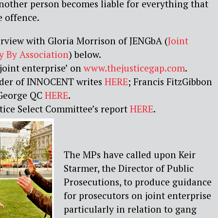
nother person becomes liable for everything that
 offence.
erview with Gloria Morrison of JENGbA (
Joint
y By Association
) below.
joint enterprise’ on
www.thejusticegap.com
.
der of INNOCENT writes
HERE
; Francis FitzGibbon
George QC
HERE
.
tice Select Committee’s report
HERE
.
The MPs have called upon Keir
Starmer, the Director of Public
Prosecutions, to produce guidance
for prosecutors on joint enterprise
particularly in relation to gang