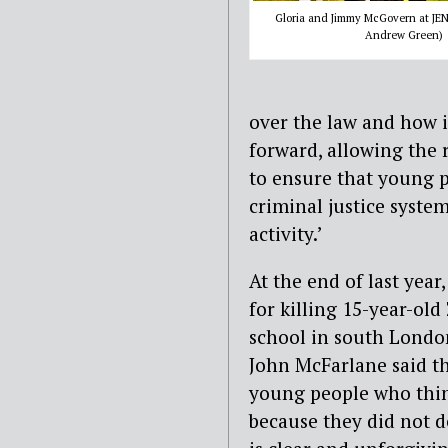
Gloria and Jimmy McGovern at JEN
Andrew Green)
over the law and how i
forward, allowing the r
to ensure that young p
criminal justice syste
activity.’
At the end of last year
for killing 15-year-ol
school in south London
John McFarlane said th
young people who think
because they did not de