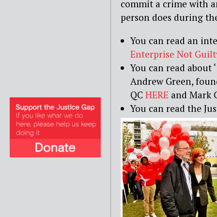
commit a crime with a
person does during the
You can read an int
Enterprise Not Guilt
You can read about ‘
Andrew Green, foun
QC
HERE
and Mark 
You can read the Jus