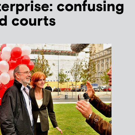
terprise: confusing
nd courts