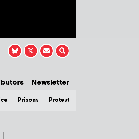
ibutors
Newsletter
ice
Prisons
Protest