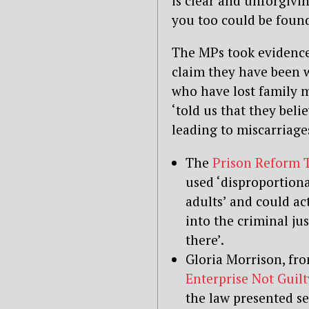
is clear and unforgivi
you too could be found
The MPs took evidence
claim they have been 
who have lost family 
‘told us that they beli
leading to miscarriages
The
Prison Reform 
used ‘disproportion
adults’ and could ac
into the criminal ju
there’.
Gloria Morrison, fr
Enterprise Not Guilt
the law presented ser