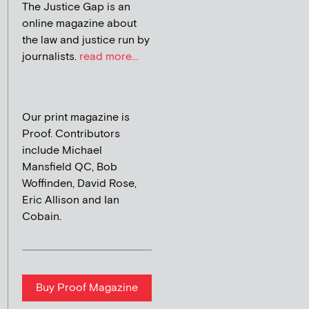
The Justice Gap is an
online magazine about
the law and justice run by
journalists.
read more...
Our print magazine is
Proof. Contributors
include Michael
Mansfield QC, Bob
Woffinden, David Rose,
Eric Allison and Ian
Cobain.
Buy Proof Magazine