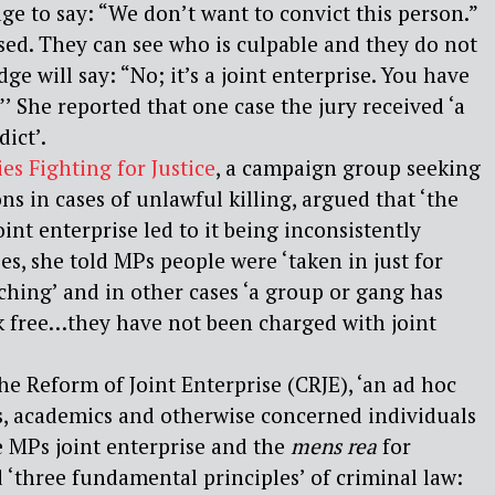
ge to say: “We don’t want to convict this person.”
sed. They can see who is culpable and they do not
dge will say: “No; it’s a joint enterprise. You have
”’ She reported that one case the jury received ‘a
ict’.
es Fighting for Justice
, a campaign group seeking
ns in cases of unlawful killing, argued that ‘the
joint enterprise led to it being inconsistently
ses, she told MPs people were ‘taken in just for
hing’ and in other cases ‘a group or gang has
k free…they have not been charged with joint
e Reform of Joint Enterprise (CRJE), ‘an ad hoc
rs, academics and otherwise concerned individuals
e MPs joint enterprise and the
mens rea
for
‘three fundamental principles’ of criminal law: