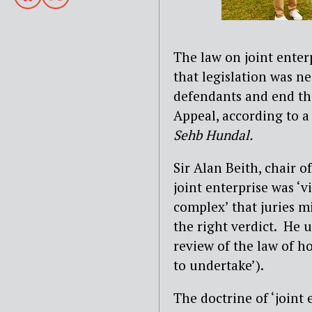
The law on joint enterp
that legislation was ne
defendants and end th
Appeal, according to a
Sehb Hundal.
Sir Alan Beith, chair o
joint enterprise was ‘v
complex’ that juries m
the right verdict. He u
review of the law of 
to undertake’).
The doctrine of ‘joint