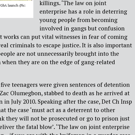
killings. ‘The law on joint
GbA launch (Pic:
enterprise has a role in deterring
young people from becoming
involved in gangs but confusion
t works can put vital witnesses in fear of coming
eal criminals to escape justice. It is also important
eople are not unnecessarily brought into the
m when they are on the edge of gang-related
, five teenagers were given sentences of detention
d Zac Olumegbon, stabbed to death as he arrived at
 in July 2010. Speaking after the case, Det Ch Insp
at the case ‘must act as a deterrent to other
 they will not be prosecuted or go to prison just
liver the fatal blow’. ‘The law on joint enterprise