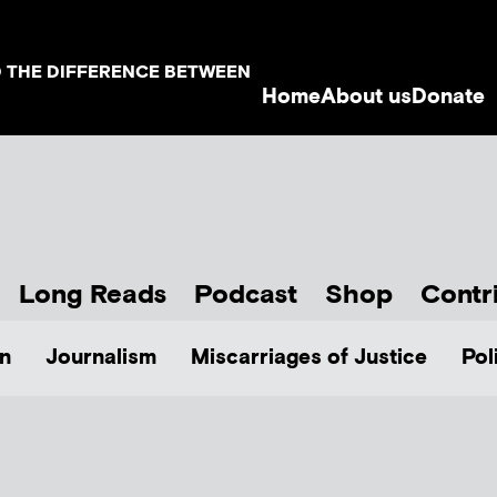
D THE DIFFERENCE BETWEEN
Home
About us
Donate
Long Reads
Podcast
Shop
Contr
n
Journalism
Miscarriages of Justice
Pol