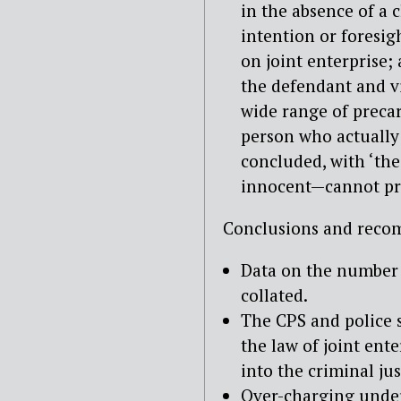
in the absence of a c
intention or foresigh
on joint enterprise
the defendant and vi
wide range of precar
person who actually
concluded, with ‘the
innocent—cannot pro
Conclusions and reco
Data on the number o
collated.
The CPS and police s
the law of joint ent
into the criminal ju
Over-charging under 