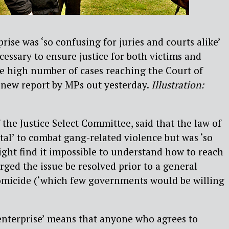
rise was ‘so confusing for juries and courts alike’
cessary to ensure justice for both victims and
e high number of cases reaching the Court of
 new report by MPs out yesterday.
Illustration:
f the Justice Select Committee, said that the law of
ital’ to combat gang-related violence but was ‘so
ight find it impossible to understand how to reach
rged the issue be resolved prior to a general
homicide (‘which few governments would be willing
 enterprise’ means that anyone who agrees to