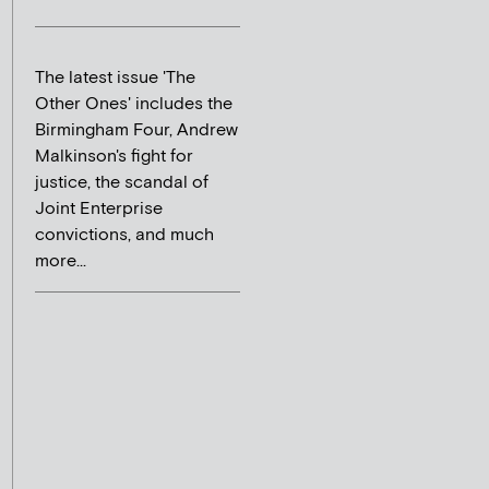
The latest issue 'The
Other Ones' includes the
Birmingham Four, Andrew
Malkinson's fight for
justice, the scandal of
Joint Enterprise
convictions, and much
more...