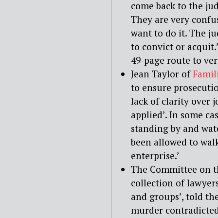
come back to the jud
They are very confu
want to do it. The ju
to convict or acquit.
49-page route to verd
Jean Taylor of
Famili
to ensure prosecutio
lack of clarity over 
applied’. In some ca
standing by and watc
been allowed to wal
enterprise.’
The Committee on th
collection of lawye
and groups’, told th
murder contradicted 