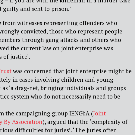
ng – if you are with the knifeman in a murder case
 guilty and sent to prison.’
 from witnesses representing offenders who
wrongly convicted, those who represent people
members through gang attacks and others who
eved the current law on joint enterprise was
 of justice’.
Trust
was concerned that joint enterprise might be
ately in cases involving children and young
t as ‘a drag-net, bringing individuals and groups
stice system who do not necessarily need to be
om the campaigning group JENGbA (
Joint
y By Association
), argued that the ‘complexity of
ious difficulties for juries’. ‘The juries often