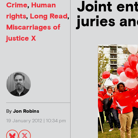
Joint en
Crime
,
Human
rights
,
Long Read
,
juries a
Miscarriages of
justice X
By
Jon Robins
19 January 2012 | 10:34 pm