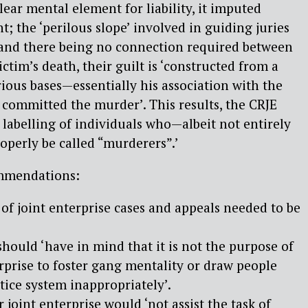
lear mental element for liability, it imputed
t; the ‘perilous slope’ involved in guiding juries
; and there being no connection required between
ctim’s death, their guilt is ‘constructed from a
ious bases—essentially his association with the
 committed the murder’. This results, the CRJE
 labelling of individuals who—albeit not entirely
perly be called “murderers”.’
mmendations:
f joint enterprise cases and appeals needed to be
hould ‘have in mind that it is not the purpose of
erprise to foster gang mentality or draw people
stice system inappropriately’.
joint enterprise would ‘not assist the task of