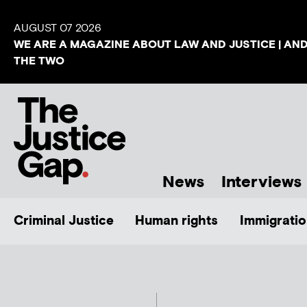
AUGUST 07 2026
WE ARE A MAGAZINE ABOUT LAW AND JUSTICE | AN
THE TWO
News
Interviews
Criminal Justice
Human rights
Immigratio