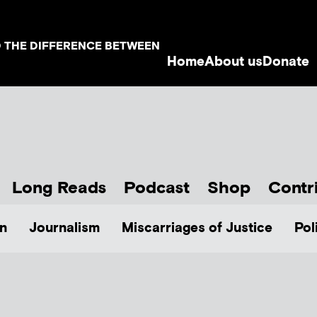
D THE DIFFERENCE BETWEEN
Home
About us
Donate
Long Reads
Podcast
Shop
Contr
n
Journalism
Miscarriages of Justice
Pol