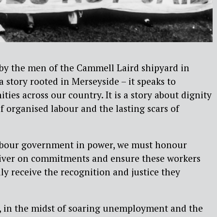
 by the men of the Cammell Laird shipyard in
a story rooted in Merseyside – it speaks to
ies across our country. It is a story about dignity
f organised labour and the lasting scars of
abour government in power, we must honour
liver on commitments and ensure these workers
lly receive the recognition and justice they
, in the midst of soaring unemployment and the