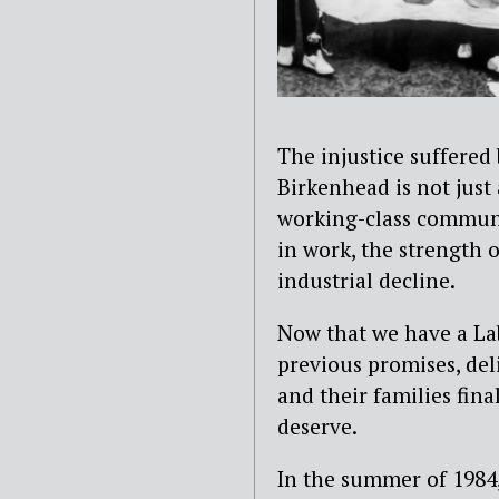
The injustice suffered
Birkenhead is not just 
working-class communit
in work, the strength o
industrial decline.
Now that we have a L
previous promises, de
and their families fina
deserve.
In the summer of 1984