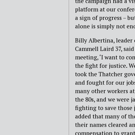
the campaign had a vis
platform at our confere
a sign of progress – b
alone is simply not en
Billy Albertina, leader 
Cammell Laird 37, said
meeting, ‘I want to co
the fight for justice. 
took the Thatcher go
and fought for our job
many other workers at 
the 80s, and we were ja
fighting to save those 
added that many of tho
their names cleared and
compensation to grante