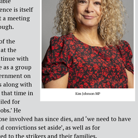
ible
nce is itself
ut a meeting
ough.
of the
 at the
ntinue with
We as a group
vernment on
s along with
that time in
Kim Johnson MP
iled for
jobs.’ He
se involved has since dies, and ‘we need to have
 convictions set aside’, as well as for
d to the strikers and their families.