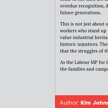
overdue recognition, di
future generations.
This is not just about 
workers who stand up 
value industrial heri
historic injustices. T
that the struggles of 
As the Labour MP for L
the families and campai
Author:
Kim John