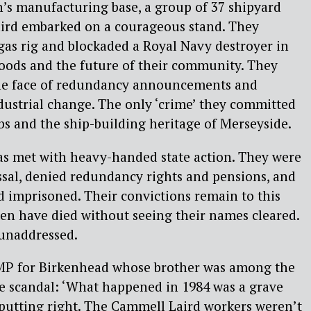
in’s manufacturing base, a group of 37 shipyard
ird embarked on a courageous stand. They
gas rig and blockaded a Royal Navy destroyer in
ihoods and the future of their community. They
the face of redundancy announcements and
ustrial change. The only ‘crime’ they committed
bs and the ship-building heritage of Merseyside.
as met with heavy-handed state action. They were
ssal, denied redundancy rights and pensions, and
d imprisoned. Their convictions remain to this
en have died without seeing their names cleared.
 unaddressed.
MP for Birkenhead whose brother was among the
 the scandal: ‘What happened in 1984 was a grave
s putting right. The Cammell Laird workers weren’t