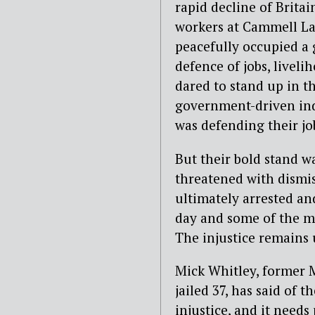
rapid decline of Brita
workers at Cammell La
peacefully occupied a 
defence of jobs, livel
dared to stand up in 
government-driven ind
was defending their jo
But their bold stand w
threatened with dismi
ultimately arrested an
day and some of the m
The injustice remains
Mick Whitley, former 
jailed 37, has said of
injustice, and it need