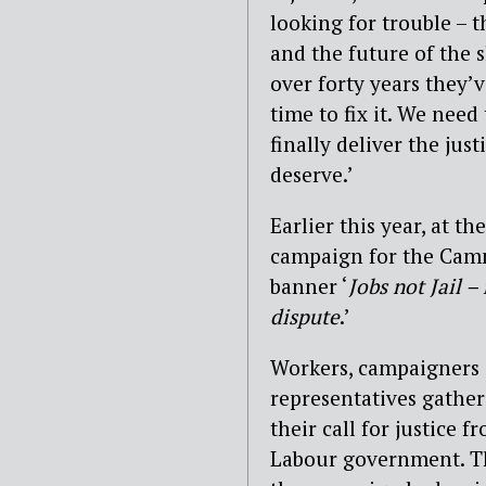
looking for trouble – t
and the future of the 
over forty years they’v
time to fix it. We nee
finally deliver the jus
deserve.’
Earlier this year, at t
campaign for the Camm
banner ‘
Jobs not Jail 
dispute
.’
Workers, campaigners
representatives gathe
their call for justice 
Labour government. Th