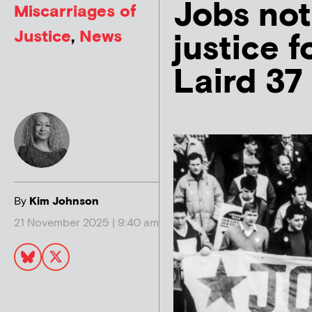
Jobs not
Miscarriages of
Justice
,
News
justice 
Laird 37
By
Kim Johnson
21 November 2025 | 9:40 am