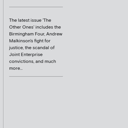
The latest issue 'The
Other Ones' includes the
Birmingham Four, Andrew
Malkinson's fight for
justice, the scandal of
Joint Enterprise
convictions, and much
more...