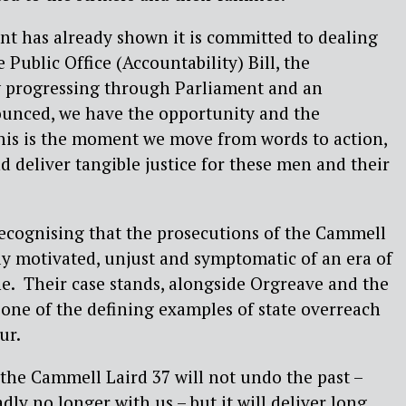
t has already shown it is committed to dealing
e Public Office (Accountability) Bill, the
 progressing through Parliament and an
unced, we have the opportunity and the
 This is the moment we move from words to action,
 deliver tangible justice for these men and their
ecognising that the prosecutions of the Cammell
lly motivated, unjust and symptomatic of an era of
ine. Their case stands, alongside Orgreave and the
 one of the defining examples of state overreach
ur.
the Cammell Laird 37 will not undo the past –
ly no longer with us – but it will deliver long