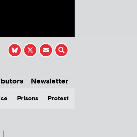
ibutors
Newsletter
ice
Prisons
Protest