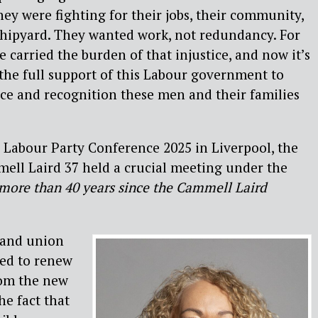
hey were fighting for their jobs, their community,
shipyard. They wanted work, not redundancy. For
e carried the burden of that injustice, and now it’s
d the full support of this Labour government to
tice and recognition these men and their families
he Labour Party Conference 2025 in Liverpool, the
ell Laird 37 held a crucial meeting under the
– more than 40 years since the Cammell Laird
 and union
red to renew
from the new
e fact that