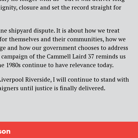
gnity, closure and set the record straight for
one shipyard dispute. It is about how we treat
for themselves and their communities, how we
tage and how our government chooses to address
he campaign of the Cammell Laird 37 reminds us
the 1980s continue to have relevance today.
iverpool Riverside, I will continue to stand with
gners until justice is finally delivered.
son