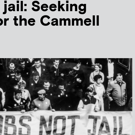
 jail: Seeking
for the Cammell