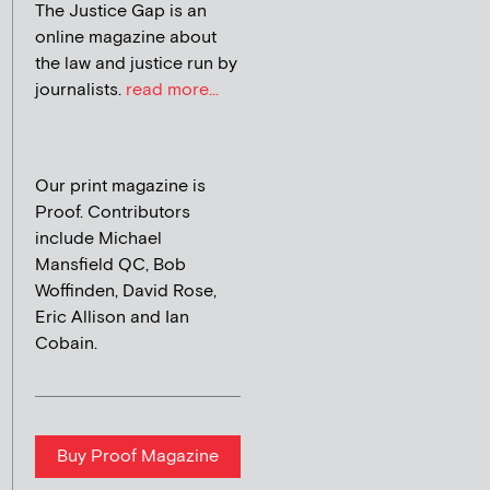
The Justice Gap is an
online magazine about
the law and justice run by
journalists.
read more...
Our print magazine is
Proof. Contributors
include Michael
Mansfield QC, Bob
Woffinden, David Rose,
Eric Allison and Ian
Cobain.
Buy Proof Magazine