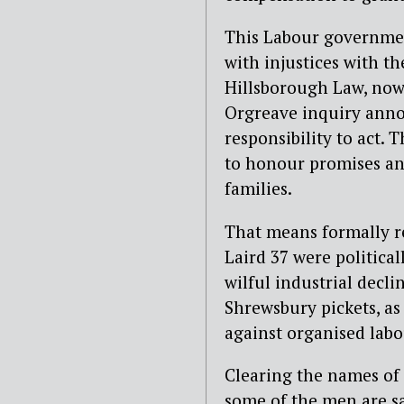
This Labour governmen
with injustices with th
Hillsborough Law, now
Orgreave inquiry anno
responsibility to act.
to honour promises and
families.
That means formally r
Laird 37 were politica
wilful industrial decl
Shrewsbury pickets, as
against organised labo
Clearing the names of 
some of the men are sad