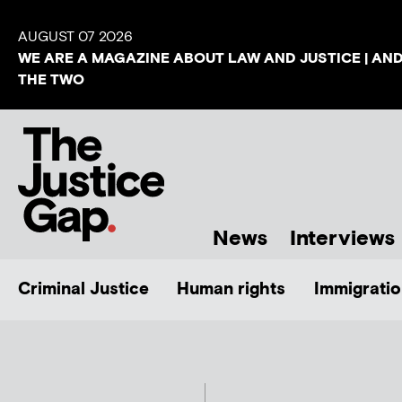
AUGUST 07 2026
WE ARE A MAGAZINE ABOUT LAW AND JUSTICE | AN
THE TWO
News
Interviews
Criminal Justice
Human rights
Immigratio