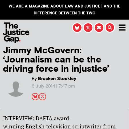
WE ARE A MAGAZINE ABOUT LAW AND JUSTICE | AND THE
DIFFERENCE BETWEEN THE TWO
Jimmy McGovern:
‘Journalism can be the
driving force in injustice’
By
Bracken Stockley
6 July 2014 | 7:47 pm
INTERVIEW: BAFTA award-
winning English television scriptwriter from