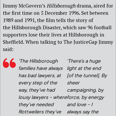
Jimmy McGovern’s
Hillsborough
drama, aired for
the first time on 5 December 1996. Set between
1989 and 1991, the film tells the story of
the Hillsborough Disaster, which saw 96 football
supporters lose their lives at Hillsborough in
Sheffield. When talking to The JusticeGap Jimmy
said:
‘The Hillsborough
‘There’s a huge
families have always
light at the end
has bad lawyers, at
[of the tunnel]. By
every step of the
sheer
way, they’ve had
campaigning, by
lousy lawyers – where
force, by energy
they’ve needed
and love – I
Rottweilers they’ve
always say the