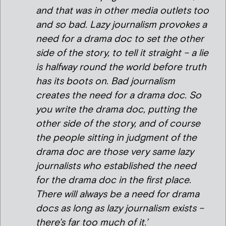
and that was in other media outlets too
and so bad. Lazy journalism provokes a
need for a drama doc to set the other
side of the story, to tell it straight – a lie
is halfway round the world before truth
has its boots on. Bad journalism
creates the need for a drama doc. So
you write the drama doc, putting the
other side of the story, and of course
the people sitting in judgment of the
drama doc are those very same lazy
journalists who established the need
for the drama doc in the first place.
There will always be a need for drama
docs as long as lazy journalism exists –
there’s far too much of it.’