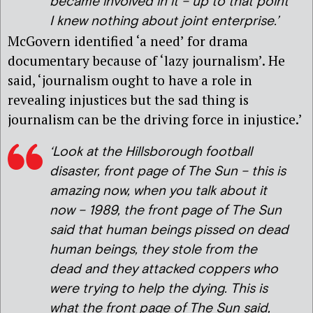
became involved in it – up to that point
I knew nothing about joint enterprise.’
McGovern identified ‘a need’ for drama
documentary because of ‘lazy journalism’. He
said, ‘journalism ought to have a role in
revealing injustices but the sad thing is
journalism can be the driving force in injustice.’
‘Look at the Hillsborough football
disaster, front page of The Sun – this is
amazing now, when you talk about it
now – 1989, the front page of The Sun
said that human beings pissed on dead
human beings, they stole from the
dead and they attacked coppers who
were trying to help the dying. This is
what the front page of The Sun said,