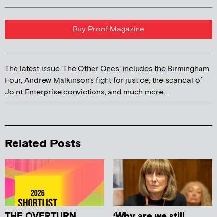
Buy Proof Magazine
The latest issue 'The Other Ones' includes the Birmingham
Four, Andrew Malkinson's fight for justice, the scandal of
Joint Enterprise convictions, and much more...
Related Posts
THE OVERTURN
‘Why are we still