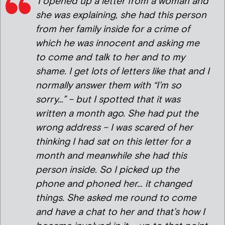
‘I opened up a letter from a woman and
she was explaining, she had this person
from her family inside for a crime of
which he was innocent and asking me
to come and talk to her and to my
shame. I get lots of letters like that and I
normally answer them with “I’m so
sorry…” – but I spotted that it was
written a month ago. She had put the
wrong address – I was scared of her
thinking I had sat on this letter for a
month and meanwhile she had this
person inside. So I picked up the
phone and phoned her… it changed
things. She asked me round to come
and have a chat to her and that’s how I