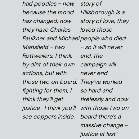
had poodles – now,
story of
because the mood
Hillsborough is a
has changed, now
story of love, they
they have Charles
loved those
Faulkner and Michael
people who died
Mansfield – two
– so it will never
Rottweilers. I think,
end, the
by dint of their own
campaign will
actions, but with
never end.
those two on board,
They’ve worked
fighting for them, I
so hard and
think they’ll get
tirelessly and now
justice -I think you’ll
with those two on
see coppers inside.
board there’s a
massive change –
justice at last.’