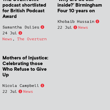
podcast shortlisted
inside?’ Birmingham
for British Podcast
Four 10 years on
Award
Khobaib Hussain
Samantha Dulieu
22 Jul
News
24 Jul
News
,
The Overturn
Mothers of Injustice:
Celebrating those
Who Refuse to Give
Up
Nicola Campbell
22 Jul
News