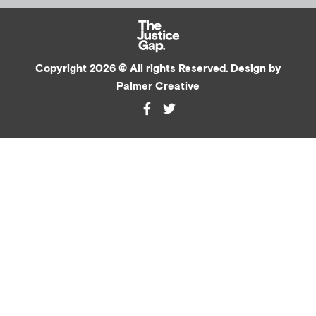
Copyright 2026 © All rights Reserved. Design by
Palmer Creative