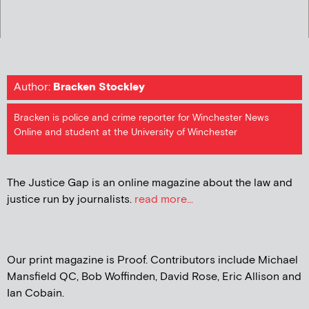
Author:
Bracken Stockley
Bracken is police and crime reporter for Winchester News
Online and student at the University of Winchester
The Justice Gap is an online magazine about the law and
justice run by journalists.
read more...
Our print magazine is Proof. Contributors include Michael
Mansfield QC, Bob Woffinden, David Rose, Eric Allison and
Ian Cobain.