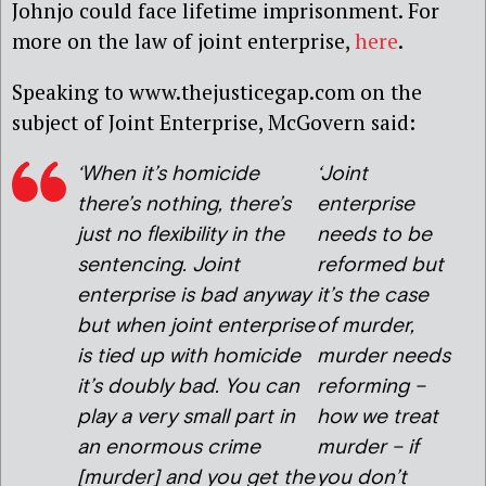
Johnjo could face lifetime imprisonment. For
more on the law of joint enterprise,
here
.
Speaking to www.thejusticegap.com on the
subject of Joint Enterprise, McGovern said:
‘When it’s homicide
‘Joint
there’s nothing, there’s
enterprise
just no flexibility in the
needs to be
sentencing. Joint
reformed but
enterprise is bad anyway
it’s the case
but when joint enterprise
of murder,
is tied up with homicide
murder needs
it’s doubly bad. You can
reforming –
play a very small part in
how we treat
an enormous crime
murder – if
[murder] and you get the
you don’t