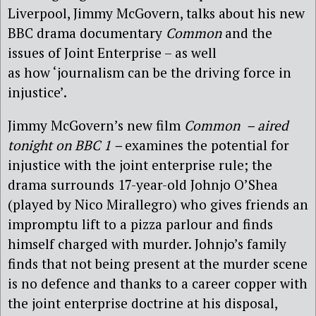
Liverpool, Jimmy McGovern, talks about his new
BBC drama documentary
Common
and the
issues of Joint Enterprise – as well
as how ‘journalism can be the driving force in
injustice’.
Jimmy McGovern’s new film
Common – aired
tonight on BBC 1 –
examines the potential for
injustice with the joint enterprise rule; the
drama surrounds 17-year-old Johnjo O’Shea
(played by Nico Mirallegro) who gives friends an
impromptu lift to a pizza parlour and finds
himself charged with murder. Johnjo’s family
finds that not being present at the murder scene
is no defence and thanks to a career copper with
the joint enterprise doctrine at his disposal,