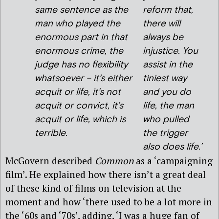
same sentence as the
reform that,
man who played the
there will
enormous part in that
always be
enormous crime, the
injustice. You
judge has no flexibility
assist in the
whatsoever – it’s either
tiniest way
acquit or life, it’s not
and you do
acquit or convict, it’s
life, the man
acquit or
life,
which is
who pulled
terrible.
the trigger
also does life.’
McGovern described
Common
as a ‘campaigning
film’. He explained how there isn’t a great deal
of these kind of films on television at the
moment and how ‘there used to be a lot more in
the ‘60s and ‘70s’, adding, ‘I was a huge fan of