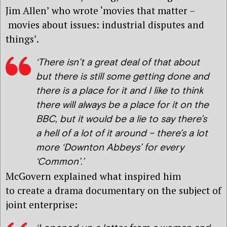
Jim Allen’ who wrote ‘movies that matter –
movies about issues: industrial disputes and
things’.
‘There isn’t a great deal of that about
but there is still some getting done and
there is a place for it and I like to think
there will always be a place for it on the
BBC, but it would be a lie to say there’s
a hell of a lot of it around – there’s a lot
more ‘Downton Abbey
s’
for every
‘Common’.’
McGovern explained what inspired him
to create a drama documentary on the subject of
joint enterprise: