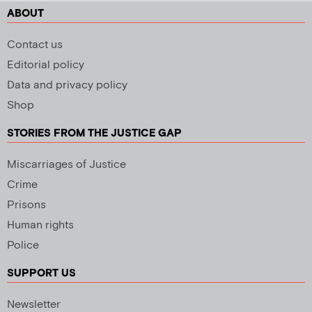
ABOUT
Contact us
Editorial policy
Data and privacy policy
Shop
STORIES FROM THE JUSTICE GAP
Miscarriages of Justice
Crime
Prisons
Human rights
Police
SUPPORT US
Newsletter