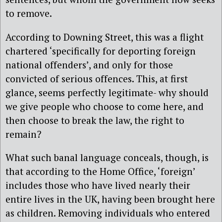
to remove.
According to Downing Street, this was a flight
chartered ‘specifically for deporting foreign
national offenders’, and only for those
convicted of serious offences. This, at first
glance, seems perfectly legitimate- why should
we give people who choose to come here, and
then choose to break the law, the right to
remain?
What such banal language conceals, though, is
that according to the Home Office, ‘foreign’
includes those who have lived nearly their
entire lives in the UK, having been brought here
as children. Removing individuals who entered