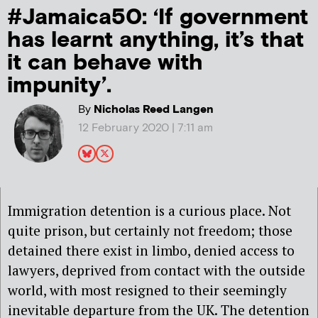
#Jamaica50: ‘If government
has learnt anything, it’s that
it can behave with
impunity’.
By
Nicholas Reed Langen
12 February 2020 | 7:11 am
Immigration detention is a curious place. Not
quite prison, but certainly not freedom; those
detained there exist in limbo, denied access to
lawyers, deprived from contact with the outside
world, with most resigned to their seemingly
inevitable departure from the UK. The detention