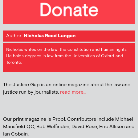
Author:
Nicholas Reed Langen
Nicholas writes on the law, the constitution and human rights.
He holds degrees in law from the Universities of Oxford and
Toronto.
The Justice Gap is an online magazine about the law and
justice run by journalists.
read more...
Our print magazine is Proof. Contributors include Michael
Mansfield QC, Bob Woffinden, David Rose, Eric Allison and
Ian Cobain.