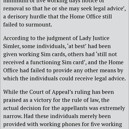
minimum of five working days notice of
removal so that he or she may seek legal advice’,
a derisory hurdle that the Home Office still
failed to surmount.
According to the judgment of Lady Justice
Simler, some individuals, ‘at best’ had been
given working Sim cards, others had ‘still not
received a functioning Sim card’, and the Home
Office had failed to provide any other means by
which the individuals could receive legal advice.
While the Court of Appeal’s ruling has been
praised as a victory for the rule of law, the
actual decision for the appellants was extremely
narrow. Had these individuals merely been
provided with working phones for five working