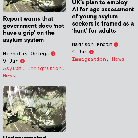
UK’s plan to employ
AI for age assessment
of young asylum
Report warns that
seekers is framed as a
government does ‘not
‘hunt’ for adults
have a grip’ on the
asylum system
Madison Knoth
4 Jun
Nicholas Ortega
Immigration
,
News
9 Jun
Asylum
,
Immigration
,
News