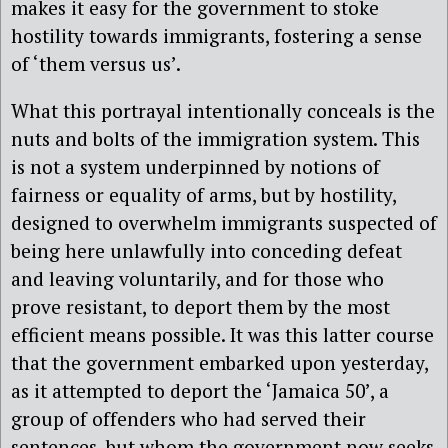
makes it easy for the government to stoke
hostility towards immigrants, fostering a sense
of ‘them versus us’.
What this portrayal intentionally conceals is the
nuts and bolts of the immigration system. This
is not a system underpinned by notions of
fairness or equality of arms, but by hostility,
designed to overwhelm immigrants suspected of
being here unlawfully into conceding defeat
and leaving voluntarily, and for those who
prove resistant, to deport them by the most
efficient means possible. It was this latter course
that the government embarked upon yesterday,
as it attempted to deport the ‘Jamaica 50’, a
group of offenders who had served their
sentences, but whom the government now seeks