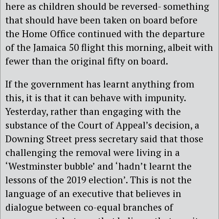
here as children should be reversed- something
that should have been taken on board before
the Home Office continued with the departure
of the Jamaica 50 flight this morning, albeit with
fewer than the original fifty on board.
If the government has learnt anything from
this, it is that it can behave with impunity.
Yesterday, rather than engaging with the
substance of the Court of Appeal’s decision, a
Downing Street press secretary said that those
challenging the removal were living in a
‘Westminster bubble’ and ‘hadn’t learnt the
lessons of the 2019 election’. This is not the
language of an executive that believes in
dialogue between co-equal branches of