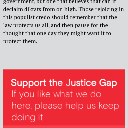
government, but one that believes that can it
declaim diktats from on high. Those rejoicing in
this populist credo should remember that the
law protects us all, and then pause for the
thought that one day they might want it to
protect them.