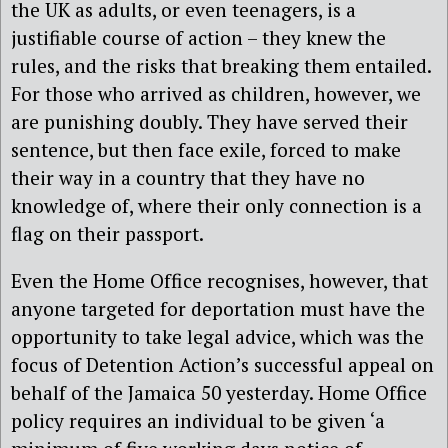
the UK as adults, or even teenagers, is a
justifiable course of action – they knew the
rules, and the risks that breaking them entailed.
For those who arrived as children, however, we
are punishing doubly. They have served their
sentence, but then face exile, forced to make
their way in a country that they have no
knowledge of, where their only connection is a
flag on their passport.
Even the Home Office recognises, however, that
anyone targeted for deportation must have the
opportunity to take legal advice, which was the
focus of Detention Action’s successful appeal on
behalf of the Jamaica 50 yesterday. Home Office
policy requires an individual to be given ‘a