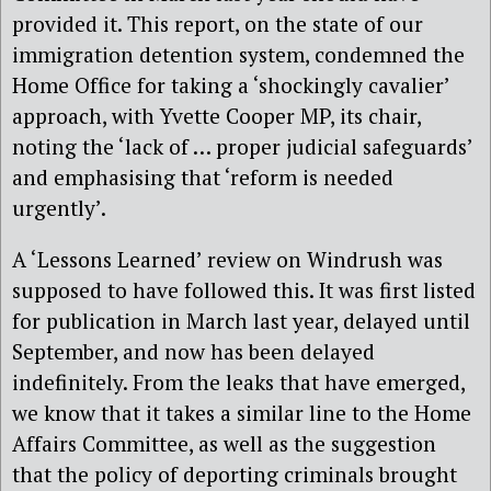
provided it. This report, on the state of our
immigration detention system, condemned the
Home Office for taking a ‘shockingly cavalier’
approach, with Yvette Cooper MP, its chair,
noting the ‘lack of … proper judicial safeguards’
and emphasising that ‘reform is needed
urgently’.
A ‘Lessons Learned’ review on Windrush was
supposed to have followed this. It was first listed
for publication in March last year, delayed until
September, and now has been delayed
indefinitely. From the leaks that have emerged,
we know that it takes a similar line to the Home
Affairs Committee, as well as the suggestion
that the policy of deporting criminals brought