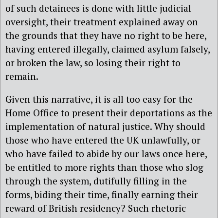
of such detainees is done with little judicial
oversight, their treatment explained away on
the grounds that they have no right to be here,
having entered illegally, claimed asylum falsely,
or broken the law, so losing their right to
remain.
Given this narrative, it is all too easy for the
Home Office to present their deportations as the
implementation of natural justice. Why should
those who have entered the UK unlawfully, or
who have failed to abide by our laws once here,
be entitled to more rights than those who slog
through the system, dutifully filling in the
forms, biding their time, finally earning their
reward of British residency? Such rhetoric