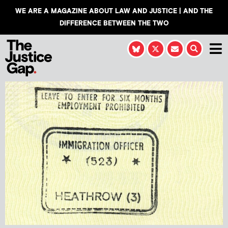
WE ARE A MAGAZINE ABOUT LAW AND JUSTICE | AND THE
DIFFERENCE BETWEEN THE TWO