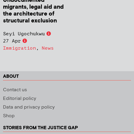
Undocumented
migrants, legal aid and
the architecture of
structural exclusion
Seyi Ugochukwu
27 Apr
Immigration
,
News
ABOUT
Contact us
Editorial policy
Data and privacy policy
Shop
STORIES FROM THE JUSTICE GAP