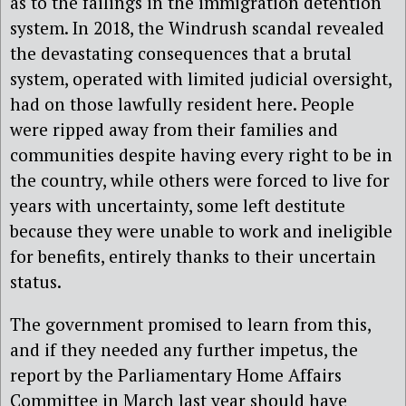
as to the failings in the immigration detention
system. In 2018, the Windrush scandal revealed
the devastating consequences that a brutal
system, operated with limited judicial oversight,
had on those lawfully resident here. People
were ripped away from their families and
communities despite having every right to be in
the country, while others were forced to live for
years with uncertainty, some left destitute
because they were unable to work and ineligible
for benefits, entirely thanks to their uncertain
status.
The government promised to learn from this,
and if they needed any further impetus, the
report by the Parliamentary Home Affairs
Committee in March last year should have