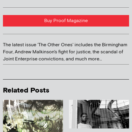
Buy Proof Magazine
The latest issue 'The Other Ones' includes the Birmingham
Four, Andrew Malkinson's fight for justice, the scandal of
Joint Enterprise convictions, and much more...
Related Posts