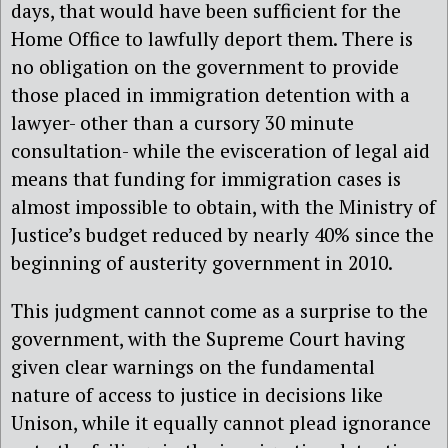
days, that would have been sufficient for the
Home Office to lawfully deport them. There is
no obligation on the government to provide
those placed in immigration detention with a
lawyer- other than a cursory 30 minute
consultation- while the evisceration of legal aid
means that funding for immigration cases is
almost impossible to obtain, with the Ministry of
Justice’s budget reduced by nearly 40% since the
beginning of austerity government in 2010.
This judgment cannot come as a surprise to the
government, with the Supreme Court having
given clear warnings on the fundamental
nature of access to justice in decisions like
Unison, while it equally cannot plead ignorance