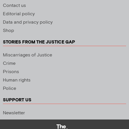
Contact us
Editorial policy
Data and privacy policy
Shop
STORIES FROM THE JUSTICE GAP
Miscarriages of Justice
Crime
Prisons
Human rights
Police
SUPPORT US
Newsletter