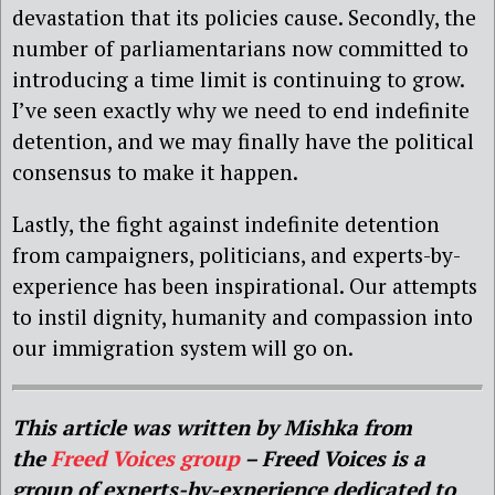
devastation that its policies cause. Secondly, the
number of parliamentarians now committed to
introducing a time limit is continuing to grow.
I’ve seen exactly why we need to end indefinite
detention, and we may finally have the political
consensus to make it happen.
Lastly, the fight against indefinite detention
from campaigners, politicians, and experts-by-
experience has been inspirational. Our attempts
to instil dignity, humanity and compassion into
our immigration system will go on.
This article was written by Mishka from
the
Freed Voices
group
– Freed Voices is a
group of experts-by-experience dedicated to