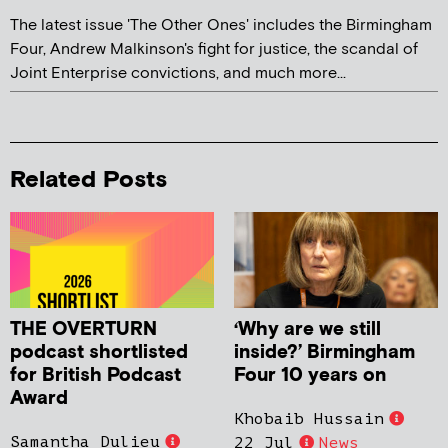
The latest issue 'The Other Ones' includes the Birmingham
Four, Andrew Malkinson's fight for justice, the scandal of
Joint Enterprise convictions, and much more...
Related Posts
THE OVERTURN
‘Why are we still
podcast shortlisted
inside?’ Birmingham
for British Podcast
Four 10 years on
Award
Khobaib Hussain
Samantha Dulieu
22 Jul
News