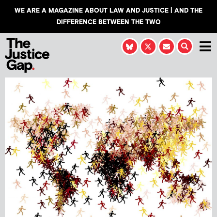
WE ARE A MAGAZINE ABOUT LAW AND JUSTICE | AND THE
DIFFERENCE BETWEEN THE TWO