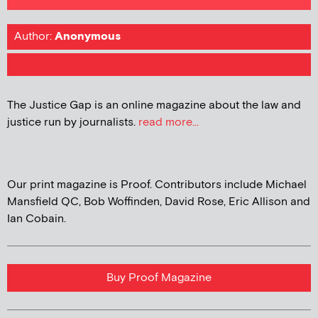
Author:
Anonymous
The Justice Gap is an online magazine about the law and
justice run by journalists.
read more...
Our print magazine is Proof. Contributors include Michael
Mansfield QC, Bob Woffinden, David Rose, Eric Allison and
Ian Cobain.
Buy Proof Magazine