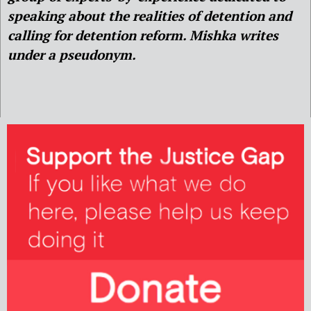
speaking about the realities of detention and
calling for detention reform. Mishka writes
under a pseudonym.