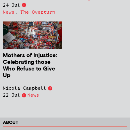
24 Jul
News
,
The Overturn
Mothers of Injustice:
Celebrating those
Who Refuse to Give
Up
Nicola Campbell
22 Jul
News
ABOUT