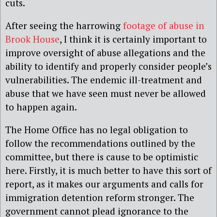
cuts.
After seeing the harrowing
footage of abuse in
Brook House
, I think it is certainly important to
improve oversight of abuse allegations and the
ability to identify and properly consider people’s
vulnerabilities. The endemic ill-treatment and
abuse that we have seen must never be allowed
to happen again.
The Home Office has no legal obligation to
follow the recommendations outlined by the
committee, but there is cause to be optimistic
here. Firstly, it is much better to have this sort of
report, as it makes our arguments and calls for
immigration detention reform stronger. The
government cannot plead ignorance to the