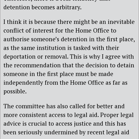
detention becomes arbitrary.
I think it is because there might be an inevitable
conflict of interest for the Home Office to
authorise someone’s detention in the first place,
as the same institution is tasked with their
deportation or removal. This is why I agree with
the recommendation that the decision to detain
someone in the first place must be made
independently from the Home Office as far as
possible.
The committee has also called for better and
more consistent access to legal aid. Proper legal
advice is crucial to access justice and this has
been seriously undermined by recent legal aid