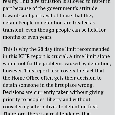
reality. This dire situation is allowed to fester in
part because of the government’s attitude
towards and portrayal of those that they
detain.People in detention are treated as
transient, even though people can be held for
months or even years.
This is why the 28 day time limit recommended
in this JCHR report is crucial. A time limit alone
would not fix the problems caused by detention,
however. This report also covers the fact that
the Home Office often gets their decision to
detain someone in the first place wrong.
Decisions are currently taken without giving
priority to peoples’ liberty and without
considering alternatives to detention first.
Therefore, there is a real tendency that