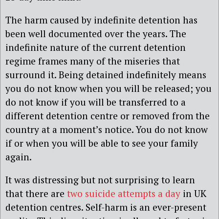
The harm caused by indefinite detention has
been well documented over the years. The
indefinite nature of the current detention
regime frames many of the miseries that
surround it. Being detained indefinitely means
you do not know when you will be released; you
do not know if you will be transferred to a
different detention centre or removed from the
country at a moment’s notice. You do not know
if or when you will be able to see your family
again.
It was distressing but not surprising to learn
that there are
two suicide attempts a day
in UK
detention centres. Self-harm is an ever-present