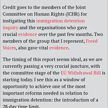
Credit goes to the members of the Joint
Committee on Human Rights (JCHR) for
instigating this
immigration detention
inquiry
and the organisations who gave
crucial
evidence
over the past few months. Two
members of the group that I represent,
Freed
Voices
, also gave vital
evidence
.
The timing of this report seems ideal, as we are
currently passing a very crucial juncture, with
the committee stage of the
EU Withdrawal Bill
is
starting today. I see this as a window of
opportunity to achieve one of the most
important reforms needed in relation to
immigration detention: the introduction of a
28-day time limit.