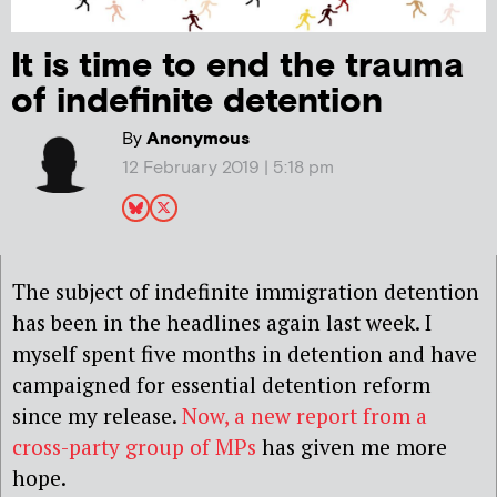
It is time to end the trauma
of indefinite detention
By
Anonymous
12 February 2019 | 5:18 pm
The subject of indefinite immigration detention
has been in the headlines again last week. I
myself spent five months in detention and have
campaigned for essential detention reform
since my release.
Now, a new report from a
cross-party group of MPs
has given me more
hope.