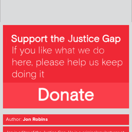
Author:
Jon Robins