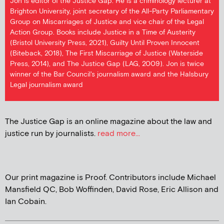
Jon is editor of the Justice Gap. He is a criminology lecturer at
Brighton University, joint secretary of the All-Party Parliamentary
Group on Miscarriages of Justice and vice chair of the Legal
Action Group. Books include Justice in a Time of Austerity
(Bristol University Press, 2021), Guilty Until Proven Innocent
(Biteback, 2018), The First Miscarriage of Justice (Waterside
Press, 2014), and The Justice Gap (LAG, 2009). Jon is twice
winner of the Bar Council's journalism award and the Halsbury
Legal journalism award
The Justice Gap is an online magazine about the law and
justice run by journalists.
read more...
Our print magazine is Proof. Contributors include Michael
Mansfield QC, Bob Woffinden, David Rose, Eric Allison and
Ian Cobain.