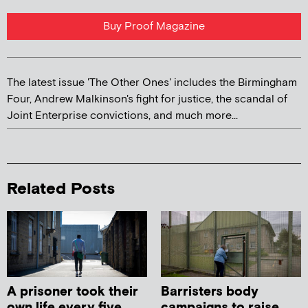
Buy Proof Magazine
The latest issue 'The Other Ones' includes the Birmingham
Four, Andrew Malkinson's fight for justice, the scandal of
Joint Enterprise convictions, and much more...
Related Posts
A prisoner took their
Barristers body
own life every five
campaigns to raise