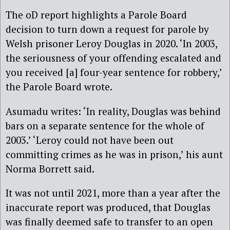
The oD report highlights a Parole Board
decision to turn down a request for parole by
Welsh prisoner Leroy Douglas in 2020. ‘In 2003,
the seriousness of your offending escalated and
you received [a] four-year sentence for robbery,’
the Parole Board wrote.
Asumadu writes: ‘In reality, Douglas was behind
bars on a separate sentence for the whole of
2003.’ ‘Leroy could not have been out
committing crimes as he was in prison,’ his aunt
Norma Borrett said.
It was not until 2021, more than a year after the
inaccurate report was produced, that Douglas
was finally deemed safe to transfer to an open