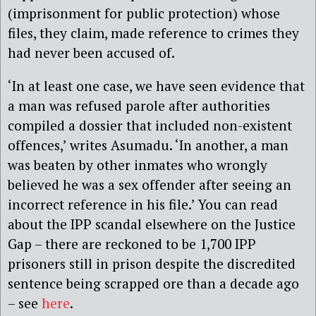
(imprisonment for public protection) whose
files, they claim, made reference to crimes they
had never been accused of.
‘In at least one case, we have seen evidence that
a man was refused parole after authorities
compiled a dossier that included non-existent
offences,’ writes Asumadu. ‘In another, a man
was beaten by other inmates who wrongly
believed he was a sex offender after seeing an
incorrect reference in his file.’ You can read
about the IPP scandal elsewhere on the Justice
Gap – there are reckoned to be 1,700 IPP
prisoners still in prison despite the discredited
sentence being scrapped ore than a decade ago
– see
here
.