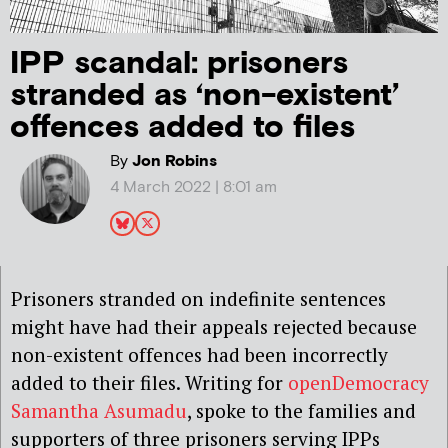
IPP scandal: prisoners
stranded as ‘non-existent’
offences added to files
By
Jon Robins
4 March 2022 | 8:01 am
Prisoners stranded on indefinite sentences
might have had their appeals rejected because
non-existent offences had been incorrectly
added to their files. Writing for
openDemocracy
Samantha Asumadu
, spoke to the families and
supporters of three prisoners serving IPPs