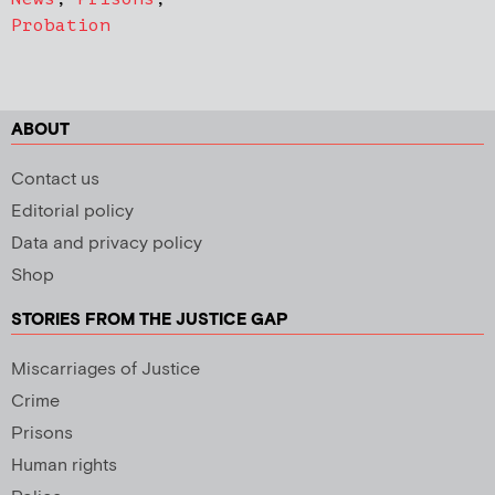
Probation
ABOUT
Contact us
Editorial policy
Data and privacy policy
Shop
STORIES FROM THE JUSTICE GAP
Miscarriages of Justice
Crime
Prisons
Human rights