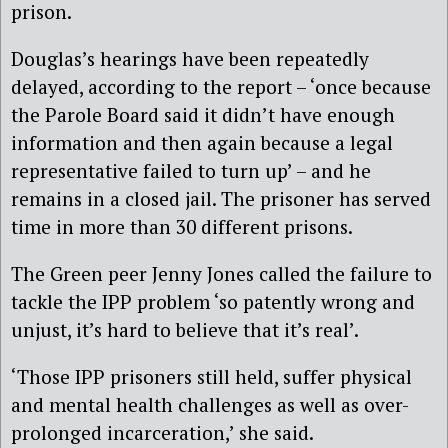
prison.
Douglas’s hearings have been repeatedly
delayed, according to the report – ‘once because
the Parole Board said it didn’t have enough
information and then again because a legal
representative failed to turn up’ – and he
remains in a closed jail. The prisoner has served
time in more than 30 different prisons.
The Green peer Jenny Jones called the failure to
tackle the IPP problem ‘so patently wrong and
unjust, it’s hard to believe that it’s real’.
‘Those IPP prisoners still held, suffer physical
and mental health challenges as well as over-
prolonged incarceration,’ she said.