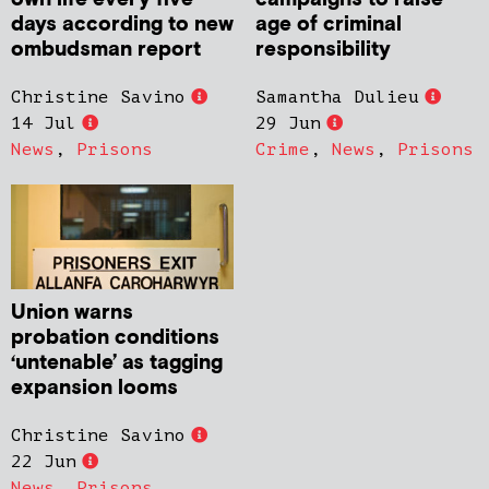
days according to new
age of criminal
ombudsman report
responsibility
Christine Savino
Samantha Dulieu
14 Jul
29 Jun
News
,
Prisons
Crime
,
News
,
Prisons
Union warns
probation conditions
‘untenable’ as tagging
expansion looms
Christine Savino
22 Jun
News
,
Prisons
,