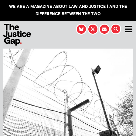
WE ARE A MAGAZINE ABOUT LAW AND JUSTICE | AND THE
DIFFERENCE BETWEEN THE TWO