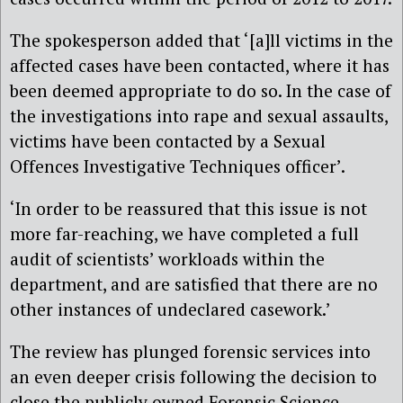
The spokesperson added that ‘[a]ll victims in the
affected cases have been contacted, where it has
been deemed appropriate to do so. In the case of
the investigations into rape and sexual assaults,
victims have been contacted by a Sexual
Offences Investigative Techniques officer’.
‘In order to be reassured that this issue is not
more far-reaching, we have completed a full
audit of scientists’ workloads within the
department, and are satisfied that there are no
other instances of undeclared casework.’
The review has plunged forensic services into
an even deeper crisis following the decision to
close the publicly owned Forensic Science