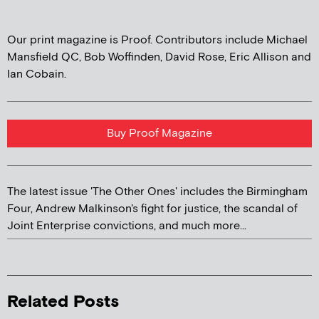
Our print magazine is Proof. Contributors include Michael
Mansfield QC, Bob Woffinden, David Rose, Eric Allison and
Ian Cobain.
Buy Proof Magazine
The latest issue 'The Other Ones' includes the Birmingham
Four, Andrew Malkinson's fight for justice, the scandal of
Joint Enterprise convictions, and much more...
Related Posts