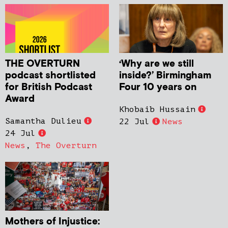
THE OVERTURN
‘Why are we still
podcast shortlisted
inside?’ Birmingham
for British Podcast
Four 10 years on
Award
Khobaib Hussain
Samantha Dulieu
22 Jul
News
24 Jul
News
,
The Overturn
Mothers of Injustice: