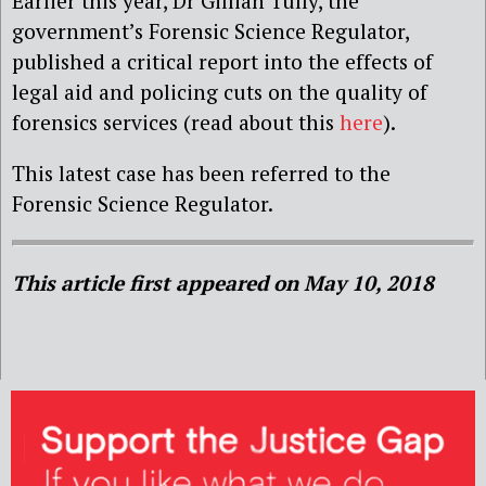
Earlier this year, Dr Gillian Tully, the
government’s Forensic Science Regulator,
published a critical report into the effects of
legal aid and policing cuts on the quality of
forensics services (read about this
here
).
This latest case has been referred to the
Forensic Science Regulator.
This article first appeared on May 10, 2018