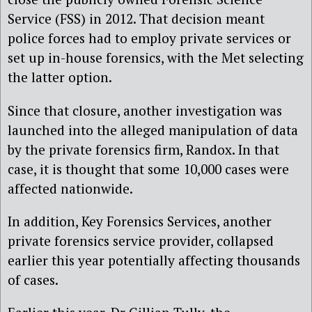
Service (FSS) in 2012. That decision meant
police forces had to employ private services or
set up in-house forensics, with the Met selecting
the latter option.
Since that closure, another investigation was
launched into the alleged manipulation of data
by the private forensics firm, Randox. In that
case, it is thought that some 10,000 cases were
affected nationwide.
In addition, Key Forensics Services, another
private forensics service provider, collapsed
earlier this year potentially affecting thousands
of cases.