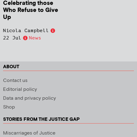
Celebrating those
Who Refuse to Give
Up
Nicola Campbell
22 Jul
News
ABOUT
Contact us
Editorial policy
Data and privacy policy
Shop
STORIES FROM THE JUSTICE GAP
Miscarriages of Justice