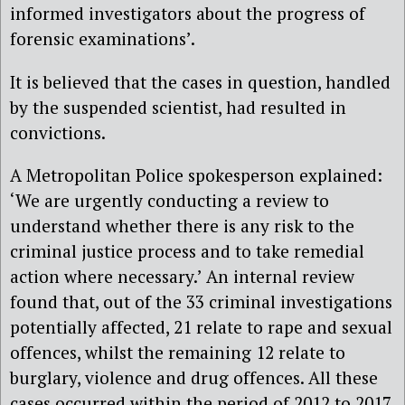
informed investigators about the progress of
forensic examinations’.
It is believed that the cases in question, handled
by the suspended scientist, had resulted in
convictions.
A Metropolitan Police spokesperson explained:
‘We are urgently conducting a review to
understand whether there is any risk to the
criminal justice process and to take remedial
action where necessary.’ An internal review
found that, out of the 33 criminal investigations
potentially affected, 21 relate to rape and sexual
offences, whilst the remaining 12 relate to
burglary, violence and drug offences. All these
cases occurred within the period of 2012 to 2017.