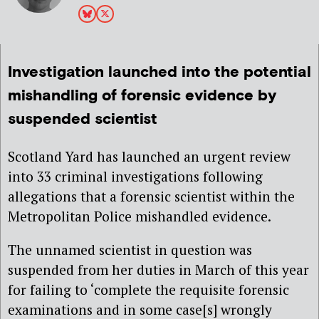
Investigation launched into the potential
mishandling of forensic evidence by
suspended scientist
Scotland Yard has launched an urgent review
into 33 criminal investigations following
allegations that a forensic scientist within the
Metropolitan Police mishandled evidence.
The unnamed scientist in question was
suspended from her duties in March of this year
for failing to ‘complete the requisite forensic
examinations and in some case[s] wrongly