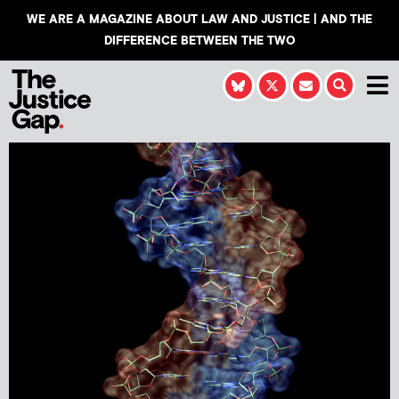
WE ARE A MAGAZINE ABOUT LAW AND JUSTICE | AND THE
DIFFERENCE BETWEEN THE TWO