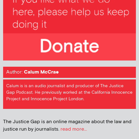
Author:
Calum McCrae
Calum is is an audio journalist and producer of The Justice
Gap Podcast. He previously worked at the California Innocence
Project and Innocence Project London.
The Justice Gap is an online magazine about the law and
justice run by journalists.
read more...