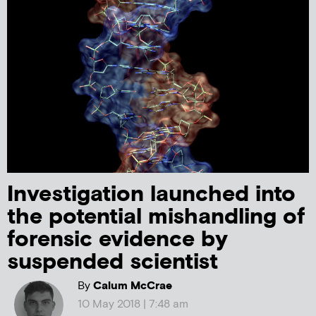
Investigation launched into
the potential mishandling of
forensic evidence by
suspended scientist
By
Calum McCrae
10 May 2018 | 7:48 am