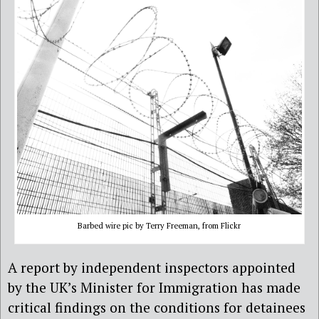
Barbed wire pic by Terry Freeman, from Flickr
A report by independent inspectors appointed
by the UK’s Minister for Immigration has made
critical findings on the conditions for detainees