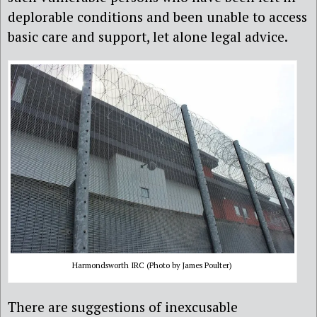
deplorable conditions and been unable to access
basic care and support, let alone legal advice.
Harmondsworth IRC (Photo by James Poulter)
There are suggestions of inexcusable