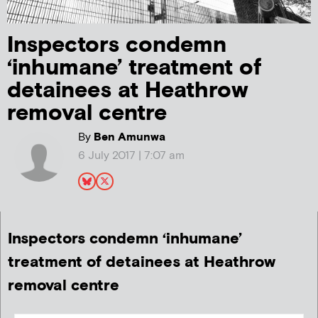
Inspectors condemn
‘inhumane’ treatment of
detainees at Heathrow
removal centre
By
Ben Amunwa
6 July 2017 | 7:07 am
Inspectors condemn ‘inhumane’
treatment of detainees at Heathrow
removal centre