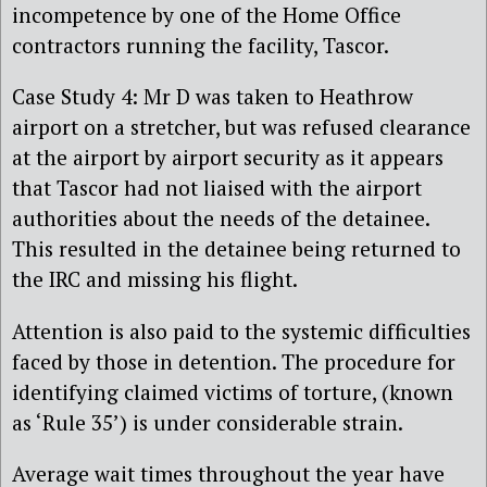
incompetence by one of the Home Office
contractors running the facility, Tascor.
Case Study 4: Mr D was taken to Heathrow
airport on a stretcher, but was refused clearance
at the airport by airport security as it appears
that Tascor had not liaised with the airport
authorities about the needs of the detainee.
This resulted in the detainee being returned to
the IRC and missing his flight.
Attention is also paid to the systemic difficulties
faced by those in detention. The procedure for
identifying claimed victims of torture, (known
as ‘Rule 35’) is under considerable strain.
Average wait times throughout the year have