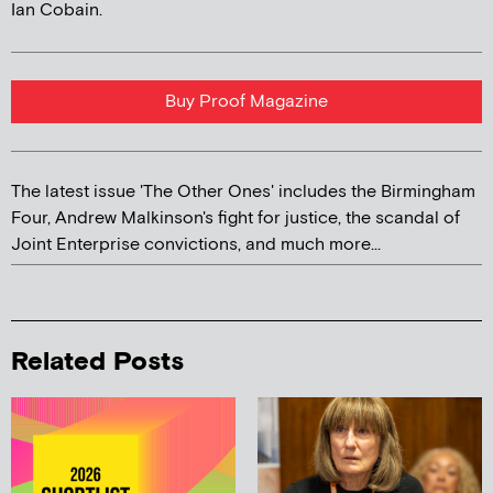
Ian Cobain.
Buy Proof Magazine
The latest issue 'The Other Ones' includes the Birmingham
Four, Andrew Malkinson's fight for justice, the scandal of
Joint Enterprise convictions, and much more...
Related Posts