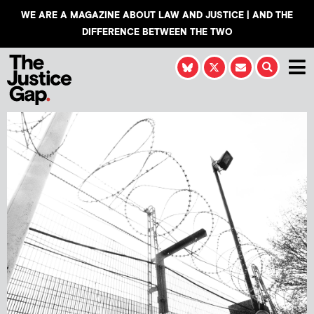
WE ARE A MAGAZINE ABOUT LAW AND JUSTICE | AND THE
DIFFERENCE BETWEEN THE TWO