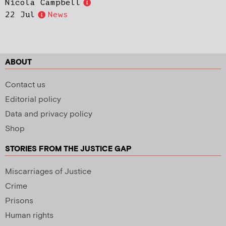
Nicola Campbell
22 Jul
News
ABOUT
Contact us
Editorial policy
Data and privacy policy
Shop
STORIES FROM THE JUSTICE GAP
Miscarriages of Justice
Crime
Prisons
Human rights