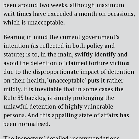
been around two weeks, although maximum
wait times have exceeded a month on occasions,
which is unacceptable.
Bearing in mind the current government’s
intention (as reflected in both policy and
statute) is to, in the main, swiftly identify and
avoid the detention of claimed torture victims
due to the disproportionate impact of detention
on their health, ‘unacceptable’ puts it rather
mildly. It is inevitable that in some cases the
Rule 35 backlog is simply prolonging the
unlawful detention of highly vulnerable
persons. And this appalling state of affairs has
been normalised.
The inspectors’ detailed recommendations