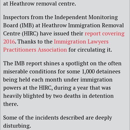
at Heathrow removal centre.
Inspectors from the Independent Monitoring
Board (IMB) at Heathrow Immigration Removal
Centre (HIRC) have issued their
report covering
2016
. Thanks to the
Immigration Lawyers
Practitioners Association
for circulating it.
The IMB report shines a spotlight on the often
miserable conditions for some 1,000 detainees
being held each month under immigration
powers at the HIRC, during a year that was
heavily blighted by two deaths in detention
there.
Some of the incidents described are deeply
disturbing.