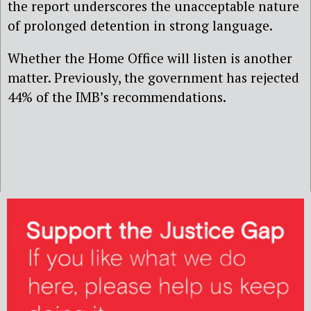
the report underscores the unacceptable nature
of prolonged detention in strong language.
Whether the Home Office will listen is another
matter. Previously, the government has rejected
44% of the IMB’s recommendations.