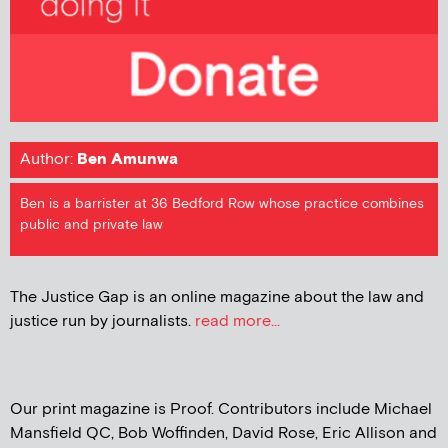
Author:
Ben Amunwa
Ben is a barrister at 36 Bedford Row whose practice combines
public and private law
The Justice Gap is an online magazine about the law and
justice run by journalists.
read more...
Our print magazine is Proof. Contributors include Michael
Mansfield QC, Bob Woffinden, David Rose, Eric Allison and