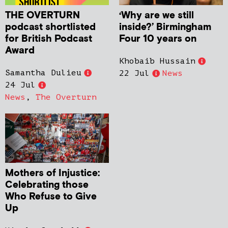
THE OVERTURN
‘Why are we still
podcast shortlisted
inside?’ Birmingham
for British Podcast
Four 10 years on
Award
Khobaib Hussain
Samantha Dulieu
22 Jul
News
24 Jul
News
,
The Overturn
Mothers of Injustice:
Celebrating those
Who Refuse to Give
Up