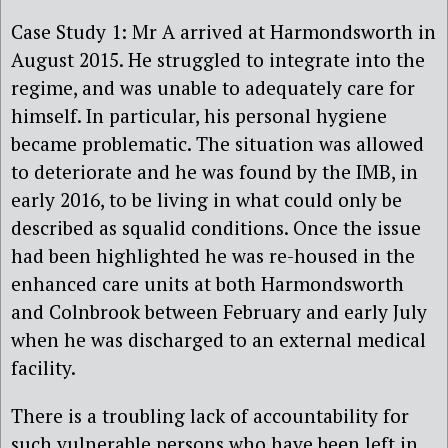
Case Study 1: Mr A arrived at Harmondsworth in
August 2015. He struggled to integrate into the
regime, and was unable to adequately care for
himself. In particular, his personal hygiene
became problematic. The situation was allowed
to deteriorate and he was found by the IMB, in
early 2016, to be living in what could only be
described as squalid conditions. Once the issue
had been highlighted he was re-housed in the
enhanced care units at both Harmondsworth
and Colnbrook between February and early July
when he was discharged to an external medical
facility.
There is a troubling lack of accountability for
such vulnerable persons who have been left in