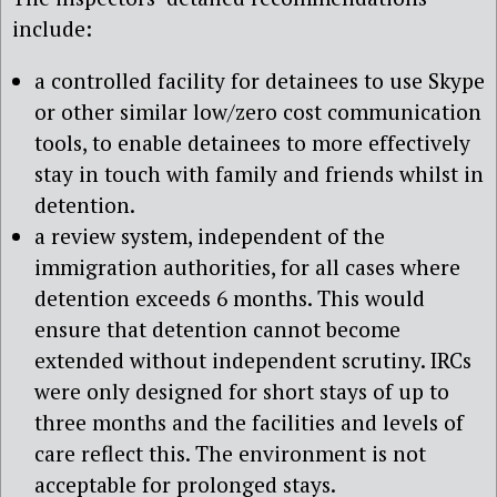
include:
a controlled facility for detainees to use Skype
or other similar low/zero cost communication
tools, to enable detainees to more effectively
stay in touch with family and friends whilst in
detention.
a review system, independent of the
immigration authorities, for all cases where
detention exceeds 6 months. This would
ensure that detention cannot become
extended without independent scrutiny. IRCs
were only designed for short stays of up to
three months and the facilities and levels of
care reflect this. The environment is not
acceptable for prolonged stays.