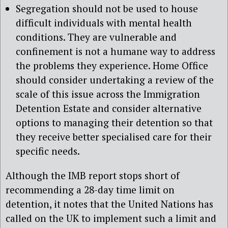
Segregation should not be used to house
difficult individuals with mental health
conditions. They are vulnerable and
confinement is not a humane way to address
the problems they experience. Home Office
should consider undertaking a review of the
scale of this issue across the Immigration
Detention Estate and consider alternative
options to managing their detention so that
they receive better specialised care for their
specific needs.
Although the IMB report stops short of
recommending a 28-day time limit on
detention, it notes that the United Nations has
called on the UK to implement such a limit and