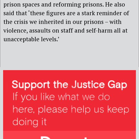
prison spaces and reforming prisons. He also
said that ‘these figures are a stark reminder of
the crisis we inherited in our prisons – with
violence, assaults on staff and self-harm all at
unacceptable levels.’