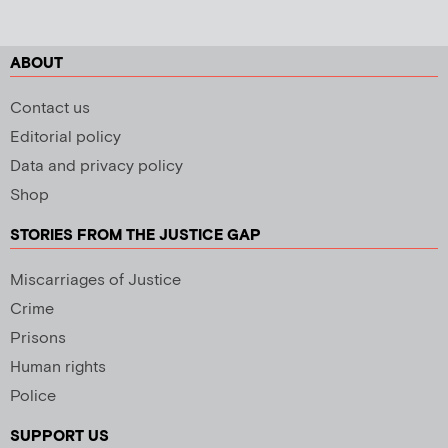
ABOUT
Contact us
Editorial policy
Data and privacy policy
Shop
STORIES FROM THE JUSTICE GAP
Miscarriages of Justice
Crime
Prisons
Human rights
Police
SUPPORT US