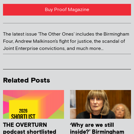
Buy Proof Magazine
The latest issue 'The Other Ones' includes the Birmingham
Four, Andrew Malkinson's fight for justice, the scandal of
Joint Enterprise convictions, and much more...
Related Posts
THE OVERTURN
‘Why are we still
podcast shortlisted
inside?’ Birmingham