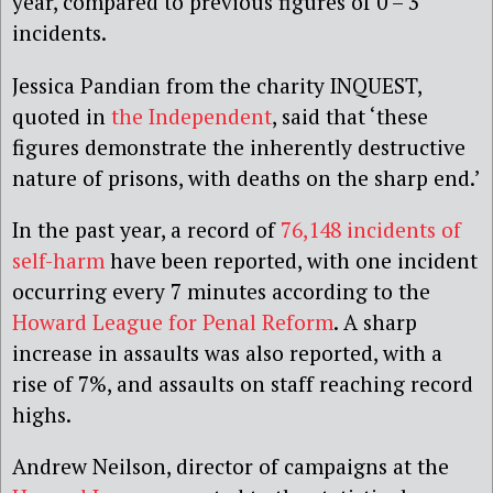
year, compared to previous figures of 0 – 3
incidents.
Jessica Pandian from the charity INQUEST,
quoted in
the Independent
, said that ‘these
figures demonstrate the inherently destructive
nature of prisons, with deaths on the sharp end.’
In the past year, a record of
76,148 incidents of
self-harm
have been reported, with one incident
occurring every 7 minutes according to the
Howard League for Penal Reform
. A sharp
increase in assaults was also reported, with a
rise of 7%, and assaults on staff reaching record
highs.
Andrew Neilson, director of campaigns at the