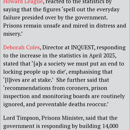
Howard League
, reacted to the statistics by
saying that the figures ‘spell out the everyday
failure presided over by the government.
Prisons remain unsafe and mired in distress and
misery.’
Deborah Coles
, Director at INQUEST, responding
to the increase in the statistics in April 2025,
stated that ‘[a]s a society we must put an end to
locking people up to die’, emphasising that
‘[l]ives are at stake.’ She further said that
‘recommendations from coroners, prison
inspection and monitoring boards are routinely
ignored, and preventable deaths reoccur.’
Lord Timpson, Prisons Minister, said that the
government is responding by building 14,000