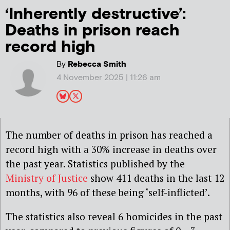
‘Inherently destructive’:
Deaths in prison reach
record high
By
Rebecca Smith
4 November 2025 | 11:26 am
The number of deaths in prison has reached a
record high with a 30% increase in deaths over
the past year. Statistics published by the
Ministry of Justice
show 411 deaths in the last 12
months, with 96 of these being ‘self-inflicted’.
The statistics also reveal 6 homicides in the past