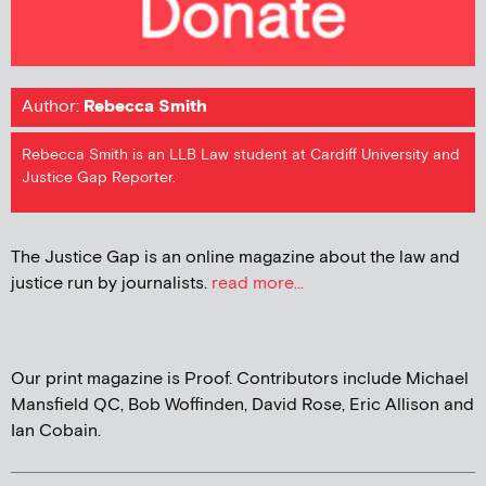
Author:
Rebecca Smith
Rebecca Smith is an LLB Law student at Cardiff University and
Justice Gap Reporter.
The Justice Gap is an online magazine about the law and
justice run by journalists.
read more...
Our print magazine is Proof. Contributors include Michael
Mansfield QC, Bob Woffinden, David Rose, Eric Allison and
Ian Cobain.