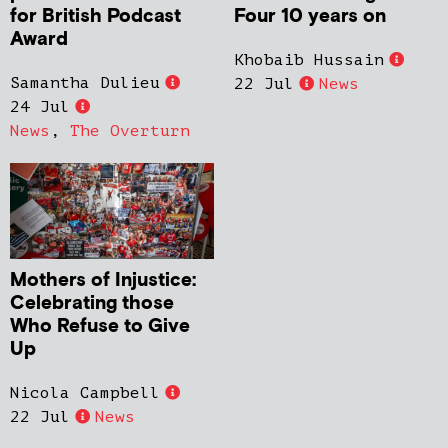
for British Podcast
Four 10 years on
Award
Khobaib Hussain
Samantha Dulieu
22 Jul
News
24 Jul
News
,
The Overturn
Mothers of Injustice:
Celebrating those
Who Refuse to Give
Up
Nicola Campbell
22 Jul
News