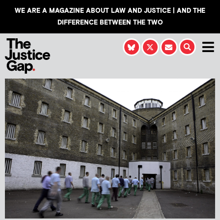
WE ARE A MAGAZINE ABOUT LAW AND JUSTICE | AND THE
DIFFERENCE BETWEEN THE TWO