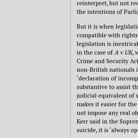
reinterpret, but not re
the intentions of Parl
But it is when legislat
compatible with rights 
legislation is inextrica
in the case of
A v UK
, 
Crime and Security Act
non-British nationals i
‘declaration of incomp
substantive to assist t
judicial equivalent of
makes it easier for th
not impose any real obl
Kerr said in the Suprem
suicide, it is ‘always 