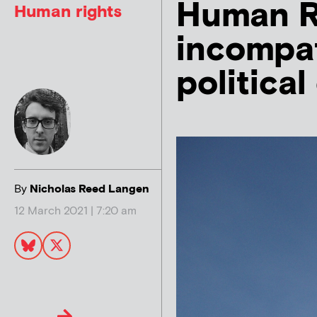
Human Ri
Human rights
incompat
politica
By
Nicholas Reed Langen
12 March 2021 | 7:20 am