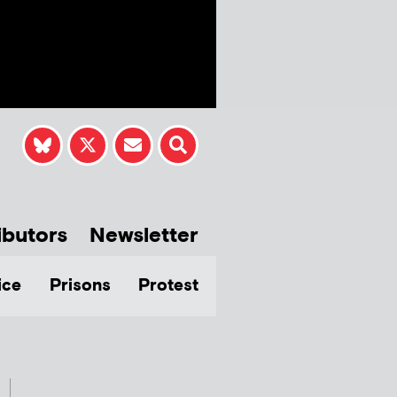
ibutors
Newsletter
ice
Prisons
Protest