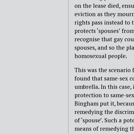
on the lease died, ensu
eviction as they mourn
rights pass instead to 
protects ‘spouses’ from
recognise that gay coup
spouses, and so the pla
homosexual people.
This was the scenario 
found that same-sex cou
umbrella. In this case,
protection to same-sex
Bingham put it, becaus
remedying the discrim
of ‘spouse’. Such a pot
means of remedying the