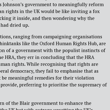
ris Johnson’s government to meaningfully reform
n rights in the UK would be like inviting a fox
ocking it inside, and then wondering why the
 had dried up.
utions, ranging from campaigning organisations
thinktanks like the Oxford Human Rights Hub, are
ion of a government with the populist instincts of
he HRA, they err in concluding that the HRA
man rights. While recognising that rights are
eral democracy, they fail to emphasise that as
st be meaningful remedies for their violation
 provide, preferring to prioritise the supremacy of
ern of the Blair government to enhance the
n the UK but with outrage upsetting the UK’s