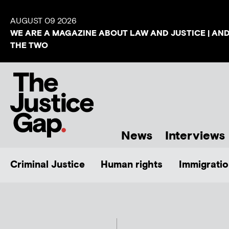
AUGUST 09 2026
WE ARE A MAGAZINE ABOUT LAW AND JUSTICE | AN
THE TWO
News
Interviews
Criminal Justice
Human rights
Immigratio