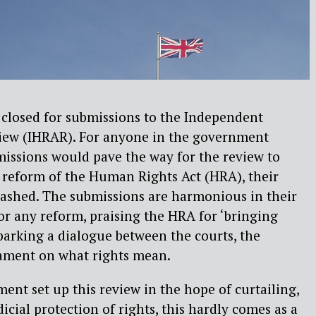
 closed for submissions to the Independent
iew (IHRAR). For anyone in the government
issions would pave the way for the review to
eform of the Human Rights Act (HRA), their
dashed. The submissions are harmonious in their
for any reform, praising the HRA for ‘bringing
parking a dialogue between the courts, the
ament on what rights mean.
ent set up this review in the hope of curtailing,
dicial protection of rights, this hardly comes as a