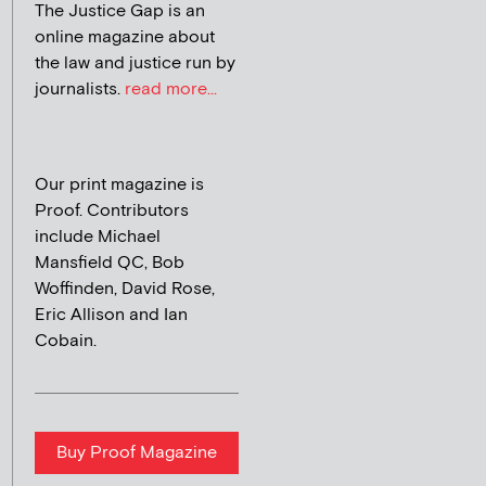
The Justice Gap is an
online magazine about
the law and justice run by
journalists.
read more...
Our print magazine is
Proof. Contributors
include Michael
Mansfield QC, Bob
Woffinden, David Rose,
Eric Allison and Ian
Cobain.
Buy Proof Magazine