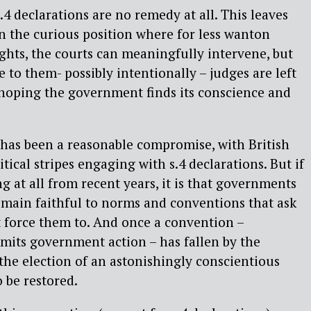
s.4 declarations are no remedy at all. This leaves
in the curious position where for less wanton
ghts, the courts can meaningfully intervene, but
 to them- possibly intentionally – judges are left
 hoping the government finds its conscience and
s has been a reasonable compromise, with British
tical stripes engaging with s.4 declarations. But if
g at all from recent years, it is that governments
emain faithful to norms and conventions that ask
t force them to. And once a convention –
limits government action – has fallen by the
 the election of an astonishingly conscientious
o be restored.