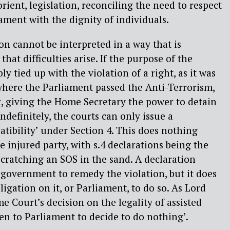
orient, legislation, reconciling the need to respect
iament with the dignity of individuals.
ion cannot be interpreted in a way that is
that difficulties arise. If the purpose of the
bly tied up with the violation of a right, as it was
where the Parliament passed the Anti-Terrorism,
, giving the Home Secretary the power to detain
ndefinitely, the courts can only issue a
atibility’ under Section 4. This does nothing
he injured party, with s.4 declarations being the
 scratching an SOS in the sand. A declaration
e government to remedy the violation, but it does
igation on it, or Parliament, to do so. As Lord
e Court’s decision on the legality of assisted
open to Parliament to decide to do nothing’.