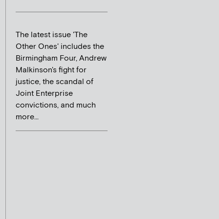
The latest issue 'The
Other Ones' includes the
Birmingham Four, Andrew
Malkinson's fight for
justice, the scandal of
Joint Enterprise
convictions, and much
more...