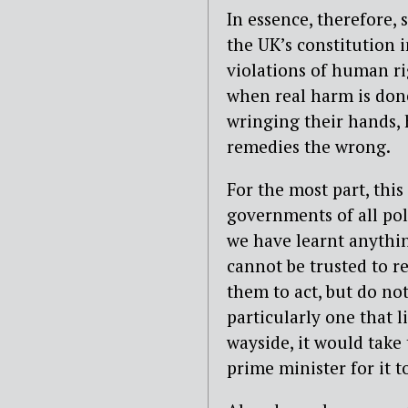
In essence, therefore, 
the UK’s constitution 
violations of human ri
when real harm is done
wringing their hands,
remedies the wrong.
For the most part, thi
governments of all poli
we have learnt anythin
cannot be trusted to r
them to act, but do no
particularly one that 
wayside, it would take
prime minister for it t