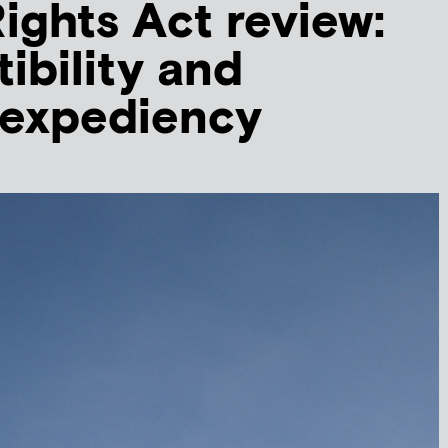
ghts Act review:
ibility and
l expediency