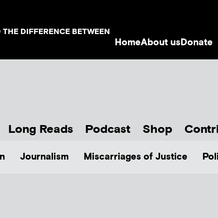
D THE DIFFERENCE BETWEEN
Home
About us
Donate
Long Reads
Podcast
Shop
Contr
n
Journalism
Miscarriages of Justice
Pol