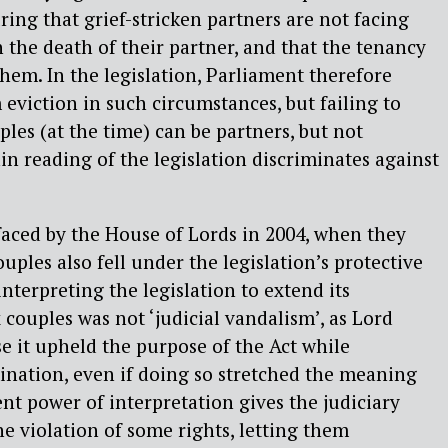
ring that grief-stricken partners are not facing
 the death of their partner, and that the tenancy
them. In the legislation, Parliament therefore
 eviction in such circumstances, but failing to
les (at the time) can be partners, but not
in reading of the legislation discriminates against
faced by the House of Lords in 2004, when they
ples also fell under the legislation’s protective
 interpreting the legislation to extend its
 couples was not ‘judicial vandalism’, as Lord
e it upheld the purpose of the Act while
ination, even if doing so stretched the meaning
ent power of interpretation gives the judiciary
 violation of some rights, letting them