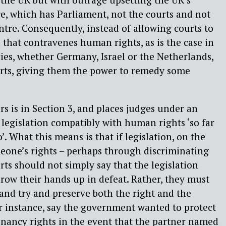
re, which has Parliament, not the courts and not
ntre. Consequently, instead of allowing courts to
n that contravenes human rights, as is the case in
es, whether Germany, Israel or the Netherlands,
urts, giving them the power to remedy some
rs is in Section 3, and places judges under an
t legislation compatibly with human rights ‘so far
so’. What this means is that if legislation, on the
meone’s rights – perhaps through discriminating
rts should not simply say that the legislation
row their hands up in defeat. Rather, they must
 and try and preserve both the right and the
or instance, say the government wanted to protect
enancy rights in the event that the partner named