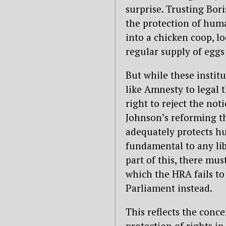
surprise. Trusting Bo
the protection of huma
into a chicken coop, l
regular supply of eggs
But while these instit
like Amnesty to legal 
right to reject the not
Johnson’s reforming t
adequately protects hu
fundamental to any lib
part of this, there mu
which the HRA fails to
Parliament instead.
This reflects the conc
protection of rights i