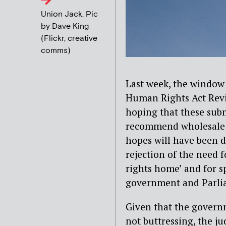
Union Jack. Pic
by Dave King
(Flickr, creative
comms)
Last week, the window
Human Rights Act Rev
hoping that these subm
recommend wholesale r
hopes will have been 
rejection of the need 
rights home’ and for s
government and Parli
Given that the governm
not buttressing, the ju