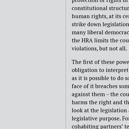
constitutional structu
human rights, at its ce
strike down legislatio
many liberal democraci
the HRA limits the co
violations, but not all.
The first of these powe
obligation to interpre
as it is possible to do 
face of it breaches so
against them – the cou
harms the right and th
look at the legislation
legislative purpose. F
cohabiting partners’ t